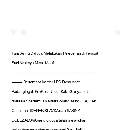
Turis Asing Diduga Melakukan Pelecehan di Tempat
Suci Akhirnya Minta Maaf
========================================
===== Bertempat Kantor LPD Desa Adat
Padangtegal, Kel/Kec. Ubud, Kab. Gianyar telah
dilakukan pertemuan antara orang asing (OA) Keb.
Checo an. IDENEK SLAVKA dan SABINA
DOLEZALOVA yang diduga telah melakukan
pelecehan terhadap tempat suci/Pura Beji di