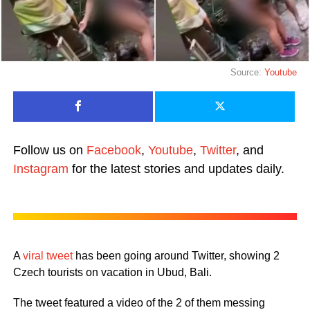
Source:
Youtube
Follow us on
Facebook
,
Youtube
,
Twitter
, and
Instagram
for the latest stories and updates daily.
A
viral tweet
has been going around Twitter, showing 2
Czech tourists on vacation in Ubud, Bali.
The tweet featured a video of the 2 of them messing