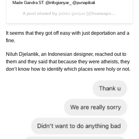
Made Gandra ST. @infogianyar_ @punapibali
A post shared by
polres gianyar
(@humaspolresgianyar) on
It seems that they got off easy with just deportation and a
fine.
Niluh Djelantik, an Indonesian designer, reached out to
them and they said that because they were atheists, they
don’t know how to identify which places were holy or not.