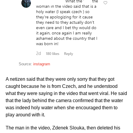
Source:
instagram
A netizen said that they were only sorry that they got
caught because he is from Czech, and he understood
what they were saying in the video that went viral. He said
that the lady behind the camera confirmed that the water
was indeed holy water when she encouraged them to
play around with it.
The man in the video, Zdenek Slouka, then deleted his