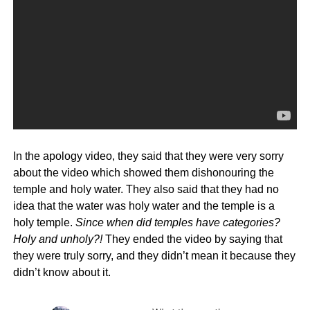
In the apology video, they said that they were very sorry
about the video which showed them dishonouring the
temple and holy water. They also said that they had no
idea that the water was holy water and the temple is a
holy temple.
Since when did temples have categories?
Holy and unholy?!
They ended the video by saying that
they were truly sorry, and they didn’t mean it because they
didn’t know about it.