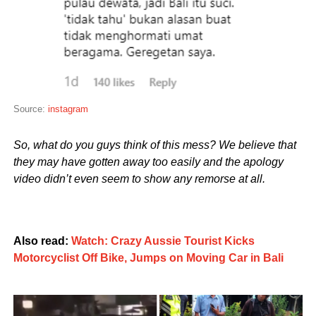
Source:
instagram
So, what do you guys think of this mess? We believe that
they may have gotten away too easily and the apology
video didn’t even seem to show any remorse at all.
Also read:
Watch: Crazy Aussie Tourist Kicks
Motorcyclist Off Bike, Jumps on Moving Car in Bali