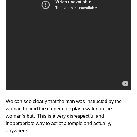
We can see clearly that the man was instructed by the
woman behind the camera to splash water on the
woman’s butt. This is a very disrespectful and
inappropriate way to act at a temple and actually,
anywhere!