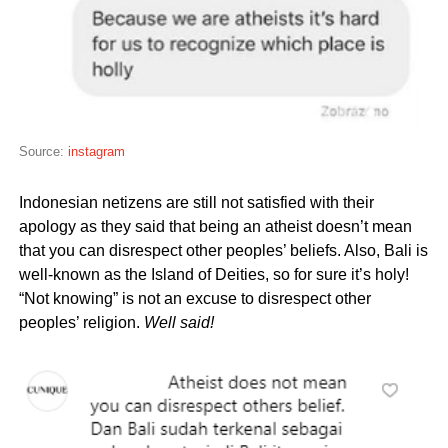
Source:
instagram
Indonesian netizens are still not satisfied with their
apology as they said that being an atheist doesn’t mean
that you can disrespect other peoples’ beliefs. Also, Bali is
well-known as the Island of Deities, so for sure it’s holy!
“Not knowing” is not an excuse to disrespect other
peoples’ religion.
Well said!