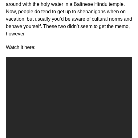
around with the holy water in a Balinese Hindu temple.
Now, people do tend to get up to shenanigans when on
vacation, but usually you’d be aware of cultural norms and
behave yourself. These two didn’t seem to get the memo,
however.
Watch it here: