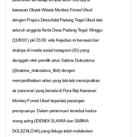
kawasan Obyek Wisata Monkey Forest Ubud
dengan Prajuru Desa Adat Padang Tegal Ubud dan
seluruh anggota Kerta Desa Padang Tegal. Minggu
(11/8/19 ) pkl 23.00. wita Kejadian ini berawal dari
viralnya di media sosial instagram (IG) yang
diunggah oleh pemilik akun Sabina Dolezalova
(@sabina_dolezalova_ifbb) dengan
memperlihatkan video yang laki-laki mencipratkan
air pancoran yang berada di Pura Beji Kawasan
Monkey Forest Ubud kepantat pasangan
prempuanya. Dalam pertemuan tersebut kedua
orang asing (IDENEK SLAVKA dan SABINA
DOLEZALOVA) yang diduga telah melakukan