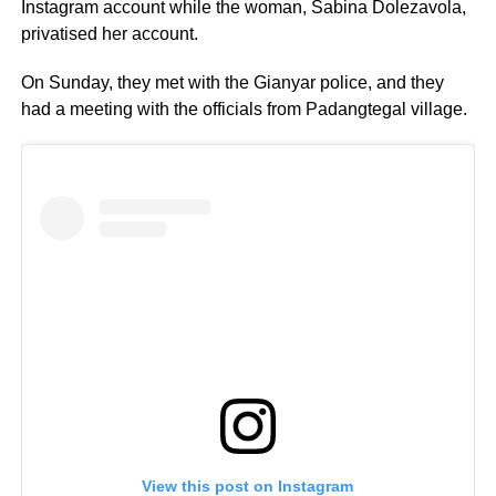
Instagram account while the woman, Sabina Dolezavola,
privatised her account.
On Sunday, they met with the Gianyar police, and they
had a meeting with the officials from Padangtegal village.
View this post on Instagram