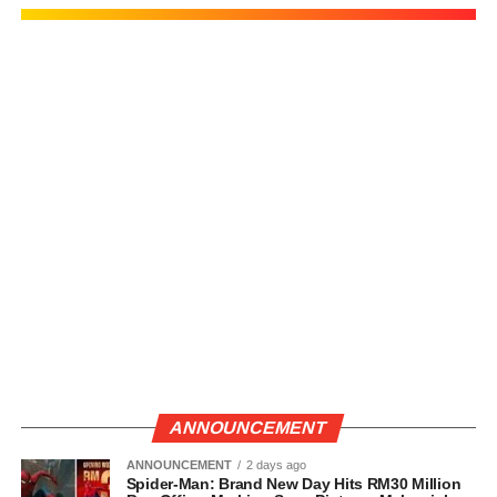
ANNOUNCEMENT
ANNOUNCEMENT
2 days ago
Spider-Man: Brand New Day Hits RM30 Million