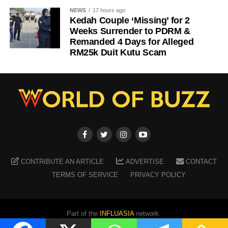
NEWS
17 hours ago
Kedah Couple ‘Missing’ for 2
Weeks Surrender to PDRM &
Remanded 4 Days for Alleged
RM25k Duit Kutu Scam
CONTRIBUTE AN ARTICLE
ADVERTISE
CONTACT
TERMS OF SERVICE
PRIVACY POLICY
Part of the
INFLUASIA
network.