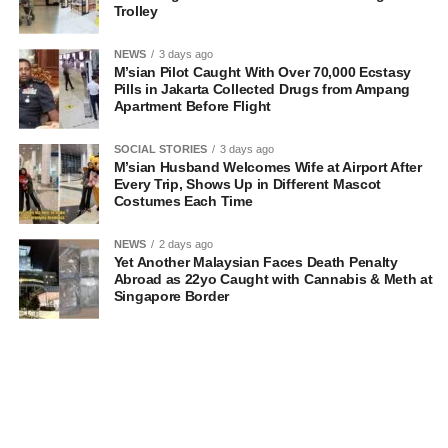
Trolley
NEWS
3 days ago
M’sian Pilot Caught With Over 70,000 Ecstasy
Pills in Jakarta Collected Drugs from Ampang
Apartment Before Flight
SOCIAL STORIES
3 days ago
M’sian Husband Welcomes Wife at Airport After
Every Trip, Shows Up in Different Mascot
Costumes Each Time
NEWS
2 days ago
Yet Another Malaysian Faces Death Penalty
Abroad as 22yo Caught with Cannabis & Meth at
Singapore Border