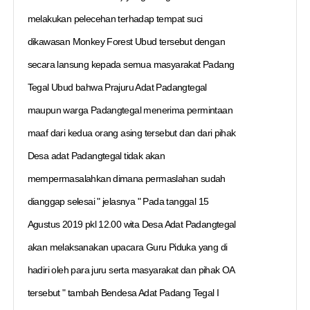
melakukan pelecehan terhadap tempat suci
dikawasan Monkey Forest Ubud tersebut dengan
secara lansung kepada semua masyarakat Padang
Tegal Ubud bahwa Prajuru Adat Padangtegal
maupun warga Padangtegal menerima permintaan
maaf dari kedua orang asing tersebut dan dari pihak
Desa adat Padangtegal tidak akan
mempermasalahkan dimana permaslahan sudah
dianggap selesai " jelasnya " Pada tanggal 15
Agustus 2019 pkl 12.00 wita Desa Adat Padangtegal
akan melaksanakan upacara Guru Piduka yang di
hadiri oleh para juru serta masyarakat dan pihak OA
tersebut " tambah Bendesa Adat Padang Tegal I