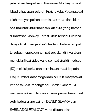
pelecehan tempat suci dikawasan Monkey Forest
Ubud dihadapan seluruh Prajuru Adat Padangtegal
telah menyampaikan permintaan maaf dan tidak
ada maksud untuk melecehkan pura yang berada
di Kawasan Monkey Forest Ubud tersebut karena
dirinya tidak mengetahui/tidak tahu bahwa tempat
tersebut merupakan tempat suci dan dirinya akan
mengklarifikasi video yang sempat viral di medsos
(IG) melalui perkataan permintaan maaf kepada
Prajuru Adat Padangtegal dan seluruh masyarakat.
Bendesa Adat Padangtegal I Made Gandra ST
menyampaikan " dengan adanya permintaan maaf
oleh kedua orang asing (IDENEK SLAVKA dan
SABINA DOLEZALOVA) yang diduga telah