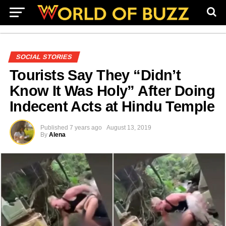
SOCIAL STORIES
Tourists Say They “Didn’t
Know It Was Holy” After Doing
Indecent Acts at Hindu Temple
Published
7 years ago
August 13, 2019
By
Alena