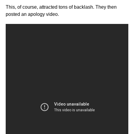
This, of course, attracted tons of backlash. They then
posted an apology video.