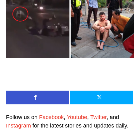
Follow us on
Facebook
,
Youtube
,
Twitter
, and
Instagram
for the latest stories and updates daily.