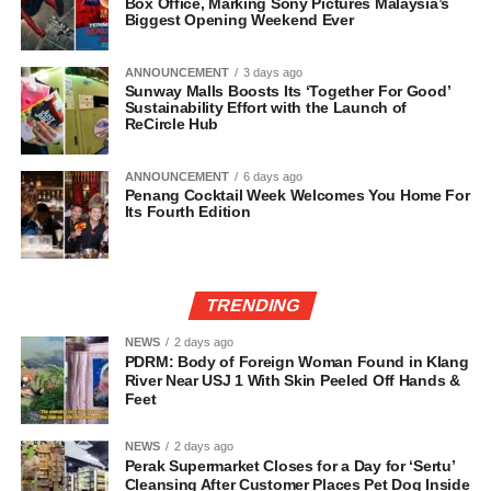
Box Office, Marking Sony Pictures Malaysia’s
Biggest Opening Weekend Ever
ANNOUNCEMENT
3 days ago
Sunway Malls Boosts Its ‘Together For Good’
Sustainability Effort with the Launch of
ReCircle Hub
ANNOUNCEMENT
6 days ago
Penang Cocktail Week Welcomes You Home For
Its Fourth Edition
TRENDING
NEWS
2 days ago
PDRM: Body of Foreign Woman Found in Klang
River Near USJ 1 With Skin Peeled Off Hands &
Feet
NEWS
2 days ago
Perak Supermarket Closes for a Day for ‘Sertu’
Cleansing After Customer Places Pet Dog Inside