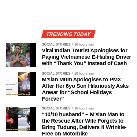
TRENDING TODAY
SOCIAL STORIES
16 hours ago
Viral Indian Tourist Apologises for
Paying Vietnamese E-Hailing Driver
with “Thank You” Instead of Cash
SOCIAL STORIES
18 hours ago
M’sian Mum Apologises to PMX
After Her 6yo Son Hilariously Asks
Anwar for “School Holidays
Forever”
SOCIAL STORIES
16 hours ago
“10/10 husband” – M’sian Man to
the Rescue After Wife Forgets to
Bring Tudung, Delivers It Wrinkle-
Free on Motorbike