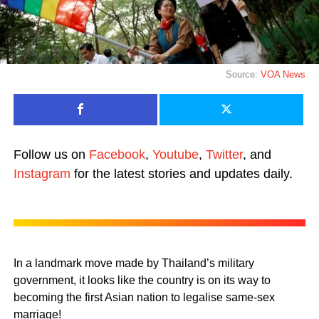
Source:
VOA News
Follow us on
Facebook
,
Youtube
,
Twitter
, and
Instagram
for the latest stories and updates daily.
In a landmark move made by Thailand’s military
government, it looks like the country is on its way to
becoming the first Asian nation to legalise same-sex
marriage!