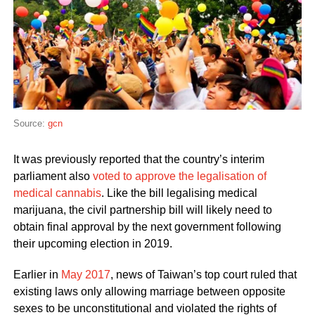
Source:
gcn
It was previously reported that the country’s interim
parliament also
voted to approve the legalisation of
medical cannabis
. Like the bill legalising medical
marijuana, the civil partnership bill will likely need to
obtain final approval by the next government following
their upcoming election in 2019.
Earlier in
May 2017
, news of Taiwan’s top court ruled that
existing laws only allowing marriage between opposite
sexes to be unconstitutional and violated the rights of