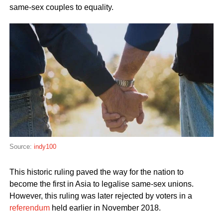
same-sex couples to equality.
Source:
indy100
This historic ruling paved the way for the nation to
become the first in Asia to legalise same-sex unions.
However, this ruling was later rejected by voters in a
referendum
held earlier in November 2018.