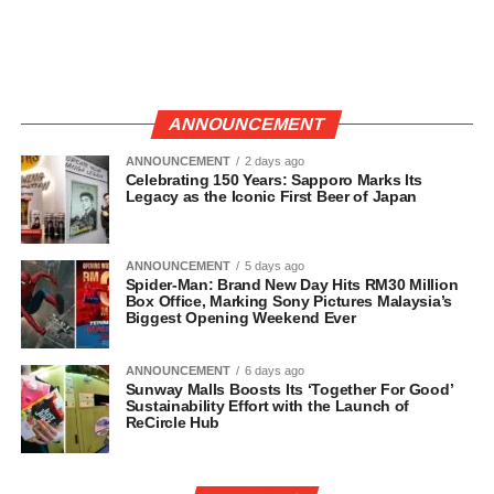
ANNOUNCEMENT
ANNOUNCEMENT
2 days ago
Celebrating 150 Years: Sapporo Marks Its
Legacy as the Iconic First Beer of Japan
ANNOUNCEMENT
5 days ago
Spider-Man: Brand New Day Hits RM30 Million
Box Office, Marking Sony Pictures Malaysia’s
Biggest Opening Weekend Ever
ANNOUNCEMENT
6 days ago
Sunway Malls Boosts Its ‘Together For Good’
Sustainability Effort with the Launch of
ReCircle Hub