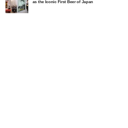
as the Iconic First Beer of Japan