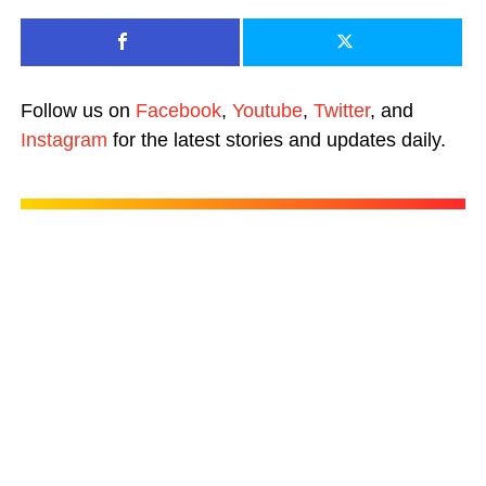
Follow us on
Facebook
,
Youtube
,
Twitter
, and
Instagram
for the latest stories and updates daily.