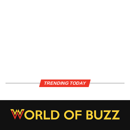
TRENDING TODAY