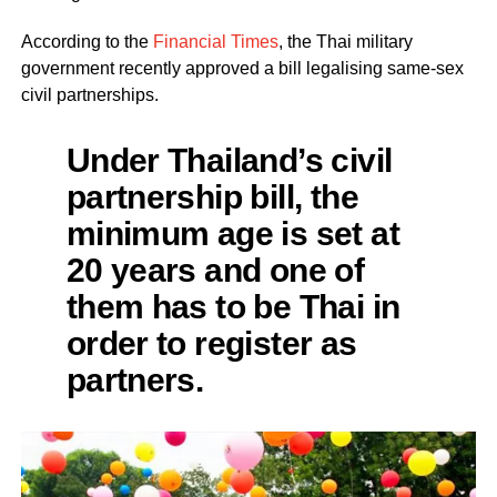
According to the
Financial Times
, the Thai military
government recently approved a bill legalising same-sex
civil partnerships.
Under Thailand’s civil
partnership bill, the
minimum age is set at
20 years and one of
them has to be Thai in
order to register as
partners.