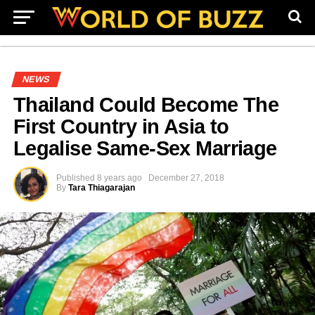
NEWS
Thailand Could Become The
First Country in Asia to
Legalise Same-Sex Marriage
Published
8 years ago
December 27, 2018
By
Tara Thiagarajan