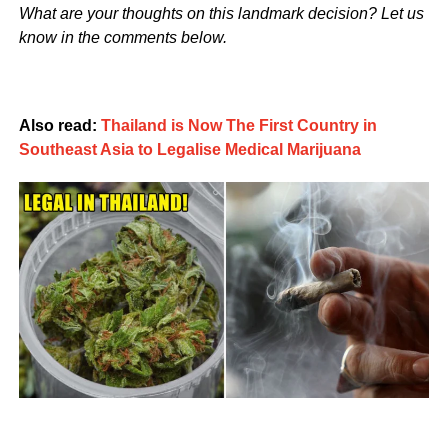
What are your thoughts on this landmark decision? Let us
know in the comments below.
Also read:
Thailand is Now The First Country in
Southeast Asia to Legalise Medical Marijuana