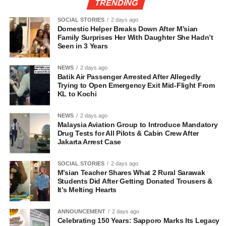
TRENDING
SOCIAL STORIES
2 days ago
Domestic Helper Breaks Down After M’sian
Family Surprises Her With Daughter She Hadn’t
Seen in 3 Years
NEWS
2 days ago
Batik Air Passenger Arrested After Allegedly
Trying to Open Emergency Exit Mid-Flight From
KL to Kochi
NEWS
2 days ago
Malaysia Aviation Group to Introduce Mandatory
Drug Tests for All Pilots & Cabin Crew After
Jakarta Arrest Case
SOCIAL STORIES
2 days ago
M’sian Teacher Shares What 2 Rural Sarawak
Students Did After Getting Donated Trousers &
It’s Melting Hearts
ANNOUNCEMENT
2 days ago
Celebrating 150 Years: Sapporo Marks Its Legacy