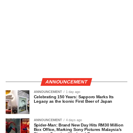
ANNOUNCEMENT
ANNOUNCEMENT
1 day ago
Celebrating 150 Years: Sapporo Marks Its
Legacy as the Iconic First Beer of Japan
ANNOUNCEMENT
4 days ago
Spider-Man: Brand New Day Hits RM30 Million
Box Office, Marking Sony Pictures Malaysia’s