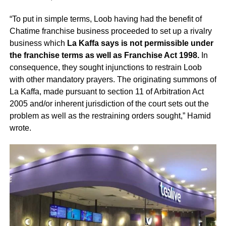
“To put in simple terms, Loob having had the benefit of
Chatime franchise business proceeded to set up a rivalry
business which
La Kaffa says is not permissible under
the franchise terms as well as Franchise Act 1998.
In
consequence, they sought injunctions to restrain Loob
with other mandatory prayers. The originating summons of
La Kaffa, made pursuant to section 11 of Arbitration Act
2005 and/or inherent jurisdiction of the court sets out the
problem as well as the restraining orders sought,” Hamid
wrote.