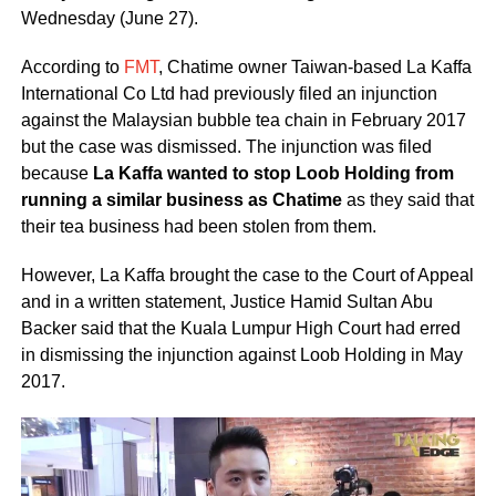
Wednesday (June 27).
According to
FMT
, Chatime owner Taiwan-based La Kaffa
International Co Ltd had previously filed an injunction
against the Malaysian bubble tea chain in February 2017
but the case was dismissed. The injunction was filed
because
La Kaffa wanted to stop Loob Holding from
running a similar business as Chatime
as they said that
their tea business had been stolen from them.
However, La Kaffa brought the case to the Court of Appeal
and in a written statement, Justice Hamid Sultan Abu
Backer said that the Kuala Lumpur High Court had erred
in dismissing the injunction against Loob Holding in May
2017.