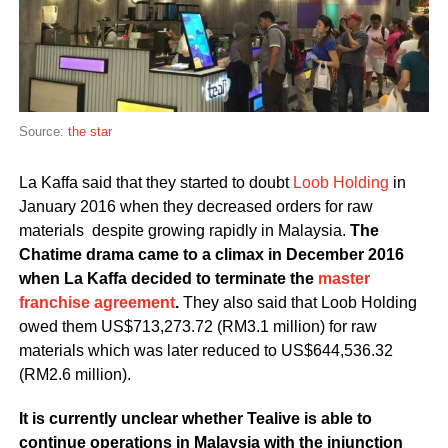
Source:
the star
La Kaffa said that they started to doubt
Loob Holding
in
January 2016 when they decreased orders for raw
materials despite growing rapidly in Malaysia.
The
Chatime drama came to a climax in December 2016
when La Kaffa decided to terminate the
master
franchise agreement
.
They also said that Loob Holding
owed them US$713,273.72 (RM3.1 million) for raw
materials which was later reduced to US$644,536.32
(RM2.6 million).
It is currently unclear whether Tealive is able to
continue operations in Malaysia with the injunction