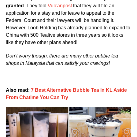
granted.
They told
Vulcanpost
that they will file an
application for a stay and for leave to appeal to the
Federal Court and their lawyers will be handling it.
However, Loob Holding has already planned to expand to
China with 500 Tealive stores in three years so it looks
like they have other plans ahead!
Don’t worry though, there are many other bubble tea
shops in Malaysia that can satisfy your cravings!
Also read:
7 Best Alternative Bubble Tea In KL Aside
From Chatime You Can Try