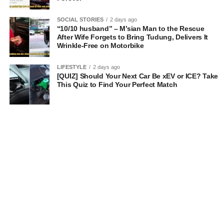
SOCIAL STORIES
2 days ago
“10/10 husband” – M’sian Man to the Rescue
After Wife Forgets to Bring Tudung, Delivers It
Wrinkle-Free on Motorbike
LIFESTYLE
2 days ago
[QUIZ] Should Your Next Car Be xEV or ICE? Take
This Quiz to Find Your Perfect Match