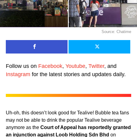
Source: Chatime
Follow us on
Facebook
,
Youtube
,
Twitter
, and
Instagram
for the latest stories and updates daily.
Uh-oh, this doesn’t look good for Tealive! Bubble tea fans
may not be able to drink the popular Tealive beverage
anymore as the
Court of Appeal has reportedly granted
an injunction against Loob Holding Sdn Bhd
on