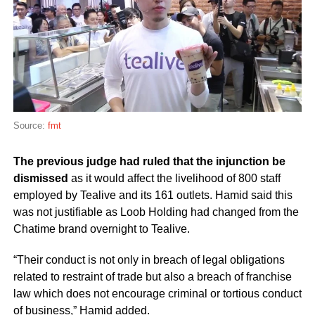
Source:
fmt
The previous judge had ruled that the injunction be
dismissed
as it would affect the livelihood of 800 staff
employed by Tealive and its 161 outlets. Hamid said this
was not justifiable as Loob Holding had changed from the
Chatime brand overnight to Tealive.
“Their conduct is not only in breach of legal obligations
related to restraint of trade but also a breach of franchise
law which does not encourage criminal or tortious conduct
of business,” Hamid added.