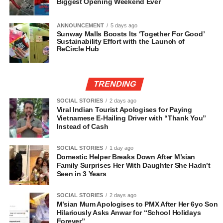
Biggest Opening Weekend Ever
ANNOUNCEMENT
5 days ago
Sunway Malls Boosts Its ‘Together For Good’
Sustainability Effort with the Launch of
ReCircle Hub
TRENDING
SOCIAL STORIES
2 days ago
Viral Indian Tourist Apologises for Paying
Vietnamese E-Hailing Driver with “Thank You”
Instead of Cash
SOCIAL STORIES
1 day ago
Domestic Helper Breaks Down After M’sian
Family Surprises Her With Daughter She Hadn’t
Seen in 3 Years
SOCIAL STORIES
2 days ago
M’sian Mum Apologises to PMX After Her 6yo Son
Hilariously Asks Anwar for “School Holidays
Forever”