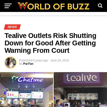
NEWS
Tealive Outlets Risk Shutting
Down for Good After Getting
Warning From Court
Published
8 years ago
June 28, 2018
By
Pui Fun