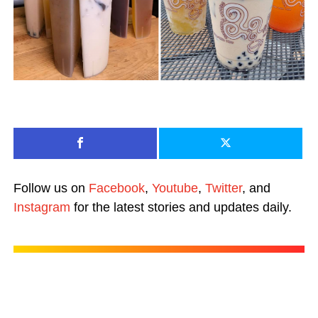
Follow us on
Facebook
,
Youtube
,
Twitter
, and
Instagram
for the latest stories and updates daily.