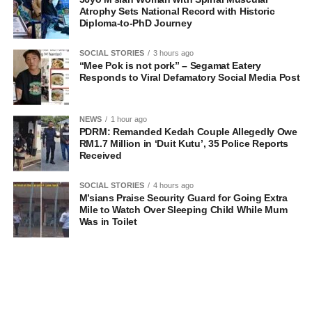
Atrophy Sets National Record with Historic
Diploma-to-PhD Journey
SOCIAL STORIES
3 hours ago
“Mee Pok is not pork” – Segamat Eatery
Responds to Viral Defamatory Social Media Post
NEWS
1 hour ago
PDRM: Remanded Kedah Couple Allegedly Owe
RM1.7 Million in ‘Duit Kutu’, 35 Police Reports
Received
SOCIAL STORIES
4 hours ago
M’sians Praise Security Guard for Going Extra
Mile to Watch Over Sleeping Child While Mum
Was in Toilet