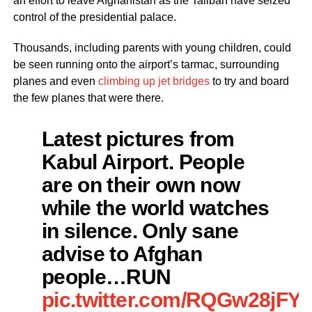
an effort to leave Afghanistan as the Taliban have seized
control of the presidential palace.
Thousands, including parents with young children, could
be seen running onto the airport’s tarmac, surrounding
planes and even
climbing up jet bridges
to try and board
the few planes that were there.
Latest pictures from
Kabul Airport. People
are on their own now
while the world watches
in silence. Only sane
advise to Afghan
people…RUN
pic.twitter.com/RQGw28jFY