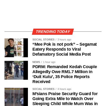
TRENDING TODAY
SOCIAL STORIES
3 hours ago
“Mee Pok is not pork” – Segamat
Eatery Responds to Viral
Defamatory Social Media Post
NEWS
1 hour ago
PDRM: Remanded Kedah Couple
Allegedly Owe RM1.7 Million in
‘Duit Kutu’, 35 Police Reports
Received
SOCIAL STORIES
4 hours ago
M’sians Praise Security Guard for
Going Extra Mile to Watch Over
Sleeping Child While Mum Was in