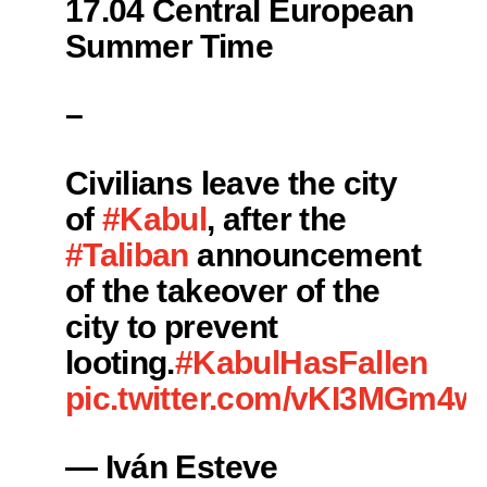
17.04 Central European
Summer Time
–
Civilians leave the city
of
#Kabul
, after the
#Taliban
announcement
of the takeover of the
city to prevent
looting.
#KabulHasFallen
pic.twitter.com/vKI3MGm4w
— Iván Esteve