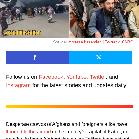
Source:
morteza kazemian | Twitter
&
CNBC
Follow us on
Facebook
,
Youtube
,
Twitter
, and
Instagram
for the latest stories and updates daily.
Desperate crowds of Afghans and foreigners alike have
flooded to the airport
in the country’s capital of Kabul, in