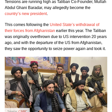
Tensions are running high as Taliban Co-Founder, Mullah
Abdul Ghani Baradar, may allegedly become the
country’s new president
.
This comes following the
United State’s withdrawal of
their forces from Afghanistan
earlier this year. The Taliban
was originally overthrown due to US intervention 20 years
ago, and with the departure of the US from Afghanistan,
they saw the opportunity to seize power again and took it.
Source:
CNBC