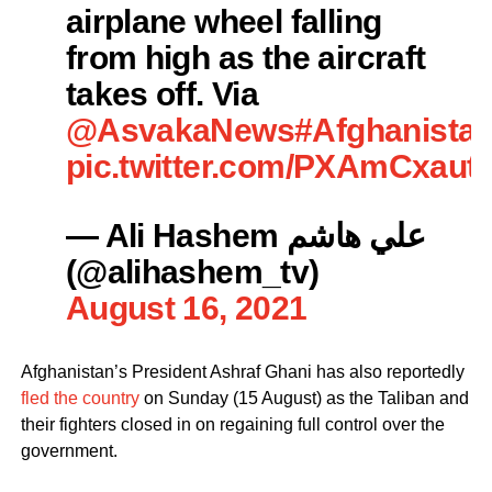
airplane wheel falling
from high as the aircraft
takes off. Via
@AsvakaNews
#Afghanista
pic.twitter.com/PXAmCxaut
— Ali Hashem علي هاشم
(@alihashem_tv)
August 16, 2021
Afghanistan’s President Ashraf Ghani has also reportedly
fled the country
on Sunday (15 August) as the Taliban and
their fighters closed in on regaining full control over the
government.