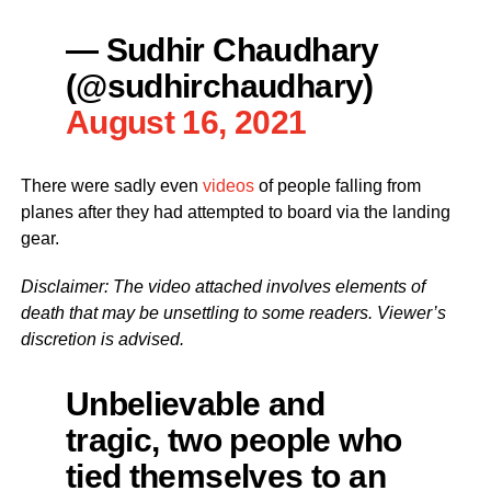
— Sudhir Chaudhary
(@sudhirchaudhary)
August 16, 2021
There were sadly even
videos
of people falling from
planes after they had attempted to board via the landing
gear.
Disclaimer: The video attached involves elements of
death that may be unsettling to some readers. Viewer’s
discretion is advised.
Unbelievable and
tragic, two people who
tied themselves to an