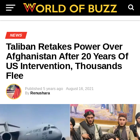
NEWS
Taliban Retakes Power Over
Afghanistan After 20 Years Of
US Intervention, Thousands
Flee
Published
5 years ago
August 16, 2021
By
Renushara