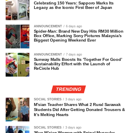
Celebrating 150 Years: Sapporo Marks Its
Legacy as the Iconic First Beer of Japan
ANNOUNCEMENT
6 days ago
Spider-Man: Brand New Day Hits RM30 Million
Box Office, Marking Sony Pictures Malaysia’s
Biggest Opening Weekend Ever
ANNOUNCEMENT
7 days ago
Sunway Malls Boosts Its ‘Together For Good’
Sustainability Effort with the Launch of
ReCircle Hub
TRENDING
SOCIAL STORIES
3 days ago
M’sian Teacher Shares What 2 Rural Sarawak
Students Did After Getting Donated Trousers &
It’s Melting Hearts
SOCIAL STORIES
3 days ago
36yo M’sian Woman with Spinal Muscular