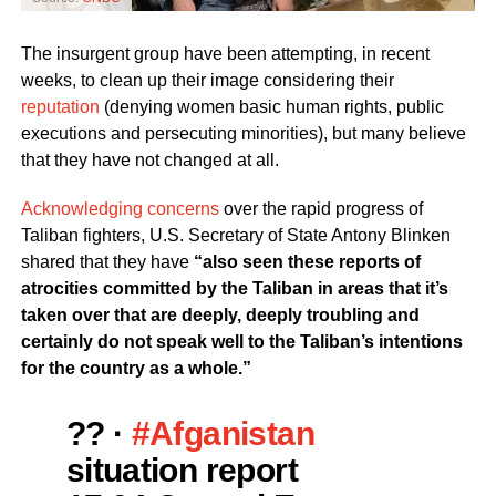
The insurgent group have been attempting, in recent
weeks, to clean up their image considering their
reputation
(denying women basic human rights, public
executions and persecuting minorities), but many believe
that they have not changed at all.
Acknowledging concerns
over the rapid progress of
Taliban fighters, U.S. Secretary of State Antony Blinken
shared that they have
“also seen these reports of
atrocities committed by the Taliban in areas that it’s
taken over that are deeply, deeply troubling and
certainly do not speak well to the Taliban’s intentions
for the country as a whole.”
?? ·
#Afganistan
situation report