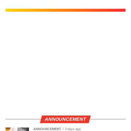
ANNOUNCEMENT
ANNOUNCEMENT
3 days ago