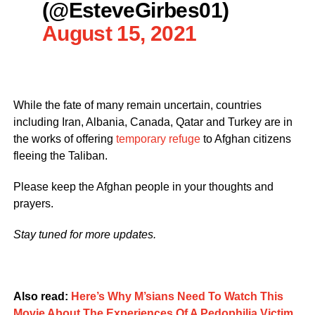
(@EsteveGirbes01)
August 15, 2021
While the fate of many remain uncertain, countries
including Iran, Albania, Canada, Qatar and Turkey are in
the works of offering
temporary refuge
to Afghan citizens
fleeing the Taliban.
Please keep the Afghan people in your thoughts and
prayers.
Stay tuned for more updates.
Also read:
Here’s Why M’sians Need To Watch This
Movie About The Experiences Of A Pedophilia Victim