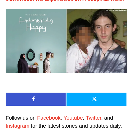
Follow us on
Facebook
,
Youtube
,
Twitter
, and
Instagram
for the latest stories and updates daily.