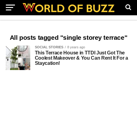
All posts tagged "single storey terrace"
SOCIAL STORIES
8 years ago
This Terrace House in TTDI Just Got The
Coolest Makeover & You Can Rent It For a
Staycation!