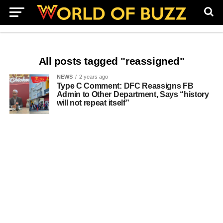
All posts tagged "reassigned"
NEWS
2 years ago
Type C Comment: DFC Reassigns FB
Admin to Other Department, Says “history
will not repeat itself”