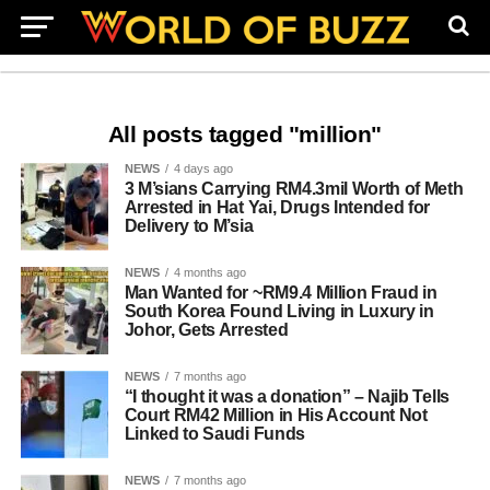
All posts tagged "million"
NEWS
4 days ago
3 M’sians Carrying RM4.3mil Worth of Meth
Arrested in Hat Yai, Drugs Intended for
Delivery to M’sia
NEWS
4 months ago
Man Wanted for ~RM9.4 Million Fraud in
South Korea Found Living in Luxury in
Johor, Gets Arrested
NEWS
7 months ago
“I thought it was a donation” – Najib Tells
Court RM42 Million in His Account Not
Linked to Saudi Funds
NEWS
7 months ago