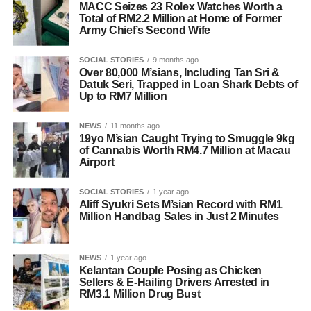
MACC Seizes 23 Rolex Watches Worth a
Total of RM2.2 Million at Home of Former
Army Chief’s Second Wife
SOCIAL STORIES
9 months ago
Over 80,000 M’sians, Including Tan Sri &
Datuk Seri, Trapped in Loan Shark Debts of
Up to RM7 Million
NEWS
11 months ago
19yo M’sian Caught Trying to Smuggle 9kg
of Cannabis Worth RM4.7 Million at Macau
Airport
SOCIAL STORIES
1 year ago
Aliff Syukri Sets M’sian Record with RM1
Million Handbag Sales in Just 2 Minutes
NEWS
1 year ago
Kelantan Couple Posing as Chicken
Sellers & E-Hailing Drivers Arrested in
RM3.1 Million Drug Bust