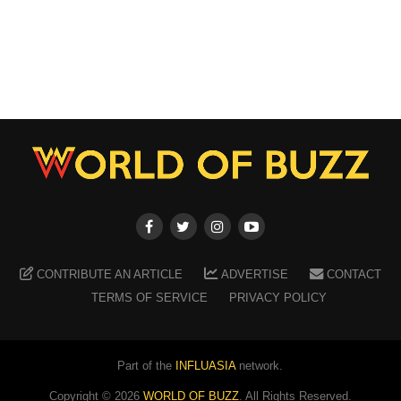
CONTRIBUTE AN ARTICLE
ADVERTISE
CONTACT
TERMS OF SERVICE
PRIVACY POLICY
Part of the
INFLUASIA
network.
Copyright ©
2026
WORLD OF BUZZ
. All Rights Reserved.