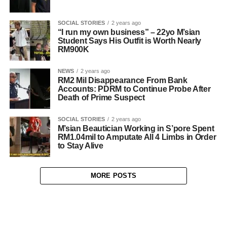
SOCIAL STORIES
2 years ago
“I run my own business” – 22yo M’sian
Student Says His Outfit is Worth Nearly
RM900K
NEWS
2 years ago
RM2 Mil Disappearance From Bank
Accounts: PDRM to Continue Probe After
Death of Prime Suspect
SOCIAL STORIES
2 years ago
M’sian Beautician Working in S’pore Spent
RM1.04mil to Amputate All 4 Limbs in Order
to Stay Alive
MORE POSTS