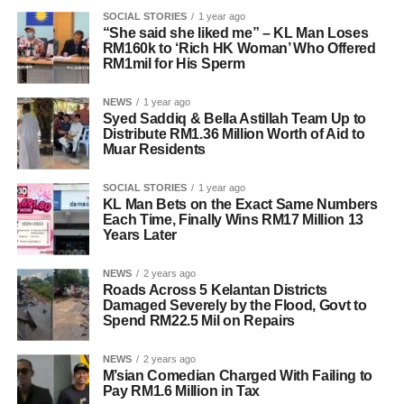
SOCIAL STORIES
1 year ago
“She said she liked me” – KL Man Loses
RM160k to ‘Rich HK Woman’ Who Offered
RM1mil for His Sperm
NEWS
1 year ago
Syed Saddiq & Bella Astillah Team Up to
Distribute RM1.36 Million Worth of Aid to
Muar Residents
SOCIAL STORIES
1 year ago
KL Man Bets on the Exact Same Numbers
Each Time, Finally Wins RM17 Million 13
Years Later
NEWS
2 years ago
Roads Across 5 Kelantan Districts
Damaged Severely by the Flood, Govt to
Spend RM22.5 Mil on Repairs
NEWS
2 years ago
M’sian Comedian Charged With Failing to
Pay RM1.6 Million in Tax