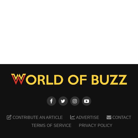
CONTRIBUTE AN ARTICLE
ADVERTISE
CONTACT
TERMS OF SERVICE
PRIVACY POLICY