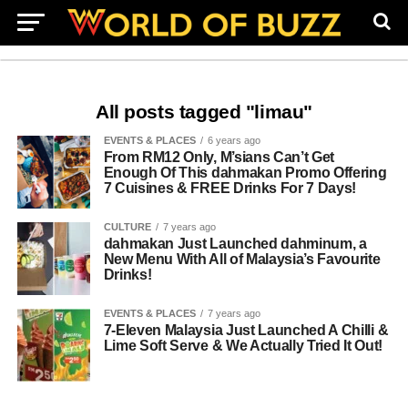
All posts tagged "limau"
EVENTS & PLACES
6 years ago
From RM12 Only, M’sians Can’t Get
Enough Of This dahmakan Promo Offering
7 Cuisines & FREE Drinks For 7 Days!
CULTURE
7 years ago
dahmakan Just Launched dahminum, a
New Menu With All of Malaysia’s Favourite
Drinks!
EVENTS & PLACES
7 years ago
7-Eleven Malaysia Just Launched A Chilli &
Lime Soft Serve & We Actually Tried It Out!