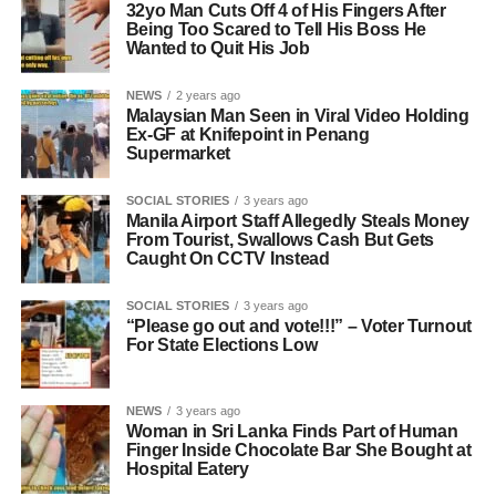
32yo Man Cuts Off 4 of His Fingers After
Being Too Scared to Tell His Boss He
Wanted to Quit His Job
NEWS
2 years ago
Malaysian Man Seen in Viral Video Holding
Ex-GF at Knifepoint in Penang
Supermarket
SOCIAL STORIES
3 years ago
Manila Airport Staff Allegedly Steals Money
From Tourist, Swallows Cash But Gets
Caught On CCTV Instead
SOCIAL STORIES
3 years ago
“Please go out and vote!!!” – Voter Turnout
For State Elections Low
NEWS
3 years ago
Woman in Sri Lanka Finds Part of Human
Finger Inside Chocolate Bar She Bought at
Hospital Eatery