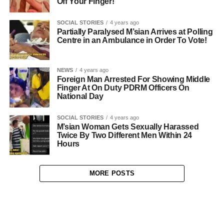
Off Your Finger!
SOCIAL STORIES
4 years ago
Partially Paralysed M’sian Arrives at Polling
Centre in an Ambulance in Order To Vote!
NEWS
4 years ago
Foreign Man Arrested For Showing Middle
Finger At On Duty PDRM Officers On
National Day
SOCIAL STORIES
4 years ago
M’sian Woman Gets Sexually Harassed
Twice By Two Different Men Within 24
Hours
MORE POSTS