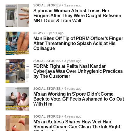
SOCIAL STORIES
3 years ago
S’porean Woman Almost Loses Her
Fingers After They Were Caught Between
MRT Door & Train Wall
NEWS
3 years ago
Man Bites Off Tip of PDRM Officer’s Finger
After Threatening to Splash Acid at His
Colleague
SOCIAL STORIES
3 years ago
PDRM: Fight at Pelita Nasi Kandar
Cyberjaya Was Over Unhygienic Practices
by The Customer
SOCIAL STORIES
4 years ago
M’sian Working in S’pore Didn’t Come
Back to Vote, GF Feels Ashamed to Go Out
With Him
SOCIAL STORIES
4 years ago
M’sian Actress Shares How Veet Hair
Removal Cream Can Clean The Ink Right