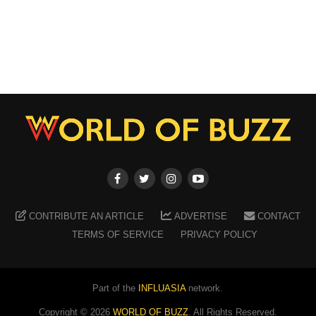
CONTRIBUTE AN ARTICLE
ADVERTISE
CONTACT
TERMS OF SERVICE
PRIVACY POLICY
Part of the
INFLUASIA
network.
Copyright ©
2026
WORLD OF BUZZ
. All Rights Reserved.