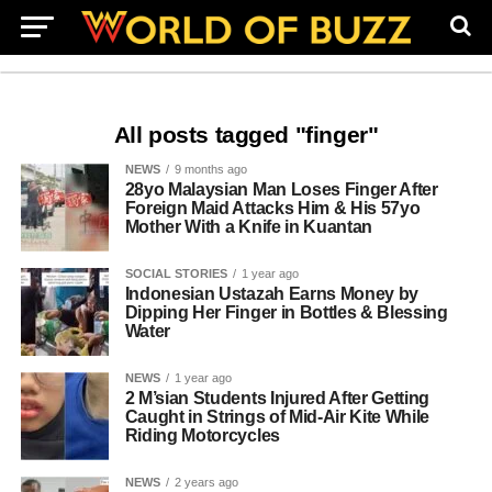
All posts tagged "finger"
NEWS
9 months ago
28yo Malaysian Man Loses Finger After
Foreign Maid Attacks Him & His 57yo
Mother With a Knife in Kuantan
SOCIAL STORIES
1 year ago
Indonesian Ustazah Earns Money by
Dipping Her Finger in Bottles & Blessing
Water
NEWS
1 year ago
2 M’sian Students Injured After Getting
Caught in Strings of Mid-Air Kite While
Riding Motorcycles
NEWS
2 years ago