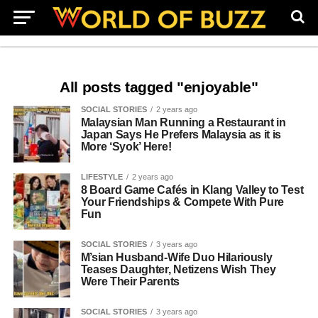
All posts tagged "enjoyable"
SOCIAL STORIES
2 years ago
Malaysian Man Running a Restaurant in
Japan Says He Prefers Malaysia as it is
More ‘Syok’ Here!
LIFESTYLE
2 years ago
8 Board Game Cafés in Klang Valley to Test
Your Friendships & Compete With Pure
Fun
SOCIAL STORIES
3 years ago
M’sian Husband-Wife Duo Hilariously
Teases Daughter, Netizens Wish They
Were Their Parents
SOCIAL STORIES
3 years ago