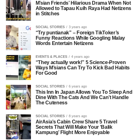
M’sian Friends’ Hilarious Drama When Not
Allowed to Tapau Kuih Raya Had Netizens
in Stitches
SOCIAL STORIES
3 years ago
“Try puntianak” – Foreign TikToker’s
Funny Reactions While Googling Malay
Words Entertain Netizens
EVENTS & PLACES
4 years ago
“They actually work!” 5 Science-Proven
Ways M’sians Can Try To Kick Bad Habits
For Good
SOCIAL STORIES
6 years ago
This Inn In Japan Allows You To Sleep And
Dine With The Cats And We Can’t Handle
The Cuteness
SOCIAL STORIES
8 years ago
AirAsia’s Cabin Crew Share 5 Travel
Secrets That Will Make Your ‘Balik
Kampung’ Flight More Enjoyable