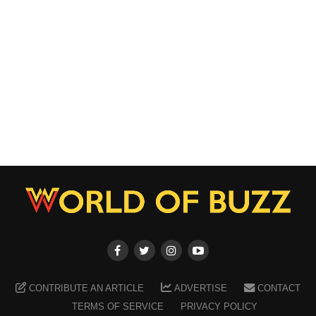
CONTRIBUTE AN ARTICLE
ADVERTISE
CONTACT
TERMS OF SERVICE
PRIVACY POLICY