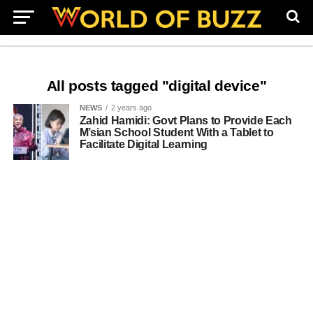
All posts tagged "digital device"
NEWS
2 years ago
Zahid Hamidi: Govt Plans to Provide Each
M’sian School Student With a Tablet to
Facilitate Digital Learning