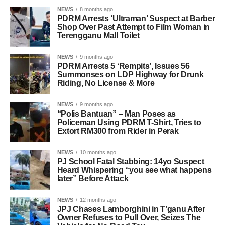
NEWS
8 months ago
PDRM Arrests ‘Ultraman’ Suspect at Barber
Shop Over Past Attempt to Film Woman in
Terengganu Mall Toilet
NEWS
9 months ago
PDRM Arrests 5 ‘Rempits’, Issues 56
Summonses on LDP Highway for Drunk
Riding, No License & More
NEWS
9 months ago
“Polis Bantuan” – Man Poses as
Policeman Using PDRM T-Shirt, Tries to
Extort RM300 from Rider in Perak
NEWS
10 months ago
PJ School Fatal Stabbing: 14yo Suspect
Heard Whispering “you see what happens
later” Before Attack
NEWS
12 months ago
JPJ Chases Lamborghini in T’ganu After
Owner Refuses to Pull Over, Seizes The