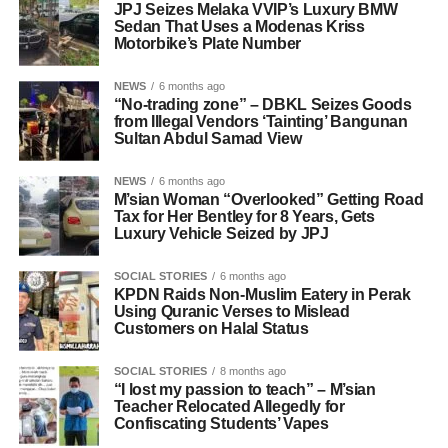
JPJ Seizes Melaka VVIP’s Luxury BMW
Sedan That Uses a Modenas Kriss
Motorbike’s Plate Number
NEWS
6 months ago
“No-trading zone” – DBKL Seizes Goods
from Illegal Vendors ‘Tainting’ Bangunan
Sultan Abdul Samad View
NEWS
6 months ago
M’sian Woman “Overlooked” Getting Road
Tax for Her Bentley for 8 Years, Gets
Luxury Vehicle Seized by JPJ
SOCIAL STORIES
6 months ago
KPDN Raids Non-Muslim Eatery in Perak
Using Quranic Verses to Mislead
Customers on Halal Status
SOCIAL STORIES
8 months ago
“I lost my passion to teach” – M’sian
Teacher Relocated Allegedly for
Confiscating Students’ Vapes