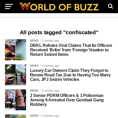
All posts tagged "confiscated"
NEWS
2 months ago
DBKL Refutes Viral Claims That Its Officers
Received ‘Bribe’ from ‘Foreign’ Hawker to
Return Seized Items
NEWS
4 months ago
Luxury Car Owners Claim They Forgot to
Renew Road Tax Due to Having Too Many
Cars, JPJ Seizes Vehicles
NEWS
5 months ago
2 Senior PDRM Officers & 1 Policeman
Among 6 Arrested Over Gombak Gang
Robbery
NEWS
5 months ago