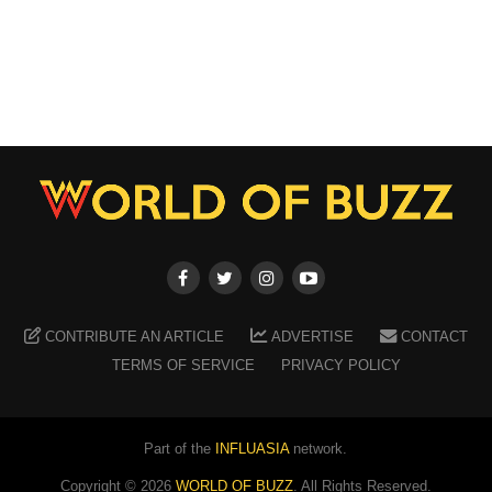
CONTRIBUTE AN ARTICLE
ADVERTISE
CONTACT
TERMS OF SERVICE
PRIVACY POLICY
Part of the
INFLUASIA
network.
Copyright ©
2026
WORLD OF BUZZ
. All Rights Reserved.