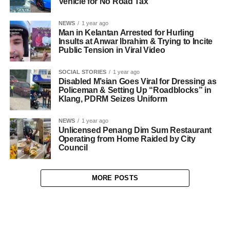
Vehicle for No Road Tax
NEWS
1 year ago
Man in Kelantan Arrested for Hurling
Insults at Anwar Ibrahim & Trying to Incite
Public Tension in Viral Video
SOCIAL STORIES
1 year ago
Disabled M’sian Goes Viral for Dressing as
Policeman & Setting Up “Roadblocks” in
Klang, PDRM Seizes Uniform
NEWS
1 year ago
Unlicensed Penang Dim Sum Restaurant
Operating from Home Raided by City
Council
MORE POSTS