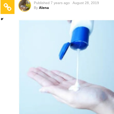
Published
7 years ago
August 28, 2019
By
Alena