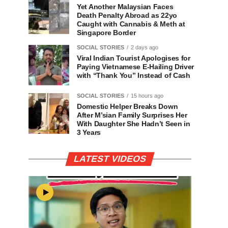
Yet Another Malaysian Faces
Death Penalty Abroad as 22yo
Caught with Cannabis & Meth at
Singapore Border
SOCIAL STORIES
2 days ago
Viral Indian Tourist Apologises for
Paying Vietnamese E-Hailing Driver
with “Thank You” Instead of Cash
SOCIAL STORIES
15 hours ago
Domestic Helper Breaks Down
After M’sian Family Surprises Her
With Daughter She Hadn’t Seen in
3 Years
LATEST VIDEOS