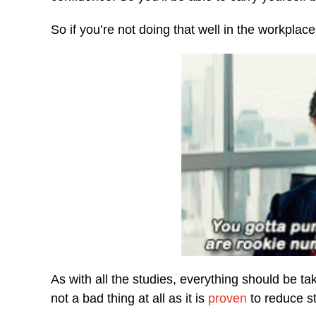
So if you’re not doing that well in the workpla
As with all the studies, everything should be tak
not a bad thing at all as it is
proven
to reduce st