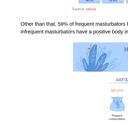
Source:
univia
Other than that, 59% of frequent masturbators 
infrequent masturbators have a positive body 