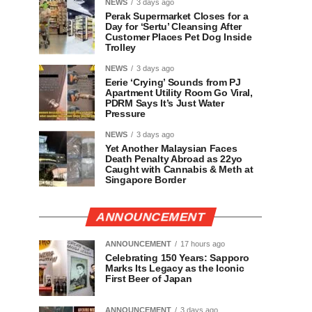
NEWS
3 days ago
Perak Supermarket Closes for a
Day for ‘Sertu’ Cleansing After
Customer Places Pet Dog Inside
Trolley
NEWS
3 days ago
Eerie ‘Crying’ Sounds from PJ
Apartment Utility Room Go Viral,
PDRM Says It’s Just Water
Pressure
NEWS
3 days ago
Yet Another Malaysian Faces
Death Penalty Abroad as 22yo
Caught with Cannabis & Meth at
Singapore Border
ANNOUNCEMENT
ANNOUNCEMENT
17 hours ago
Celebrating 150 Years: Sapporo
Marks Its Legacy as the Iconic
First Beer of Japan
ANNOUNCEMENT
3 days ago