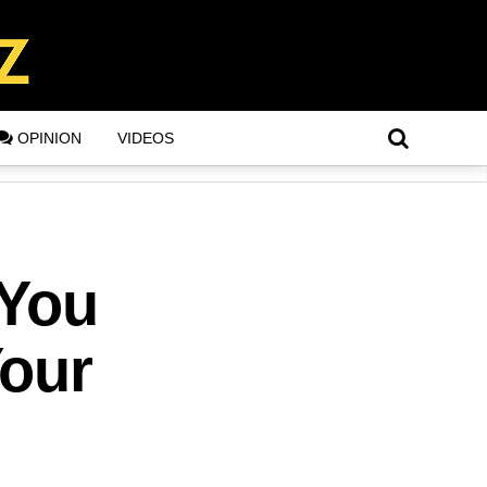
OPINION
VIDEOS
 You
Your