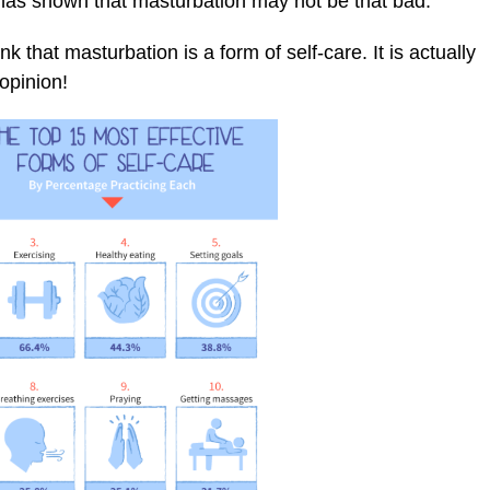
 has shown that masturbation may not be that bad.
that masturbation is a form of self-care. It is actually
 opinion!