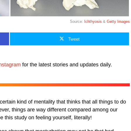
Source:
Ichthyosis
&
Getty Images
Tweet
nstagram
for the latest stories and updates daily.
rtain kind of mentality that thinks that all things to do
wever, things are way different compared among our
his study on feeling yourself, literally!