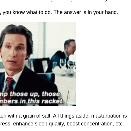
ce, you know what to do. The answer is in your hand.
en with a grain of salt. All things aside, masturbation is
ress, enhance sleep quality, boost concentration, etc.