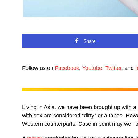
Share
Follow us on
Facebook
,
Youtube
,
Twitter
, and
I
Living in Asia, we have been brought up with a ce
with sex are considered “dirty” or a taboo. Ho
Western counterparts. Case in point may well be t