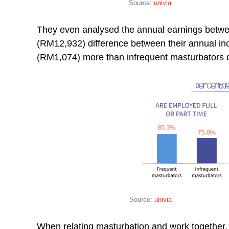
Source:
univia
They even analysed the annual earnings betwee
(RM12,932) difference between their annual i
(RM1,074) more than infrequent masturbators 
Source:
univia
When relating masturbation and work together,