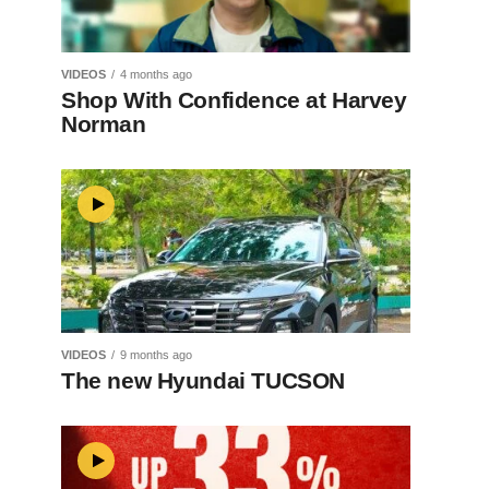
VIDEOS
4 months ago
Shop With Confidence at Harvey
Norman
VIDEOS
9 months ago
The new Hyundai TUCSON