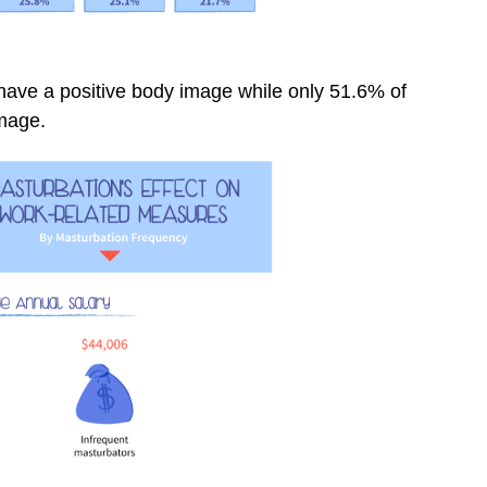
have a positive body image while only 51.6% of
image.