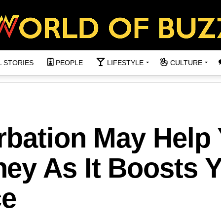
L STORIES
PEOPLE
LIFESTYLE
CULTURE
rbation May Help
ey As It Boosts 
ce