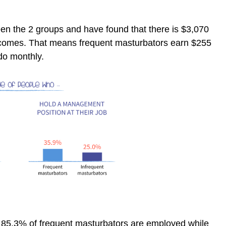
n the 2 groups and have found that there is $3,070
ncomes. That means frequent masturbators earn $255
do monthly.
 85.3% of frequent masturbators are employed while