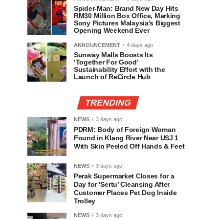
Spider-Man: Brand New Day Hits
RM30 Million Box Office, Marking
Sony Pictures Malaysia’s Biggest
Opening Weekend Ever
ANNOUNCEMENT
4 days ago
Sunway Malls Boosts Its
‘Together For Good’
Sustainability Effort with the
Launch of ReCircle Hub
TRENDING
NEWS
3 days ago
PDRM: Body of Foreign Woman
Found in Klang River Near USJ 1
With Skin Peeled Off Hands & Feet
NEWS
3 days ago
Perak Supermarket Closes for a
Day for ‘Sertu’ Cleansing After
Customer Places Pet Dog Inside
Trolley
NEWS
3 days ago