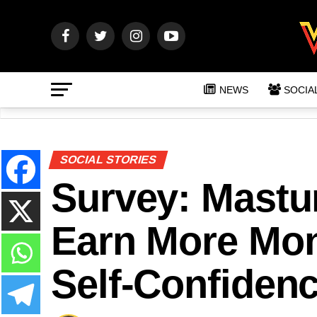
NEWS
SOCIA
SOCIAL STORIES
Survey: Mastu
Earn More Mon
Self-Confiden