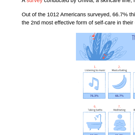
A
survey
conducted by Univia, a skincare line,
Out of the 1012 Americans surveyed, 66.7% think 
the 2nd most effective form of self-care in their