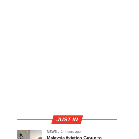
JUST IN
NEWS
14 hours ago
Malaysia Aviation Group to