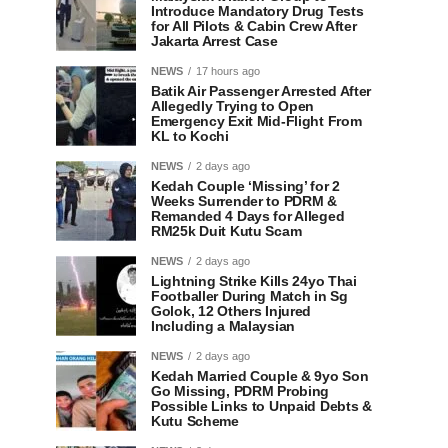
Introduce Mandatory Drug Tests
for All Pilots & Cabin Crew After
Jakarta Arrest Case
NEWS
17 hours ago
Batik Air Passenger Arrested After
Allegedly Trying to Open
Emergency Exit Mid-Flight From
KL to Kochi
NEWS
2 days ago
Kedah Couple ‘Missing’ for 2
Weeks Surrender to PDRM &
Remanded 4 Days for Alleged
RM25k Duit Kutu Scam
NEWS
2 days ago
Lightning Strike Kills 24yo Thai
Footballer During Match in Sg
Golok, 12 Others Injured
Including a Malaysian
NEWS
2 days ago
Kedah Married Couple & 9yo Son
Go Missing, PDRM Probing
Possible Links to Unpaid Debts &
Kutu Scheme