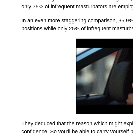
only 75% of infrequent masturbators are emplo
In an even more staggering comparison, 35.9%
positions while only 25% of infrequent mastur
They deduced that the reason which might explai
confidence. So you’ll be able to carry yourself 