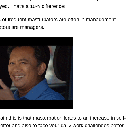
yed. That’s a 10% difference!
 of frequent masturbators are often in management
bators are managers.
n this is that masturbation leads to an increase in self-
better and also to face your daily work challenges better.