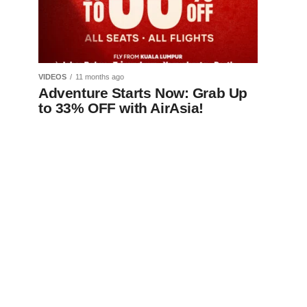
VIDEOS
11 months ago
Adventure Starts Now: Grab Up
to 33% OFF with AirAsia!