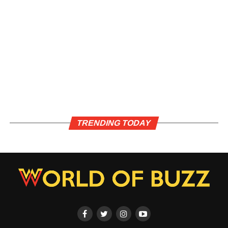
TRENDING TODAY