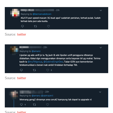
Source:
twitter
Source:
twitter
Source:
twitter