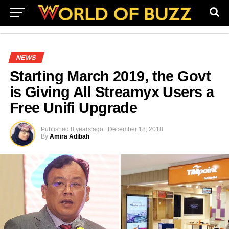
NEWS
Starting March 2019, the Govt
is Giving All Streamyx Users a
Free Unifi Upgrade
Published
8 years ago
December 18, 2018
By
Amira Adibah