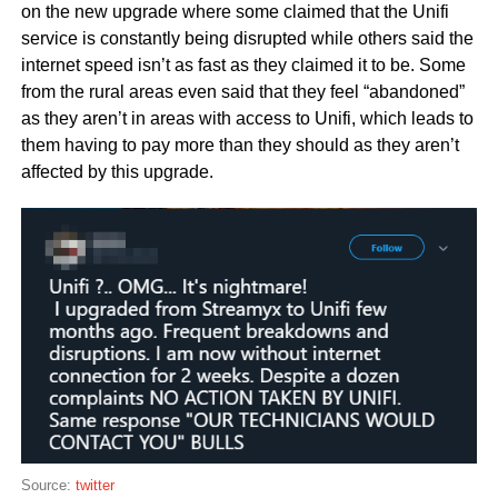
on the new upgrade where some claimed that the Unifi
service is constantly being disrupted while others said the
internet speed isn’t as fast as they claimed it to be. Some
from the rural areas even said that they feel “abandoned”
as they aren’t in areas with access to Unifi, which leads to
them having to pay more than they should as they aren’t
affected by this upgrade.
Source:
twitter