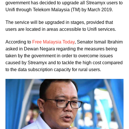
government has decided to upgrade all Streamyx users to
Unifi through Telekom Malaysia (TM) by March 2019.
The service will be upgraded in stages, provided that
users are located in areas accessible to Unifi services.
According to
Free Malaysia Today
, Senator Ismail Ibrahim
asked in Dewan Negara regarding the measures being
taken by the government in order to overcome issues
caused by Streamyx and to tackle the high cost compared
to the data subscription capacity for rural users.