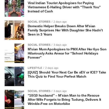
Viral Indian Tourist Apologises for Paying
Vietnamese E-Hailing Driver with “Thank You”
Instead of Cash
SOCIAL STORIES
2 days ago
Domestic Helper Breaks Down After M’sian
Family Surprises Her With Daughter She Hadn’t
Seen in 3 Years
SOCIAL STORIES
3 days ago
M’sian Mum Apologises to PMX After Her 6yo Son
Hilariously Asks Anwar for “School Holidays
Forever”
LIFESTYLE
2 days ago
[QUIZ] Should Your Next Car Be xEV or ICE? Take
This Quiz to Find Your Perfect Match
SOCIAL STORIES
3 days ago
“10/10 husband” – M’sian Man to the Rescue
After Wife Forgets to Bring Tudung, Delivers It
Wrinkle-Free on Motorbike