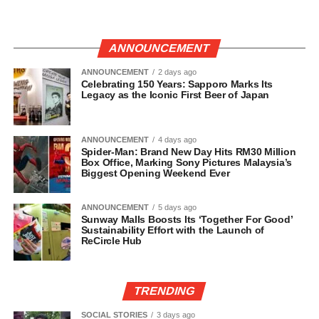
ANNOUNCEMENT
ANNOUNCEMENT
2 days ago
Celebrating 150 Years: Sapporo Marks Its
Legacy as the Iconic First Beer of Japan
ANNOUNCEMENT
4 days ago
Spider-Man: Brand New Day Hits RM30 Million
Box Office, Marking Sony Pictures Malaysia’s
Biggest Opening Weekend Ever
ANNOUNCEMENT
5 days ago
Sunway Malls Boosts Its ‘Together For Good’
Sustainability Effort with the Launch of
ReCircle Hub
TRENDING
SOCIAL STORIES
3 days ago