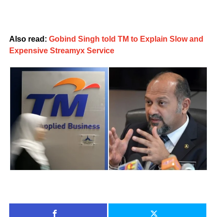
Also read:
Gobind Singh told TM to Explain Slow and
Expensive Streamyx Service