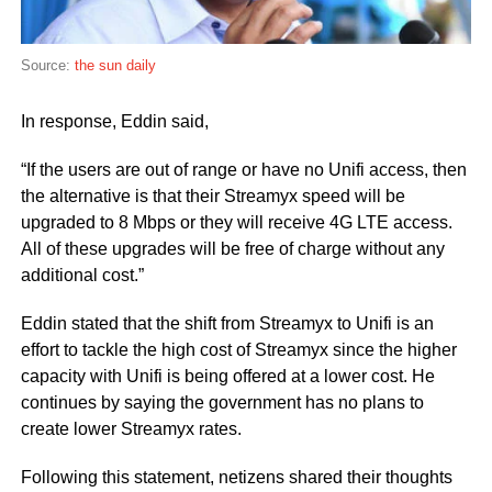
Source:
the sun daily
In response, Eddin said,
“If the users are out of range or have no Unifi access, then
the alternative is that their Streamyx speed will be
upgraded to 8 Mbps or they will receive 4G LTE access.
All of these upgrades will be free of charge without any
additional cost.”
Eddin stated that the shift from Streamyx to Unifi is an
effort to tackle the high cost of Streamyx since the higher
capacity with Unifi is being offered at a lower cost. He
continues by saying the government has no plans to
create lower Streamyx rates.
Following this statement, netizens shared their thoughts