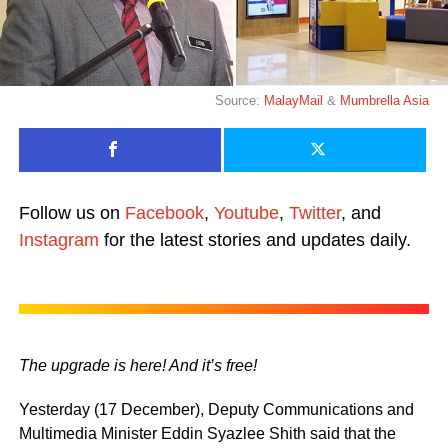
Source:
MalayMail
&
Mumbrella Asia
Follow us on
Facebook
,
Youtube
,
Twitter
, and
Instagram
for the latest stories and updates daily.
The upgrade is here! And it’s free!
Yesterday (17 December), Deputy Communications and
Multimedia Minister Eddin Syazlee Shith said that the