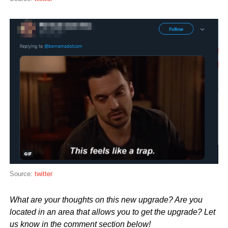
Source:
twitter
What are your thoughts on this new upgrade? Are you
located in an area that allows you to get the upgrade? Let
us know in the comment section below!