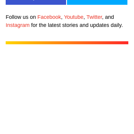
Follow us on
Facebook
,
Youtube
,
Twitter
, and
Instagram
for the latest stories and updates daily.