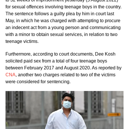
for sexual offences involving teenage boys in the country.
The sentence follows a guilty plea by him in court last
May, in which he was charged with attempting to procure
an indecent act from a young person and communicating
with a minor to obtain sexual services, in relation to two
teenage victims.
Furthermore, according to court documents, Dee Kosh
solicited paid sex from a total of four teenage boys
between February 2017 and August 2020. As reported by
CNA
, another two charges related to two of the victims
were considered for sentencing.