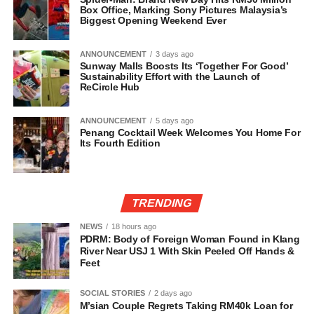
Box Office, Marking Sony Pictures Malaysia’s
Biggest Opening Weekend Ever
ANNOUNCEMENT
3 days ago
Sunway Malls Boosts Its ‘Together For Good’
Sustainability Effort with the Launch of
ReCircle Hub
ANNOUNCEMENT
5 days ago
Penang Cocktail Week Welcomes You Home For
Its Fourth Edition
TRENDING
NEWS
18 hours ago
PDRM: Body of Foreign Woman Found in Klang
River Near USJ 1 With Skin Peeled Off Hands &
Feet
SOCIAL STORIES
2 days ago
M’sian Couple Regrets Taking RM40k Loan for