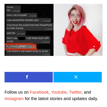
Follow us on
Facebook
,
Youtube
,
Twitter
, and
Instagram
for the latest stories and updates daily.