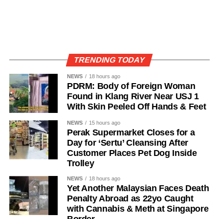
TRENDING TODAY
NEWS
18 hours ago
PDRM: Body of Foreign Woman
Found in Klang River Near USJ 1
With Skin Peeled Off Hands & Feet
NEWS
15 hours ago
Perak Supermarket Closes for a
Day for ‘Sertu’ Cleansing After
Customer Places Pet Dog Inside
Trolley
NEWS
18 hours ago
Yet Another Malaysian Faces Death
Penalty Abroad as 22yo Caught
with Cannabis & Meth at Singapore