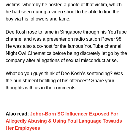
victims, whereby he posted a photo of that victim, which
he had seen during a video shoot to be able to find the
boy via his followers and fame.
Dee Kosh rose to fame in Singapore through his YouTube
channel and was a presenter on radio station Power 98.
He was also a co-host for the famous YouTube channel
Night Owl Cinematics before being discretely let go by the
company after allegations of sexual misconduct arise.
What do you guys think of Dee Kosh’s sentencing? Was
the punishment befitting of his offences? Share your
thoughts with us in the comments.
Also read:
Johor-Born SG Influencer Exposed For
Allegedly Abusing & Using Foul Language Towards
Her Employees