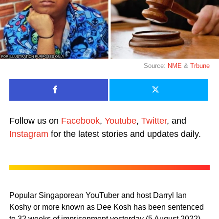
Source:
NME
&
Trbune
Follow us on
Facebook
,
Youtube
,
Twitter
, and
Instagram
for the latest stories and updates daily.
Popular Singaporean YouTuber and host Darryl Ian
Koshy or more known as Dee Kosh has been sentenced
to 32 weeks of imprisonment yesterday (5 August 2022)