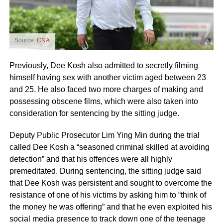
Source:
CNA
Previously, Dee Kosh also admitted to secretly filming
himself having sex with another victim aged between 23
and 25. He also faced two more charges of making and
possessing obscene films, which were also taken into
consideration for sentencing by the sitting judge.
Deputy Public Prosecutor Lim Ying Min during the trial
called Dee Kosh a “seasoned criminal skilled at avoiding
detection” and that his offences were all highly
premeditated. During sentencing, the sitting judge said
that Dee Kosh was persistent and sought to overcome the
resistance of one of his victims by asking him to “think of
the money he was offering” and that he even exploited his
social media presence to track down one of the teenage