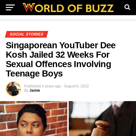
SOCIAL STORIES
Singaporean YouTuber Dee
Kosh Jailed 32 Weeks For
Sexual Offences Involving
Teenage Boys
Published
4 years ago
August 6, 2022
By
Jamie