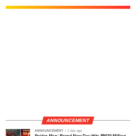
ANNOUNCEMENT
ANNOUNCEMENT
1 day ago
Spider-Man: Brand New Day Hits RM30 Million