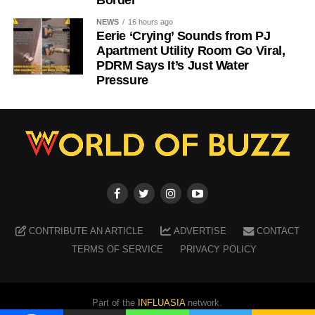
Border
NEWS
16 hours ago
Eerie ‘Crying’ Sounds from PJ
Apartment Utility Room Go Viral,
PDRM Says It’s Just Water
Pressure
CONTRIBUTE AN ARTICLE
ADVERTISE
CONTACT
TERMS OF SERVICE
PRIVACY POLICY
Part of the
INFLUASIA
network.