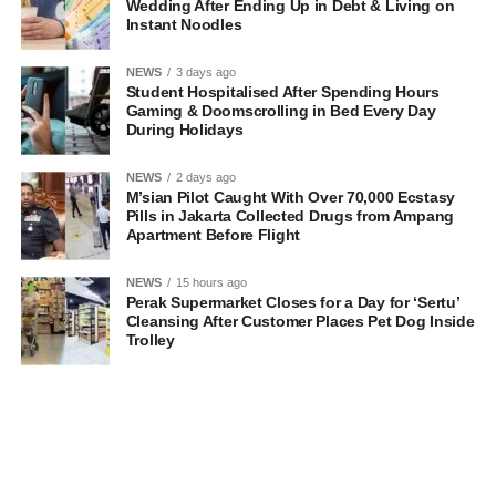
Wedding After Ending Up in Debt & Living on
Instant Noodles
NEWS
3 days ago
Student Hospitalised After Spending Hours
Gaming & Doomscrolling in Bed Every Day
During Holidays
NEWS
2 days ago
M’sian Pilot Caught With Over 70,000 Ecstasy
Pills in Jakarta Collected Drugs from Ampang
Apartment Before Flight
NEWS
15 hours ago
Perak Supermarket Closes for a Day for ‘Sertu’
Cleansing After Customer Places Pet Dog Inside
Trolley