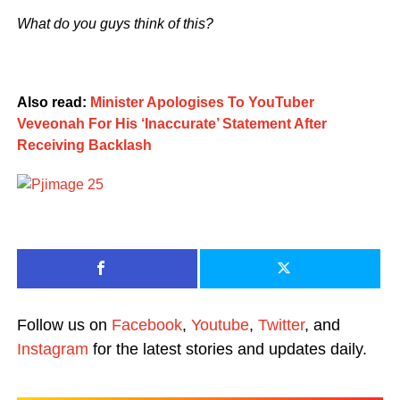
What do you guys think of this?
Also read:
Minister Apologises To YouTuber
Veveonah For His ‘Inaccurate’ Statement After
Receiving Backlash
Follow us on
Facebook
,
Youtube
,
Twitter
, and
Instagram
for the latest stories and updates daily.