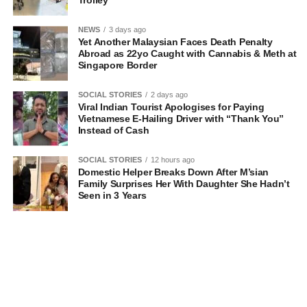
Trolley
NEWS
3 days ago
Yet Another Malaysian Faces Death Penalty
Abroad as 22yo Caught with Cannabis & Meth at
Singapore Border
SOCIAL STORIES
2 days ago
Viral Indian Tourist Apologises for Paying
Vietnamese E-Hailing Driver with “Thank You”
Instead of Cash
SOCIAL STORIES
12 hours ago
Domestic Helper Breaks Down After M’sian
Family Surprises Her With Daughter She Hadn’t
Seen in 3 Years