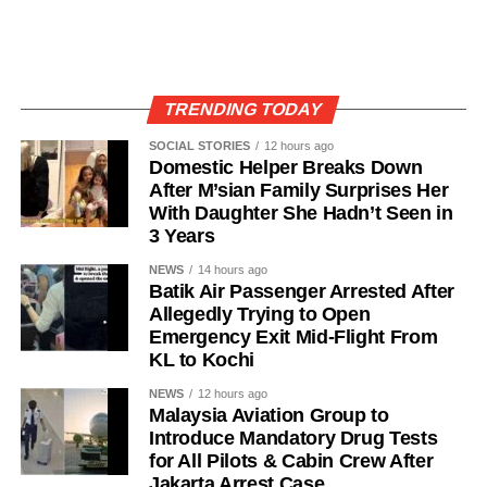
TRENDING TODAY
SOCIAL STORIES
12 hours ago
Domestic Helper Breaks Down
After M’sian Family Surprises Her
With Daughter She Hadn’t Seen in
3 Years
NEWS
14 hours ago
Batik Air Passenger Arrested After
Allegedly Trying to Open
Emergency Exit Mid-Flight From
KL to Kochi
NEWS
12 hours ago
Malaysia Aviation Group to
Introduce Mandatory Drug Tests
for All Pilots & Cabin Crew After
Jakarta Arrest Case