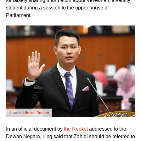
for falsely sharing information about Veveonah, a varsity
student during a session to the upper house of
Parliament.
Source:
Utusan Borneo
In an official document by
the Rocket
addressed to the
Dewan Negara, Ling said that Zahidi should be referred to