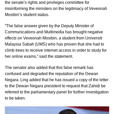
the senate’s rights and privileges committee for
misinforming the ministers on the legitimacy of Veveonah
Mosibin’s student status.
“The false answer given by the Deputy Minister of
Communications and Multimedia has brought negative
effects on Veveonah Mosibin, a student from Universiti
Malaysia Sabah (UMS) who has proven that she had to
climb trees to receive internet access in order to study for
her online exams,” said the statement.
The senator also added that this false remark has
confused and degraded the reputation of the Dewan
Negara. Ling added that he has issued a copy of the letter
to the Dewan Negara president to request that Zahidi be
referred to the parliamentary panel for further investigation
to be taken.