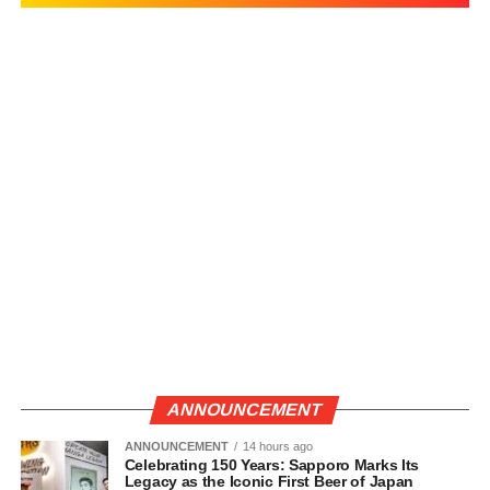
ANNOUNCEMENT
ANNOUNCEMENT
14 hours ago
Celebrating 150 Years: Sapporo Marks Its
Legacy as the Iconic First Beer of Japan