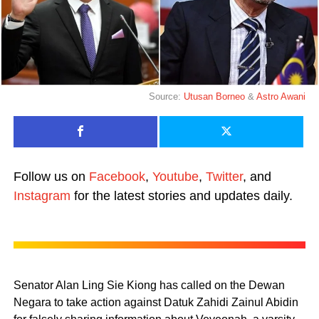
Source:
Utusan Borneo
&
Astro Awani
Follow us on
Facebook
,
Youtube
,
Twitter
, and
Instagram
for the latest stories and updates daily.
Senator Alan Ling Sie Kiong has called on the Dewan
Negara to take action against Datuk Zahidi Zainul Abidin