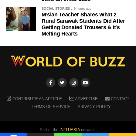
SOCIAL STORIES
9 hours ago
M’sian Teacher Shares What 2
Rural Sarawak Students Did After
Getting Donated Trousers & It’s
Melting Hearts
CONTRIBUTE AN ARTICLE
ADVERTISE
CONTACT
TERMS OF SERVICE
PRIVACY POLICY
Part of the
INFLUASIA
network.