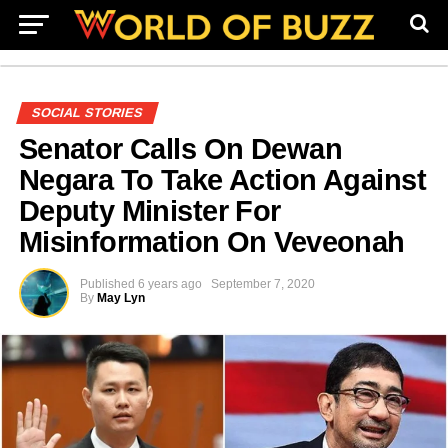
SOCIAL STORIES
Senator Calls On Dewan
Negara To Take Action Against
Deputy Minister For
Misinformation On Veveonah
Published
6 years ago
September 7, 2020
By
May Lyn