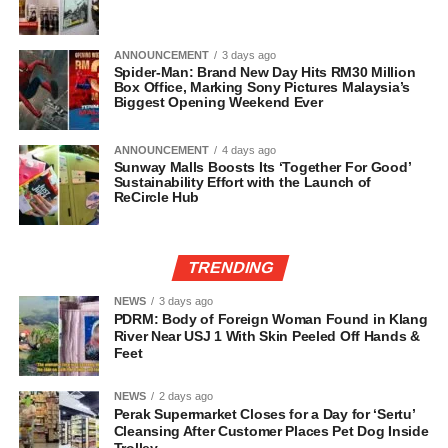
ANNOUNCEMENT
3 days ago
Spider-Man: Brand New Day Hits RM30 Million
Box Office, Marking Sony Pictures Malaysia’s
Biggest Opening Weekend Ever
ANNOUNCEMENT
4 days ago
Sunway Malls Boosts Its ‘Together For Good’
Sustainability Effort with the Launch of
ReCircle Hub
TRENDING
NEWS
3 days ago
PDRM: Body of Foreign Woman Found in Klang
River Near USJ 1 With Skin Peeled Off Hands &
Feet
NEWS
2 days ago
Perak Supermarket Closes for a Day for ‘Sertu’
Cleansing After Customer Places Pet Dog Inside