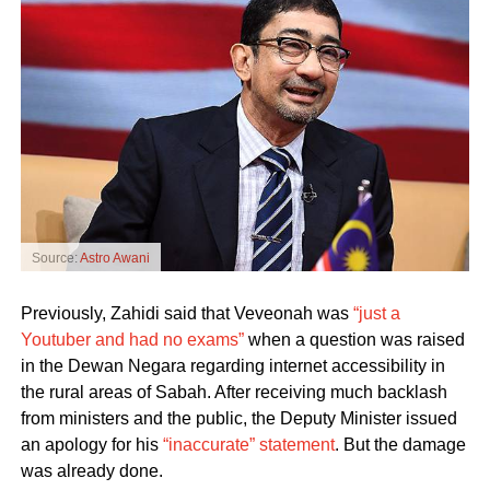
Source:
Astro Awani
Previously, Zahidi said that Veveonah was
“just a
Youtuber and had no exams”
when a question was raised
in the Dewan Negara regarding internet accessibility in
the rural areas of Sabah. After receiving much backlash
from ministers and the public, the Deputy Minister issued
an apology for his
“inaccurate” statement
. But the damage
was already done.