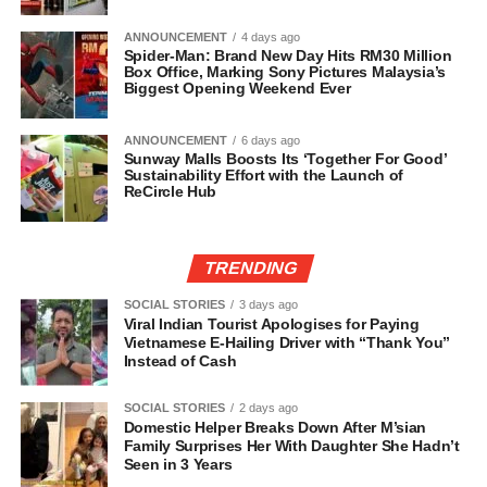
ANNOUNCEMENT
4 days ago
Spider-Man: Brand New Day Hits RM30 Million
Box Office, Marking Sony Pictures Malaysia’s
Biggest Opening Weekend Ever
ANNOUNCEMENT
6 days ago
Sunway Malls Boosts Its ‘Together For Good’
Sustainability Effort with the Launch of
ReCircle Hub
TRENDING
SOCIAL STORIES
3 days ago
Viral Indian Tourist Apologises for Paying
Vietnamese E-Hailing Driver with “Thank You”
Instead of Cash
SOCIAL STORIES
2 days ago
Domestic Helper Breaks Down After M’sian
Family Surprises Her With Daughter She Hadn’t
Seen in 3 Years