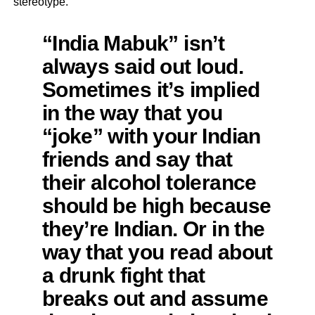
stereotype.
“India Mabuk” isn’t
always said out loud.
Sometimes it’s implied
in the way that you
“joke” with your Indian
friends and say that
their alcohol tolerance
should be high because
they’re Indian. Or in the
way that you read about
a drunk fight that
breaks out and assume