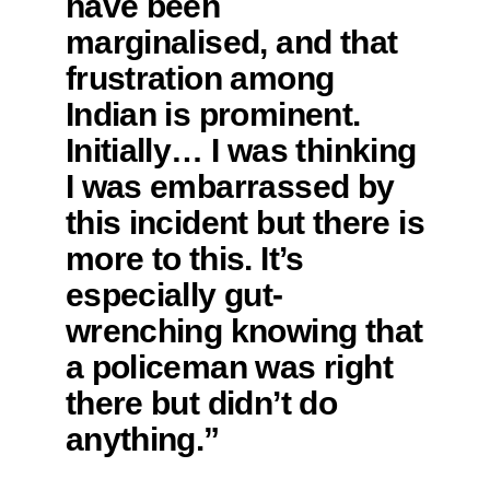
have been
marginalised, and that
frustration among
Indian is prominent.
Initially… I was thinking
I was embarrassed by
this incident but there is
more to this. It’s
especially gut-
wrenching knowing that
a policeman was right
there but didn’t do
anything.”