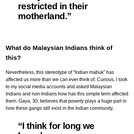
restricted in their
motherland.”
What do Malaysian Indians think of
this?
Nevertheless, this stereotype of “Indian mabuk” has
affected us more than we can ever think of. Curious, I took
to my social media accounts and asked Malaysian
Indians and non-Indians how has this simple term affected
them. Gaya, 30, believes that poverty plays a huge part in
how these gangs still exist in the Indian community.
“I think for long we