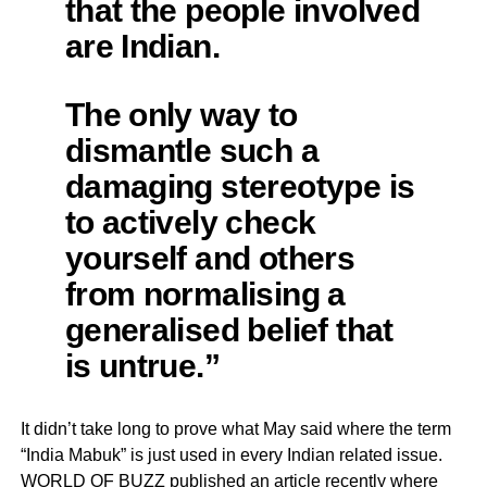
that the people involved
are Indian.
The only way to
dismantle such a
damaging stereotype is
to actively check
yourself and others
from normalising a
generalised belief that
is untrue.”
It didn’t take long to prove what May said where the term
“India Mabuk” is just used in every Indian related issue.
WORLD OF BUZZ published an article recently where