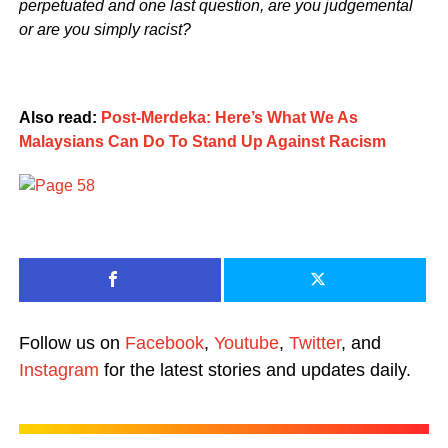
perpetuated and one last question, are you judgemental
or are you simply racist?
Also read:
Post-Merdeka: Here’s What We As
Malaysians Can Do To Stand Up Against Racism
Follow us on
Facebook
,
Youtube
,
Twitter
, and
Instagram
for the latest stories and updates daily.