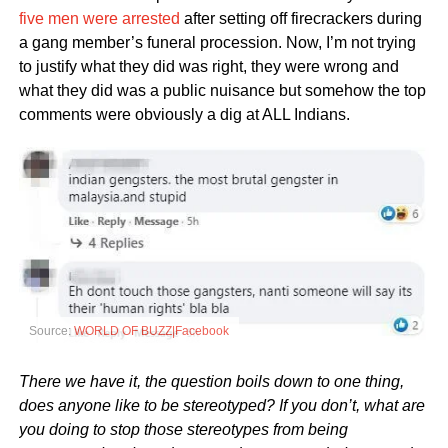
five men were arrested
after setting off firecrackers during
a gang member’s funeral procession. Now, I’m not trying
to justify what they did was right, they were wrong and
what they did was a public nuisance but somehow the top
comments were obviously a dig at ALL Indians.
Source:
WORLD OF BUZZ|Facebook
There we have it, the question boils down to one thing,
does anyone like to be stereotyped? If you don’t, what are
you doing to stop those stereotypes from being