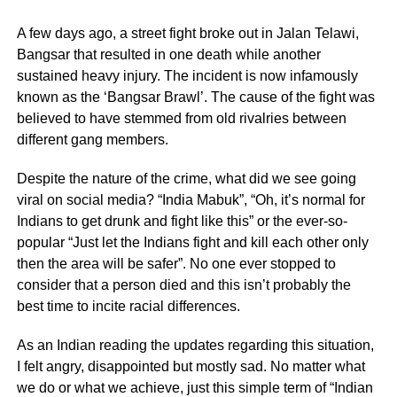
A few days ago, a street fight broke out in Jalan Telawi,
Bangsar that resulted in one death while another
sustained heavy injury. The incident is now infamously
known as the ‘Bangsar Brawl’. The cause of the fight was
believed to have stemmed from old rivalries between
different gang members.
Despite the nature of the crime, what did we see going
viral on social media? “India Mabuk”, “Oh, it’s normal for
Indians to get drunk and fight like this” or the ever-so-
popular “Just let the Indians fight and kill each other only
then the area will be safer”. No one ever stopped to
consider that a person died and this isn’t probably the
best time to incite racial differences.
As an Indian reading the updates regarding this situation,
I felt angry, disappointed but mostly sad. No matter what
we do or what we achieve, just this simple term of “Indian