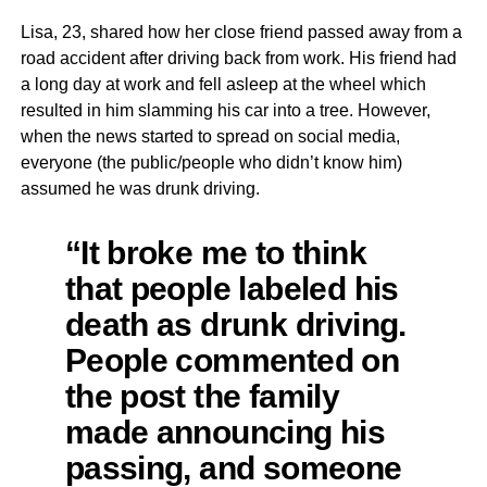
Lisa, 23, shared how her close friend passed away from a
road accident after driving back from work. His friend had
a long day at work and fell asleep at the wheel which
resulted in him slamming his car into a tree. However,
when the news started to spread on social media,
everyone (the public/people who didn’t know him)
assumed he was drunk driving.
“It broke me to think
that people labeled his
death as drunk driving.
People commented on
the post the family
made announcing his
passing, and someone