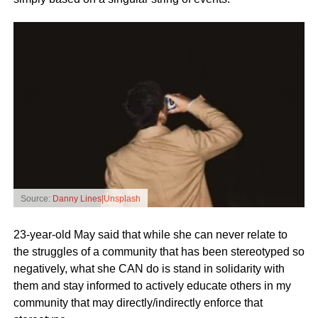
Source:
Danny Lines|Unsplash
23-year-old May said that while she can never relate to
the struggles of a community that has been stereotyped so
negatively, what she CAN do is stand in solidarity with
them and stay informed to actively educate others in my
community that may directly/indirectly enforce that