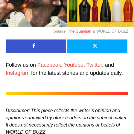
Source:
The Guardian
& WORLD OF BUZZ
Follow us on
Facebook
,
Youtube
,
Twitter
, and
Instagram
for the latest stories and updates daily.
Disclaimer: This piece reflects the writer’s opinion and
opinions submitted by other readers on the subject matter.
It does not necessarily reflect the opinions or beliefs of
WORLD OF BUZZ.