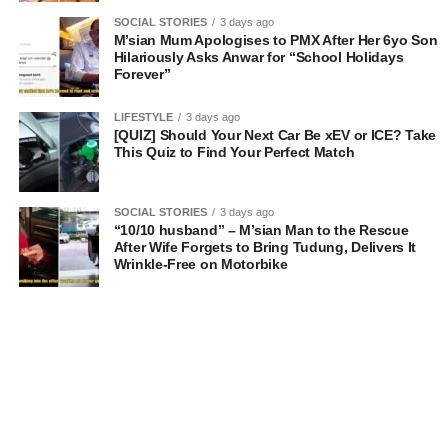
SOCIAL STORIES
3 days ago
M’sian Mum Apologises to PMX After Her 6yo Son
Hilariously Asks Anwar for “School Holidays
Forever”
LIFESTYLE
3 days ago
[QUIZ] Should Your Next Car Be xEV or ICE? Take
This Quiz to Find Your Perfect Match
SOCIAL STORIES
3 days ago
“10/10 husband” – M’sian Man to the Rescue
After Wife Forgets to Bring Tudung, Delivers It
Wrinkle-Free on Motorbike