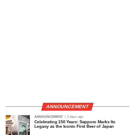
ANNOUNCEMENT
ANNOUNCEMENT
2 days ago
Celebrating 150 Years: Sapporo Marks Its
Legacy as the Iconic First Beer of Japan