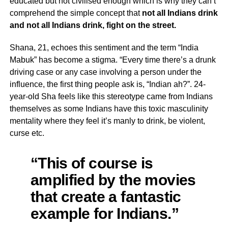
educated but not civilised enough which is why they can’t
comprehend the simple concept that
not all Indians drink
and not all Indians drink, fight on the street.
Shana, 21, echoes this sentiment and the term “India
Mabuk” has become a stigma. “Every time there’s a drunk
driving case or any case involving a person under the
influence, the first thing people ask is, “Indian ah?”. 24-
year-old Sha feels like this stereotype came from Indians
themselves as some Indians have this toxic masculinity
mentality where they feel it’s manly to drink, be violent,
curse etc.
“This of course is
amplified by the movies
that create a fantastic
example for Indians.”