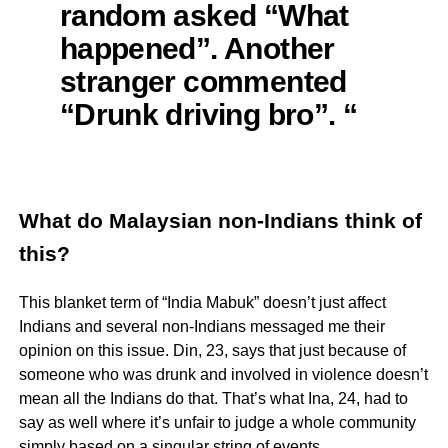
random asked “What
happened”. Another
stranger commented
“Drunk driving bro”. “
What do Malaysian non-Indians think of
this?
This blanket term of “India Mabuk” doesn’t just affect
Indians and several non-Indians messaged me their
opinion on this issue. Din, 23, says that just because of
someone who was drunk and involved in violence doesn’t
mean all the Indians do that. That’s what Ina, 24, had to
say as well where it’s unfair to judge a whole community
simply based on a singular string of events.