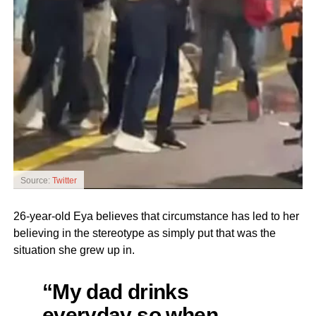
Source:
Twitter
26-year-old Eya believes that circumstance has led to her
believing in the stereotype as simply put that was the
situation she grew up in.
“My dad drinks
everyday so when