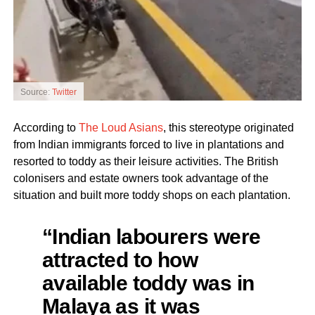
Source:
Twitter
According to
The Loud Asians
, this stereotype originated
from Indian immigrants forced to live in plantations and
resorted to toddy as their leisure activities. The British
colonisers and estate owners took advantage of the
situation and built more toddy shops on each plantation.
“Indian labourers were
attracted to how
available toddy was in
Malaya as it was