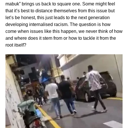
mabuk” brings us back to square one. Some might feel
that it’s best to distance themselves from this issue but
let’s be honest, this just leads to the next generation
developing internalised racism. The question is how
come when issues like this happen, we never think of how
and where does it stem from or how to tackle it from the
root itself?