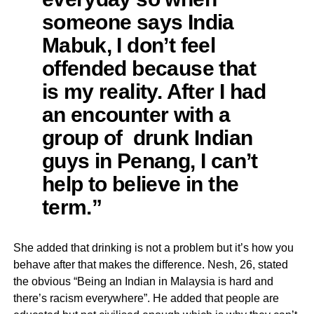
someone says India
Mabuk, I don’t feel
offended because that
is my reality. After I had
an encounter with a
group of drunk Indian
guys in Penang, I can’t
help to believe in the
term.”
She added that drinking is not a problem but it’s how you
behave after that makes the difference. Nesh, 26, stated
the obvious “Being an Indian in Malaysia is hard and
there’s racism everywhere”. He added that people are