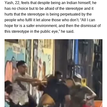
Yash, 22, feels that despite being an Indian himself, he
has no choice but to be afraid of the stereotype and it
hurts that the stereotype is being perpetuated by the
people who fulfil it let alone those who don’t. “All I can
hope for is a safer environment, and then the dismissal of
this stereotype in the public eye,” he said.