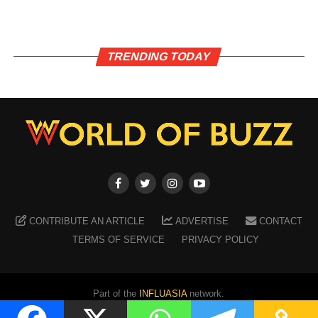
TRENDING TODAY
CONTRIBUTE AN ARTICLE
ADVERTISE
CONTACT
TERMS OF SERVICE
PRIVACY POLICY
Part of the
INFLUASIA
network.
Copyright ©
2026
WORLD OF BUZZ
. All Rights Reserved.