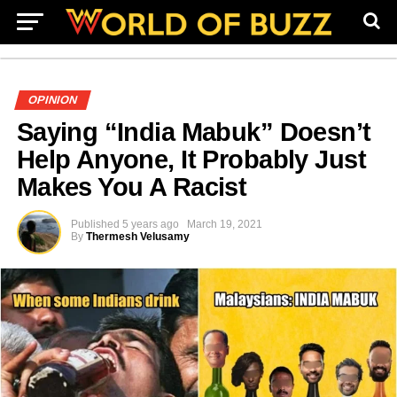
OPINION
Saying “India Mabuk” Doesn’t
Help Anyone, It Probably Just
Makes You A Racist
Published
5 years ago
March 19, 2021
By
Thermesh Velusamy