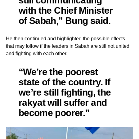
with the Chief Minister
of Sabah,” Bung said.
He then continued and highlighted the possible effects
that may follow if the leaders in Sabah are still not united
and fighting with each other.
“We’re the poorest
state of the country. If
we’re still fighting, the
rakyat will suffer and
become poorer.”