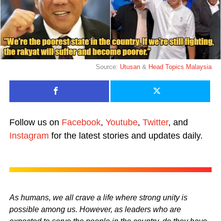
Source:
Utusan
&
Head Topics Malaysia
Follow us on
Facebook
,
Youtube
,
Twitter
, and
Instagram
for the latest stories and updates daily.
As humans, we all crave a life where strong unity is
possible among us. However, as leaders who are