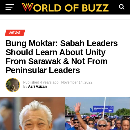
NEWS
Bung Moktar: Sabah Leaders
Should Learn About Unity
From Sarawak & Not From
Peninsular Leaders
Published
4 years ago
November 14, 2022
By
Azri Azizan