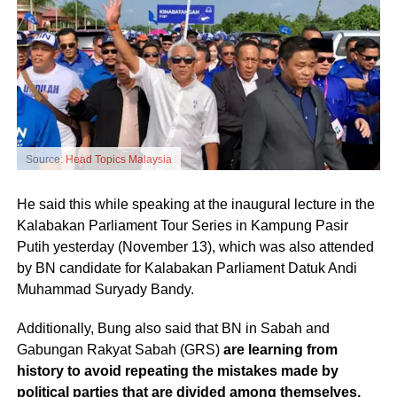
Source:
Head Topics Malaysia
He said this while speaking at the inaugural lecture in the
Kalabakan Parliament Tour Series in Kampung Pasir
Putih yesterday (November 13), which was also attended
by BN candidate for Kalabakan Parliament Datuk Andi
Muhammad Suryady Bandy.
Additionally, Bung also said that BN in Sabah and
Gabungan Rakyat Sabah (GRS)
are learning from
history to avoid repeating the mistakes made by
political parties that are divided among themselves,