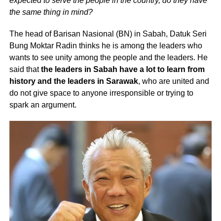
expected to serve the people in the country, do they have
the same thing in mind?
The head of Barisan Nasional (BN) in Sabah, Datuk Seri
Bung Moktar Radin thinks he is among the leaders who
wants to see unity among the people and the leaders. He
said that
the leaders in Sabah have a lot to learn from
history and the leaders in Sarawak
, who are united and
do not give space to anyone irresponsible or trying to
spark an argument.