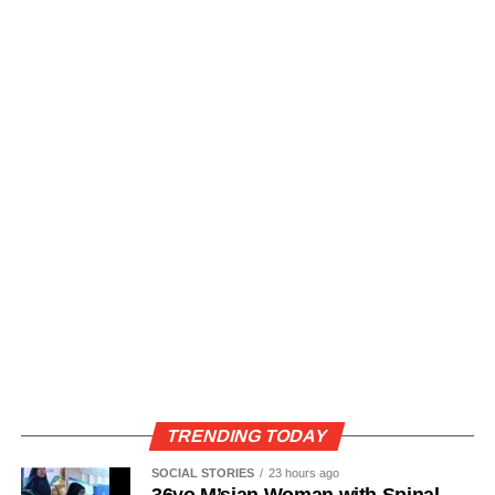
TRENDING TODAY
SOCIAL STORIES
23 hours ago
36yo M’sian Woman with Spinal