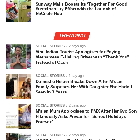
Sunway Malls Boosts Its ‘Together For Good’
Sustainability Effort with the Launch of
ReCircle Hub
TRENDING
SOCIAL STORIES
2 days ago
Viral Indian Tourist Apologises for Paying
Vietnamese E-Hailing Driver with “Thank You”
Instead of Cash
SOCIAL STORIES
1 day ago
Domestic Helper Breaks Down After M’sian
Family Surprises Her With Daughter She Hadn’t
Seen in 3 Years
SOCIAL STORIES
2 days ago
M’sian Mum Apologises to PMX After Her 6yo Son
Hilariously Asks Anwar for “School Holidays
Forever”
SOCIAL STORIES
2 days ago