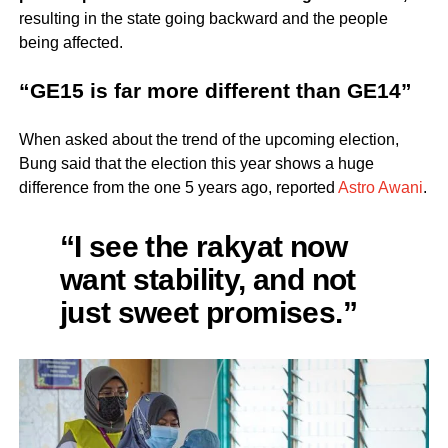
resulting in the state going backward and the people
being affected.
“GE15 is far more different than GE14”
When asked about the trend of the upcoming election,
Bung said that the election this year shows a huge
difference from the one 5 years ago, reported
Astro Awani
.
“I see the rakyat now
want stability, and not
just sweet promises.”