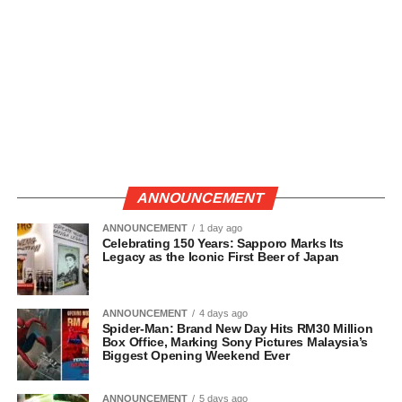
ANNOUNCEMENT
ANNOUNCEMENT
1 day ago
Celebrating 150 Years: Sapporo Marks Its
Legacy as the Iconic First Beer of Japan
ANNOUNCEMENT
4 days ago
Spider-Man: Brand New Day Hits RM30 Million
Box Office, Marking Sony Pictures Malaysia’s
Biggest Opening Weekend Ever
ANNOUNCEMENT
5 days ago