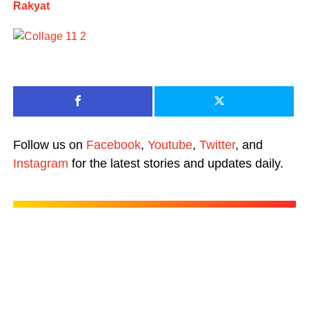
Rakyat
Follow us on
Facebook
,
Youtube
,
Twitter
, and
Instagram
for the latest stories and updates daily.