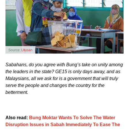
Source:
Utusan
Sabahans, do you agree with Bung’s take on unity among
the leaders in the state? GE15 is only days away, and as
Malaysians, all we ask for is a government that will truly
serve the people and changes the country for the
betterment.
Also read:
Bung Moktar Wants To Solve The Water
Disruption Issues in Sabah Immediately To Ease The