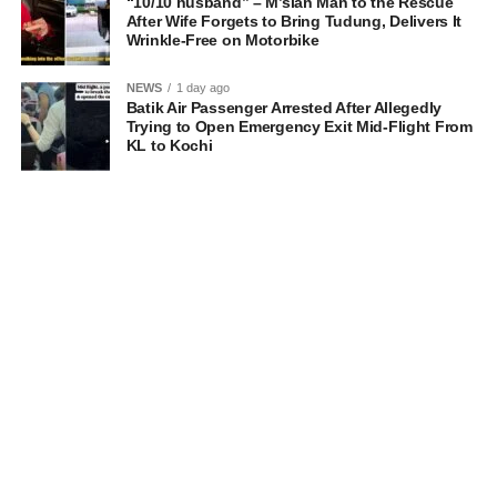
“10/10 husband” – M’sian Man to the Rescue
After Wife Forgets to Bring Tudung, Delivers It
Wrinkle-Free on Motorbike
NEWS
1 day ago
Batik Air Passenger Arrested After Allegedly
Trying to Open Emergency Exit Mid-Flight From
KL to Kochi