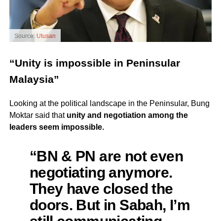
Source:
Utusan
“Unity is impossible in Peninsular
Malaysia”
Looking at the political landscape in the Peninsular, Bung
Moktar said that
unity and negotiation among the
leaders seem impossible.
“BN & PN are not even
negotiating anymore.
They have closed the
doors. But in Sabah, I’m
still communicating