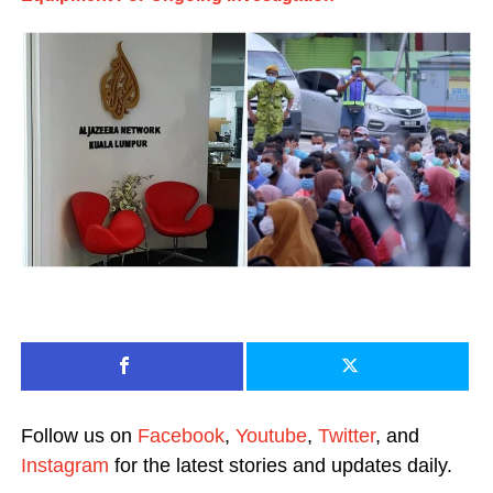
Follow us on
Facebook
,
Youtube
,
Twitter
, and
Instagram
for the latest stories and updates daily.