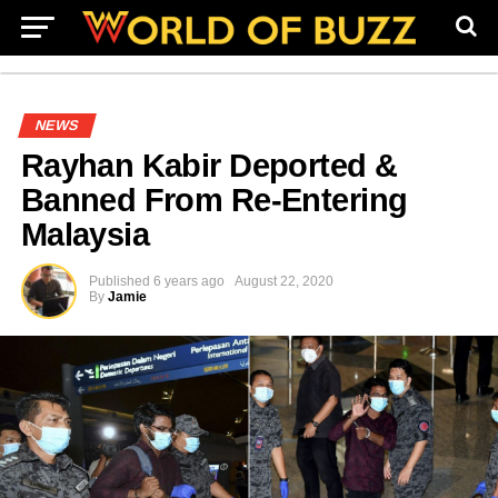
NEWS
Rayhan Kabir Deported &
Banned From Re-Entering
Malaysia
Published
6 years ago
August 22, 2020
By
Jamie