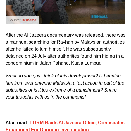
Source:
Bernama
After the Al Jazeera documentary was released, there was
a manhunt searching for Rayhan by Malaysian authorities
after he failed to turn himself. He was subsequently
detained on 24 July after authorities found him hiding in a
condominium in Jalan Pahang, Kuala Lumpur.
What do you guys think of this development? Is banning
him from ever entering Malaysia a just action in part of the
authorities or is it too extreme of a punishment? Share
your thoughts with us in the comments!
Also read:
PDRM Raids Al Jazeera Office, Confiscates
Equipment For Ongoing Investigation