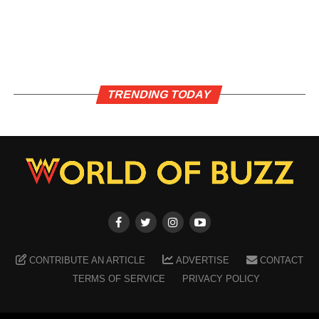
TRENDING TODAY
CONTRIBUTE AN ARTICLE
ADVERTISE
CONTACT
TERMS OF SERVICE
PRIVACY POLICY