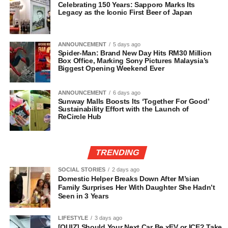
Celebrating 150 Years: Sapporo Marks Its
Legacy as the Iconic First Beer of Japan
ANNOUNCEMENT
5 days ago
Spider-Man: Brand New Day Hits RM30 Million
Box Office, Marking Sony Pictures Malaysia’s
Biggest Opening Weekend Ever
ANNOUNCEMENT
6 days ago
Sunway Malls Boosts Its ‘Together For Good’
Sustainability Effort with the Launch of
ReCircle Hub
TRENDING
SOCIAL STORIES
2 days ago
Domestic Helper Breaks Down After M’sian
Family Surprises Her With Daughter She Hadn’t
Seen in 3 Years
LIFESTYLE
3 days ago
[QUIZ] Should Your Next Car Be xEV or ICE? Take