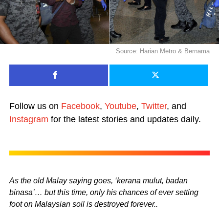
Source: Harian Metro & Bernama
Follow us on
Facebook
,
Youtube
,
Twitter
, and
Instagram
for the latest stories and updates daily.
As the old Malay saying goes, ‘kerana mulut, badan
binasa’… but this time, only his chances of ever setting
foot on Malaysian soil is destroyed forever..