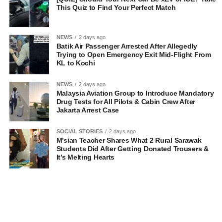
This Quiz to Find Your Perfect Match
NEWS
2 days ago
Batik Air Passenger Arrested After Allegedly
Trying to Open Emergency Exit Mid-Flight From
KL to Kochi
NEWS
2 days ago
Malaysia Aviation Group to Introduce Mandatory
Drug Tests for All Pilots & Cabin Crew After
Jakarta Arrest Case
SOCIAL STORIES
2 days ago
M’sian Teacher Shares What 2 Rural Sarawak
Students Did After Getting Donated Trousers &
It’s Melting Hearts