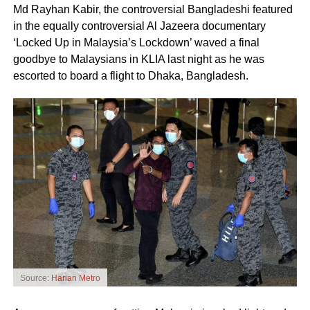
Md Rayhan Kabir, the controversial Bangladeshi featured
in the equally controversial Al Jazeera documentary
‘Locked Up in Malaysia’s Lockdown’ waved a final
goodbye to Malaysians in KLIA last night as he was
escorted to board a flight to Dhaka, Bangladesh.
Source:
Harian Metro