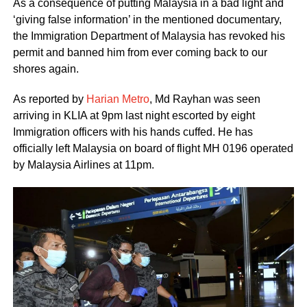
As a consequence of putting Malaysia in a bad light and
‘giving false information’ in the mentioned documentary,
the Immigration Department of Malaysia has revoked his
permit and banned him from ever coming back to our
shores again.
As reported by
Harian Metro
, Md Rayhan was seen
arriving in KLIA at 9pm last night escorted by eight
Immigration officers with his hands cuffed. He has
officially left Malaysia on board of flight MH 0196 operated
by Malaysia Airlines at 11pm.