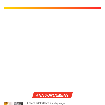
ANNOUNCEMENT
ANNOUNCEMENT
2 days ago