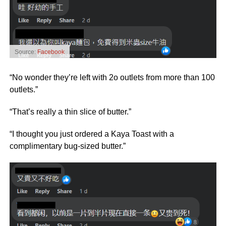
Source:
Facebook
“No wonder they’re left with 2o outlets from more than 100
outlets.”
“That’s really a thin slice of butter.”
“I thought you just ordered a Kaya Toast with a
complimentary bug-sized butter.”