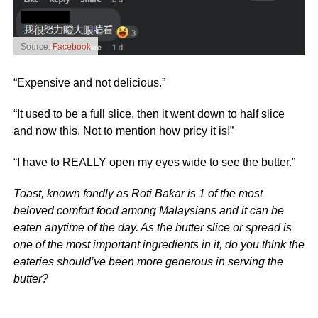
Source:
Facebook
“Expensive and not delicious.”
“It used to be a full slice, then it went down to half slice
and now this. Not to mention how pricy it is!”
“I have to REALLY open my eyes wide to see the butter.”
Toast, known fondly as Roti Bakar is 1 of the most
beloved comfort food among Malaysians and it can be
eaten anytime of the day. As the butter slice or spread is
one of the most important ingredients in it, do you think the
eateries should’ve been more generous in serving the
butter?