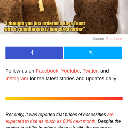
Source:
Facebook
Follow us on
Facebook
,
Youtube
,
Twitter
, and
Instagram
for the latest stories and updates daily.
Recently, it was reported that prices of necessities
are
expected to rise as much as 60% next month
. Despite the