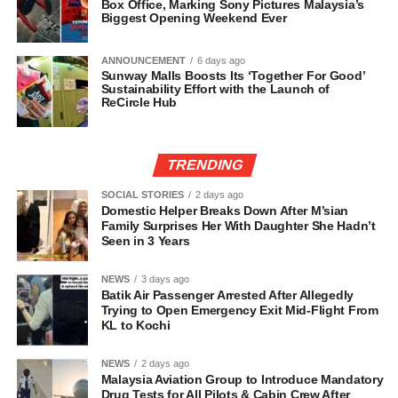
Box Office, Marking Sony Pictures Malaysia’s
Biggest Opening Weekend Ever
ANNOUNCEMENT
6 days ago
Sunway Malls Boosts Its ‘Together For Good’
Sustainability Effort with the Launch of
ReCircle Hub
TRENDING
SOCIAL STORIES
2 days ago
Domestic Helper Breaks Down After M’sian
Family Surprises Her With Daughter She Hadn’t
Seen in 3 Years
NEWS
3 days ago
Batik Air Passenger Arrested After Allegedly
Trying to Open Emergency Exit Mid-Flight From
KL to Kochi
NEWS
2 days ago
Malaysia Aviation Group to Introduce Mandatory
Drug Tests for All Pilots & Cabin Crew After