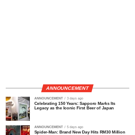
ANNOUNCEMENT
ANNOUNCEMENT
3 days ago
Celebrating 150 Years: Sapporo Marks Its
Legacy as the Iconic First Beer of Japan
ANNOUNCEMENT
5 days ago
Spider-Man: Brand New Day Hits RM30 Million