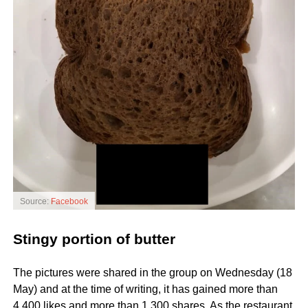
Source:
Facebook
Stingy portion of butter
The pictures were shared in the group on Wednesday (18
May) and at the time of writing, it has gained more than
4,400 likes and more than 1,300 shares. As the restaurant