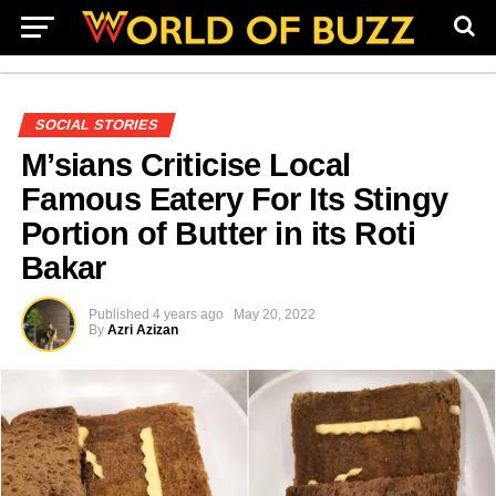
SOCIAL STORIES
M’sians Criticise Local
Famous Eatery For Its Stingy
Portion of Butter in its Roti
Bakar
Published
4 years ago
May 20, 2022
By
Azri Azizan