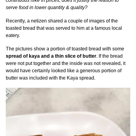
continuous hike in prices, does it justify the reason to
serve food in lower quantity & quality?
Recently, a netizen shared a couple of images of the
toasted bread that was served to him at a famous local
eatery.
The pictures show a portion of toasted bread with some
spread of kaya and a thin slice of butter
. If the bread
were not put together and the inside was not revealed, it
would have certainly looked like a generous portion of
butter was included with the Kaya spread.