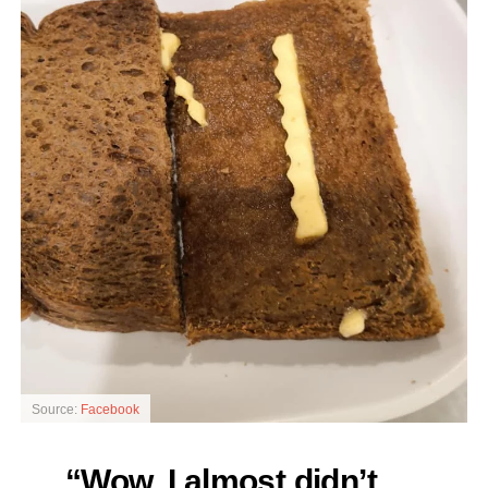
Source:
Facebook
“Wow. I almost didn’t