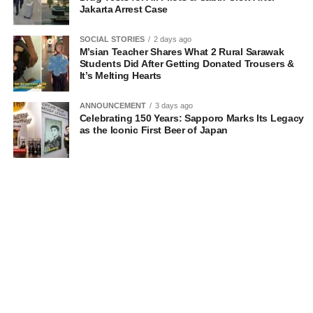
Jakarta Arrest Case
SOCIAL STORIES
2 days ago
M’sian Teacher Shares What 2 Rural Sarawak
Students Did After Getting Donated Trousers &
It’s Melting Hearts
ANNOUNCEMENT
3 days ago
Celebrating 150 Years: Sapporo Marks Its Legacy
as the Iconic First Beer of Japan