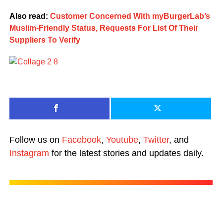
Also read:
Customer Concerned With myBurgerLab’s
Muslim-Friendly Status, Requests For List Of Their
Suppliers To Verify
Follow us on
Facebook
,
Youtube
,
Twitter
, and
Instagram
for the latest stories and updates daily.