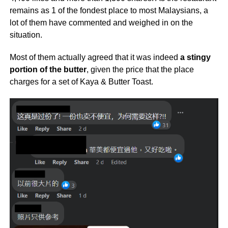
remains as 1 of the fondest place to most Malaysians, a
lot of them have commented and weighed in on the
situation.
Most of them actually agreed that it was indeed
a stingy
portion of the butter
, given the price that the place
charges for a set of Kaya & Butter Toast.