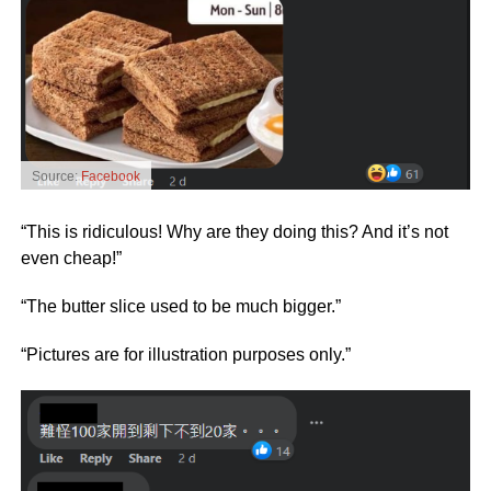
Source:
Facebook
“This is ridiculous! Why are they doing this? And it’s not
even cheap!”
“The butter slice used to be much bigger.”
“Pictures are for illustration purposes only.”