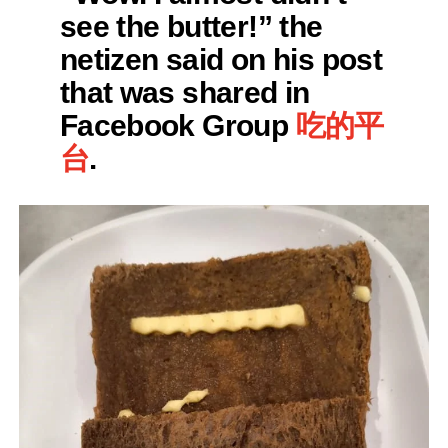
see the butter!” the
netizen said on his post
that was shared in
Facebook Group
吃的平
台
.