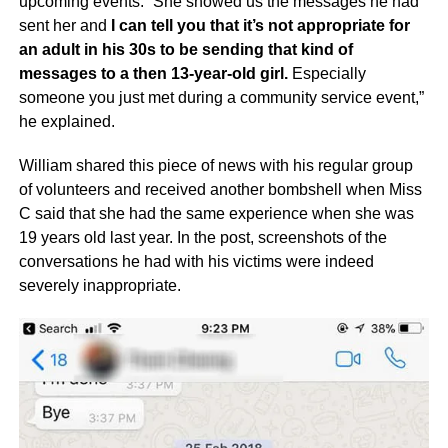
upcoming events. “She showed us the messages he had
sent her and
I can tell you that it’s not appropriate for
an adult in his 30s to be sending that kind of
messages to a then 13-year-old girl.
Especially
someone you just met during a community service event,”
he explained.
William shared this piece of news with his regular group
of volunteers and received another bombshell when Miss
C said that she had the same experience when she was
19 years old last year. In the post, screenshots of the
conversations he had with his victims were indeed
severely inappropriate.