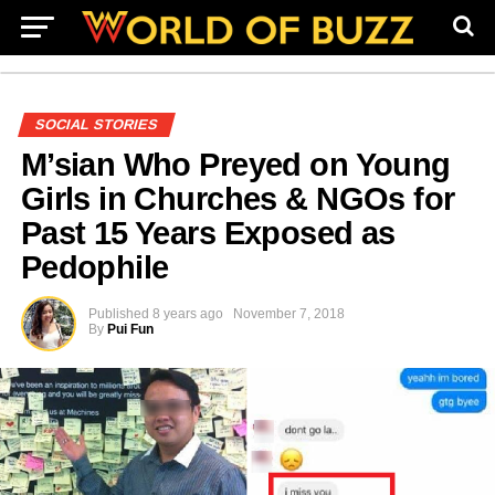
SOCIAL STORIES
M’sian Who Preyed on Young
Girls in Churches & NGOs for
Past 15 Years Exposed as
Pedophile
Published
8 years ago
November 7, 2018
By
Pui Fun