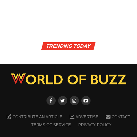
TRENDING TODAY
CONTRIBUTE AN ARTICLE
ADVERTISE
CONTACT
TERMS OF SERVICE
PRIVACY POLICY