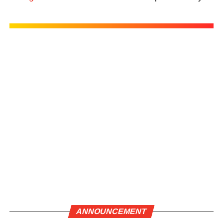
ANNOUNCEMENT