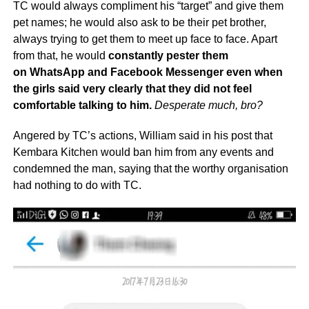
TC would always compliment his “target” and give them
pet names; he would also ask to be their pet brother,
always trying to get them to meet up face to face. Apart
from that, he would
constantly pester them
on WhatsApp and Facebook Messenger even when
the girls said very clearly that they did not feel
comfortable talking to him.
Desperate much, bro?
Angered by TC’s actions, William said in his post that
Kembara Kitchen would ban him from any events and
condemned the man, saying that the worthy organisation
had nothing to do with TC.