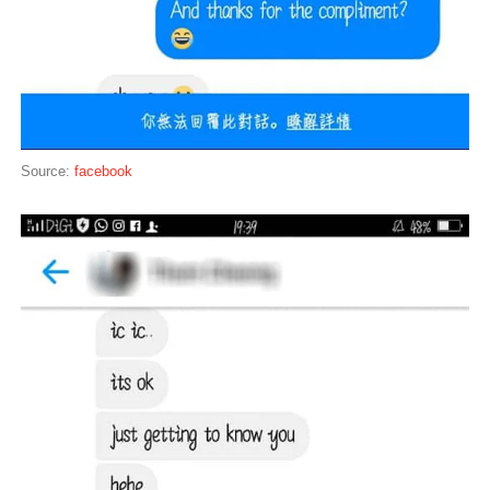
Source:
facebook