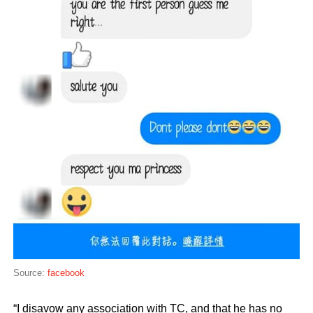
Source:
facebook
“I disavow any association with TC, and that he has no