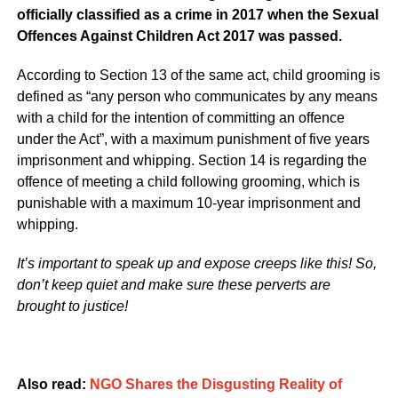
officially classified as a crime in 2017 when the Sexual
Offences Against Children Act 2017 was passed.
According to Section 13 of the same act, child grooming is
defined as “any person who communicates by any means
with a child for the intention of committing an offence
under the Act”, with a maximum punishment of five years
imprisonment and whipping. Section 14 is regarding the
offence of meeting a child following grooming, which is
punishable with a maximum 10-year imprisonment and
whipping.
It’s important to speak up and expose creeps like this! So,
don’t keep quiet and make sure these perverts are
brought to justice!
Also read:
NGO Shares the Disgusting Reality of