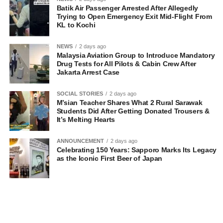
Batik Air Passenger Arrested After Allegedly
Trying to Open Emergency Exit Mid-Flight From
KL to Kochi
NEWS
2 days ago
Malaysia Aviation Group to Introduce Mandatory
Drug Tests for All Pilots & Cabin Crew After
Jakarta Arrest Case
SOCIAL STORIES
2 days ago
M’sian Teacher Shares What 2 Rural Sarawak
Students Did After Getting Donated Trousers &
It’s Melting Hearts
ANNOUNCEMENT
2 days ago
Celebrating 150 Years: Sapporo Marks Its Legacy
as the Iconic First Beer of Japan