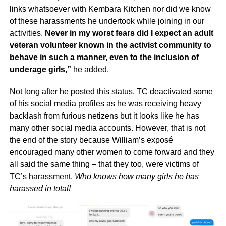
links whatsoever with Kembara Kitchen nor did we know
of these harassments he undertook while joining in our
activities.
Never in my worst fears did I expect an adult
veteran volunteer known in the activist community to
behave in such a manner, even to the inclusion of
underage girls,”
he added.
Not long after he posted this status, TC deactivated some
of his social media profiles as he was receiving heavy
backlash from furious netizens but it looks like he has
many other social media accounts. However, that is not
the end of the story because William’s exposé
encouraged many other women to come forward and they
all said the same thing – that they too, were victims of
TC’s harassment.
Who knows how many girls he has
harassed in total!