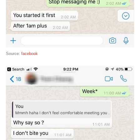
Source:
facebook