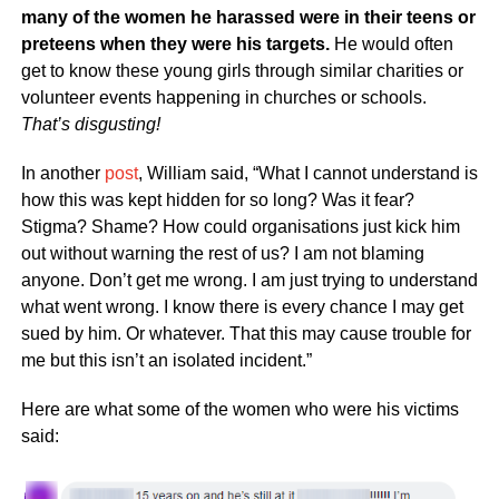
many of the women he harassed were in their teens or
preteens when they were his targets.
He would often
get to know these young girls through similar charities or
volunteer events happening in churches or schools.
That’s disgusting!
In another
post
, William said, “What I cannot understand is
how this was kept hidden for so long? Was it fear?
Stigma? Shame? How could organisations just kick him
out without warning the rest of us? I am not blaming
anyone. Don’t get me wrong. I am just trying to understand
what went wrong. I know there is every chance I may get
sued by him. Or whatever. That this may cause trouble for
me but this isn’t an isolated incident.”
Here are what some of the women who were his victims
said: