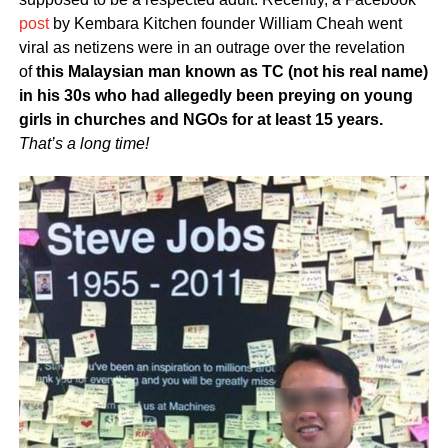
post
by Kembara Kitchen founder William Cheah went
viral as netizens were in an outrage over the revelation
of
this Malaysian man known as TC (not his real name)
in his 30s who had allegedly been preying on young
girls in churches and NGOs for at least 15 years.
That’s a long time!