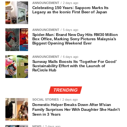
ANNOUNCEMENT
2 days ago
Celebrating 150 Years: Sapporo Marks Its
Legacy as the Iconic First Beer of Japan
ANNOUNCEMENT
5 days ago
Spider-Man: Brand New Day Hits RM30 Million
Box Office, Marking Sony Pictures Malaysia’s
Biggest Opening Weekend Ever
ANNOUNCEMENT
6 days ago
Sunway Malls Boosts Its ‘Together For Good’
Sustainability Effort with the Launch of
ReCircle Hub
TRENDING
SOCIAL STORIES
2 days ago
Domestic Helper Breaks Down After M’sian
Family Surprises Her With Daughter She Hadn’t
Seen in 3 Years
NEWS
2 days ago