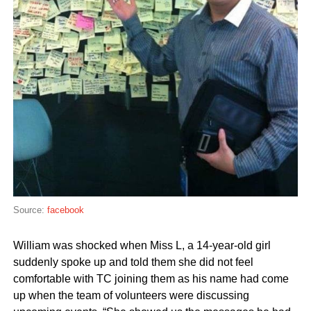
Source:
facebook
William was shocked when Miss L, a 14-year-old girl
suddenly spoke up and told them she did not feel
comfortable with TC joining them as his name had come
up when the team of volunteers were discussing