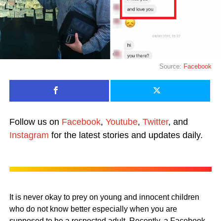
Source:
Facebook
Follow us on
Facebook
,
Youtube
,
Twitter
, and
Instagram
for the latest stories and updates daily.
It is never okay to prey on young and innocent children
who do not know better especially when you are
supposed to be a respected adult. Recently, a Facebook