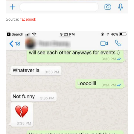
Source:
facebook