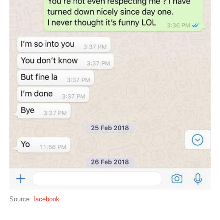
Source:
facebook