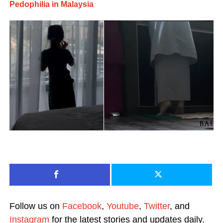
Pedophilia in Malaysia
Follow us on
Facebook
,
Youtube
,
Twitter
, and
Instagram
for the latest stories and updates daily.