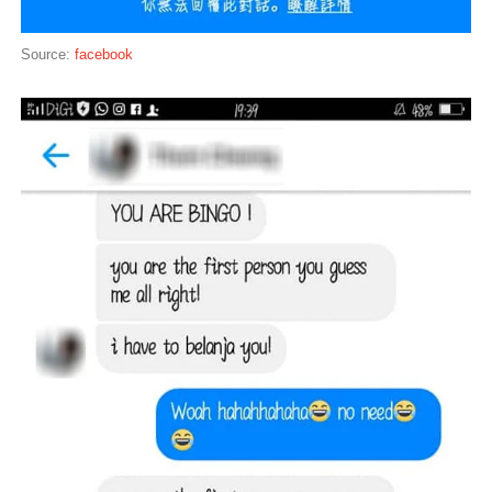
Source:
facebook