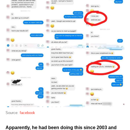
Source:
facebook
Apparently, he had been doing this since 2003 and