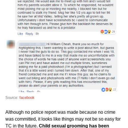
Source:
facebook
Although no police report was made because no crime
was committed, it looks like things may not be so easy for
TC in the future.
Child sexual grooming has been