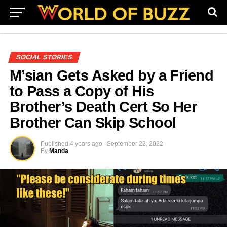
SOCIAL STORIES
M’sian Gets Asked by a Friend
to Pass a Copy of His
Brother’s Death Cert So Her
Brother Can Skip School
Published
4 years ago
September 22, 2022
By
Manda