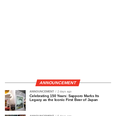
ANNOUNCEMENT
ANNOUNCEMENT
2 days ago
Celebrating 150 Years: Sapporo Marks Its
Legacy as the Iconic First Beer of Japan