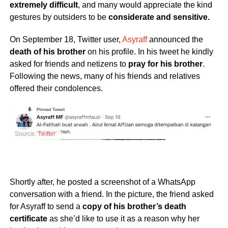
extremely difficult
, and many would appreciate the kind
gestures by outsiders to be
considerate and sensitive.
On September 18, Twitter user,
Asyraff
announced the
death of his brother
on his profile. In his tweet he kindly
asked for friends and netizens to
pray for his brother
.
Following the news, many of his friends and relatives
offered their condolences.
Source:
Twitter
Shortly after, he posted a screenshot of a WhatsApp
conversation with a friend. In the picture, the friend asked
for Asyraff to send a
copy of his brother’s death
certificate
as she’d like to use it as a reason why her