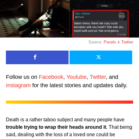
Source:
Pexels
&
Twitter
Follow us on
Facebook
,
Youtube
,
Twitter
, and
Instagram
for the latest stories and updates daily.
Death is a rather taboo subject and many people have
trouble trying to wrap their heads around it
. That being
said, dealing with the loss of a loved one could be