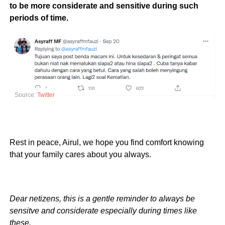
to be more considerate and sensitive during such
periods of time.
Source:
Twitter
Rest in peace, Airul, we hope you find comfort knowing
that your family cares about you always.
Dear netizens, this is a gentle reminder to always be
sensitve and considerate especially during times like
these.