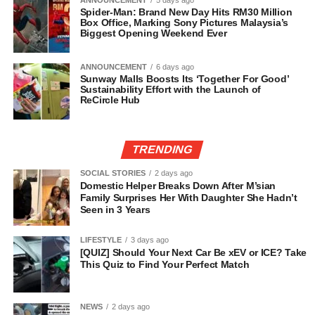
ANNOUNCEMENT
5 days ago
Spider-Man: Brand New Day Hits RM30 Million
Box Office, Marking Sony Pictures Malaysia’s
Biggest Opening Weekend Ever
ANNOUNCEMENT
6 days ago
Sunway Malls Boosts Its ‘Together For Good’
Sustainability Effort with the Launch of
ReCircle Hub
TRENDING
SOCIAL STORIES
2 days ago
Domestic Helper Breaks Down After M’sian
Family Surprises Her With Daughter She Hadn’t
Seen in 3 Years
LIFESTYLE
3 days ago
[QUIZ] Should Your Next Car Be xEV or ICE? Take
This Quiz to Find Your Perfect Match
NEWS
2 days ago