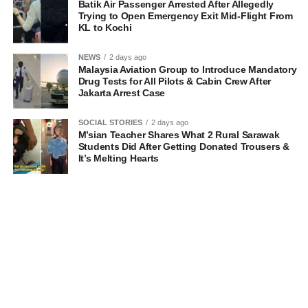
Batik Air Passenger Arrested After Allegedly
Trying to Open Emergency Exit Mid-Flight From
KL to Kochi
NEWS
2 days ago
Malaysia Aviation Group to Introduce Mandatory
Drug Tests for All Pilots & Cabin Crew After
Jakarta Arrest Case
SOCIAL STORIES
2 days ago
M’sian Teacher Shares What 2 Rural Sarawak
Students Did After Getting Donated Trousers &
It’s Melting Hearts