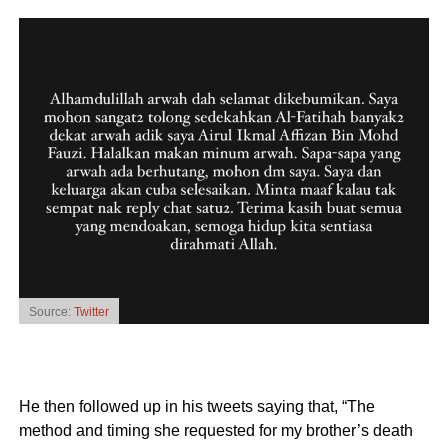
Source:
Twitter
He then followed up in his tweets saying that, “The
method and timing she requested for my brother’s death