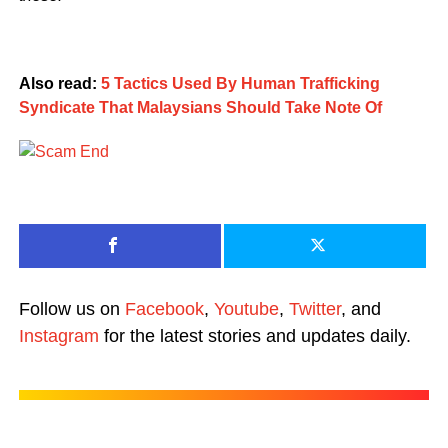
Also read:
5 Tactics Used By Human Trafficking
Syndicate That Malaysians Should Take Note Of
Follow us on
Facebook
,
Youtube
,
Twitter
, and
Instagram
for the latest stories and updates daily.