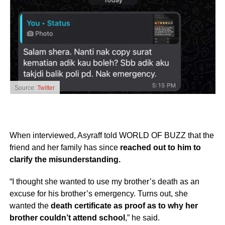
Source:
Twitter
When interviewed, Asyraff told WORLD OF BUZZ that the
friend and her family has since
reached out to him to
clarify the misunderstanding.
“I thought she wanted to use my brother’s death as an
excuse for his brother’s emergency. Turns out, she
wanted the
death certificate as proof as to why her
brother couldn’t attend school
,” he said.