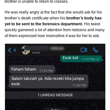
brother is unable to return to classes.
He was really angry at the fact that she would ask for his
brother’s death certificate when his
brother’s body has
yet to be sent to the forensics department
. His tweet
quickly garnered a lot of attention from netizens and many
of them expressed how insensitive it was for her to ask.