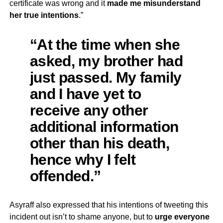
certificate was wrong and it
made me misunderstand
her true intentions
.”
“At the time when she
asked, my brother had
just passed. My family
and I have yet to
receive any other
additional information
other than his death,
hence why I felt
offended.”
Asyraff also expressed that his intentions of tweeting this
incident out isn’t to shame anyone, but to
urge everyone