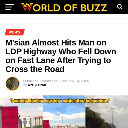
NEWS
M’sian Almost Hits Man on
LDP Highway Who Fell Down
on Fast Lane After Trying to
Cross the Road
Published
2 years ago
February 14, 2024
By
Azri Azizan