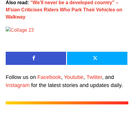
Also read:
“We’ll never be a developed country” –
M’sian Criticises Riders Who Park Their Vehicles on
Walkway
Follow us on
Facebook
,
Youtube
,
Twitter
, and
Instagram
for the latest stories and updates daily.