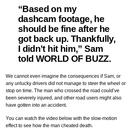
“Based on my
dashcam footage, he
should be fine after he
got back up. Thankfully,
I didn’t hit him,” Sam
told WORLD OF BUZZ.
We cannot even imagine the consequences if Sam, or
any unlucky drivers did not manage to steer the wheel or
stop on time. The man who crossed the road could’ve
been severely injured, and other road users might also
have gotten into an accident.
You can watch the video below with the slow-motion
effect to see how the man cheated death.