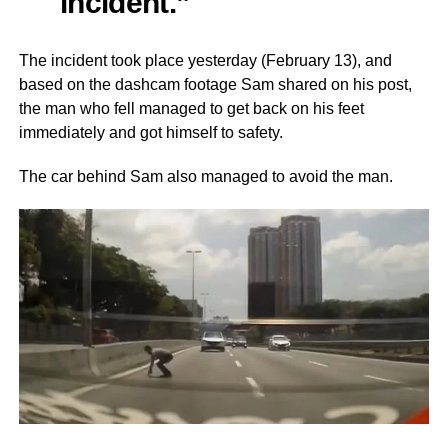
incident.”
The incident took place yesterday (February 13), and
based on the dashcam footage Sam shared on his post,
the man who fell managed to get back on his feet
immediately and got himself to safety.
The car behind Sam also managed to avoid the man.