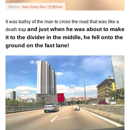
Source:
Xiao Hong Shu | 堂弟Sam
It was ballsy of the man to cross the road that was like a
and just when he was about to make
death trap
it to the divider in the middle, he fell onto the
ground on the fast lane!