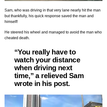
Sam, who was driving in that very lane nearly hit the man
but thankfully, his quick response saved the man and
himself!
He steered his wheel and managed to avoid the man who
cheated death.
“You really have to
watch your distance
when driving next
time,” a relieved Sam
wrote in his post.