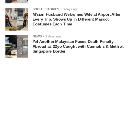
SOCIAL STORIES
3 days ago
M’sian Husband Welcomes Wife at Airport After
Every Trip, Shows Up in Different Mascot
Costumes Each Time
NEWS
2 days ago
Yet Another Malaysian Faces Death Penalty
Abroad as 22yo Caught with Cannabis & Meth at
Singapore Border