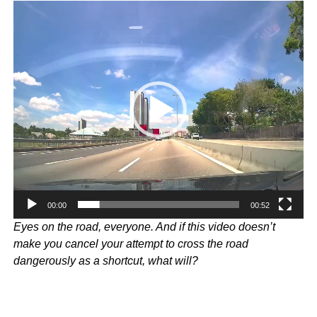
Video
Player
00:00
00:52
Eyes on the road, everyone. And if this video doesn’t
make you cancel your attempt to cross the road
dangerously as a shortcut, what will?