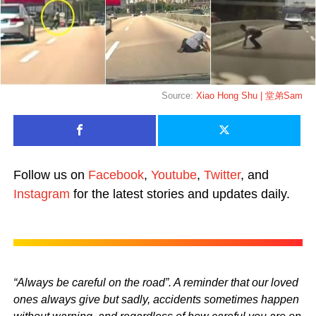
Source:
Xiao Hong Shu | 堂弟Sam
Follow us on
Facebook
,
Youtube
,
Twitter
, and
Instagram
for the latest stories and updates daily.
“Always be careful on the road”. A reminder that our loved
ones always give but sadly, accidents sometimes happen