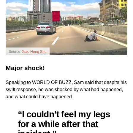
Source:
Xiao Hong Shu
Major shock!
Speaking to WORLD OF BUZZ, Sam said that despite his
swift response, he was shocked by what had happened,
and what could have happened.
“I couldn’t feel my legs
for a while after that