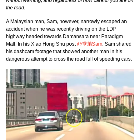
without warning, and regardless of how careful you are on
the road.
A Malaysian man, Sam, however, narrowly escaped an
accident when he was recently driving on the LDP
highway headed towards Damansara near Paradigm
Mall. In his Xiao Hong Shu post
@堂弟Sam
, Sam shared
his dashcam footage that showed another man in his
dangerous attempt to cross the road full of speeding cars.