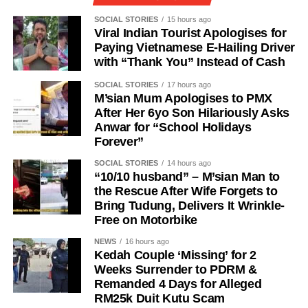
SOCIAL STORIES
15 hours ago
Viral Indian Tourist Apologises for
Paying Vietnamese E-Hailing Driver
with “Thank You” Instead of Cash
SOCIAL STORIES
17 hours ago
M’sian Mum Apologises to PMX
After Her 6yo Son Hilariously Asks
Anwar for “School Holidays
Forever”
SOCIAL STORIES
14 hours ago
“10/10 husband” – M’sian Man to
the Rescue After Wife Forgets to
Bring Tudung, Delivers It Wrinkle-
Free on Motorbike
NEWS
16 hours ago
Kedah Couple ‘Missing’ for 2
Weeks Surrender to PDRM &
Remanded 4 Days for Alleged
RM25k Duit Kutu Scam