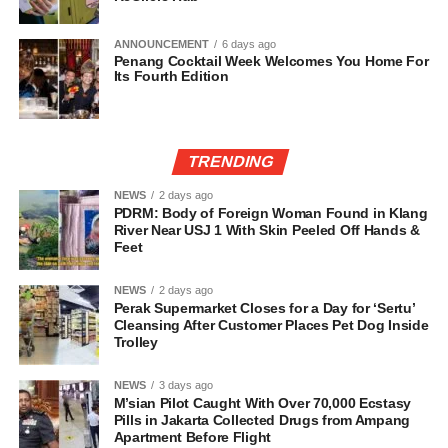
ANNOUNCEMENT
6 days ago
Penang Cocktail Week Welcomes You Home For
Its Fourth Edition
TRENDING
NEWS
2 days ago
PDRM: Body of Foreign Woman Found in Klang
River Near USJ 1 With Skin Peeled Off Hands &
Feet
NEWS
2 days ago
Perak Supermarket Closes for a Day for ‘Sertu’
Cleansing After Customer Places Pet Dog Inside
Trolley
NEWS
3 days ago
M’sian Pilot Caught With Over 70,000 Ecstasy
Pills in Jakarta Collected Drugs from Ampang
Apartment Before Flight