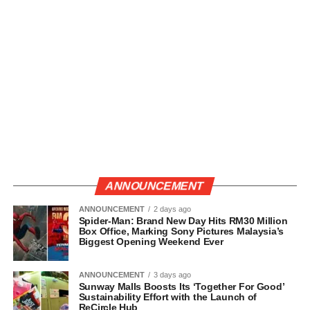
ANNOUNCEMENT
ANNOUNCEMENT
2 days ago
Spider-Man: Brand New Day Hits RM30 Million
Box Office, Marking Sony Pictures Malaysia’s
Biggest Opening Weekend Ever
ANNOUNCEMENT
3 days ago
Sunway Malls Boosts Its ‘Together For Good’
Sustainability Effort with the Launch of
ReCircle Hub