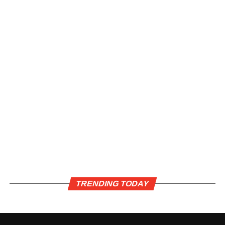
TRENDING TODAY