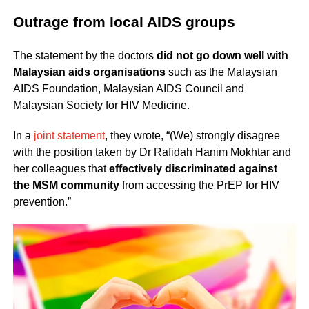
Outrage from local AIDS groups
The statement by the doctors
did not go down well with
Malaysian aids organisations
such as the Malaysian
AIDS Foundation, Malaysian AIDS Council and
Malaysian Society for HIV Medicine.
In a
joint statement
, they wrote, “(We) strongly disagree
with the position taken by Dr Rafidah Hanim Mokhtar and
her colleagues that
effectively discriminated against
the MSM community
from accessing the PrEP for HIV
prevention.”