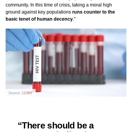
community. In this time of crisis, taking a moral high
ground against key populations
runs counter to the
basic tenet of human decency
.”
Source:
123RF
“There should be a