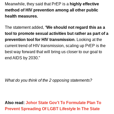
Meanwhile, they said that PrEP is a
highly effective
method of HIV prevention among all other public
health measures.
The statement added, “
We should not regard this as a
tool to promote sexual activities but rather as part of a
prevention tool for HIV transmission
. Looking at the
current trend of HIV transmission, scaling up PrEP is the
best way forward that will bring us closer to our goal to
end AIDS by 2030.”
What do you think of the 2 opposing statements?
Also read:
Johor State Gov’t To Formulate Plan To
Prevent Spreading Of LGBT Lifestyle In The State