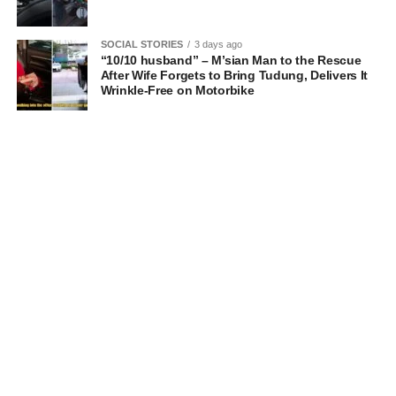
SOCIAL STORIES
3 days ago
“10/10 husband” – M’sian Man to the Rescue
After Wife Forgets to Bring Tudung, Delivers It
Wrinkle-Free on Motorbike