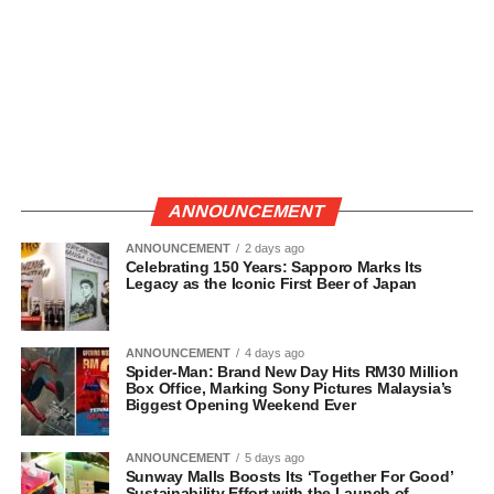
ANNOUNCEMENT
ANNOUNCEMENT
2 days ago
Celebrating 150 Years: Sapporo Marks Its
Legacy as the Iconic First Beer of Japan
ANNOUNCEMENT
4 days ago
Spider-Man: Brand New Day Hits RM30 Million
Box Office, Marking Sony Pictures Malaysia’s
Biggest Opening Weekend Ever
ANNOUNCEMENT
5 days ago
Sunway Malls Boosts Its ‘Together For Good’
Sustainability Effort with the Launch of