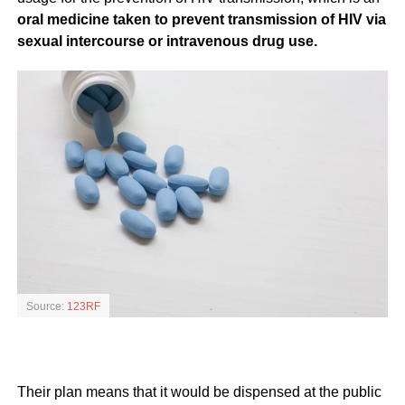
oral medicine taken to prevent transmission of HIV via
sexual intercourse or intravenous drug use.
Source:
123RF
Their plan means that it would be dispensed at the public