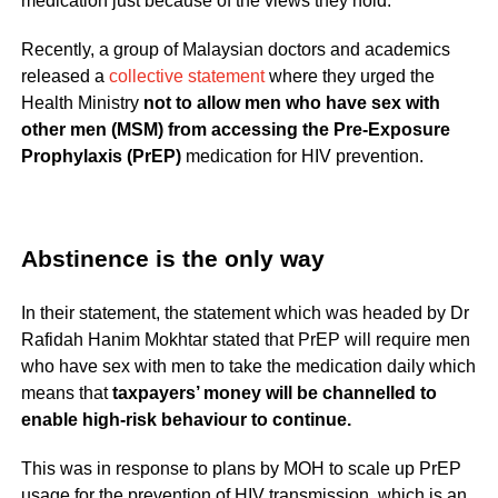
medication just because of the views they hold.
Recently, a group of Malaysian doctors and academics
released a
collective statement
where they urged the
Health Ministry
not to allow men who have sex with
other men (MSM) from accessing the Pre-Exposure
Prophylaxis (PrEP)
medication for HIV prevention.
Abstinence is the only way
In their statement, the statement which was headed by Dr
Rafidah Hanim Mokhtar stated that PrEP will require men
who have sex with men to take the medication daily which
means that
taxpayers’ money will be channelled to
enable high-risk behaviour to continue.
This was in response to plans by MOH to scale up PrEP
usage for the prevention of HIV transmission, which is an