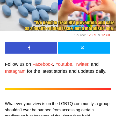
Source:
123RF
&
123RF
Follow us on
Facebook
,
Youtube
,
Twitter
, and
Instagram
for the latest stories and updates daily.
Whatever your view is on the LGBTQ community, a group
shouldn’t ever be banned from accessing certain