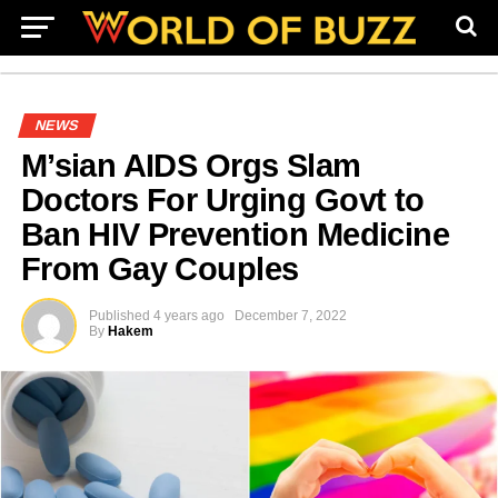
NEWS
M’sian AIDS Orgs Slam
Doctors For Urging Govt to
Ban HIV Prevention Medicine
From Gay Couples
Published
4 years ago
December 7, 2022
By
Hakem