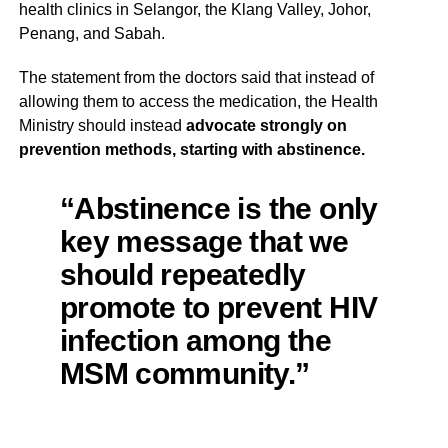
health clinics in Selangor, the Klang Valley, Johor,
Penang, and Sabah.
The statement from the doctors said that instead of
allowing them to access the medication, the Health
Ministry should instead
advocate strongly on
prevention methods, starting with abstinence.
“Abstinence is the only
key message that we
should repeatedly
promote to prevent HIV
infection among the
MSM community.”