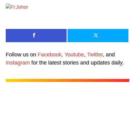
Follow us on
Facebook
,
Youtube
,
Twitter
, and
Instagram
for the latest stories and updates daily.