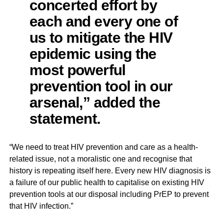
concerted effort by
each and every one of
us to mitigate the HIV
epidemic using the
most powerful
prevention tool in our
arsenal,” added the
statement.
“We need to treat HIV prevention and care as a health-
related issue, not a moralistic one and recognise that
history is repeating itself here. Every new HIV diagnosis is
a failure of our public health to capitalise on existing HIV
prevention tools at our disposal including PrEP to prevent
that HIV infection.”