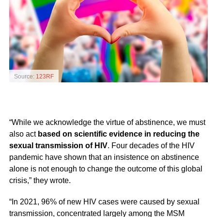
Source:
123RF
“While we acknowledge the virtue of abstinence, we must
also act
based on scientific evidence in reducing the
sexual transmission of HIV
. Four decades of the HIV
pandemic have shown that an insistence on abstinence
alone is not enough to change the outcome of this global
crisis,” they wrote.
“In 2021, 96% of new HIV cases were caused by sexual
transmission, concentrated largely among the MSM