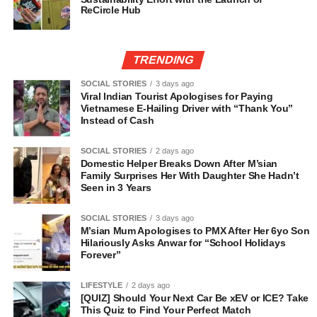
ReCircle Hub
TRENDING
SOCIAL STORIES
3 days ago
Viral Indian Tourist Apologises for Paying
Vietnamese E-Hailing Driver with “Thank You”
Instead of Cash
SOCIAL STORIES
2 days ago
Domestic Helper Breaks Down After M’sian
Family Surprises Her With Daughter She Hadn’t
Seen in 3 Years
SOCIAL STORIES
3 days ago
M’sian Mum Apologises to PMX After Her 6yo Son
Hilariously Asks Anwar for “School Holidays
Forever”
LIFESTYLE
2 days ago
[QUIZ] Should Your Next Car Be xEV or ICE? Take
This Quiz to Find Your Perfect Match