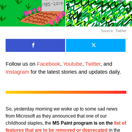
Source: Twitter
Follow us on
Facebook
,
Youtube
,
Twitter
, and
Instagram
for the latest stories and updates daily.
So, yesterday morning we woke up to some sad news
from Microsoft as they announced that one of our
childhood staples, the
MS Paint program is on the
list of
features that are to be removed or deprecated
in the