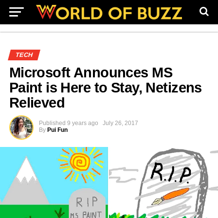
TECH
Microsoft Announces MS
Paint is Here to Stay, Netizens
Relieved
Published
9 years ago
July 26, 2017
By
Pui Fun