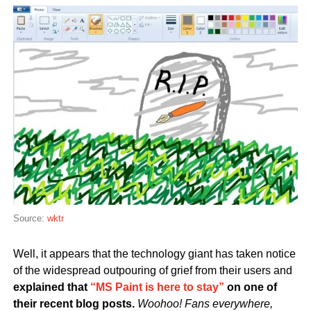
Source:
wktr
Well, it appears that the technology giant has taken notice
of the widespread outpouring of grief from their users and
explained that
“MS Paint is here to stay”
on one of
their recent blog posts.
Woohoo! Fans everywhere,