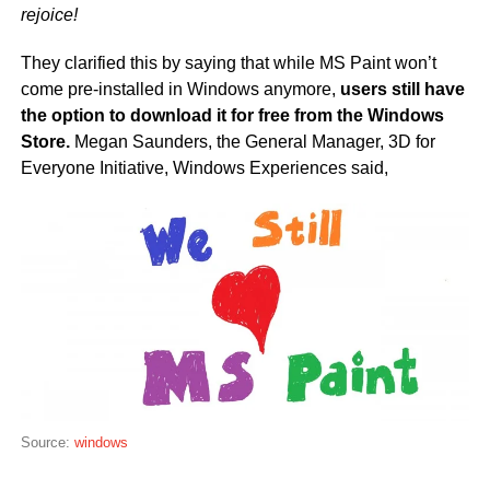
rejoice!
They clarified this by saying that while MS Paint won’t
come pre-installed in Windows anymore,
users still have
the option to download it for free from the Windows
Store.
Megan Saunders, the General Manager, 3D for
Everyone Initiative, Windows Experiences said,
Source:
windows