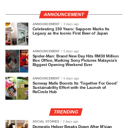
ANNOUNCEMENT
ANNOUNCEMENT
3 days ago
Celebrating 150 Years: Sapporo Marks Its
Legacy as the Iconic First Beer of Japan
ANNOUNCEMENT
5 days ago
Spider-Man: Brand New Day Hits RM30 Million
Box Office, Marking Sony Pictures Malaysia’s
Biggest Opening Weekend Ever
ANNOUNCEMENT
6 days ago
Sunway Malls Boosts Its ‘Together For Good’
Sustainability Effort with the Launch of
ReCircle Hub
TRENDING
SOCIAL STORIES
2 days ago
Domestic Helper Breaks Down After M’sian