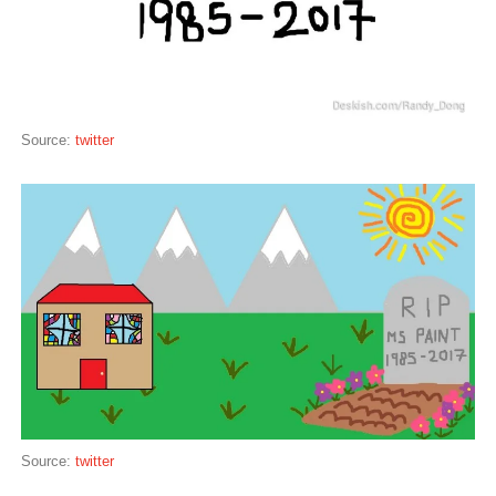
Source:
twitter
Source:
twitter