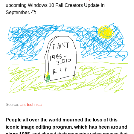
upcoming Windows 10 Fall Creators Update in
September. 🙁
Source:
ars technica
People all over the world mourned the loss of this
iconic image editing program, which has been around