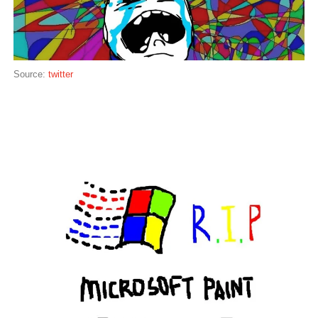
Source:
twitter