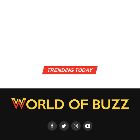
TRENDING TODAY