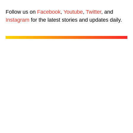
Follow us on
Facebook
,
Youtube
,
Twitter
, and
Instagram
for the latest stories and updates daily.