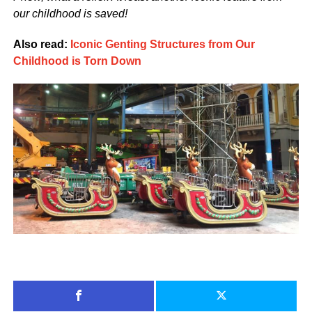
our childhood is saved!
Also read:
Iconic Genting Structures from Our
Childhood is Torn Down