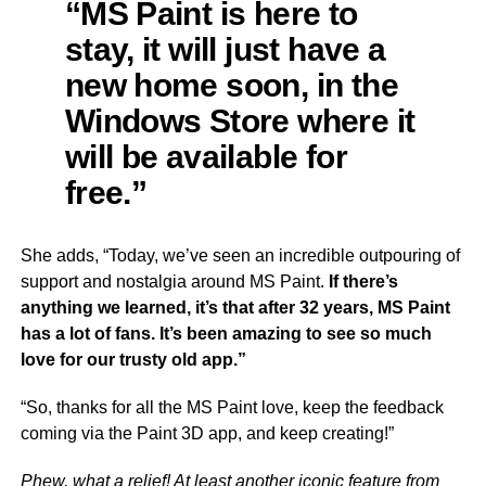
“MS Paint is here to
stay, it will just have a
new home soon, in the
Windows Store where it
will be available for
free.”
She adds, “Today, we’ve seen an incredible outpouring of
support and nostalgia around MS Paint.
If there’s
anything we learned, it’s that after 32 years, MS Paint
has a lot of fans. It’s been amazing to see so much
love for our trusty old app.”
“So, thanks for all the MS Paint love, keep the feedback
coming via the Paint 3D app, and keep creating!”
Phew, what a relief! At least another iconic feature from