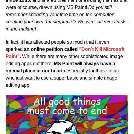
since 1985,
and shared their memories using memes that
were of course, drawn using MS Paint!
Do you still
remember spending your free time on the computer
creating your own “masterpiece”? We were all mini artists-
in-the-making!
In fact, it has affected people so much that it even
sparked
an online petition called
“Don’t Kill Microsoft
Paint”
.
While there are many other sophisticated image
editing apps out there,
MS Paint will always have a
special place in our hearts
especially for those of us
who just want to use a super basic and simple image
editing app.