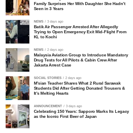
Family Surprises Her With Daughter She Hadn’t
Seen in 3 Years
NEWS
3 days ago
Batik Air Passenger Arrested After Allegedly
Trying to Open Emergency Exit Mid-Flight From
KL to Kochi
NEWS
2 days ago
Malaysia Aviation Group to Introduce Mandatory
Drug Tests for All Pilots & Cabin Crew After
Jakarta Arrest Case
SOCIAL STORIES
2 days ago
M’sian Teacher Shares What 2 Rural Sarawak
Students Did After Getting Donated Trousers &
It’s Melting Hearts
ANNOUNCEMENT
3 days ago
Celebrating 150 Years: Sapporo Marks Its Legacy
as the Iconic First Beer of Japan