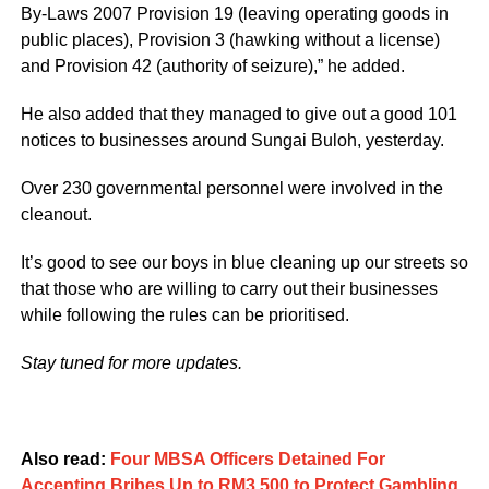
By-Laws 2007 Provision 19 (leaving operating goods in
public places), Provision 3 (hawking without a license)
and Provision 42 (authority of seizure),” he added.
He also added that they managed to give out a good 101
notices to businesses around Sungai Buloh, yesterday.
Over 230 governmental personnel were involved in the
cleanout.
It’s good to see our boys in blue cleaning up our streets so
that those who are willing to carry out their businesses
while following the rules can be prioritised.
Stay tuned for more updates.
Also read:
Four MBSA Officers Detained For
Accepting Bribes Up to RM3,500 to Protect Gambling