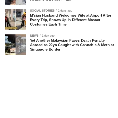
SOCIAL STORIES
2 days ago
M’sian Husband Welcomes Wife at Airport After
Every Trip, Shows Up in Different Mascot
Costumes Each Time
NEWS
1 day ago
Yet Another Malaysian Faces Death Penalty
Abroad as 22yo Caught with Cannabis & Meth at
Singapore Border