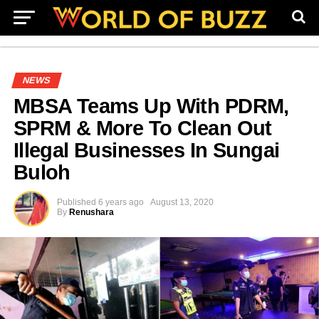
NEWS
MBSA Teams Up With PDRM,
SPRM & More To Clean Out
Illegal Businesses In Sungai
Buloh
Published
6 years ago
August 13, 2020
By
Renushara