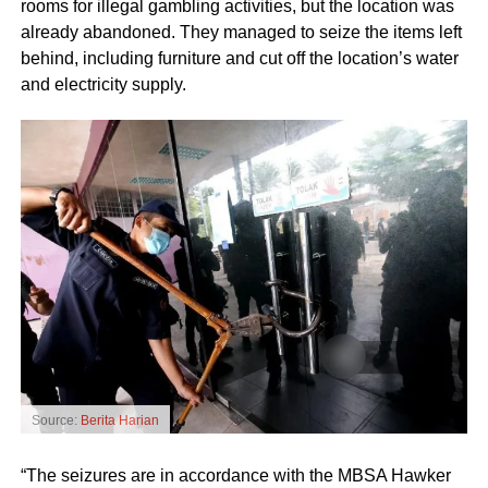
rooms for illegal gambling activities, but the location was
already abandoned. They managed to seize the items left
behind, including furniture and cut off the location’s water
and electricity supply.
Source:
Berita Harian
“The seizures are in accordance with the MBSA Hawker