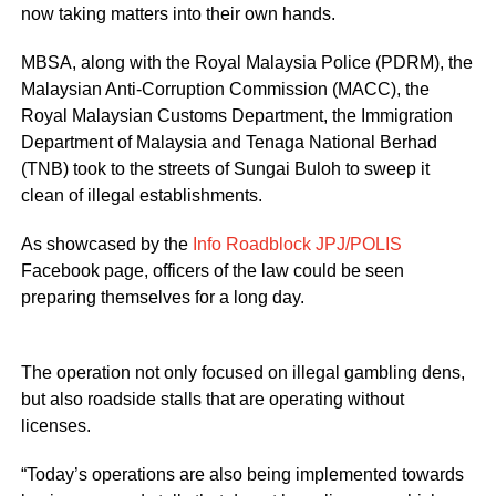
now taking matters into their own hands.
MBSA, along with the Royal Malaysia Police (PDRM), the
Malaysian Anti-Corruption Commission (MACC), the
Royal Malaysian Customs Department, the Immigration
Department of Malaysia and Tenaga National Berhad
(TNB) took to the streets of Sungai Buloh to sweep it
clean of illegal establishments.
As showcased by the
Info Roadblock JPJ/POLIS
Facebook page, officers of the law could be seen
preparing themselves for a long day.
The operation not only focused on illegal gambling dens,
but also roadside stalls that are operating without
licenses.
“Today’s operations are also being implemented towards