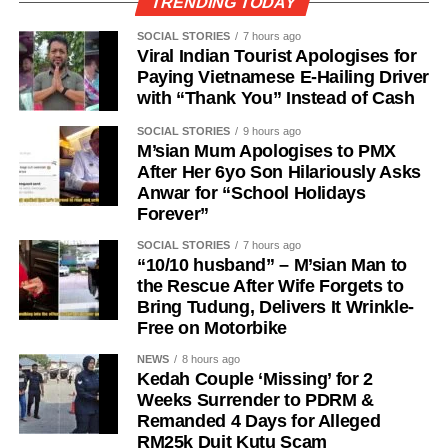
TRENDING TODAY
SOCIAL STORIES
7 hours ago
Viral Indian Tourist Apologises for
Paying Vietnamese E-Hailing Driver
with “Thank You” Instead of Cash
SOCIAL STORIES
9 hours ago
M’sian Mum Apologises to PMX
After Her 6yo Son Hilariously Asks
Anwar for “School Holidays
Forever”
SOCIAL STORIES
7 hours ago
“10/10 husband” – M’sian Man to
the Rescue After Wife Forgets to
Bring Tudung, Delivers It Wrinkle-
Free on Motorbike
NEWS
8 hours ago
Kedah Couple ‘Missing’ for 2
Weeks Surrender to PDRM &
Remanded 4 Days for Alleged
RM25k Duit Kutu Scam