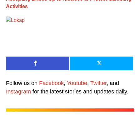
Activities
Follow us on
Facebook
,
Youtube
,
Twitter
, and
Instagram
for the latest stories and updates daily.