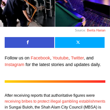
Source:
Berita Harian
Follow us on
Facebook
,
Youtube
,
Twitter
, and
Instagram
for the latest stories and updates daily.
After receiving reports that authoritative figures were
receiving bribes to protect illegal gambling establishments
in Sungai Buloh, the Shah Alam City Council (MBSA) is