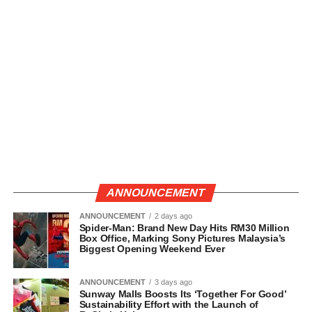
ANNOUNCEMENT
ANNOUNCEMENT
2 days ago
Spider-Man: Brand New Day Hits RM30 Million
Box Office, Marking Sony Pictures Malaysia’s
Biggest Opening Weekend Ever
ANNOUNCEMENT
3 days ago
Sunway Malls Boosts Its ‘Together For Good’
Sustainability Effort with the Launch of