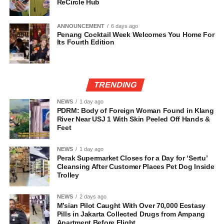
ReCircle Hub
ANNOUNCEMENT
6 days ago
Penang Cocktail Week Welcomes You Home For
Its Fourth Edition
TRENDING
NEWS
1 day ago
PDRM: Body of Foreign Woman Found in Klang
River Near USJ 1 With Skin Peeled Off Hands &
Feet
NEWS
1 day ago
Perak Supermarket Closes for a Day for ‘Sertu’
Cleansing After Customer Places Pet Dog Inside
Trolley
NEWS
2 days ago
M’sian Pilot Caught With Over 70,000 Ecstasy
Pills in Jakarta Collected Drugs from Ampang
Apartment Before Flight