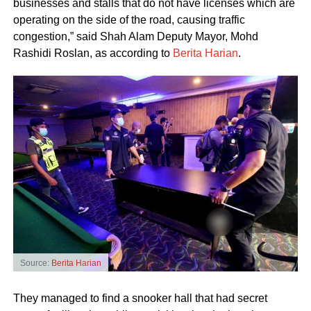
businesses and stalls that do not have licenses which are
operating on the side of the road, causing traffic
congestion,” said Shah Alam Deputy Mayor, Mohd
Rashidi Roslan, as according to
Berita Harian
.
Source:
Berita Harian
They managed to find a snooker hall that had secret