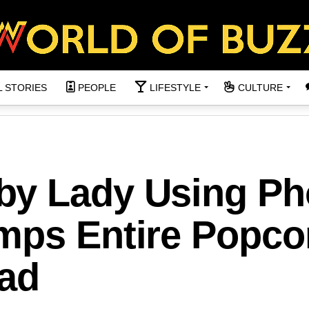
L STORIES
PEOPLE
LIFESTYLE
CULTURE
by Lady Using P
mps Entire Popco
ad