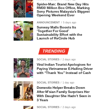
Spider-Man: Brand New Day Hits
RM30 Million Box Office, Marking
Sony Pictures Malaysia’s Biggest
Opening Weekend Ever
ANNOUNCEMENT
5 days ago
Sunway Malls Boosts Its
‘Together For Good’
Sustainability Effort with the
Launch of ReCircle Hub
TRENDING
SOCIAL STORIES
2 days ago
Viral Indian Tourist Apologises for
Paying Vietnamese E-Hailing Driver
with “Thank You” Instead of Cash
SOCIAL STORIES
1 day ago
Domestic Helper Breaks Down
After M’sian Family Surprises Her
With Daughter She Hadn’t Seen in
3 Years
SOCIAL STORIES
2 days ago