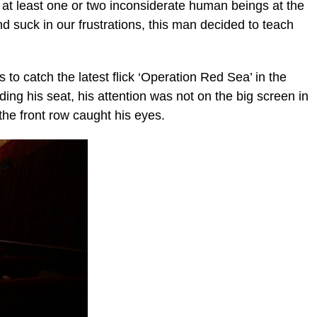
at least one or two inconsiderate human beings at the
 suck in our frustrations, this man decided to teach
to catch the latest flick ‘Operation Red Sea’ in the
ding his seat, his attention was not on the big screen in
 the front row caught his eyes.