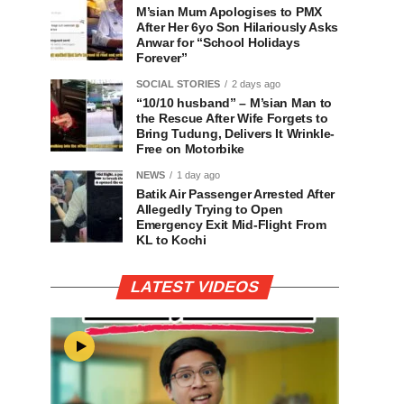
M’sian Mum Apologises to PMX
After Her 6yo Son Hilariously Asks
Anwar for “School Holidays
Forever”
SOCIAL STORIES
2 days ago
“10/10 husband” – M’sian Man to
the Rescue After Wife Forgets to
Bring Tudung, Delivers It Wrinkle-
Free on Motorbike
NEWS
1 day ago
Batik Air Passenger Arrested After
Allegedly Trying to Open
Emergency Exit Mid-Flight From
KL to Kochi
LATEST VIDEOS