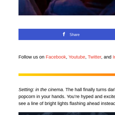
Share
Follow us on
Facebook
,
Youtube
,
Twitter
, and
I
Setting: in the cinema.
The hall finally turns dar
popcorn in your hands. You’re hyped and excite
see a line of bright lights flashing ahead instea