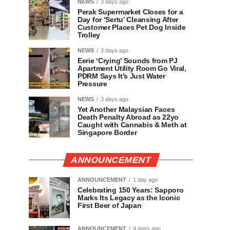
NEWS
3 days ago
Perak Supermarket Closes for a
Day for ‘Sertu’ Cleansing After
Customer Places Pet Dog Inside
Trolley
NEWS
3 days ago
Eerie ‘Crying’ Sounds from PJ
Apartment Utility Room Go Viral,
PDRM Says It’s Just Water
Pressure
NEWS
3 days ago
Yet Another Malaysian Faces
Death Penalty Abroad as 22yo
Caught with Cannabis & Meth at
Singapore Border
ANNOUNCEMENT
ANNOUNCEMENT
1 day ago
Celebrating 150 Years: Sapporo
Marks Its Legacy as the Iconic
First Beer of Japan
ANNOUNCEMENT
4 days ago