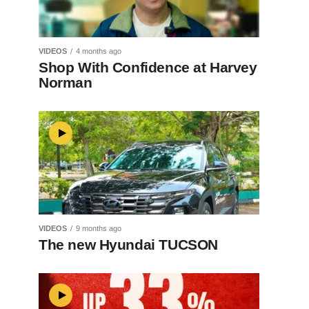
VIDEOS
4 months ago
Shop With Confidence at Harvey
Norman
VIDEOS
9 months ago
The new Hyundai TUCSON