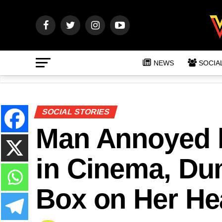
NEWS
SOCIA
SOCIAL STORIES
Man Annoyed 
in Cinema, Du
Box on Her He