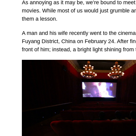
As annoying as it may be, we’re bound to meet 
movies. While most of us would just grumble and
them a lesson.
A man and his wife recently went to the cinemas 
Fuyang District, China on February 24. After fin
front of him; instead, a bright light shining from