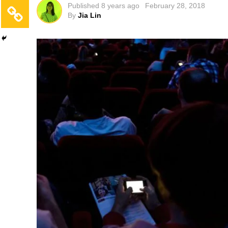
Published
8 years ago
February 28, 2018
By
Jia Lin