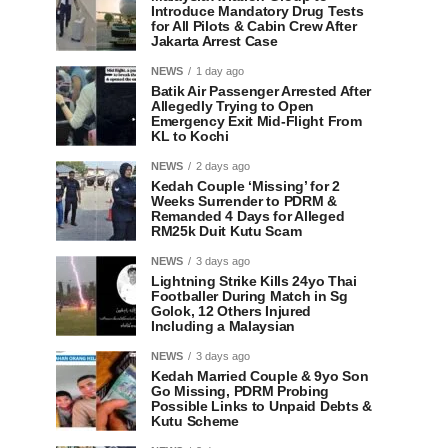
Introduce Mandatory Drug Tests
for All Pilots & Cabin Crew After
Jakarta Arrest Case
NEWS
1 day ago
Batik Air Passenger Arrested After
Allegedly Trying to Open
Emergency Exit Mid-Flight From
KL to Kochi
NEWS
2 days ago
Kedah Couple ‘Missing’ for 2
Weeks Surrender to PDRM &
Remanded 4 Days for Alleged
RM25k Duit Kutu Scam
NEWS
3 days ago
Lightning Strike Kills 24yo Thai
Footballer During Match in Sg
Golok, 12 Others Injured
Including a Malaysian
NEWS
3 days ago
Kedah Married Couple & 9yo Son
Go Missing, PDRM Probing
Possible Links to Unpaid Debts &
Kutu Scheme