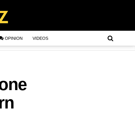
OPINION
VIDEOS
hone
rn