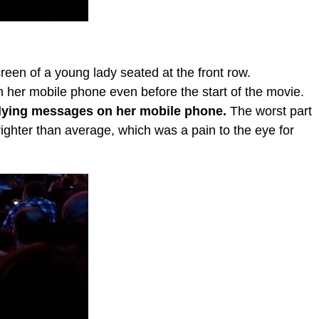
een of a young lady seated at the front row.
h her mobile phone even before the start of the movie.
lying messages on her mobile phone.
The worst part
ighter than average, which was a pain to the eye for