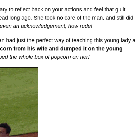
ary to reflect back on your actions and feel that guilt.
ead long ago. She took no care of the man, and still did
 even an acknowledgement, how rude!
man had just the perfect way of teaching this young lady a
corn from his wife and dumped it on the young
mped the whole box of popcorn on her!