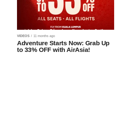
VIDEOS
11 months ago
Adventure Starts Now: Grab Up
to 33% OFF with AirAsia!