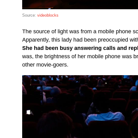
Source:
videoblocks
The source of light was from a mobile phone scr
Apparently, this lady had been preoccupied wit
She had been busy answering calls and rep
was, the brightness of her mobile phone was br
other movie-goers.