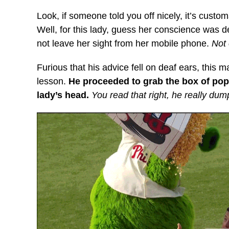
Look, if someone told you off nicely, it’s custom
Well, for this lady, guess her conscience was d
not leave her sight from her mobile phone.
Not
Furious that his advice fell on deaf ears, this 
lesson.
He proceeded to grab the box of pop
lady’s head.
You read that right, he really du