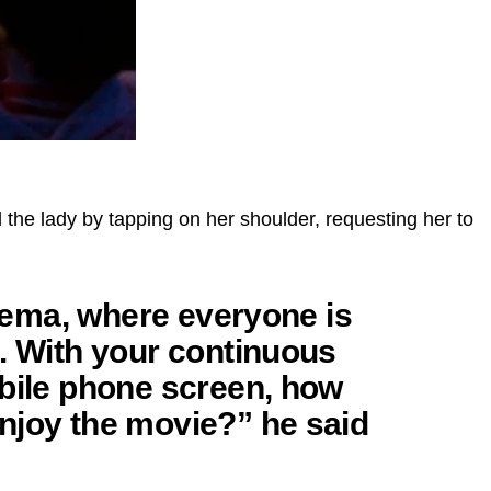
the lady by tapping on her shoulder, requesting her to
cinema, where everyone is
. With your continuous
obile phone screen, how
njoy the movie?” he said