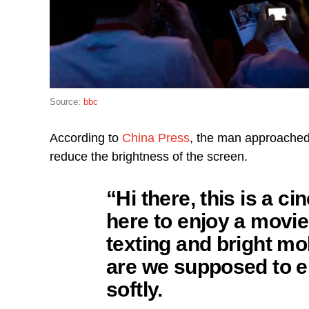
Source:
bbc
According to
China Press
, the man approached 
reduce the brightness of the screen.
“Hi there, this is a 
here to enjoy a movie
texting and bright m
are we supposed to e
softly.