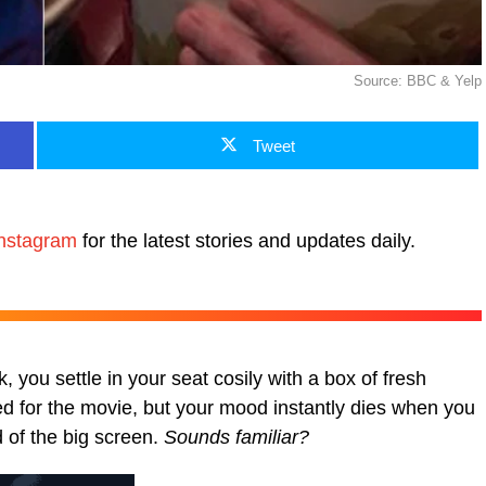
Source: BBC & Yelp
Tweet
nstagram
for the latest stories and updates daily.
k, you settle in your seat cosily with a box of fresh
d for the movie, but your mood instantly dies when you
d of the big screen.
Sounds familiar?