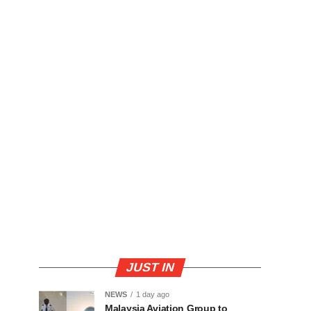
JUST IN
NEWS
1 day ago
Malaysia Aviation Group to