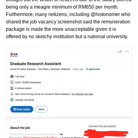
being only a meagre minimum of RM650 per month.
Furthermore, many netizens, including @histonomer who
shared the job vacancy screenshot said the remuneration
package is made the more unacceptable given it is
offered by no sketchy institution but a national university.
Source:
@histonomer/Twitter