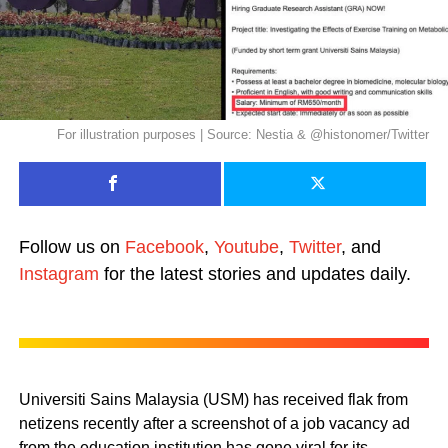
For illustration purposes | Source: Nestia & @histonomer/Twitter
Follow us on
Facebook
,
Youtube
,
Twitter
, and
Instagram
for the latest stories and updates daily.
Universiti Sains Malaysia (USM) has received flak from
netizens recently after a screenshot of a job vacancy ad
from the education institution has gone viral for its