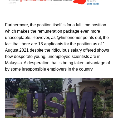
Furthermore, the position itself is for a full time position
which makes the remuneration package even more
unacceptable. However, as @histonomer points out, the
fact that there are 13 applicants for the position as of 1
August 2021 despite the ridiculous salary offered shows
how desperate young, unemployed scientists are in
Malaysia. A desperation that is being taken advantage of
by some irresponsible employers in the country.