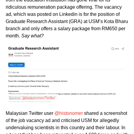
ridiculous remuneration package offering. The vacancy
ad, which was posted on Linkedin is for the position of
Graduate Research Assistant (GRA) at USM’s Kota Bharu
branch and only offers a salary package from RM650 per
month.
Say what?
Source:
@histonomer/Twitter
Malaysian Twitter user
@histonomer
shared a screenshot
of the job vacancy ad and criticised USM for allegedly
undervaluing scientists in this country and their labour. In