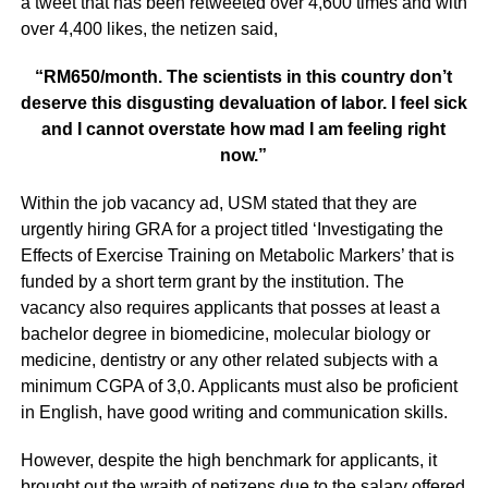
a tweet that has been retweeted over 4,600 times and with
over 4,400 likes, the netizen said,
“RM650/month. The scientists in this country don’t
deserve this disgusting devaluation of labor. I feel sick
and I cannot overstate how mad I am feeling right
now.”
Within the job vacancy ad, USM stated that they are
urgently hiring GRA for a project titled ‘Investigating the
Effects of Exercise Training on Metabolic Markers’ that is
funded by a short term grant by the institution. The
vacancy also requires applicants that posses at least a
bachelor degree in biomedicine, molecular biology or
medicine, dentistry or any other related subjects with a
minimum CGPA of 3,0. Applicants must also be proficient
in English, have good writing and communication skills.
However, despite the high benchmark for applicants, it
brought out the wraith of netizens due to the salary offered