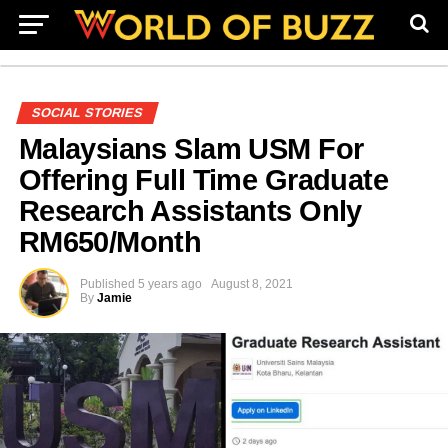
SOCIAL STORIES
Malaysians Slam USM For
Offering Full Time Graduate
Research Assistants Only
RM650/Month
Published
5 years ago
August 8, 2021
By
Jamie