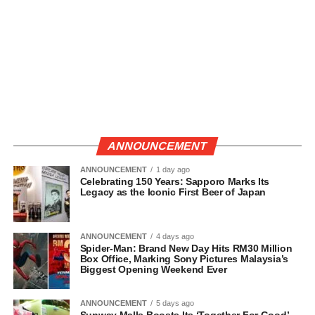
ANNOUNCEMENT
ANNOUNCEMENT
1 day ago
Celebrating 150 Years: Sapporo Marks Its
Legacy as the Iconic First Beer of Japan
ANNOUNCEMENT
4 days ago
Spider-Man: Brand New Day Hits RM30 Million
Box Office, Marking Sony Pictures Malaysia’s
Biggest Opening Weekend Ever
ANNOUNCEMENT
5 days ago