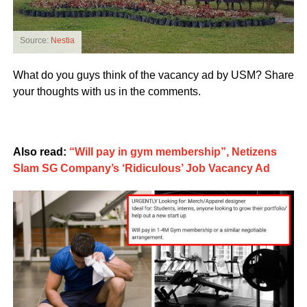
Source:
Nestia
What do you guys think of the vacancy ad by USM? Share
your thoughts with us in the comments.
Also read:
“Will pay in gym membership”, Netizens
Slam SG Company’s ‘Ridiculous’ Job Vacancy Ad