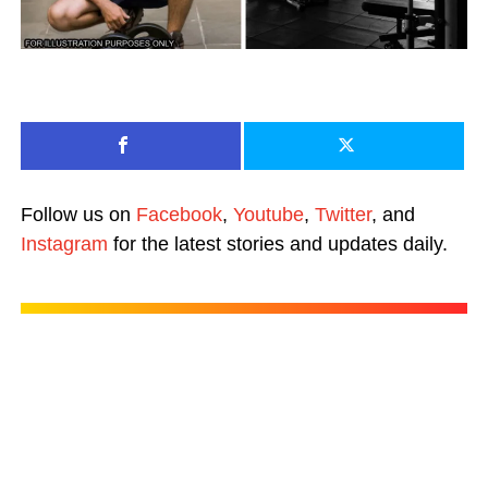
Follow us on
Facebook
,
Youtube
,
Twitter
, and
Instagram
for the latest stories and updates daily.