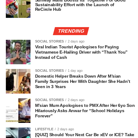
Sunway Malls Boosts Its ‘Together For Good’
Sustainability Effort with the Launch of
ReCircle Hub
TRENDING
SOCIAL STORIES
2 days ago
Viral Indian Tourist Apologises for Paying
Vietnamese E-Hailing Driver with “Thank You”
Instead of Cash
SOCIAL STORIES
1 day ago
Domestic Helper Breaks Down After M’sian
Family Surprises Her With Daughter She Hadn’t
Seen in 3 Years
SOCIAL STORIES
2 days ago
M’sian Mum Apologises to PMX After Her 6yo Son
Hilariously Asks Anwar for “School Holidays
Forever”
LIFESTYLE
2 days ago
[QUIZ] Should Your Next Car Be xEV or ICE? Take