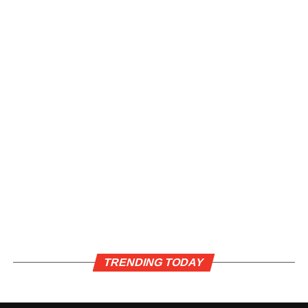
TRENDING TODAY