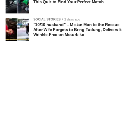
This Quiz to Find Your Perfect Match
SOCIAL STORIES
2 days ago
“10/10 husband” – M’sian Man to the Rescue
After Wife Forgets to Bring Tudung, Delivers It
Wrinkle-Free on Motorbike