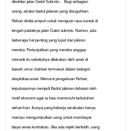
disekitar jalan Gatot Subroto… Bagi sebagian
orang, atraksi badut jalanan yang disuguhkan
Rehan dinilai ampuh untuk mengusir rasa suntuk di
tengah padatnya jalan Gatot subroto. Namun, ada
beberapa hal penting yang luput dari pikiran
mereka. Pertunjukkan yang mereka anggap
menarik itu sebetulnya dilakukan oleh anak di
bawah umur, bahkan termasuk dalam kategori
eksploitasi anak. Menurut pengakuan Rehan,
keputusannya menjadi Badut jalanan didasari oleh
motif ekonomi agar ia bisa memenuhi kebutuhan
sehari-hari. Ibunya yang bekerja serabutan hanya
mampu mengumpulkan uang untuk membayar
biaya sewa kontrakan. Jika ada rejeki berlebih, uang