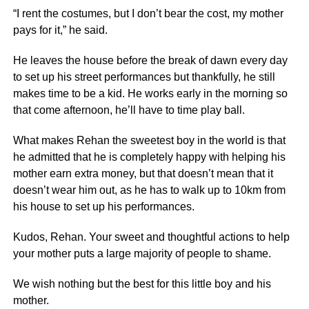
“I rent the costumes, but I don’t bear the cost, my mother
pays for it,” he said.
He leaves the house before the break of dawn every day
to set up his street performances but thankfully, he still
makes time to be a kid. He works early in the morning so
that come afternoon, he’ll have to time play ball.
What makes Rehan the sweetest boy in the world is that
he admitted that he is completely happy with helping his
mother earn extra money, but that doesn’t mean that it
doesn’t wear him out, as he has to walk up to 10km from
his house to set up his performances.
Kudos, Rehan. Your sweet and thoughtful actions to help
your mother puts a large majority of people to shame.
We wish nothing but the best for this little boy and his
mother.