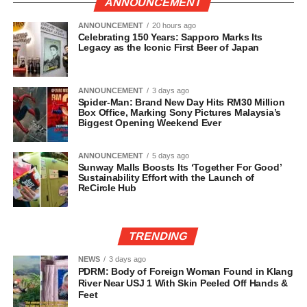
ANNOUNCEMENT
ANNOUNCEMENT
20 hours ago
Celebrating 150 Years: Sapporo Marks Its
Legacy as the Iconic First Beer of Japan
ANNOUNCEMENT
3 days ago
Spider-Man: Brand New Day Hits RM30 Million
Box Office, Marking Sony Pictures Malaysia’s
Biggest Opening Weekend Ever
ANNOUNCEMENT
5 days ago
Sunway Malls Boosts Its ‘Together For Good’
Sustainability Effort with the Launch of
ReCircle Hub
TRENDING
NEWS
3 days ago
PDRM: Body of Foreign Woman Found in Klang
River Near USJ 1 With Skin Peeled Off Hands &
Feet