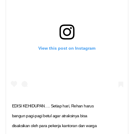
View this post on Instagram
EDISI KEHIDUPAN…. Setiap hari, Rehan harus
bangun pagi-pagi betul agar atraksinya bisa
disaksikan oleh para pekerja kantoran dan warga