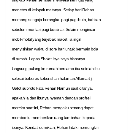
menetes di kelopak matanya. Setiap hari Rehan
memang sengaja berangkat pagi-pagi buta, bahkan
sebelum mentari pagi bersinar. Selain mengincar
mobil-mobil yang terjebak macet, ia ingin
menyisihkan waktu di sore hari untuk bermain bola
di rumah. Lepas Sholat Isya saya biasanya
langsung pulang ke rumah bersama ibu setelah ibu
selesai beberes kebersihan halaman Alfamart jl.
Gatot subroto kata Rehan Namun saat ditanya,
apakah ia dan ibunya nyaman dengan profesi
mereka saat ini, Rehan mengaku senang dapat
membantu memberikan uang tambahan kepada
ibunya. Kendati demikian, Rehan tidak memungkiri