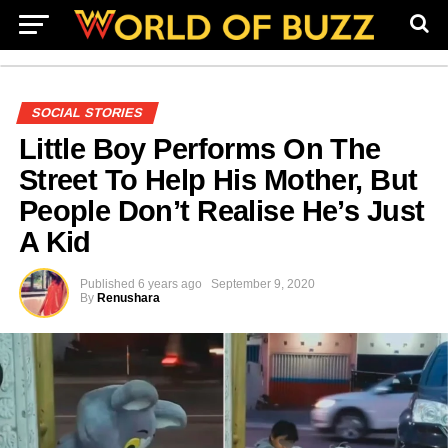
SOCIAL STORIES
Little Boy Performs On The
Street To Help His Mother, But
People Don’t Realise He’s Just
A Kid
Published
6 years ago
September 9, 2020
By
Renushara