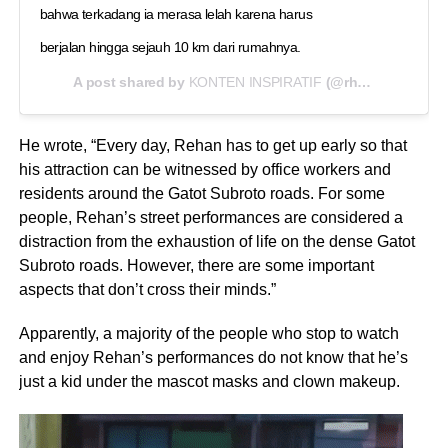
bahwa terkadang ia merasa lelah karena harus
berjalan hingga sejauh 10 km dari rumahnya.
A post shared by
KONTEN INSPIRATIF
(@rhmadii__) on
A
He wrote, “Every day, Rehan has to get up early so that
his attraction can be witnessed by office workers and
residents around the Gatot Subroto roads. For some
people, Rehan’s street performances are considered a
distraction from the exhaustion of life on the dense Gatot
Subroto roads. However, there are some important
aspects that don’t cross their minds.”
Apparently, a majority of the people who stop to watch
and enjoy Rehan’s performances do not know that he’s
just a kid under the mascot masks and clown makeup.