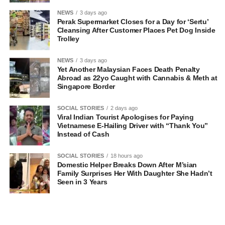
NEWS
3 days ago
Perak Supermarket Closes for a Day for ‘Sertu’
Cleansing After Customer Places Pet Dog Inside
Trolley
NEWS
3 days ago
Yet Another Malaysian Faces Death Penalty
Abroad as 22yo Caught with Cannabis & Meth at
Singapore Border
SOCIAL STORIES
2 days ago
Viral Indian Tourist Apologises for Paying
Vietnamese E-Hailing Driver with “Thank You”
Instead of Cash
SOCIAL STORIES
18 hours ago
Domestic Helper Breaks Down After M’sian
Family Surprises Her With Daughter She Hadn’t
Seen in 3 Years