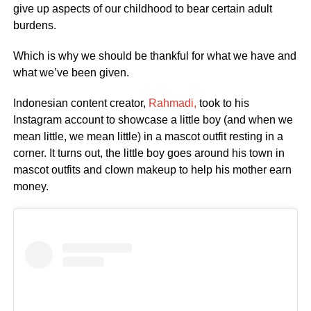
give up aspects of our childhood to bear certain adult
burdens.
Which is why we should be thankful for what we have and
what we’ve been given.
Indonesian content creator,
Rahmadi,
took to his
Instagram account to showcase a little boy (and when we
mean little, we mean little) in a mascot outfit resting in a
corner. It turns out, the little boy goes around his town in
mascot outfits and clown makeup to help his mother earn
money.