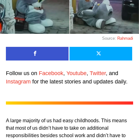
Source:
Rahmadi
Follow us on
Facebook
,
Youtube
,
Twitter
, and
Instagram
for the latest stories and updates daily.
A large majority of us had easy childhoods. This means
that most of us didn’t have to take on additional
responsibilities besides school work and didn’t have to