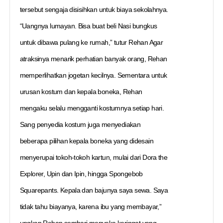
tersebut sengaja disisihkan untuk biaya sekolahnya.
“Uangnya lumayan. Bisa buat beli Nasi bungkus
untuk dibawa pulang ke rumah,” tutur Rehan Agar
atraksinya menarik perhatian banyak orang, Rehan
memperlihatkan jogetan kecilnya. Sementara untuk
urusan kostum dan kepala boneka, Rehan
mengaku selalu mengganti kostumnya setiap hari.
Sang penyedia kostum juga menyediakan
beberapa pilihan kepala boneka yang didesain
menyerupai tokoh-tokoh kartun, mulai dari Dora the
Explorer, Upin dan Ipin, hingga Spongebob
Squarepants. Kepala dan bajunya saya sewa. Saya
tidak tahu biayanya, karena ibu yang membayar,”
ungkap Rehan sembari menyeka keringat yang