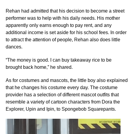
Rehan had admitted that his decision to become a street
performer was to help with his daily needs. His mother
apparently only earns enough to pay rent, and any
additional income is set aside for his school fees. In order
to attract the attention of people, Rehan also does little
dances.
“The money is good. I can buy takeaway rice to be
brought back home,” he shared.
As for costumes and mascots, the little boy also explained
that he changes his costume every day. The costume
provider has a selection of different mascot outfits that
resemble a variety of cartoon characters from Dora the
Explorer, Upin and Ipin, to Spongebob Squarepants.