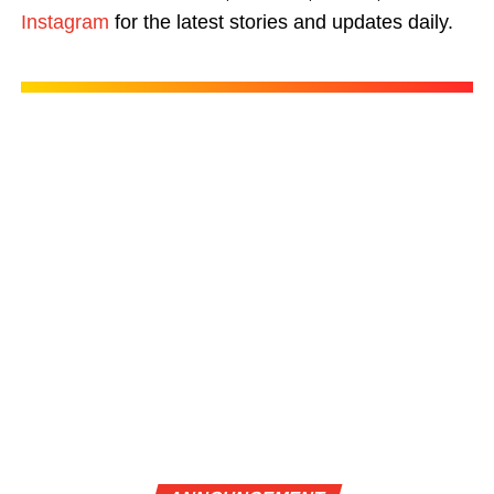
Instagram
for the latest stories and updates daily.