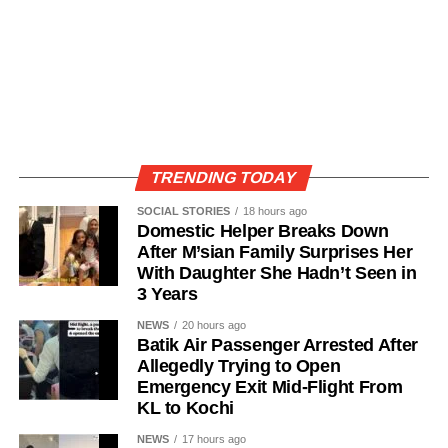
TRENDING TODAY
SOCIAL STORIES
18 hours ago
Domestic Helper Breaks Down
After M’sian Family Surprises Her
With Daughter She Hadn’t Seen in
3 Years
NEWS
20 hours ago
Batik Air Passenger Arrested After
Allegedly Trying to Open
Emergency Exit Mid-Flight From
KL to Kochi
NEWS
17 hours ago