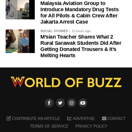
Malaysia Aviation Group to
Introduce Mandatory Drug Tests
for All Pilots & Cabin Crew After
Jakarta Arrest Case
SOCIAL STORIES
15 hours ago
M’sian Teacher Shares What 2
Rural Sarawak Students Did After
Getting Donated Trousers & It’s
Melting Hearts
CONTRIBUTE AN ARTICLE
ADVERTISE
CONTACT
TERMS OF SERVICE
PRIVACY POLICY