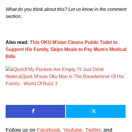
What do you think about this? Let us know in the comment
section.
Also read:
This OKU M’sian Cleans Public Toilet to
Support His Family, Skips Meals to Pay Mum’s Medical
Bills
Follow us on
Facebook
,
Youtube
,
Twitter
, and