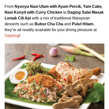
From
Nyonya Nasi Ulam with Ayam Percik, Yam Cake,
Nasi Kunyit with Curry Chicken
to
Daging Salai Masak
Lemak Cili Api
with a mix of traditional Malaysian
desserts such as
Bubur Cha Cha
and
Pulut Hitam
,
they’re all readily available for your dining pleasure at
Sepiring
!