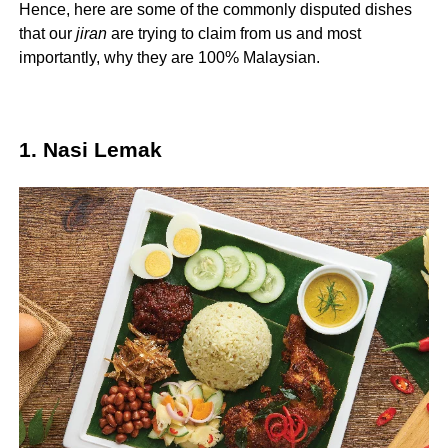
Hence, here are some of the commonly disputed dishes
that our
jiran
are trying to claim from us and most
importantly, why they are 100% Malaysian.
1. Nasi Lemak