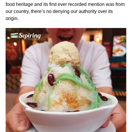
food heritage and its first ever recorded mention was from
our country, there’s no denying our authority over its
origin.