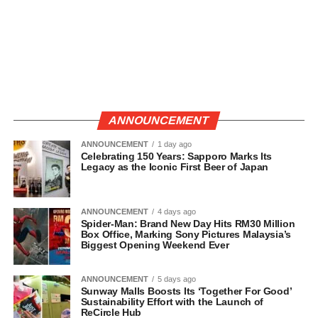
ANNOUNCEMENT
ANNOUNCEMENT
1 day ago
Celebrating 150 Years: Sapporo Marks Its
Legacy as the Iconic First Beer of Japan
ANNOUNCEMENT
4 days ago
Spider-Man: Brand New Day Hits RM30 Million
Box Office, Marking Sony Pictures Malaysia’s
Biggest Opening Weekend Ever
ANNOUNCEMENT
5 days ago
Sunway Malls Boosts Its ‘Together For Good’
Sustainability Effort with the Launch of
ReCircle Hub