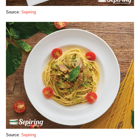
Source:
Sepiring
Source:
Sepiring