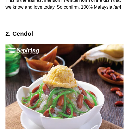
This is the earliest mention in written form of the dish that
we know and love today. So confirm, 100% Malaysia
la
h
!
2. Cendol