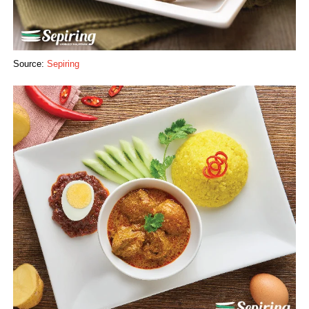
Source:
Sepiring