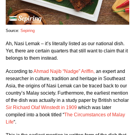
Source:
Sepiring
Ah, Nasi Lemak – it’s literally listed as our national dish.
Yet, there are certain quarters that still want to claim that it
belongs to them instead.
According to
Ahmad Najib “Nadge” Ariffin,
an expert and
researcher in culture, tradition and heritage in Southeast
Asia, the origins of Nasi Lemak can be traced back to our
country’s Malay society. Furthermore, the earliest mention
of the dish was actually in a study paper by British scholar
Sir Richard Olaf Winstedt in 1909
which was later
compiled into a book titled “
The Circumstances of Malay
Life
“.