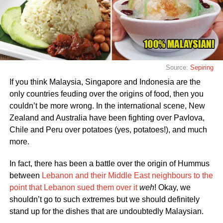
Source:
Sepiring
If you think Malaysia, Singapore and Indonesia are the
only countries feuding over the origins of food, then you
couldn’t be more wrong. In the international scene, New
Zealand and Australia have been fighting over Pavlova,
Chile and Peru over potatoes (yes, potatoes!), and much
more.
In fact, there has been a battle over the origin of Hummus
between
Lebanon and their Middle East neighbours to the
point that Lebanon sued them over it
weh
! Okay, we
shouldn’t go to such extremes but we should definitely
stand up for the dishes that are undoubtedly Malaysian.