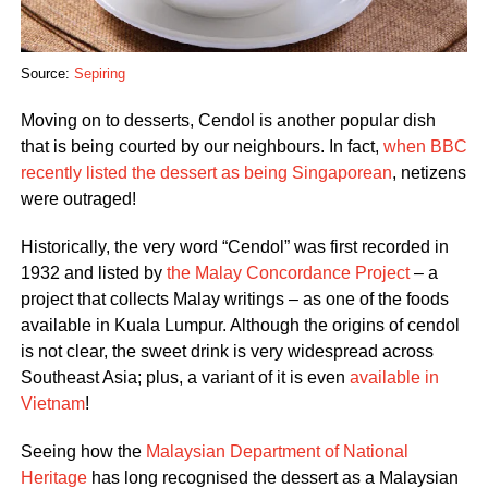
Source:
Sepiring
Moving on to desserts, Cendol is another popular dish
that is being courted by our neighbours. In fact,
when BBC
recently listed the dessert as being Singaporean
, netizens
were outraged!
Historically, the very word “Cendol” was first recorded in
1932 and listed by
the Malay Concordance Project
– a
project that collects Malay writings – as one of the foods
available in Kuala Lumpur. Although the origins of cendol
is not clear, the sweet drink is very widespread across
Southeast Asia; plus, a variant of it is even
available in
Vietnam
!
Seeing how the
Malaysian Department of National
Heritage
has long recognised the dessert as a Malaysian