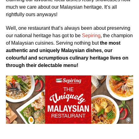
much we care about our Malaysian heritage. It’s all
rightfully ours anyways!
Well, one restaurant that’s always been about preserving
our national heritage has got to be
Sepiring
, the champion
of Malaysian cuisines. Serving nothing but
the most
authentic and uniquely Malaysian dishes, our
colourful and scrumptious culinary heritage lives on
through their delectable menu!