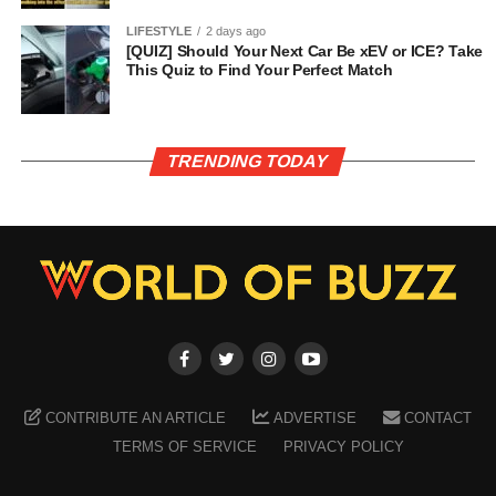
LIFESTYLE
2 days ago
[QUIZ] Should Your Next Car Be xEV or ICE? Take
This Quiz to Find Your Perfect Match
TRENDING TODAY
CONTRIBUTE AN ARTICLE
ADVERTISE
CONTACT
TERMS OF SERVICE
PRIVACY POLICY