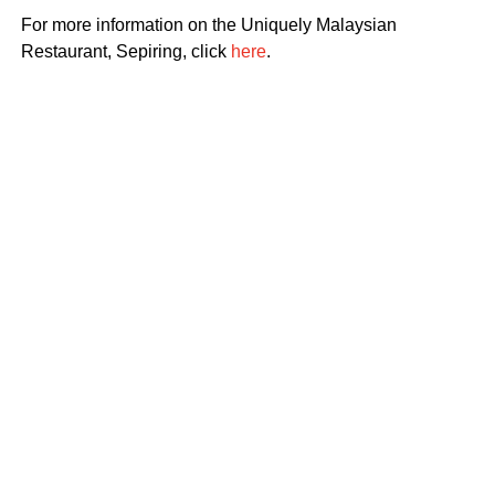
For more information on the Uniquely Malaysian
Restaurant, Sepiring, click
here
.