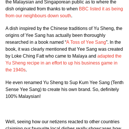
the Malaysian and Singaporean public as to where the
dish originated from thanks to when
BBC listed it as being
from our neighbours down south
.
A dish inspired by the Chinese traditions of Yu Sheng, the
origins of Yee Sang has actually been thoroughly
researched in a book named “
A Toss of Yee Sang
”. In the
book, it was clearly mentioned that Yee Sang was created
by Loke Ching Fatt who came to Malaya and
adapted the
Yu Sheng recipe in an effort to up his business game in
the 1940s
.
He even renamed Yu Sheng to Sup Kum Yee Sang (Tenth
Sense Yee Sang) to create his own brand. So, definitely
100% Malaysian!
Well, seeing how our netizens reacted to other countries
claiming our favourite local dishes really showcases how