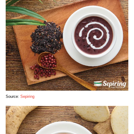
Source:
Sepiring