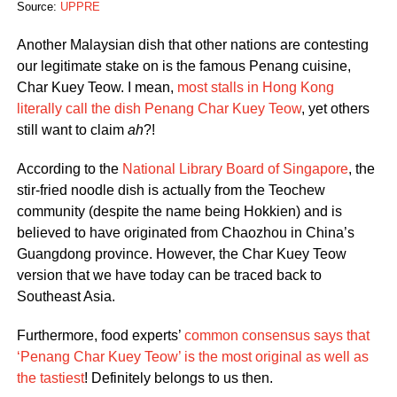
Source:
UPPRE
Another Malaysian dish that other nations are contesting
our legitimate stake on is the famous Penang cuisine,
Char Kuey Teow. I mean,
most stalls in Hong Kong
literally call the dish Penang Char Kuey Teow
, yet others
still want to claim
ah
?!
According to the
National Library Board of Singapore
, the
stir-fried noodle dish is actually from the Teochew
community (despite the name being Hokkien) and is
believed to have originated from Chaozhou in China’s
Guangdong province. However, the Char Kuey Teow
version that we have today can be traced back to
Southeast Asia.
Furthermore, food experts’
common consensus says that
‘Penang Char Kuey Teow’ is the most original as well as
the tastiest
! Definitely belongs to us then.