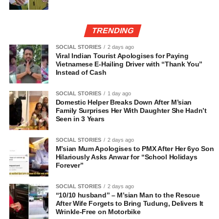
TRENDING
SOCIAL STORIES
2 days ago
Viral Indian Tourist Apologises for Paying
Vietnamese E-Hailing Driver with “Thank You”
Instead of Cash
SOCIAL STORIES
1 day ago
Domestic Helper Breaks Down After M’sian
Family Surprises Her With Daughter She Hadn’t
Seen in 3 Years
SOCIAL STORIES
2 days ago
M’sian Mum Apologises to PMX After Her 6yo Son
Hilariously Asks Anwar for “School Holidays
Forever”
SOCIAL STORIES
2 days ago
“10/10 husband” – M’sian Man to the Rescue
After Wife Forgets to Bring Tudung, Delivers It
Wrinkle-Free on Motorbike