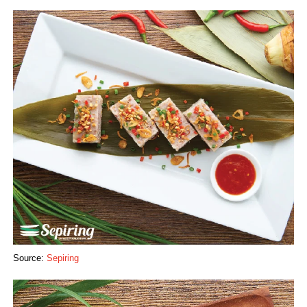
Source:
Sepiring