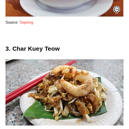
Source:
Sepiring
3. Char Kuey Teow