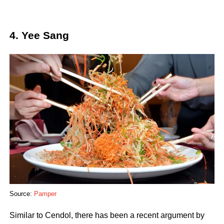
4. Yee Sang
Source:
Pamper
Similar to Cendol, there has been a recent argument by