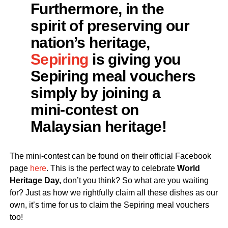
Furthermore, in the
spirit of preserving our
nation’s heritage,
Sepiring
is giving you
Sepiring meal vouchers
simply by joining a
mini-contest on
Malaysian heritage!
The mini-contest can be found on their official Facebook
page
here
. This is the perfect way to celebrate
World
Heritage Day,
don’t you think? So what are you waiting
for? Just as how we rightfully claim all these dishes as our
own, it’s time for us to claim the Sepiring meal vouchers
too!