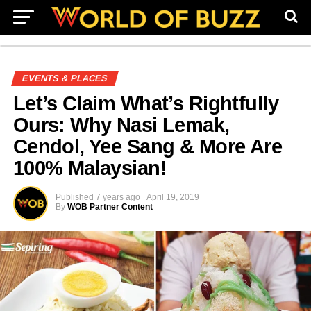
EVENTS & PLACES
Let’s Claim What’s Rightfully
Ours: Why Nasi Lemak,
Cendol, Yee Sang & More Are
100% Malaysian!
Published
7 years ago
April 19, 2019
By
WOB Partner Content