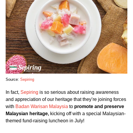
Source:
Sepiring
In fact,
Sepiring
is so serious about raising awareness
and appreciation of our heritage that they’re joining forces
with
Badan Warisan Malaysia
to
promote and preserve
Malaysian heritage,
kicking off with a special Malaysian-
themed fund-raising luncheon in July!