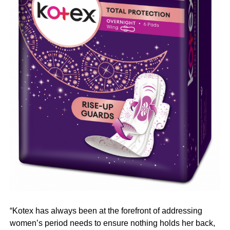
“Kotex has always been at the forefront of addressing
women’s period needs to ensure nothing holds her back,