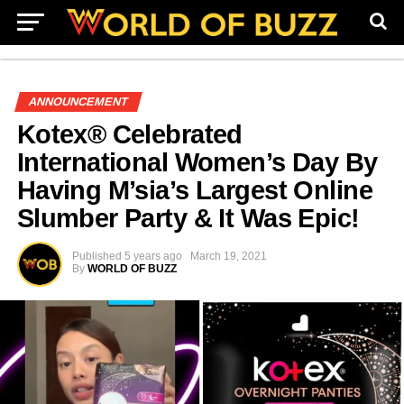
ANNOUNCEMENT
Kotex® Celebrated
International Women’s Day By
Having M’sia’s Largest Online
Slumber Party & It Was Epic!
Published
5 years ago
March 19, 2021
By
WORLD OF BUZZ