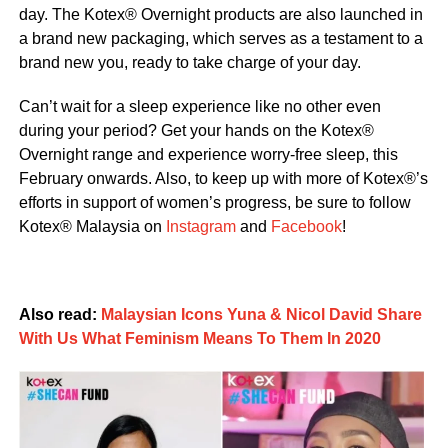
day. The Kotex®️ Overnight products are also launched in
a brand new packaging, which serves as a testament to a
brand new you, ready to take charge of your day.
Can’t wait for a sleep experience like no other even
during your period? Get your hands on the Kotex®
Overnight range and experience worry-free sleep, this
February onwards. Also, to keep up with more of Kotex®’s
efforts in support of women’s progress, be sure to follow
Kotex® Malaysia on
Instagram
and
Facebook
!
Also read:
Malaysian Icons Yuna & Nicol David Share
With Us What Feminism Means To Them In 2020