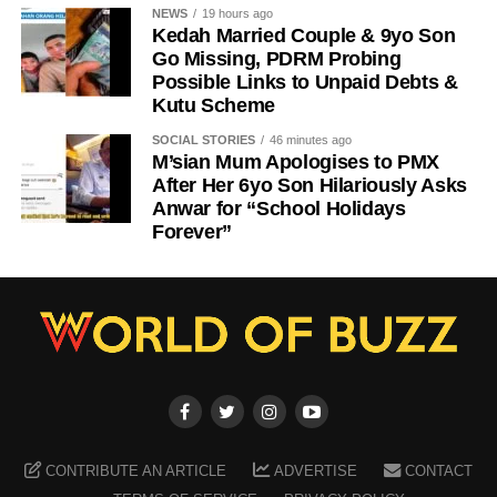
NEWS
19 hours ago
Kedah Married Couple & 9yo Son
Go Missing, PDRM Probing
Possible Links to Unpaid Debts &
Kutu Scheme
SOCIAL STORIES
46 minutes ago
M’sian Mum Apologises to PMX
After Her 6yo Son Hilariously Asks
Anwar for “School Holidays
Forever”
CONTRIBUTE AN ARTICLE
ADVERTISE
CONTACT