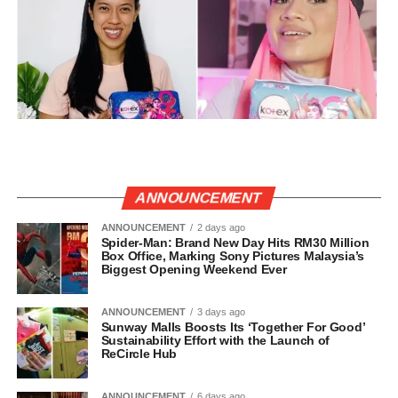
ANNOUNCEMENT
ANNOUNCEMENT
2 days ago
Spider-Man: Brand New Day Hits RM30 Million
Box Office, Marking Sony Pictures Malaysia’s
Biggest Opening Weekend Ever
ANNOUNCEMENT
3 days ago
Sunway Malls Boosts Its ‘Together For Good’
Sustainability Effort with the Launch of
ReCircle Hub
ANNOUNCEMENT
6 days ago