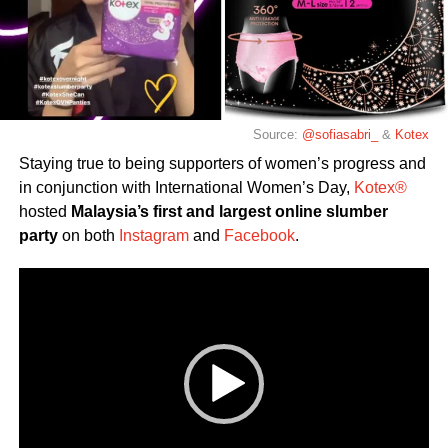
Source:
@sofiasabri_
&
Kotex
Staying true to being supporters of women’s progress and
in conjunction with International Women’s Day,
Kotex®
hosted
Malaysia’s first and largest online slumber
party
on both
Instagram
and
Facebook
.
Video
Player