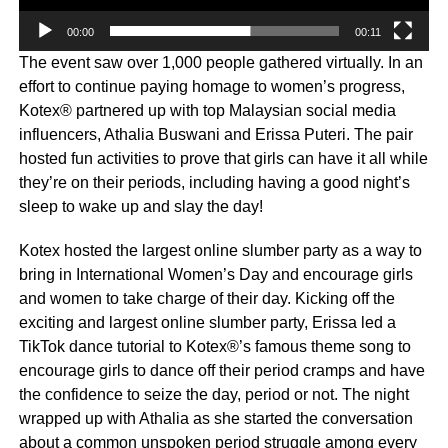
00:00
00:11
The event saw over 1,000 people gathered virtually. In an
effort to continue paying homage to women’s progress,
Kotex® partnered up with top Malaysian social media
influencers, Athalia Buswani and Erissa Puteri. The pair
hosted fun activities to prove that girls can have it all while
they’re on their periods, including having a good night’s
sleep to wake up and slay the day!
Kotex hosted the largest online slumber party as a way to
bring in International Women’s Day and encourage girls
and women to take charge of their day. Kicking off the
exciting and largest online slumber party, Erissa led a
TikTok dance tutorial to Kotex®’s famous theme song to
encourage girls to dance off their period cramps and have
the confidence to seize the day, period or not. The night
wrapped up with Athalia as she started the conversation
about a common unspoken period struggle among every