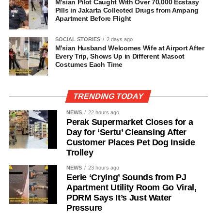
M’sian Pilot Caught With Over 70,000 Ecstasy
Pills in Jakarta Collected Drugs from Ampang
Apartment Before Flight
SOCIAL STORIES
2 days ago
M’sian Husband Welcomes Wife at Airport After
Every Trip, Shows Up in Different Mascot
Costumes Each Time
TRENDING TODAY
NEWS
22 hours ago
Perak Supermarket Closes for a
Day for ‘Sertu’ Cleansing After
Customer Places Pet Dog Inside
Trolley
NEWS
23 hours ago
Eerie ‘Crying’ Sounds from PJ
Apartment Utility Room Go Viral,
PDRM Says It’s Just Water
Pressure