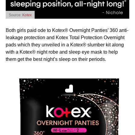
Source:
Kotex
Both girls paid ode to Kotex® Overnight Panties’ 360 anti-
leakage protection and Kotex Total Protection Overnight
pads which they unveiled in a Kotex® slumber kit along
with a Kotex® night robe and sleep eye mask to help
them get the best night’s sleep on their periods.