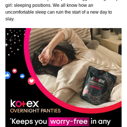
girl: sleeping positions. We all know how an
uncomfortable sleep can ruin the start of a new day to
slay.