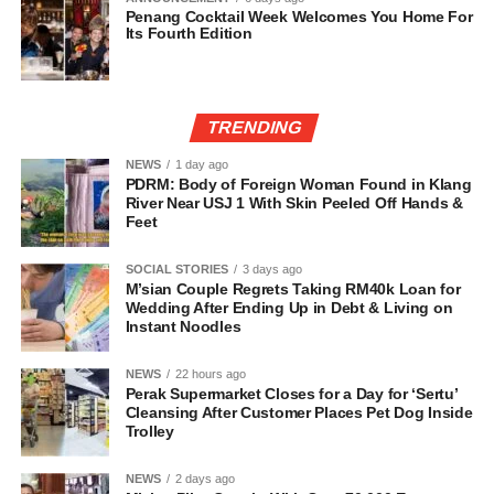
Penang Cocktail Week Welcomes You Home For
Its Fourth Edition
TRENDING
NEWS
1 day ago
PDRM: Body of Foreign Woman Found in Klang
River Near USJ 1 With Skin Peeled Off Hands &
Feet
SOCIAL STORIES
3 days ago
M’sian Couple Regrets Taking RM40k Loan for
Wedding After Ending Up in Debt & Living on
Instant Noodles
NEWS
22 hours ago
Perak Supermarket Closes for a Day for ‘Sertu’
Cleansing After Customer Places Pet Dog Inside
Trolley
NEWS
2 days ago