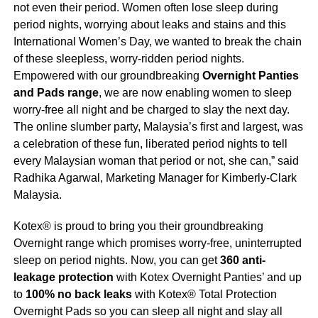
not even their period. Women often lose sleep during
period nights, worrying about leaks and stains and this
International Women’s Day, we wanted to break the chain
of these sleepless, worry-ridden period nights.
Empowered with our groundbreaking
Overnight Panties
and Pads range
, we are now enabling women to sleep
worry-free all night and be charged to slay the next day.
The online slumber party, Malaysia’s first and largest, was
a celebration of these fun, liberated period nights to tell
every Malaysian woman that period or not, she can,” said
Radhika Agarwal, Marketing Manager for Kimberly-Clark
Malaysia.
Kotex®️ is proud to bring you their groundbreaking
Overnight range which promises worry-free, uninterrupted
sleep on period nights. Now, you can get
360 anti-
leakage protection
with Kotex Overnight Panties’ and up
to
100% no back leaks
with Kotex® Total Protection
Overnight Pads so you can sleep all night and slay all