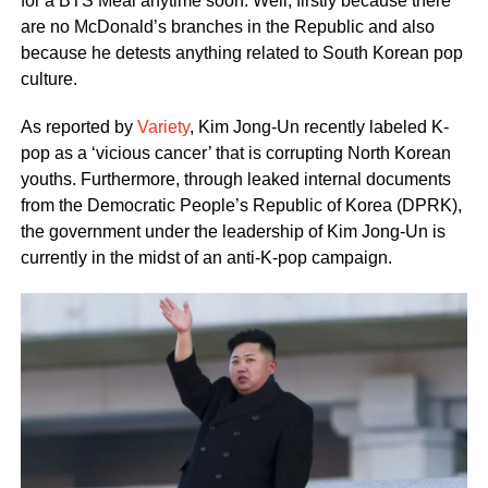
for a BTS Meal anytime soon. Well, firstly because there
are no McDonald’s branches in the Republic and also
because he detests anything related to South Korean pop
culture.
As reported by
Variety
, Kim Jong-Un recently labeled K-
pop as a ‘vicious cancer’ that is corrupting North Korean
youths. Furthermore, through leaked internal documents
from the Democratic People’s Republic of Korea (DPRK),
the government under the leadership of Kim Jong-Un is
currently in the midst of an anti-K-pop campaign.