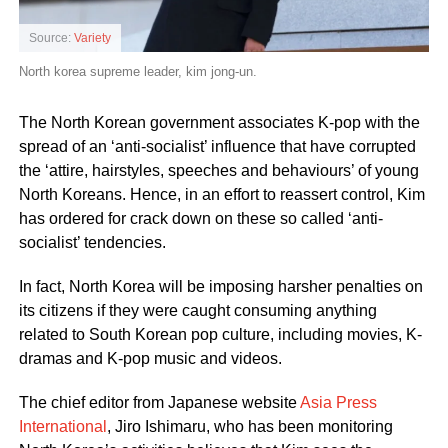
Source:
Variety
North korea supreme leader, kim jong-un.
The North Korean government associates K-pop with the
spread of an ‘anti-socialist’ influence that have corrupted
the ‘attire, hairstyles, speeches and behaviours’ of young
North Koreans. Hence, in an effort to reassert control, Kim
has ordered for crack down on these so called ‘anti-
socialist’ tendencies.
In fact, North Korea will be imposing harsher penalties on
its citizens if they were caught consuming anything
related to South Korean pop culture, including movies, K-
dramas and K-pop music and videos.
The chief editor from Japanese website
Asia Press
International
, Jiro Ishimaru, who has been monitoring