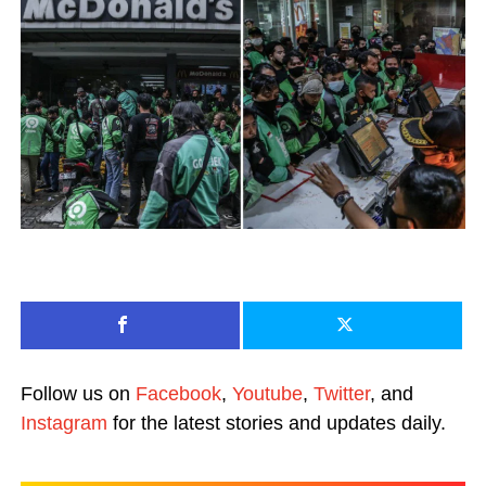
Follow us on
Facebook
,
Youtube
,
Twitter
, and
Instagram
for the latest stories and updates daily.