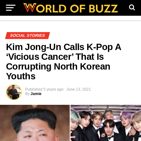
SOCIAL STORIES
Kim Jong-Un Calls K-Pop A
‘Vicious Cancer’ That Is
Corrupting North Korean
Youths
Published
5 years ago
June 13, 2021
By
Jamie