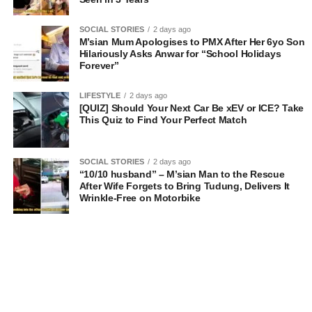
SOCIAL STORIES
2 days ago
M’sian Mum Apologises to PMX After Her 6yo Son
Hilariously Asks Anwar for “School Holidays
Forever”
LIFESTYLE
2 days ago
[QUIZ] Should Your Next Car Be xEV or ICE? Take
This Quiz to Find Your Perfect Match
SOCIAL STORIES
2 days ago
“10/10 husband” – M’sian Man to the Rescue
After Wife Forgets to Bring Tudung, Delivers It
Wrinkle-Free on Motorbike