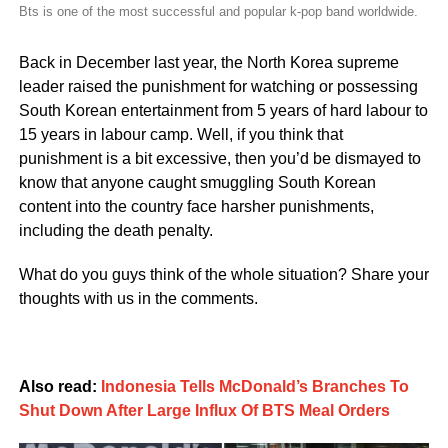
Bts is one of the most successful and popular k-pop band worldwide.
Back in December last year, the North Korea supreme
leader raised the punishment for watching or possessing
South Korean entertainment from 5 years of hard labour to
15 years in labour camp. Well, if you think that
punishment is a bit excessive, then you’d be dismayed to
know that anyone caught smuggling South Korean
content into the country face harsher punishments,
including the death penalty.
What do you guys think of the whole situation? Share your
thoughts with us in the comments.
Also read:
Indonesia Tells McDonald’s Branches To
Shut Down After Large Influx Of BTS Meal Orders