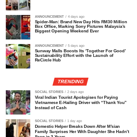
ANNOUNCEMENT
4 days ago
Spider-Man: Brand New Day Hits RM30 Million
Box Office, Marking Sony Pictures Malaysia’s
Biggest Opening Weekend Ever
ANNOUNCEMENT
5 days ago
Sunway Malls Boosts Its ‘Together For Good’
Sustainability Effort with the Launch of
ReCircle Hub
TRENDING
SOCIAL STORIES
2 days ago
Viral Indian Tourist Apologises for Paying
Vietnamese E-Hailing Driver with “Thank You”
Instead of Cash
SOCIAL STORIES
1 day ago
Domestic Helper Breaks Down After M’sian
Family Surprises Her With Daughter She Hadn’t
Seen in 3 Years