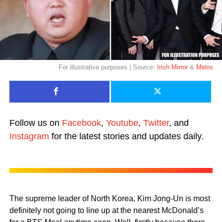
For illustrative purposes | Source:
Irish Mirror
&
Metro
Follow us on
Facebook
,
Youtube
,
Twitter
, and
Instagram
for the latest stories and updates daily.
The supreme leader of North Korea, Kim Jong-Un is most
definitely not going to line up at the nearest McDonald’s