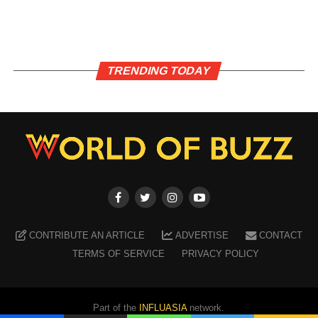
TRENDING TODAY
CONTRIBUTE AN ARTICLE
ADVERTISE
CONTACT
TERMS OF SERVICE
PRIVACY POLICY
Part of the
INFLUASIA
network.