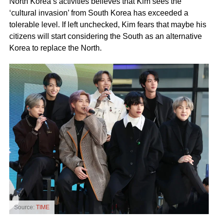
North Korea’s activities believes that Kim sees the
‘cultural invasion’ from South Korea has exceeded a
tolerable level. If left unchecked, Kim fears that maybe his
citizens will start considering the South as an alternative
Korea to replace the North.
Source:
TIME