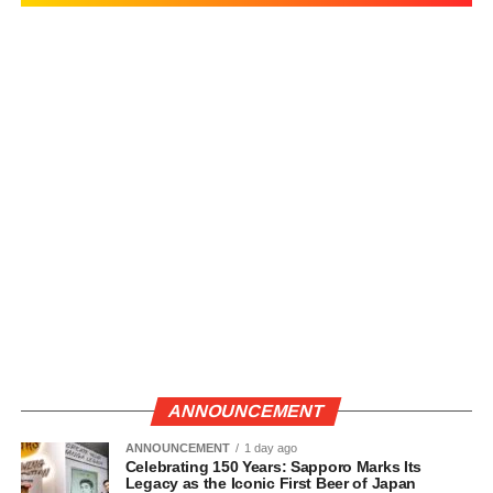
ANNOUNCEMENT
ANNOUNCEMENT
1 day ago
Celebrating 150 Years: Sapporo Marks Its
Legacy as the Iconic First Beer of Japan