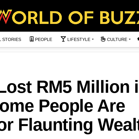
L STORIES
PEOPLE
LIFESTYLE
CULTURE
Lost RM5 Million 
ome People Are
or Flaunting Weal