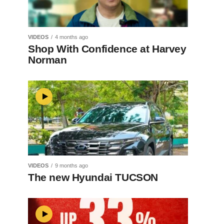
VIDEOS
4 months ago
Shop With Confidence at Harvey
Norman
VIDEOS
9 months ago
The new Hyundai TUCSON