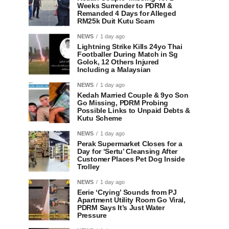
Weeks Surrender to PDRM &
Remanded 4 Days for Alleged
RM25k Duit Kutu Scam
NEWS
1 day ago
Lightning Strike Kills 24yo Thai
Footballer During Match in Sg
Golok, 12 Others Injured
Including a Malaysian
NEWS
1 day ago
Kedah Married Couple & 9yo Son
Go Missing, PDRM Probing
Possible Links to Unpaid Debts &
Kutu Scheme
NEWS
1 day ago
Perak Supermarket Closes for a
Day for ‘Sertu’ Cleansing After
Customer Places Pet Dog Inside
Trolley
NEWS
1 day ago
Eerie ‘Crying’ Sounds from PJ
Apartment Utility Room Go Viral,
PDRM Says It’s Just Water
Pressure