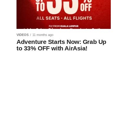
VIDEOS
11 months ago
Adventure Starts Now: Grab Up
to 33% OFF with AirAsia!