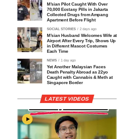
M’sian Pilot Caught With Over
70,000 Ecstasy Pills in Jakarta
Collected Drugs from Ampang
Apartment Before Flight
SOCIAL STORIES
2 days ago
M’sian Husband Welcomes Wife at
Airport After Every Trip, Shows Up
in Different Mascot Costumes
Each Time
NEWS
1 day ago
Yet Another Malaysian Faces
Death Penalty Abroad as 22yo
Caught with Cannabis & Meth at
Singapore Border
LATEST VIDEOS