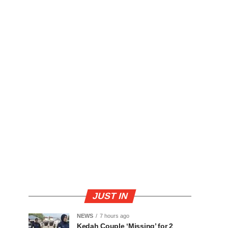
JUST IN
NEWS
7 hours ago
Kedah Couple ‘Missing’ for 2