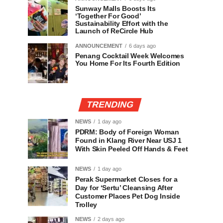
Sunway Malls Boosts Its
‘Together For Good’
Sustainability Effort with the
Launch of ReCircle Hub
ANNOUNCEMENT
6 days ago
Penang Cocktail Week Welcomes
You Home For Its Fourth Edition
TRENDING
NEWS
1 day ago
PDRM: Body of Foreign Woman
Found in Klang River Near USJ 1
With Skin Peeled Off Hands & Feet
NEWS
1 day ago
Perak Supermarket Closes for a
Day for ‘Sertu’ Cleansing After
Customer Places Pet Dog Inside
Trolley
NEWS
2 days ago