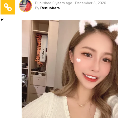
Published
6 years ago
December 3, 2020
By
Renushara