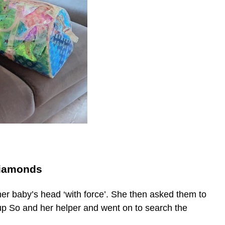
diamonds
er baby’s head ‘with force’. She then asked them to
up So and her helper and went on to search the