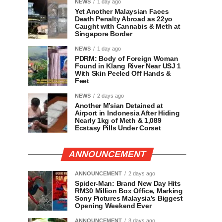
NEWS
1 day ago
Yet Another Malaysian Faces
Death Penalty Abroad as 22yo
Caught with Cannabis & Meth at
Singapore Border
NEWS
1 day ago
PDRM: Body of Foreign Woman
Found in Klang River Near USJ 1
With Skin Peeled Off Hands &
Feet
NEWS
2 days ago
Another M’sian Detained at
Airport in Indonesia After Hiding
Nearly 1kg of Meth & 1,089
Ecstasy Pills Under Corset
ANNOUNCEMENT
ANNOUNCEMENT
2 days ago
Spider-Man: Brand New Day Hits
RM30 Million Box Office, Marking
Sony Pictures Malaysia’s Biggest
Opening Weekend Ever
ANNOUNCEMENT
3 days ago