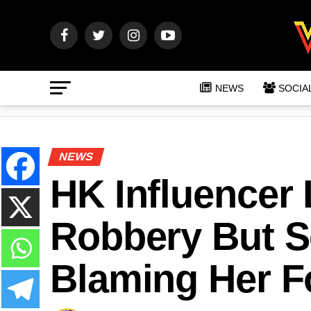
NEWS
SOCIA
NEWS
HK Influencer 
Robbery But S
Blaming Her F