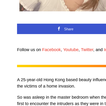
Share
Follow us on
Facebook
,
Youtube
,
Twitter
, and
I
A 25-year-old Hong Kong based beauty influenc
the victims of a home invasion.
So was asleep in the master bedroom when the
first to encounter the intruders as they were in 