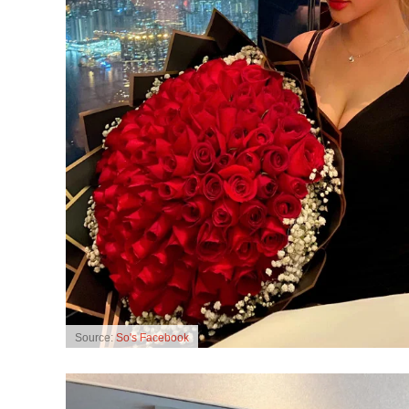
Source:
So's Facebook