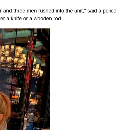
 and three men rushed into the unit,” said a police
er a knife or a wooden rod.