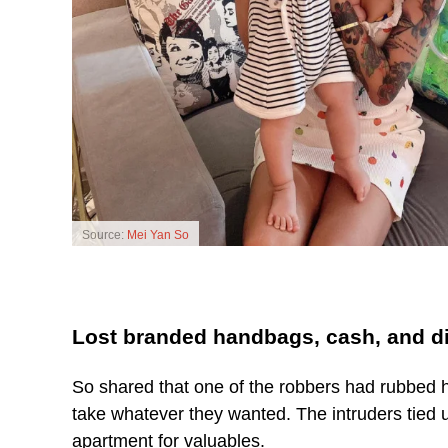
Source:
Mei Yan So
Lost branded handbags, cash, and 
So shared that one of the robbers had rubbed h
take whatever they wanted. The intruders tied 
apartment for valuables.