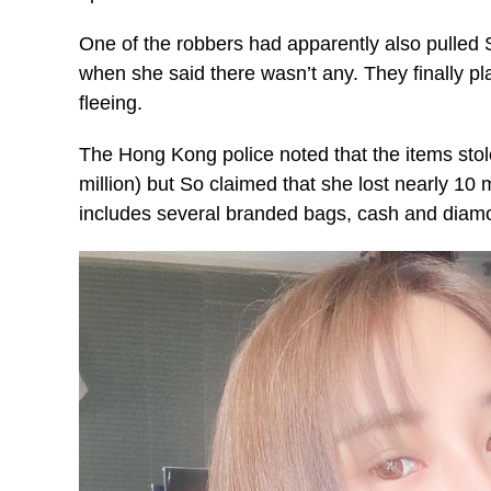
One of the robbers had apparently also pulled
when she said there wasn’t any. They finally pl
fleeing.
The Hong Kong police noted that the items sto
million) but So claimed that she lost nearly 10
includes several branded bags, cash and diam