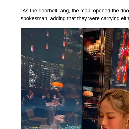
“As the doorbell rang, the maid opened the door
spokesman, adding that they were carrying eith