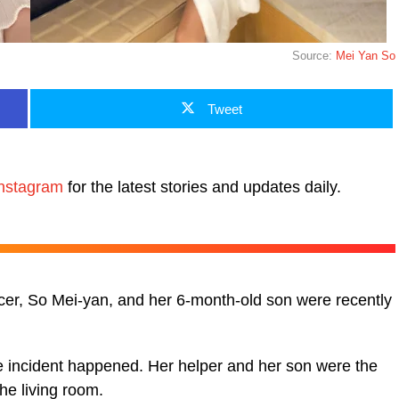
Source:
Mei Yan So
Tweet
nstagram
for the latest stories and updates daily.
er, So Mei-yan, and her 6-month-old son were recently
 incident happened. Her helper and her son were the
the living room.