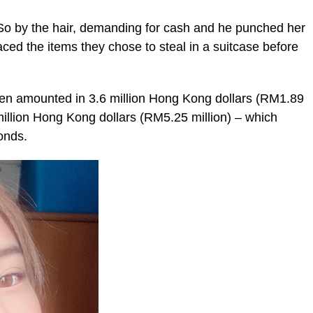
 So by the hair, demanding for cash and he punched her
aced the items they chose to steal in a suitcase before
len amounted in 3.6 million Hong Kong dollars (RM1.89
 million Hong Kong dollars (RM5.25 million) – which
onds.