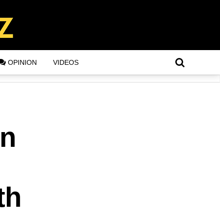
OPINION
VIDEOS
in
th