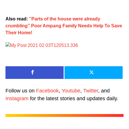
Also read:
“Parts of the house were already
crumbling” Poor Ampang Family Needs Help To Save
Their Home!
Follow us on
Facebook
,
Youtube
,
Twitter
, and
Instagram
for the latest stories and updates daily.