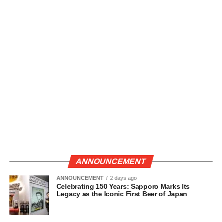
ANNOUNCEMENT
ANNOUNCEMENT
2 days ago
Celebrating 150 Years: Sapporo Marks Its
Legacy as the Iconic First Beer of Japan