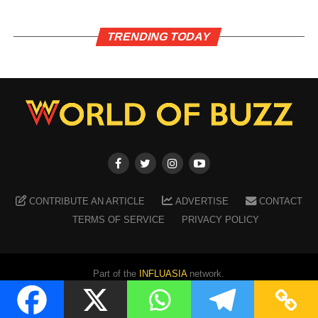
TRENDING TODAY
CONTRIBUTE AN ARTICLE
ADVERTISE
CONTACT
TERMS OF SERVICE
PRIVACY POLICY
Part of the
INFLUASIA
network.
Copyright ©
2026
WORLD OF BUZZ
. All Rights Reserved.