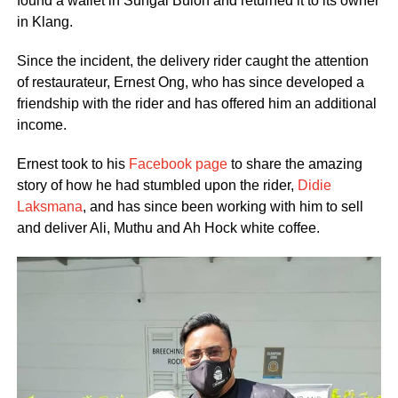
found a wallet in Sungai Buloh and returned it to its owner
in Klang.
Since the incident, the delivery rider caught the attention
of restaurateur, Ernest Ong, who has since developed a
friendship with the rider and has offered him an additional
income.
Ernest took to his
Facebook page
to share the amazing
story of how he had stumbled upon the rider,
Didie
Laksmana
, and has since been working with him to sell
and deliver Ali, Muthu and Ah Hock white coffee.