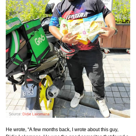
Source:
Didie Laksmana
He wrote, “A few months back, I wrote about this guy,