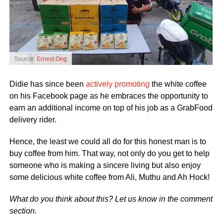
Source:
Ernest Ong
Didie has since been
actively promoting
the white coffee
on his Facebook page as he embraces the opportunity to
earn an additional income on top of his job as a GrabFood
delivery rider.
Hence, the least we could all do for this honest man is to
buy coffee from him. That way, not only do you get to help
someone who is making a sincere living but also enjoy
some delicious white coffee from Ali, Muthu and Ah Hock!
What do you think about this? Let us know in the comment
section.