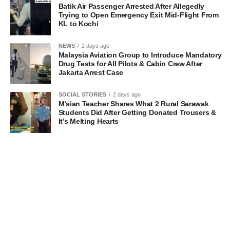
Batik Air Passenger Arrested After Allegedly
Trying to Open Emergency Exit Mid-Flight From
KL to Kochi
NEWS
2 days ago
Malaysia Aviation Group to Introduce Mandatory
Drug Tests for All Pilots & Cabin Crew After
Jakarta Arrest Case
SOCIAL STORIES
2 days ago
M’sian Teacher Shares What 2 Rural Sarawak
Students Did After Getting Donated Trousers &
It’s Melting Hearts