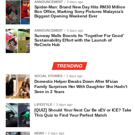
ANNOUNCEMENT
5 days ago
Spider-Man: Brand New Day Hits RM30 Million
Box Office, Marking Sony Pictures Malaysia’s
Biggest Opening Weekend Ever
ANNOUNCEMENT
6 days ago
Sunway Malls Boosts Its ‘Together For Good’
Sustainability Effort with the Launch of
ReCircle Hub
TRENDING
SOCIAL STORIES
2 days ago
Domestic Helper Breaks Down After M’sian
Family Surprises Her With Daughter She Hadn’t
Seen in 3 Years
LIFESTYLE
3 days ago
[QUIZ] Should Your Next Car Be xEV or ICE? Take
This Quiz to Find Your Perfect Match
NEWS
2 days ago