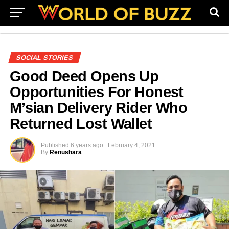
SOCIAL STORIES
Good Deed Opens Up
Opportunities For Honest
M’sian Delivery Rider Who
Returned Lost Wallet
Published
6 years ago
February 4, 2021
By
Renushara