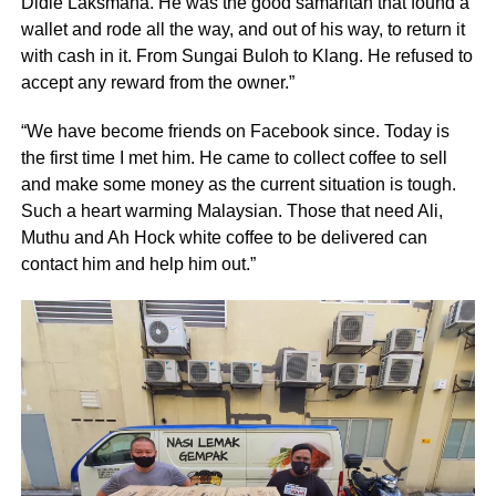
Didie Laksmana. He was the good samaritan that found a
wallet and rode all the way, and out of his way, to return it
with cash in it. From Sungai Buloh to Klang. He refused to
accept any reward from the owner.”
“We have become friends on Facebook since. Today is
the first time I met him. He came to collect coffee to sell
and make some money as the current situation is tough.
Such a heart warming Malaysian. Those that need Ali,
Muthu and Ah Hock white coffee to be delivered can
contact him and help him out.”