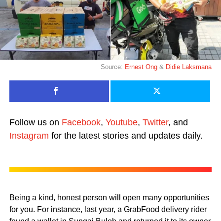
Source:
Ernest Ong
&
Didie Laksmana
Follow us on
Facebook
,
Youtube
,
Twitter
, and
Instagram
for the latest stories and updates daily.
Being a kind, honest person will open many opportunities
for you. For instance, last year, a GrabFood delivery rider