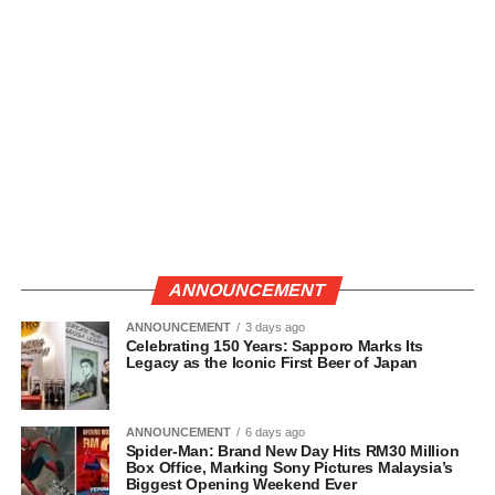
ANNOUNCEMENT
ANNOUNCEMENT
3 days ago
Celebrating 150 Years: Sapporo Marks Its
Legacy as the Iconic First Beer of Japan
ANNOUNCEMENT
6 days ago
Spider-Man: Brand New Day Hits RM30 Million
Box Office, Marking Sony Pictures Malaysia’s
Biggest Opening Weekend Ever