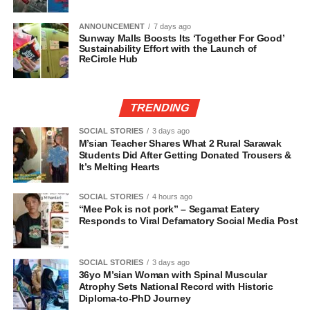
ANNOUNCEMENT
7 days ago
Sunway Malls Boosts Its ‘Together For Good’
Sustainability Effort with the Launch of
ReCircle Hub
TRENDING
SOCIAL STORIES
3 days ago
M’sian Teacher Shares What 2 Rural Sarawak
Students Did After Getting Donated Trousers &
It’s Melting Hearts
SOCIAL STORIES
4 hours ago
“Mee Pok is not pork” – Segamat Eatery
Responds to Viral Defamatory Social Media Post
SOCIAL STORIES
3 days ago
36yo M’sian Woman with Spinal Muscular
Atrophy Sets National Record with Historic
Diploma-to-PhD Journey