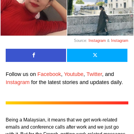
Source:
Instagram
&
Instagram
Follow us on
Facebook
,
Youtube
,
Twitter
, and
Instagram
for the latest stories and updates daily.
Being a Malaysian, it means that we get work-related
emails and conference calls after work and we just go