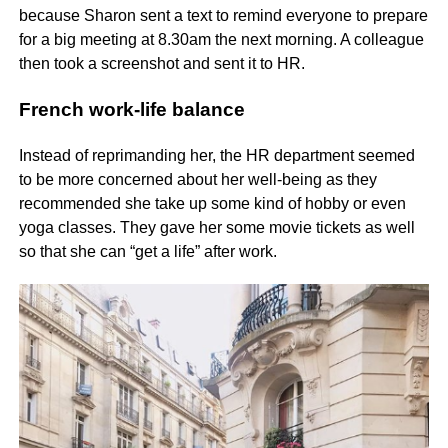
because Sharon sent a text to remind everyone to prepare
for a big meeting at 8.30am the next morning. A colleague
then took a screenshot and sent it to HR.
French work-life balance
Instead of reprimanding her, the HR department seemed
to be more concerned about her well-being as they
recommended she take up some kind of hobby or even
yoga classes. They gave her some movie tickets as well
so that she can “get a life” after work.