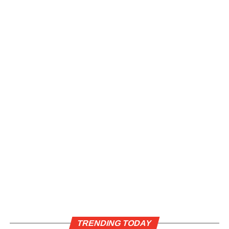
TRENDING TODAY