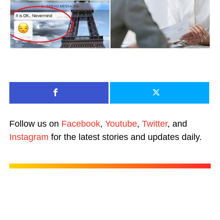
Follow us on
Facebook
,
Youtube
,
Twitter
, and
Instagram
for the latest stories and updates daily.