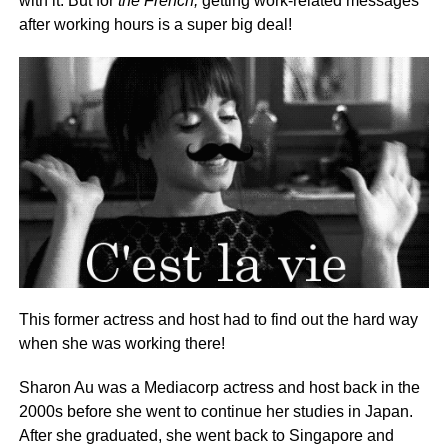
with it. But for
the French,
getting work-related messages
after working hours is a super big deal!
This former actress and host had to find out the hard way
when she was working there!
Sharon Au was a Mediacorp actress and host back in the
2000s before she went to continue her studies in Japan.
After she graduated, she went back to Singapore and