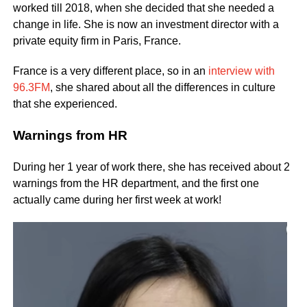
worked till 2018, when she decided that she needed a
change in life. She is now an investment director with a
private equity firm in Paris, France.
France is a very different place, so in an
interview with
96.3FM
, she shared about all the differences in culture
that she experienced.
Warnings from HR
During her 1 year of work there, she has received about 2
warnings from the HR department, and the first one
actually came during her first week at work!