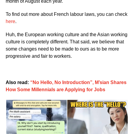
month of August each year.
To find out more about French labour laws, you can check
here
.
Huh, the European working culture and the Asian working
culture is completely different. That said, we believe that
some changes need to be made to ours as to be more
progressive and fair to workers.
Also read:
“No Hello, No Introduction”, M’sian Shares
How Some Millennials are Applying for Jobs