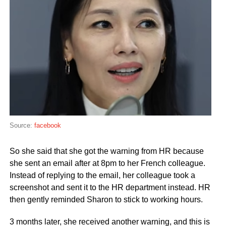
Source:
facebook
So she said that she got the warning from HR because
she sent an email after at 8pm to her French colleague.
Instead of replying to the email, her colleague took a
screenshot and sent it to the HR department instead. HR
then gently reminded Sharon to stick to working hours.
3 months later, she received another warning, and this is