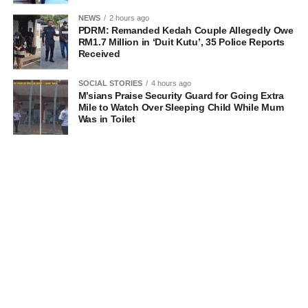
NEWS
2 hours ago
PDRM: Remanded Kedah Couple Allegedly Owe
RM1.7 Million in ‘Duit Kutu’, 35 Police Reports
Received
SOCIAL STORIES
4 hours ago
M’sians Praise Security Guard for Going Extra
Mile to Watch Over Sleeping Child While Mum
Was in Toilet