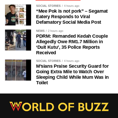
SOCIAL STORIES
4 hours ago
“Mee Pok is not pork” – Segamat
Eatery Responds to Viral
Defamatory Social Media Post
NEWS
2 hours ago
PDRM: Remanded Kedah Couple
Allegedly Owe RM1.7 Million in
‘Duit Kutu’, 35 Police Reports
Received
SOCIAL STORIES
4 hours ago
M’sians Praise Security Guard for
Going Extra Mile to Watch Over
Sleeping Child While Mum Was in
Toilet