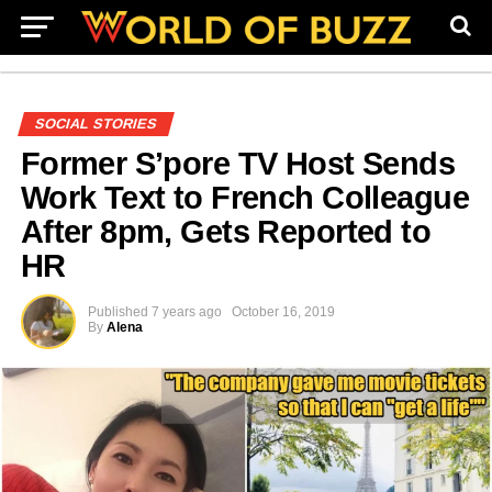
SOCIAL STORIES
Former S’pore TV Host Sends
Work Text to French Colleague
After 8pm, Gets Reported to
HR
Published
7 years ago
October 16, 2019
By
Alena