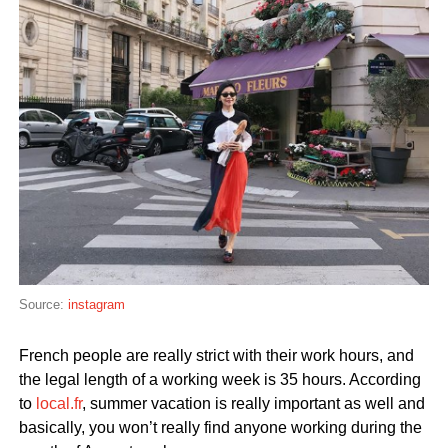
Source:
instagram
French people are really strict with their work hours, and
the legal length of a working week is 35 hours. According
to
local.fr
, summer vacation is really important as well and
basically, you won’t really find anyone working during the