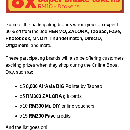
Some of the participating brands whom you can expect
30% off from include
HERMO, ZALORA, Taobao, Fave,
Photobook, Mr. DIY, Thundermatch, DirectD,
Offgamers
, and more.
These participating brands will also be offering customers
exciting prizes when they shop during the Online Boost
Day, such as:
x5
8,000 AirAsia BIG Points
by Taobao
x5
RM300 ZALORA
gift cards
x10
RM300 Mr. DIY
online vouchers
x15
RM200
Fave
credits
And the list goes on!