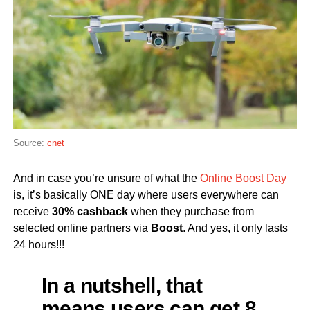
Source:
cnet
And in case you’re unsure of what the
Online Boost Day
is, it’s basically ONE day where users everywhere can
receive
30% cashback
when they purchase from
selected online partners via
Boost
. And yes, it only lasts
24 hours!!!
In a nutshell, that
means users can get 8