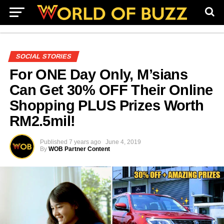
SOCIAL STORIES
For ONE Day Only, M’sians
Can Get 30% OFF Their Online
Shopping PLUS Prizes Worth
RM2.5mil!
Published
7 years ago
June 4, 2019
By
WOB Partner Content