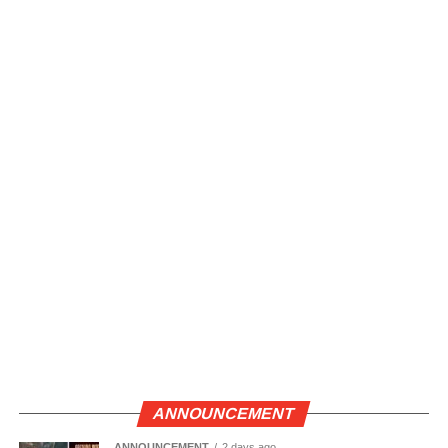
ANNOUNCEMENT
ANNOUNCEMENT
2 days ago