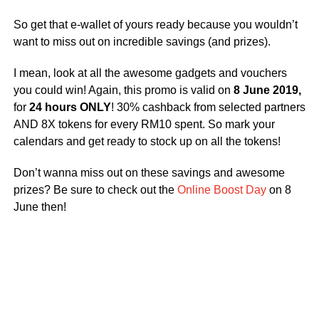
So get that e-wallet of yours ready because you wouldn’t
want to miss out on incredible savings (and prizes).
I mean, look at all the awesome gadgets and vouchers
you could win! Again, this promo is valid on
8 June 2019,
for
24 hours ONLY
! 30% cashback from selected partners
AND 8X tokens for every RM10 spent. So mark your
calendars and get ready to stock up on all the tokens!
Don’t wanna miss out on these savings and awesome
prizes? Be sure to check out the
Online Boost Day
on 8
June then!