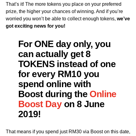
That’s it! The more tokens you place on your preferred
prize, the higher your chances of winning. And if you’re
worried you won’t be able to collect enough tokens,
we’ve
got exciting news for you!
For ONE day only, you
can actually get
8
TOKENS
instead of one
for every RM10 you
spend online with
Boost during the
Online
Boost Day
on 8 June
2019!
That means if you spend just RM30 via Boost on this date,