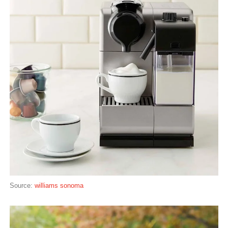
Source:
williams sonoma