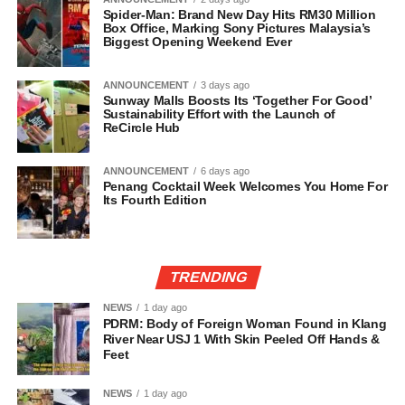
Spider-Man: Brand New Day Hits RM30 Million
Box Office, Marking Sony Pictures Malaysia’s
Biggest Opening Weekend Ever
ANNOUNCEMENT
3 days ago
Sunway Malls Boosts Its ‘Together For Good’
Sustainability Effort with the Launch of
ReCircle Hub
ANNOUNCEMENT
6 days ago
Penang Cocktail Week Welcomes You Home For
Its Fourth Edition
TRENDING
NEWS
1 day ago
PDRM: Body of Foreign Woman Found in Klang
River Near USJ 1 With Skin Peeled Off Hands &
Feet
NEWS
1 day ago