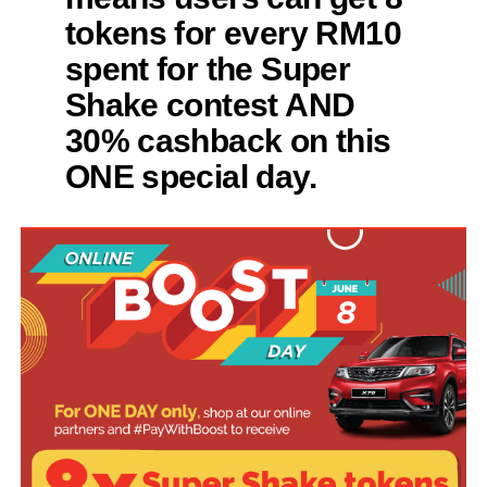
tokens for every RM10
spent for the Super
Shake contest AND
30% cashback on this
ONE special day.