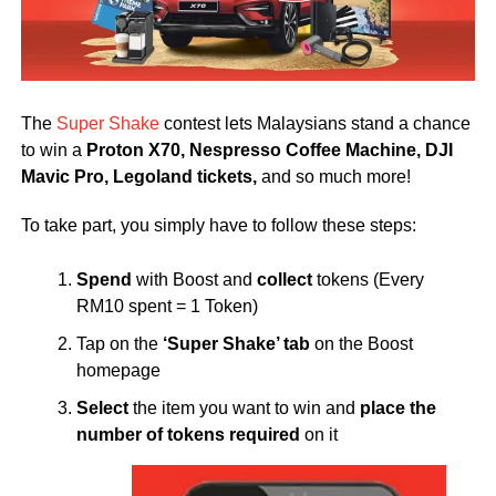
The
Super Shake
contest lets Malaysians stand a chance
to win a
Proton X70, Nespresso Coffee Machine, DJI
Mavic Pro,
Legoland tickets,
and so much more!
To take part, you simply have to follow these steps:
Spend
with Boost and
collect
tokens (Every
RM10 spent = 1 Token)
Tap on the
‘Super Shake’ tab
on the Boost
homepage
Select
the item you want to win and
place the
number of tokens required
on it