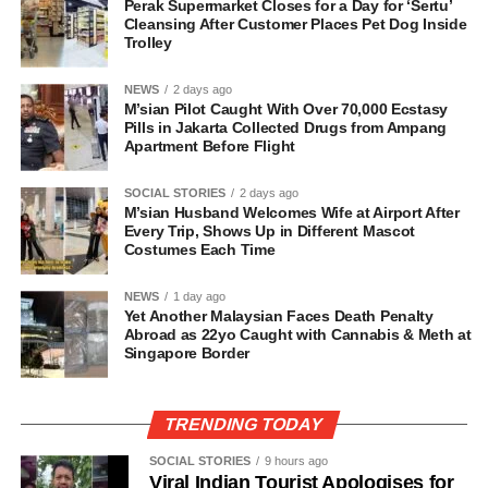
Perak Supermarket Closes for a Day for ‘Sertu’
Cleansing After Customer Places Pet Dog Inside
Trolley
NEWS
2 days ago
M’sian Pilot Caught With Over 70,000 Ecstasy
Pills in Jakarta Collected Drugs from Ampang
Apartment Before Flight
SOCIAL STORIES
2 days ago
M’sian Husband Welcomes Wife at Airport After
Every Trip, Shows Up in Different Mascot
Costumes Each Time
NEWS
1 day ago
Yet Another Malaysian Faces Death Penalty
Abroad as 22yo Caught with Cannabis & Meth at
Singapore Border
TRENDING TODAY
SOCIAL STORIES
9 hours ago
Viral Indian Tourist Apologises for