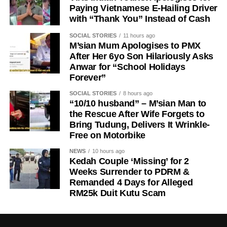
Paying Vietnamese E-Hailing Driver
with “Thank You” Instead of Cash
SOCIAL STORIES
11 hours ago
M’sian Mum Apologises to PMX
After Her 6yo Son Hilariously Asks
Anwar for “School Holidays
Forever”
SOCIAL STORIES
8 hours ago
“10/10 husband” – M’sian Man to
the Rescue After Wife Forgets to
Bring Tudung, Delivers It Wrinkle-
Free on Motorbike
NEWS
10 hours ago
Kedah Couple ‘Missing’ for 2
Weeks Surrender to PDRM &
Remanded 4 Days for Alleged
RM25k Duit Kutu Scam