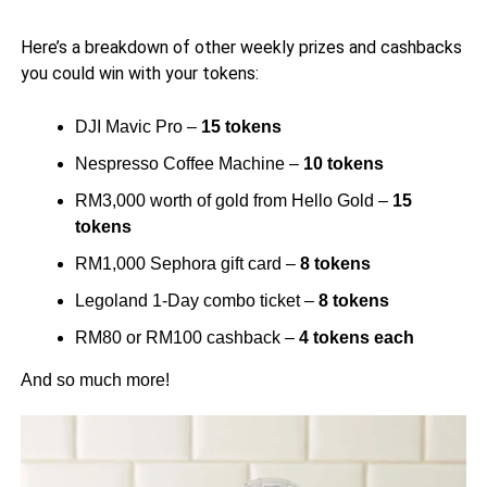
Here’s a breakdown of other weekly prizes and cashbacks
you could win with your tokens:
DJI Mavic Pro –
15 tokens
Nespresso Coffee Machine –
10 tokens
RM3,000 worth of gold from Hello Gold –
15
tokens
RM1,000 Sephora gift card –
8 tokens
Legoland 1-Day combo ticket –
8 tokens
RM80 or RM100 cashback –
4 tokens each
And so much more!