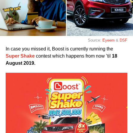
Source:
Eyeem
&
DSF
In case you missed it, Boost is currently running the
Super Shake
contest which happens from now ’til
18
August 2019.