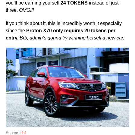
you’ll be earning yourself
24 TOKENS
instead of just
three.
OMG!!!
If you think about it, this is incredibly worth it especially
since the
Proton X70 only requires 20 tokens per
entry.
Brb, admin’s gonna try winning herself a new car.
Source:
dsf