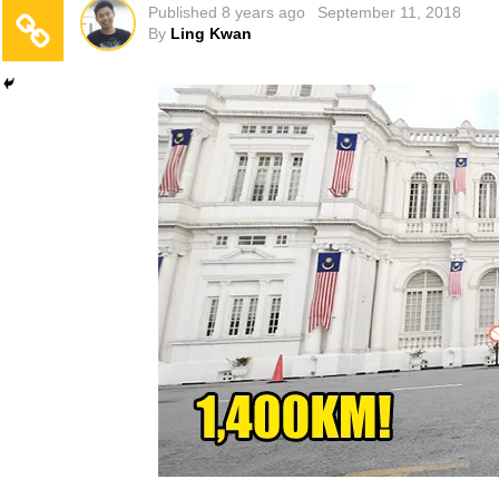
Published
8 years ago
September 11, 2018
By
Ling Kwan