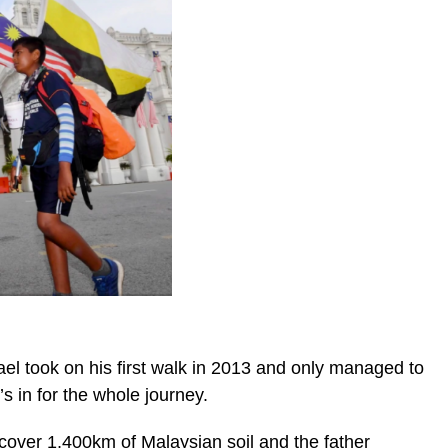
ael took on his first walk in 2013 and only managed to
’s in for the whole journey.
 cover 1,400km of Malaysian soil and the father