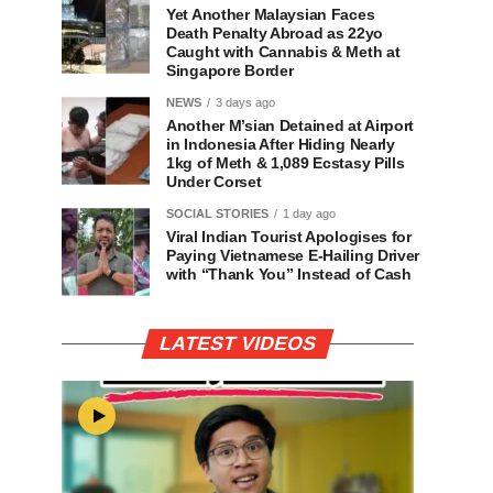
Yet Another Malaysian Faces
Death Penalty Abroad as 22yo
Caught with Cannabis & Meth at
Singapore Border
NEWS
3 days ago
Another M’sian Detained at Airport
in Indonesia After Hiding Nearly
1kg of Meth & 1,089 Ecstasy Pills
Under Corset
SOCIAL STORIES
1 day ago
Viral Indian Tourist Apologises for
Paying Vietnamese E-Hailing Driver
with “Thank You” Instead of Cash
LATEST VIDEOS