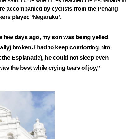
 he said it’d be when they reached the Esplanade in
re accompanied by cyclists from the Penang
kers played ‘Negaraku’.
 a few days ago, my son was being yelled
ally) broken. I had to keep comforting him
at the Esplanade), he could not sleep even
as the best while crying tears of joy,”