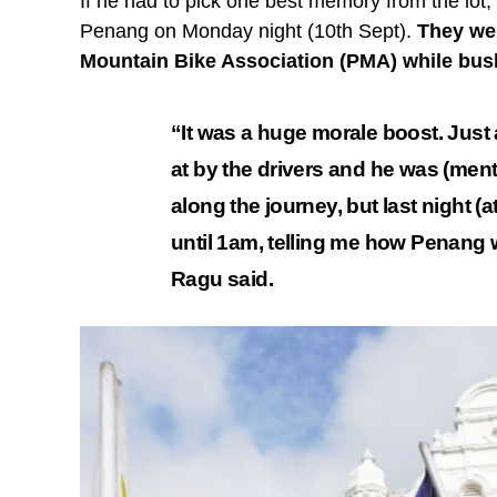
If he had to pick one best memory from the lot,
Penang on Monday night (10th Sept).
They we
Mountain Bike Association (PMA) while bus
“It was a huge morale boost. Just
at by the drivers and he was (ment
along the journey, but last night (
until 1am, telling me how Penang w
Ragu said.