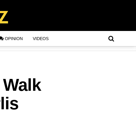
OPINION
VIDEOS
 Walk
lis