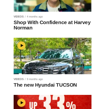
VIDEOS
4 months ago
Shop With Confidence at Harvey
Norman
VIDEOS
9 months ago
The new Hyundai TUCSON