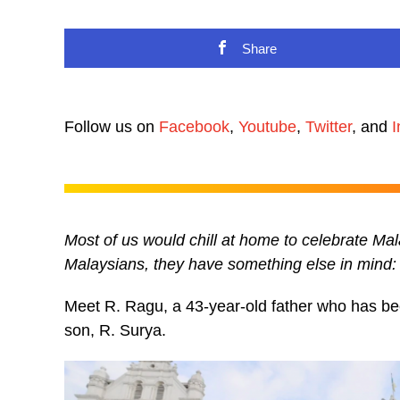
Share
Follow us on
Facebook
,
Youtube
,
Twitter
, and
I
Most of us would chill at home to celebrate Malay
Malaysians, they have something else in mind: 
Meet R. Ragu, a 43-year-old father who has been
son, R. Surya.