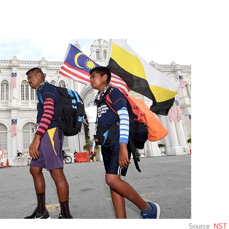
Source:
NST