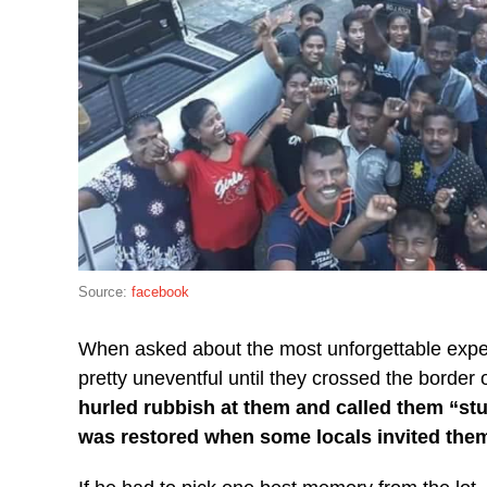
Source:
facebook
When asked about the most unforgettable expe
pretty uneventful until they crossed the border
hurled rubbish at them and called them “stu
was restored when some locals invited the