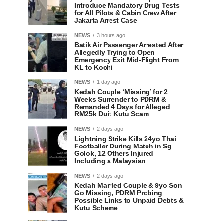
Introduce Mandatory Drug Tests
for All Pilots & Cabin Crew After
Jakarta Arrest Case
NEWS
3 hours ago
Batik Air Passenger Arrested After
Allegedly Trying to Open
Emergency Exit Mid-Flight From
KL to Kochi
NEWS
1 day ago
Kedah Couple ‘Missing’ for 2
Weeks Surrender to PDRM &
Remanded 4 Days for Alleged
RM25k Duit Kutu Scam
NEWS
2 days ago
Lightning Strike Kills 24yo Thai
Footballer During Match in Sg
Golok, 12 Others Injured
Including a Malaysian
NEWS
2 days ago
Kedah Married Couple & 9yo Son
Go Missing, PDRM Probing
Possible Links to Unpaid Debts &
Kutu Scheme