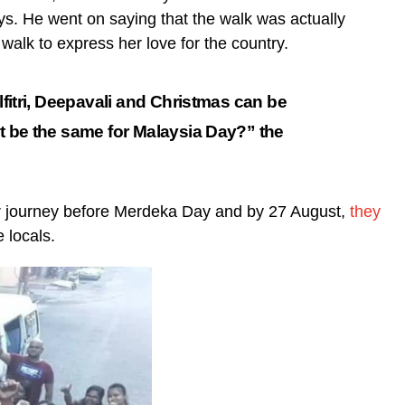
ys. He went on saying that the walk was actually
walk to express her love for the country.
ilfitri, Deepavali and Christmas can be
it be the same for Malaysia Day?” the
eir journey before Merdeka Day and by 27 August,
they
 locals.