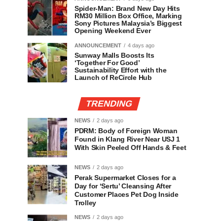
Spider-Man: Brand New Day Hits
RM30 Million Box Office, Marking
Sony Pictures Malaysia’s Biggest
Opening Weekend Ever
ANNOUNCEMENT
4 days ago
Sunway Malls Boosts Its
‘Together For Good’
Sustainability Effort with the
Launch of ReCircle Hub
TRENDING
NEWS
2 days ago
PDRM: Body of Foreign Woman
Found in Klang River Near USJ 1
With Skin Peeled Off Hands & Feet
NEWS
2 days ago
Perak Supermarket Closes for a
Day for ‘Sertu’ Cleansing After
Customer Places Pet Dog Inside
Trolley
NEWS
2 days ago