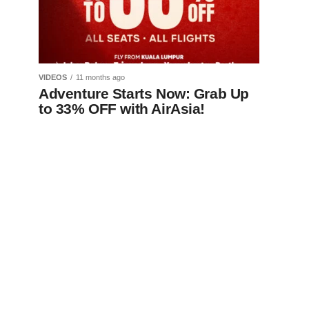
VIDEOS
11 months ago
Adventure Starts Now: Grab Up
to 33% OFF with AirAsia!