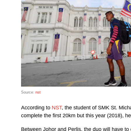
Source:
nst
According to
NST
, the student of SMK St. Mich
complete the first 20km but this year (2018), he
Between Johor and Perlis, the duo will have to