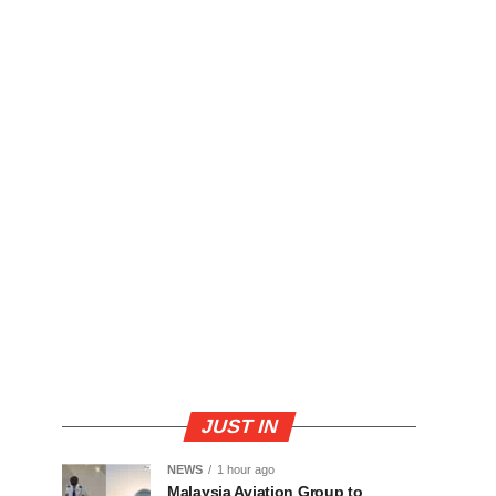
JUST IN
NEWS
1 hour ago
Malaysia Aviation Group to