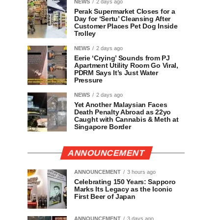
NEWS
2 days ago
Perak Supermarket Closes for a
Day for ‘Sertu’ Cleansing After
Customer Places Pet Dog Inside
Trolley
NEWS
2 days ago
Eerie ‘Crying’ Sounds from PJ
Apartment Utility Room Go Viral,
PDRM Says It’s Just Water
Pressure
NEWS
2 days ago
Yet Another Malaysian Faces
Death Penalty Abroad as 22yo
Caught with Cannabis & Meth at
Singapore Border
ANNOUNCEMENT
ANNOUNCEMENT
3 hours ago
Celebrating 150 Years: Sapporo
Marks Its Legacy as the Iconic
First Beer of Japan
ANNOUNCEMENT
3 days ago