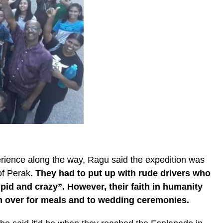
rience along the way, Ragu said the expedition was
 of Perak.
They had to put up with rude drivers who
pid and crazy”. However, their faith in humanity
m over for meals and to wedding ceremonies.