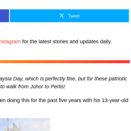
Tweet
nstagram
for the latest stories and updates daily.
sia Day, which is perfectly fine, but for these patriotic
to walk from Johor to Perlis!
 doing this for the past five years with his 13-year-old