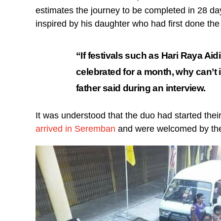
estimates the journey to be completed in 28 da
inspired by his daughter who had first done the 
“If festivals such as Hari Raya Aid
celebrated for a month, why can’t 
father said during an interview.
It was understood that the duo had started th
arrived in Seremban
and were welcomed by the