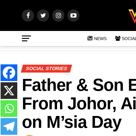
NEWS
SOCIA
SOCIAL STORIES
Father & Son 
From Johor, Ai
on M’sia Day