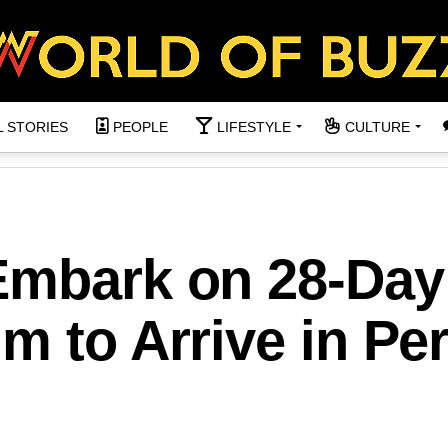
L STORIES
PEOPLE
LIFESTYLE
CULTURE
Embark on 28-Day
m to Arrive in Per