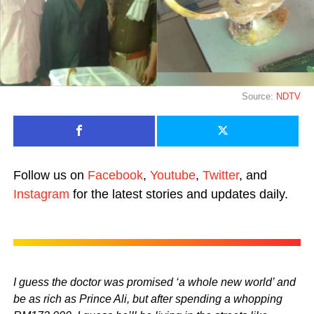
Source:
NDTV
Follow us on
Facebook
,
Youtube
,
Twitter
, and
Instagram
for the latest stories and updates daily.
I guess the doctor was promised ‘a whole new world’ and
be as rich as Prince Ali, but after spending a whopping