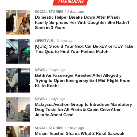
TRENDING
SOCIAL STORIES
2 days ago
Domestic Helper Breaks Down After M’sian
Family Surprises Her With Daughter She Hadn’t
Seen in 3 Years
LIFESTYLE
3 days ago
[QUIZ] Should Your Next Car Be xEV or ICE? Take
This Quiz to Find Your Perfect Match
NEWS
2 days ago
Batik Air Passenger Arrested After Allegedly
Trying to Open Emergency Exit Mid-Flight From
KL to Kochi
NEWS
2 days ago
Malaysia Aviation Group to Introduce Mandatory
Drug Tests for All Pilots & Cabin Crew After
Jakarta Arrest Case
SOCIAL STORIES
2 days ago
M’sian Teacher Shares What 2 Rural Sarawak