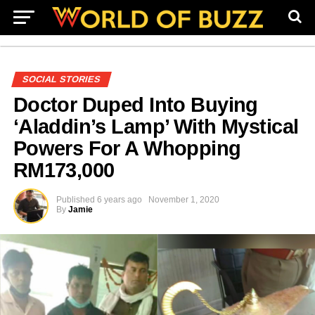
SOCIAL STORIES
Doctor Duped Into Buying
‘Aladdin’s Lamp’ With Mystical
Powers For A Whopping
RM173,000
Published
6 years ago
November 1, 2020
By
Jamie