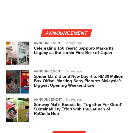
ANNOUNCEMENT
ANNOUNCEMENT
2 days ago
Celebrating 150 Years: Sapporo Marks Its
Legacy as the Iconic First Beer of Japan
ANNOUNCEMENT
5 days ago
Spider-Man: Brand New Day Hits RM30 Million
Box Office, Marking Sony Pictures Malaysia’s
Biggest Opening Weekend Ever
ANNOUNCEMENT
6 days ago
Sunway Malls Boosts Its ‘Together For Good’
Sustainability Effort with the Launch of
ReCircle Hub