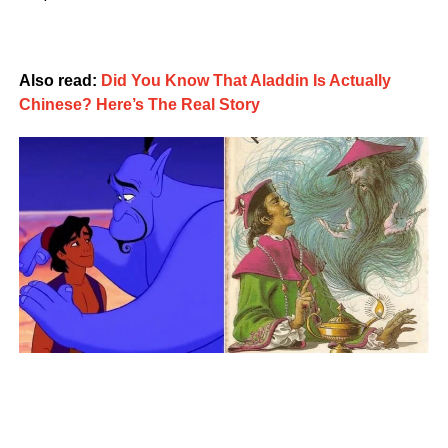
Also read:
Did You Know That Aladdin Is Actually
Chinese? Here’s The Real Story