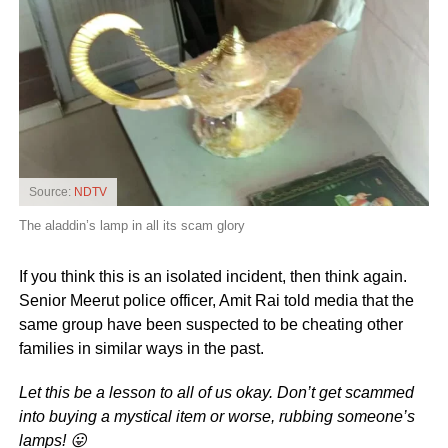
Source:
NDTV
The aladdin’s lamp in all its scam glory
If you think this is an isolated incident, then think again.
Senior Meerut police officer, Amit Rai told media that the
same group have been suspected to be cheating other
families in similar ways in the past.
Let this be a lesson to all of us okay. Don’t get scammed
into buying a mystical item or worse, rubbing someone’s
lamps! 😛