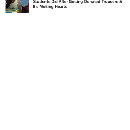
Students Did After Getting Donated Trousers &
It’s Melting Hearts