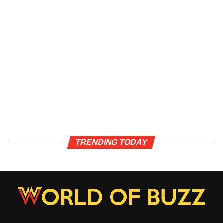
TRENDING TODAY