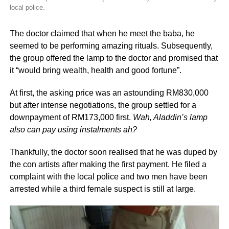
local police.
The doctor claimed that when he meet the baba, he
seemed to be performing amazing rituals. Subsequently,
the group offered the lamp to the doctor and promised that
it “would bring wealth, health and good fortune”.
At first, the asking price was an astounding RM830,000
but after intense negotiations, the group settled for a
downpayment of RM173,000 first.
Wah, Aladdin’s lamp
also can pay using instalments ah?
Thankfully, the doctor soon realised that he was duped by
the con artists after making the first payment. He filed a
complaint with the local police and two men have been
arrested while a third female suspect is still at large.