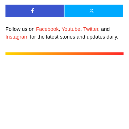
Follow us on
Facebook
,
Youtube
,
Twitter
, and
Instagram
for the latest stories and updates daily.