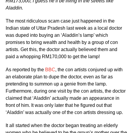
RM173,000, I guess he’ll be living in the streets like
Aladdin.
The most ridiculous scam case just happened in the
Indian state of Uttar Pradesh last week as a local doctor
was duped into buying an ‘Aladdin’s lamp’ which
promises to bring wealth and health by a group of con
artists. Get this, the doctor actually believed them and
paid a whopping RM170,000 to get the lamp!
As reported by the
BBC
, the con artists conjured up with
an elaborate plan to dupe the doctor, even as far as
pretending to summon up a genie from the lamp.
Furthermore, during one visit by the con artists, the doctor
claimed that ‘Aladdin’ actually made an appearance in
front of him. It was only later that he figured out that
‘Aladdin’ was actually one of the con artists dressing up.
It all started when the doctor began treating an elderly
women who he believed to be the group’s mother over the