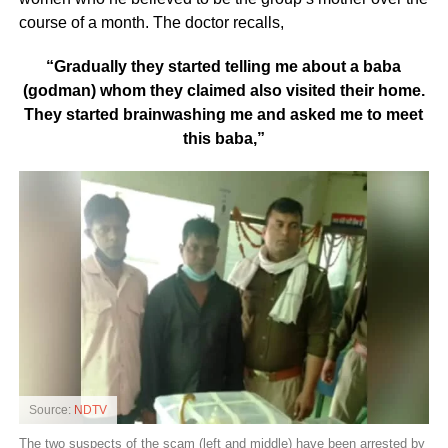
course of a month. The doctor recalls,
“Gradually they started telling me about a baba
(godman) whom they claimed also visited their home.
They started brainwashing me and asked me to meet
this baba,”
Source:
NDTV
The two suspects of the scam (left and middle) have been arrested by