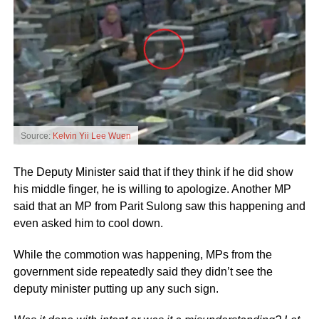
Source:
Kelvin Yii Lee Wuen
The Deputy Minister said that if they think if he did show
his middle finger, he is willing to apologize. Another MP
said that an MP from Parit Sulong saw this happening and
even asked him to cool down.
While the commotion was happening, MPs from the
government side repeatedly said they didn’t see the
deputy minister putting up any such sign.