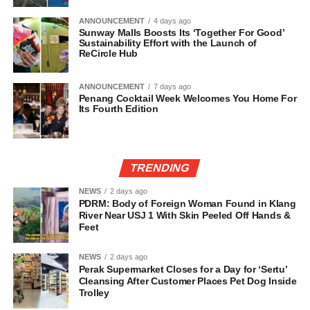
ANNOUNCEMENT
4 days ago
Sunway Malls Boosts Its ‘Together For Good’
Sustainability Effort with the Launch of
ReCircle Hub
ANNOUNCEMENT
7 days ago
Penang Cocktail Week Welcomes You Home For
Its Fourth Edition
TRENDING
NEWS
2 days ago
PDRM: Body of Foreign Woman Found in Klang
River Near USJ 1 With Skin Peeled Off Hands &
Feet
NEWS
2 days ago
Perak Supermarket Closes for a Day for ‘Sertu’
Cleansing After Customer Places Pet Dog Inside
Trolley