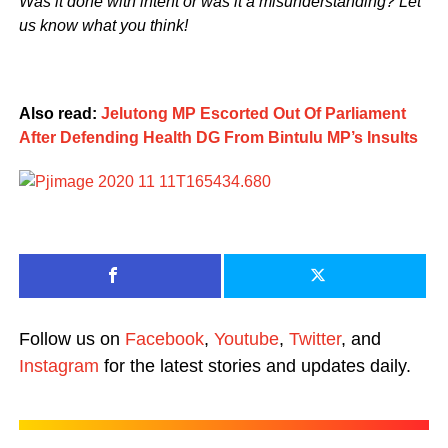
Was it done with intent or was it a misunderstanding? Let
us know what you think!
Also read:
Jelutong MP Escorted Out Of Parliament
After Defending Health DG From Bintulu MP’s Insults
Follow us on
Facebook
,
Youtube
,
Twitter
, and
Instagram
for the latest stories and updates daily.