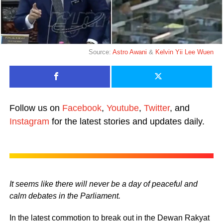
Source:
Astro Awani
&
Kelvin Yii Lee Wuen
Follow us on
Facebook
,
Youtube
,
Twitter
, and
Instagram
for the latest stories and updates daily.
It seems like there will never be a day of peaceful and
calm debates in the Parliament.
In the latest commotion to break out in the Dewan Rakyat