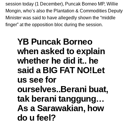
session today (1 December), Puncak Borneo MP, Willie
Mongin, who’s also the Plantation & Commodities Deputy
Minister was said to have allegedly shown the “middle
finger” at the opposition bloc during the session.
YB Puncak Borneo
when asked to explain
whether he did it.. he
said a BIG FAT NO!Let
us see for
ourselves..Berani buat,
tak berani tanggung…
As a Sarawakian, how
do u feel?