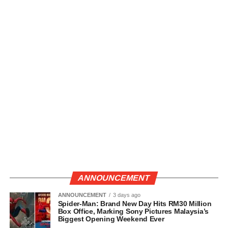
ANNOUNCEMENT
ANNOUNCEMENT
3 days ago
Spider-Man: Brand New Day Hits RM30 Million
Box Office, Marking Sony Pictures Malaysia’s
Biggest Opening Weekend Ever