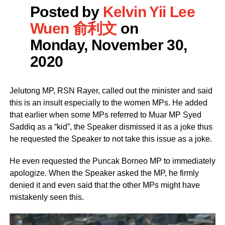
Posted by
Kelvin Yii Lee
Wuen 俞利文
on
Monday, November 30,
2020
Jelutong MP, RSN Rayer, called out the minister and said
this is an insult especially to the women MPs. He added
that earlier when some MPs referred to Muar MP Syed
Saddiq as a “kid”, the Speaker dismissed it as a joke thus
he requested the Speaker to not take this issue as a joke.
He even requested the Puncak Borneo MP to immediately
apologize. When the Speaker asked the MP, he firmly
denied it and even said that the other MPs might have
mistakenly seen this.