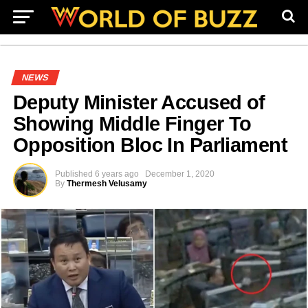
NEWS
Deputy Minister Accused of
Showing Middle Finger To
Opposition Bloc In Parliament
Published
6 years ago
December 1, 2020
By
Thermesh Velusamy