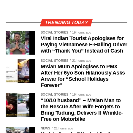
TRENDING TODAY
SOCIAL STORIES
19 hours ago
Viral Indian Tourist Apologises for
Paying Vietnamese E-Hailing Driver
with “Thank You” Instead of Cash
SOCIAL STORIES
21 hours ago
M’sian Mum Apologises to PMX
After Her 6yo Son Hilariously Asks
Anwar for “School Holidays
Forever”
SOCIAL STORIES
19 hours ago
“10/10 husband” – M’sian Man to
the Rescue After Wife Forgets to
Bring Tudung, Delivers It Wrinkle-
Free on Motorbike
NEWS
21 hours ago