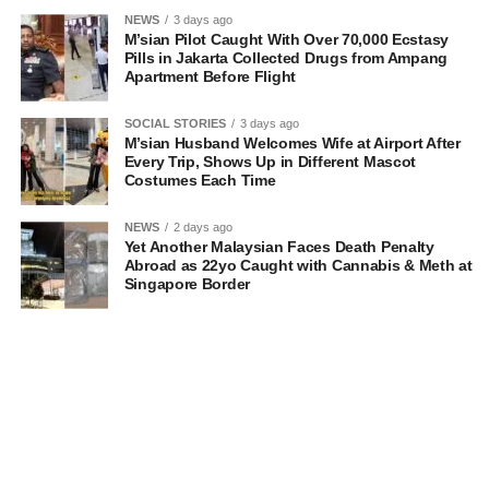
NEWS
3 days ago
M’sian Pilot Caught With Over 70,000 Ecstasy
Pills in Jakarta Collected Drugs from Ampang
Apartment Before Flight
SOCIAL STORIES
3 days ago
M’sian Husband Welcomes Wife at Airport After
Every Trip, Shows Up in Different Mascot
Costumes Each Time
NEWS
2 days ago
Yet Another Malaysian Faces Death Penalty
Abroad as 22yo Caught with Cannabis & Meth at
Singapore Border