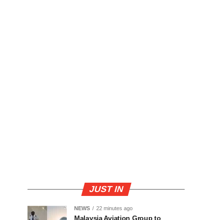
JUST IN
NEWS
22 minutes ago
Malaysia Aviation Group to