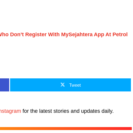
ho Don’t Register With MySejahtera App At Petrol
Tweet
nstagram
for the latest stories and updates daily.