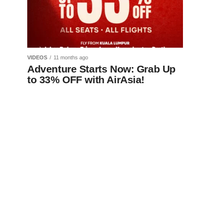
VIDEOS
11 months ago
Adventure Starts Now: Grab Up
to 33% OFF with AirAsia!