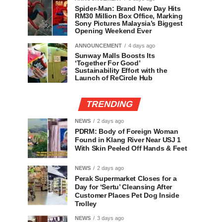
Spider-Man: Brand New Day Hits
RM30 Million Box Office, Marking
Sony Pictures Malaysia’s Biggest
Opening Weekend Ever
ANNOUNCEMENT
4 days ago
Sunway Malls Boosts Its
‘Together For Good’
Sustainability Effort with the
Launch of ReCircle Hub
TRENDING
NEWS
2 days ago
PDRM: Body of Foreign Woman
Found in Klang River Near USJ 1
With Skin Peeled Off Hands & Feet
NEWS
2 days ago
Perak Supermarket Closes for a
Day for ‘Sertu’ Cleansing After
Customer Places Pet Dog Inside
Trolley
NEWS
3 days ago