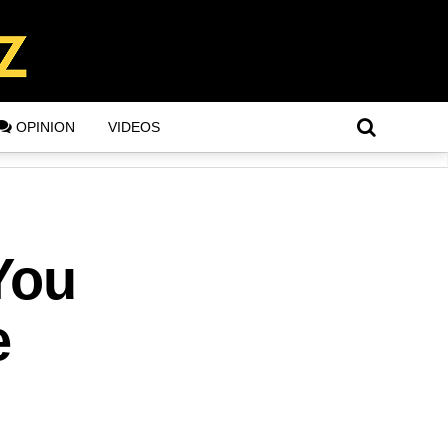
OPINION
VIDEOS
You
e