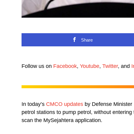
Share
Follow us on
Facebook
,
Youtube
,
Twitter
, and
I
In today’s
CMCO updates
by Defense Minister D
petrol stations to pump petrol, without enterin
scan the MySejahtera application.