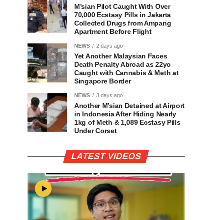
M’sian Pilot Caught With Over
70,000 Ecstasy Pills in Jakarta
Collected Drugs from Ampang
Apartment Before Flight
NEWS
2 days ago
Yet Another Malaysian Faces
Death Penalty Abroad as 22yo
Caught with Cannabis & Meth at
Singapore Border
NEWS
3 days ago
Another M’sian Detained at Airport
in Indonesia After Hiding Nearly
1kg of Meth & 1,089 Ecstasy Pills
Under Corset
LATEST VIDEOS