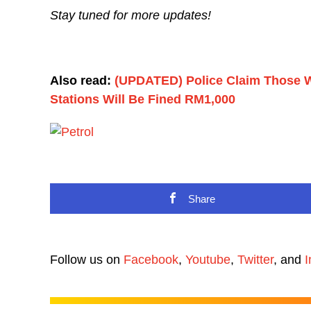
Stay tuned for more updates!
Also read:
(UPDATED) Police Claim Those W
Stations Will Be Fined RM1,000
Share
Follow us on
Facebook
,
Youtube
,
Twitter
, and
I