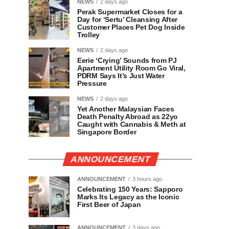
NEWS
2 days ago
Perak Supermarket Closes for a
Day for ‘Sertu’ Cleansing After
Customer Places Pet Dog Inside
Trolley
NEWS
2 days ago
Eerie ‘Crying’ Sounds from PJ
Apartment Utility Room Go Viral,
PDRM Says It’s Just Water
Pressure
NEWS
2 days ago
Yet Another Malaysian Faces
Death Penalty Abroad as 22yo
Caught with Cannabis & Meth at
Singapore Border
ANNOUNCEMENT
ANNOUNCEMENT
3 hours ago
Celebrating 150 Years: Sapporo
Marks Its Legacy as the Iconic
First Beer of Japan
ANNOUNCEMENT
3 days ago