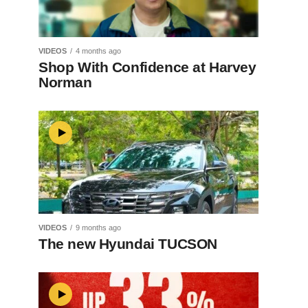
VIDEOS
4 months ago
Shop With Confidence at Harvey
Norman
VIDEOS
9 months ago
The new Hyundai TUCSON