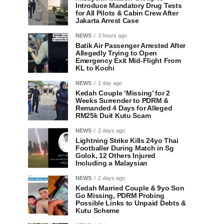
Introduce Mandatory Drug Tests
for All Pilots & Cabin Crew After
Jakarta Arrest Case
NEWS
3 hours ago
Batik Air Passenger Arrested After
Allegedly Trying to Open
Emergency Exit Mid-Flight From
KL to Kochi
NEWS
1 day ago
Kedah Couple ‘Missing’ for 2
Weeks Surrender to PDRM &
Remanded 4 Days for Alleged
RM25k Duit Kutu Scam
NEWS
2 days ago
Lightning Strike Kills 24yo Thai
Footballer During Match in Sg
Golok, 12 Others Injured
Including a Malaysian
NEWS
2 days ago
Kedah Married Couple & 9yo Son
Go Missing, PDRM Probing
Possible Links to Unpaid Debts &
Kutu Scheme