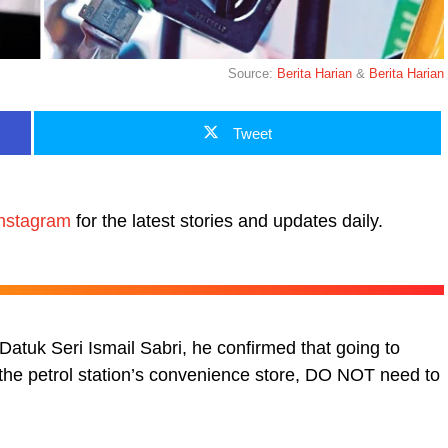
Source:
Berita Harian
&
Berita Harian
Tweet
nstagram
for the latest stories and updates daily.
atuk Seri Ismail Sabri, he confirmed that going to
g the petrol station’s convenience store, DO NOT need to