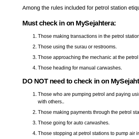
Among the rules included for petrol station etiq
Must check in on MySejahtera:
Those making transactions in the petrol stati
Those using the surau or restrooms.
Those approaching the mechanic at the petrol 
Those heading for manual carwashes.
DO NOT need to check in on MySejaht
Those who are pumping petrol and paying using
with others..
Those making payments through the petrol sta
Those going for auto carwashes.
Those stopping at petrol stations to pump air in