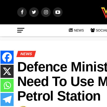
NEWS
SOCIA
NEWS
Defence Minis
Need To Use M
Petrol Station