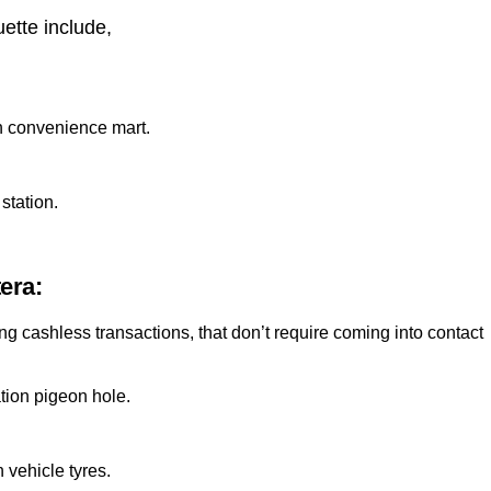
uette include,
on convenience mart.
station.
era:
 cashless transactions, that don’t require coming into contact
tion pigeon hole.
 vehicle tyres.