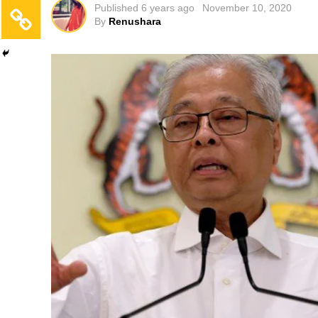
Published
6 years ago
November 10, 2020
By
Renushara