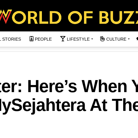
L STORIES
PEOPLE
LIFESTYLE
CULTURE
ter: Here’s When 
ySejahtera At Th