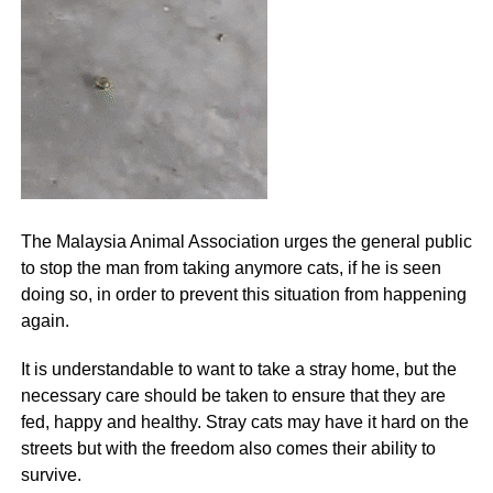
The Malaysia Animal Association urges the general public
to stop the man from taking anymore cats, if he is seen
doing so, in order to prevent this situation from happening
again.
It is understandable to want to take a stray home, but the
necessary care should be taken to ensure that they are
fed, happy and healthy. Stray cats may have it hard on the
streets but with the freedom also comes their ability to
survive.