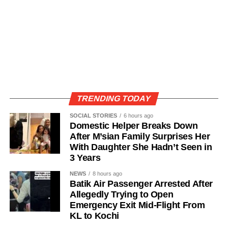
TRENDING TODAY
SOCIAL STORIES
6 hours ago
Domestic Helper Breaks Down
After M’sian Family Surprises Her
With Daughter She Hadn’t Seen in
3 Years
NEWS
8 hours ago
Batik Air Passenger Arrested After
Allegedly Trying to Open
Emergency Exit Mid-Flight From
KL to Kochi