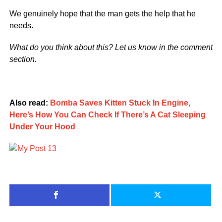
We genuinely hope that the man gets the help that he
needs.
What do you think about this? Let us know in the comment
section.
Also read:
Bomba Saves Kitten Stuck In Engine,
Here’s How You Can Check If There’s A Cat Sleeping
Under Your Hood