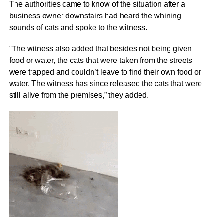
The authorities came to know of the situation after a
business owner downstairs had heard the whining
sounds of cats and spoke to the witness.
“The witness also added that besides not being given
food or water, the cats that were taken from the streets
were trapped and couldn’t leave to find their own food or
water. The witness has since released the cats that were
still alive from the premises,” they added.