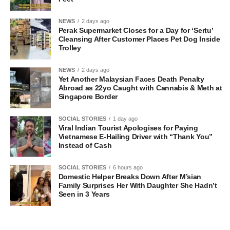
NEWS
2 days ago
Perak Supermarket Closes for a Day for ‘Sertu’
Cleansing After Customer Places Pet Dog Inside
Trolley
NEWS
2 days ago
Yet Another Malaysian Faces Death Penalty
Abroad as 22yo Caught with Cannabis & Meth at
Singapore Border
SOCIAL STORIES
1 day ago
Viral Indian Tourist Apologises for Paying
Vietnamese E-Hailing Driver with “Thank You”
Instead of Cash
SOCIAL STORIES
6 hours ago
Domestic Helper Breaks Down After M’sian
Family Surprises Her With Daughter She Hadn’t
Seen in 3 Years