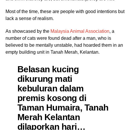
Most of the time, these are people with good intentions but
lack a sense of realism.
As showcased by the
Malaysia Animal Association
, a
number of cats were found dead after a man, who is
believed to be mentally unstable, had hoarded them in an
empty building unit in Tanah Merah, Kelantan.
Belasan kucing
dikurung mati
kebuluran dalam
premis kosong di
Taman Humaira, Tanah
Merah Kelantan
dilaporkan hari…