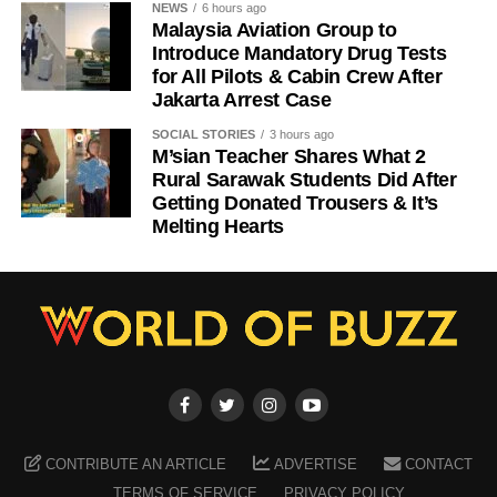
NEWS
6 hours ago
Malaysia Aviation Group to
Introduce Mandatory Drug Tests
for All Pilots & Cabin Crew After
Jakarta Arrest Case
SOCIAL STORIES
3 hours ago
M’sian Teacher Shares What 2
Rural Sarawak Students Did After
Getting Donated Trousers & It’s
Melting Hearts
CONTRIBUTE AN ARTICLE
ADVERTISE
CONTACT
TERMS OF SERVICE
PRIVACY POLICY