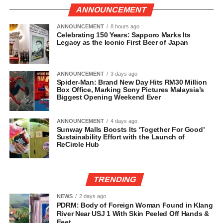
ANNOUNCEMENT
ANNOUNCEMENT
8 hours ago
Celebrating 150 Years: Sapporo Marks Its
Legacy as the Iconic First Beer of Japan
ANNOUNCEMENT
3 days ago
Spider-Man: Brand New Day Hits RM30 Million
Box Office, Marking Sony Pictures Malaysia’s
Biggest Opening Weekend Ever
ANNOUNCEMENT
4 days ago
Sunway Malls Boosts Its ‘Together For Good’
Sustainability Effort with the Launch of
ReCircle Hub
TRENDING
NEWS
2 days ago
PDRM: Body of Foreign Woman Found in Klang
River Near USJ 1 With Skin Peeled Off Hands &
Feet