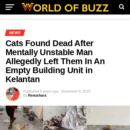
NEWS
Cats Found Dead After
Mentally Unstable Man
Allegedly Left Them In An
Empty Building Unit in
Kelantan
Published
6 years ago
November 9, 2020
By
Renushara