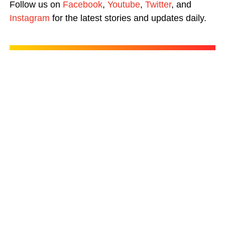
Follow us on
Facebook
,
Youtube
,
Twitter
, and
Instagram
for the latest stories and updates daily.