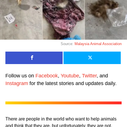
Source:
Malaysia Animal Association
Follow us on
Facebook
,
Youtube
,
Twitter
, and
Instagram
for the latest stories and updates daily.
There are people in the world who want to help animals
and think that they are, but unfortunately, they are not.