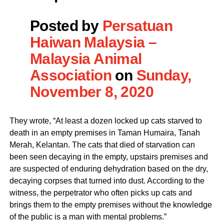
Posted by
Persatuan
Haiwan Malaysia –
Malaysia Animal
Association
on
Sunday,
November 8, 2020
They wrote, “At least a dozen locked up cats starved to
death in an empty premises in Taman Humaira, Tanah
Merah, Kelantan. The cats that died of starvation can
been seen decaying in the empty, upstairs premises and
are suspected of enduring dehydration based on the dry,
decaying corpses that turned into dust. According to the
witness, the perpetrator who often picks up cats and
brings them to the empty premises without the knowledge
of the public is a man with mental problems.”