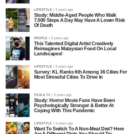
LIFESTYLE
5 years ago
Study: Middle-Aged People Who Walk
7,000 Steps A Day May Have A Lower Risk
Of Death
PEOPLE
5 years ago
This Talented Digital Artist Creatively
Reimagines Malaysian Food On Local
Landscapes!
LIFESTYLE
5 years ago
Survey: KL Ranks 6th Among 36 Cities For
Most Stressful Cities To Drive In
FILM & TV
5 years ago
Study: Horror Movie Fans Have Been
Psychologically Stronger & Better At
Coping With This Pandemic
LIFESTYLE
5 years ago
Want To Switch To A Non-Meat Diet? Here
Are 5 Different Diets You Should Try