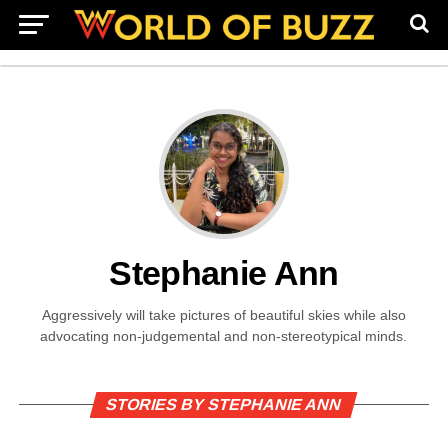
Stephanie Ann
Aggressively will take pictures of beautiful skies while also
advocating non-judgemental and non-stereotypical minds.
STORIES BY STEPHANIE ANN