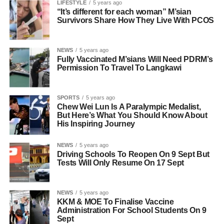
LIFESTYLE
5 years ago
“It’s different for each woman” M’sian
Survivors Share How They Live With PCOS
NEWS
5 years ago
Fully Vaccinated M’sians Will Need PDRM’s
Permission To Travel To Langkawi
SPORTS
5 years ago
Chew Wei Lun Is A Paralympic Medalist,
But Here’s What You Should Know About
His Inspiring Journey
NEWS
5 years ago
Driving Schools To Reopen On 9 Sept But
Tests Will Only Resume On 17 Sept
NEWS
5 years ago
KKM & MOE To Finalise Vaccine
Administration For School Students On 9
Sept