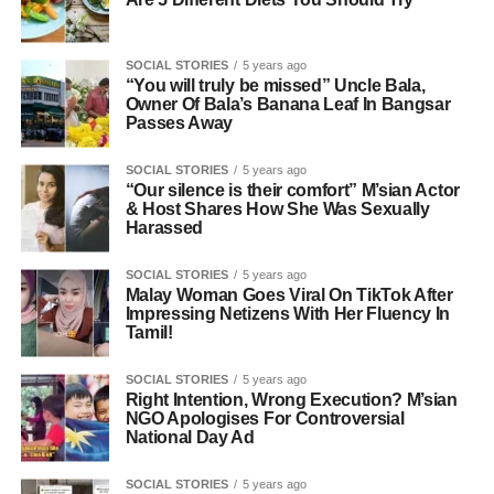
SOCIAL STORIES
5 years ago
“You will truly be missed” Uncle Bala,
Owner Of Bala’s Banana Leaf In Bangsar
Passes Away
SOCIAL STORIES
5 years ago
“Our silence is their comfort” M’sian Actor
& Host Shares How She Was Sexually
Harassed
SOCIAL STORIES
5 years ago
Malay Woman Goes Viral On TikTok After
Impressing Netizens With Her Fluency In
Tamil!
SOCIAL STORIES
5 years ago
Right Intention, Wrong Execution? M’sian
NGO Apologises For Controversial
National Day Ad
SOCIAL STORIES
5 years ago