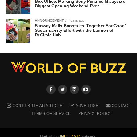
Box Office, Marking Sony Pictures Malaysia’s
Biggest Opening Weekend Ever
ANNOUNCEMENT
4 days ago
Sunway Malls Boosts Its ‘Together For Good’
Sustainability Effort with the Launch of
ReCircle Hub
CONTRIBUTE AN ARTICLE
ADVERTISE
CONTACT
TERMS OF SERVICE
PRIVACY POLICY
Part of the
INFLUASIA
network.