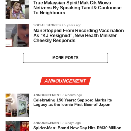
True Malaysian Spirit! Mak Cik Wows
Netizens By Speaking Tamil & Cantonese
To Neighbours
SOCIAL STORIES
5 years ago
Man Stopped From Recording Vaccination
As “KJ Resigned”, New Health Minister
Cheekily Responds
MORE POSTS
ANNOUNCEMENT
ANNOUNCEMENT
4 hours ago
Celebrating 150 Years: Sapporo Marks Its
Legacy as the Iconic First Beer of Japan
ANNOUNCEMENT
3 days ago
Spider-Man: Brand New Day Hits RM30 Million