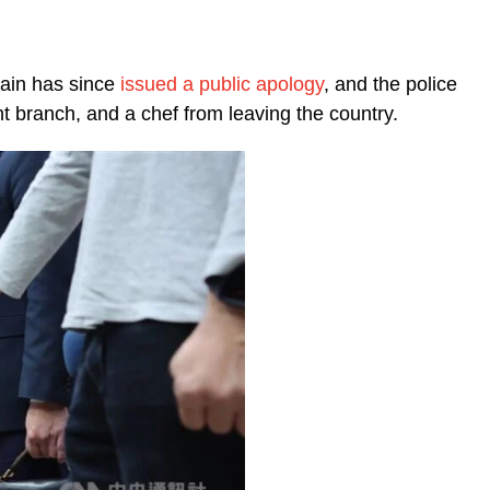
hain has since
issued a public apology
, and the police
 branch, and a chef from leaving the country.