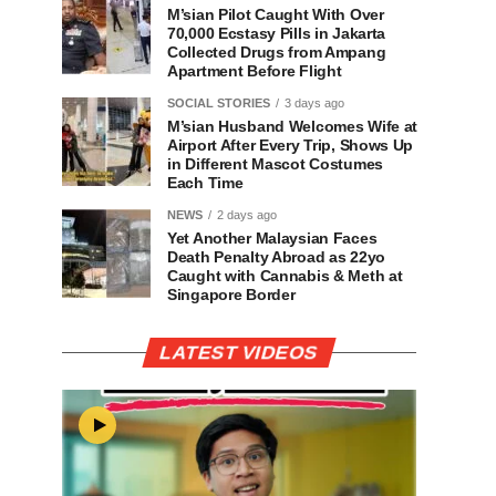
M’sian Pilot Caught With Over
70,000 Ecstasy Pills in Jakarta
Collected Drugs from Ampang
Apartment Before Flight
SOCIAL STORIES
3 days ago
M’sian Husband Welcomes Wife at
Airport After Every Trip, Shows Up
in Different Mascot Costumes
Each Time
NEWS
2 days ago
Yet Another Malaysian Faces
Death Penalty Abroad as 22yo
Caught with Cannabis & Meth at
Singapore Border
LATEST VIDEOS