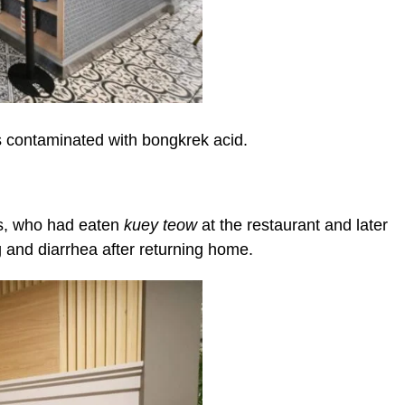
as contaminated with bongkrek acid.
0s, who had eaten
kuey teow
at the restaurant and later
and diarrhea after returning home.