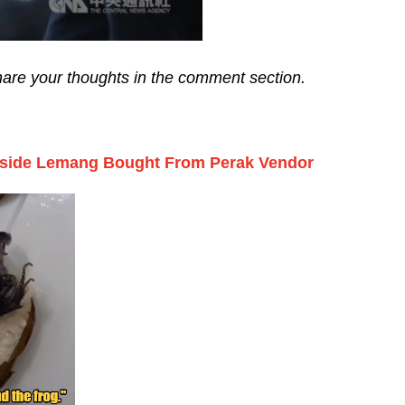
share your thoughts in the comment section.
nside Lemang Bought From Perak Vendor