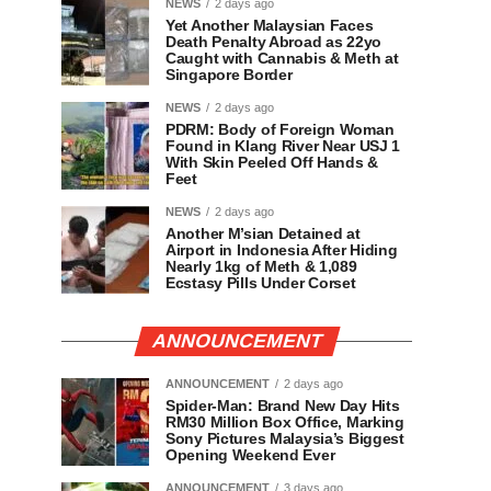
NEWS
2 days ago
Yet Another Malaysian Faces
Death Penalty Abroad as 22yo
Caught with Cannabis & Meth at
Singapore Border
NEWS
2 days ago
PDRM: Body of Foreign Woman
Found in Klang River Near USJ 1
With Skin Peeled Off Hands &
Feet
NEWS
2 days ago
Another M’sian Detained at
Airport in Indonesia After Hiding
Nearly 1kg of Meth & 1,089
Ecstasy Pills Under Corset
ANNOUNCEMENT
ANNOUNCEMENT
2 days ago
Spider-Man: Brand New Day Hits
RM30 Million Box Office, Marking
Sony Pictures Malaysia’s Biggest
Opening Weekend Ever
ANNOUNCEMENT
3 days ago