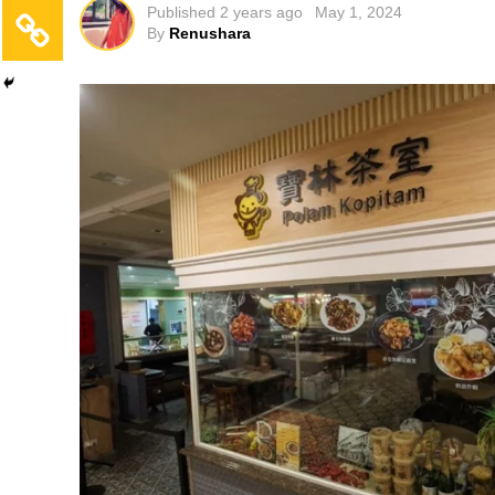
Published
2 years ago
May 1, 2024
By
Renushara