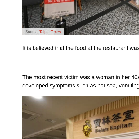
Source:
Taipei Times
It is believed that the food at the restaurant w
The most recent victim was a woman in her 4
developed symptoms such as nausea, vomiting 