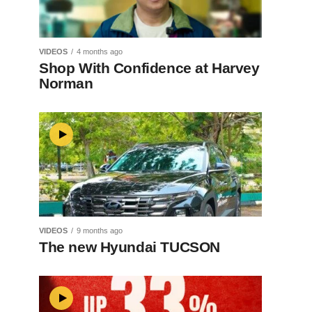
VIDEOS
4 months ago
Shop With Confidence at Harvey
Norman
VIDEOS
9 months ago
The new Hyundai TUCSON