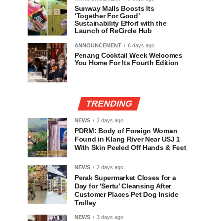
Sunway Malls Boosts Its
‘Together For Good’
Sustainability Effort with the
Launch of ReCircle Hub
ANNOUNCEMENT
6 days ago
Penang Cocktail Week Welcomes
You Home For Its Fourth Edition
TRENDING
NEWS
2 days ago
PDRM: Body of Foreign Woman
Found in Klang River Near USJ 1
With Skin Peeled Off Hands & Feet
NEWS
2 days ago
Perak Supermarket Closes for a
Day for ‘Sertu’ Cleansing After
Customer Places Pet Dog Inside
Trolley
NEWS
3 days ago