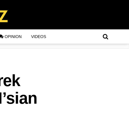
OPINION
VIDEOS
rek
’sian