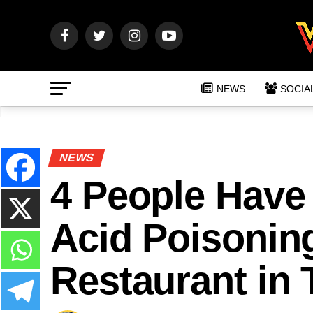
NEWS
SOCIA
NEWS
4 People Have
Acid Poisoning
Restaurant in