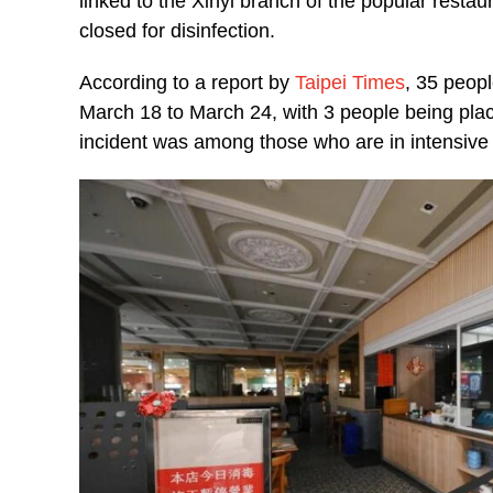
linked to the Xinyi branch of the popular resta
closed for disinfection.
According to a report by
Taipei Times
, 35 peopl
March 18 to March 24, with 3 people being place
incident was among those who are in intensive