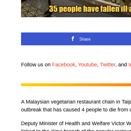
Share
Follow us on
Facebook
,
Youtube
,
Twitter
, and
I
A Malaysian vegetarian restaurant chain in Taip
outbreak that has caused 4 people to die from o
Deputy Minister of Health and Welfare Victor W