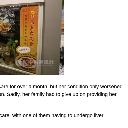
care for over a month, but her condition only worsened
ion. Sadly, her family had to give up on providing her
e care, with one of them having to undergo liver