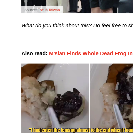
Source:
Focus Taiwan
What do you think about this? Do feel free to 
Also read:
M’sian Finds Whole Dead Frog I