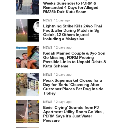
Weeks Surrender to PDRM &
Remanded 4 Days for Alleged
RM25k Duit Kutu Scam
NEWS
1 day ago
Lightning Strike Kills 24yo Thai
Footballer During Match in Sg
Golok, 12 Others Injured
Including a Malaysian
NEWS
2 days ago
Kedah Married Couple & 9yo Son
Go Missing, PDRM Probing
Possible Links to Unpaid Debts &
Kutu Scheme
NEWS
2 days ago
Perak Supermarket Closes for a
Day for ‘Sertu’ Cleansing After
Customer Places Pet Dog Inside
Trolley
NEWS
2 days ago
Eerie ‘Crying’ Sounds from PJ
Apartment Utility Room Go Viral,
PDRM Says It’s Just Water
Pressure