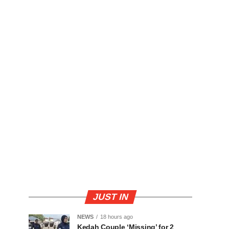
JUST IN
NEWS
18 hours ago
Kedah Couple ‘Missing’ for 2