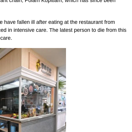
urant chain, Polam Kopitiam, which has since been
e have fallen ill after eating at the restaurant from
d in intensive care. The latest person to die from this
 care.