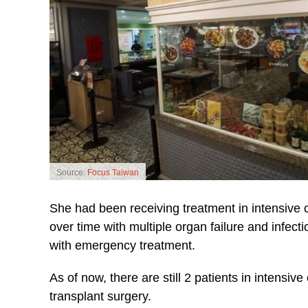
Source:
Focus Taiwan
She had been receiving treatment in intensive 
over time with multiple organ failure and infect
with emergency treatment.
As of now, there are still 2 patients in intensiv
transplant surgery.