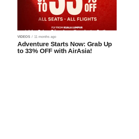
VIDEOS
11 months ago
Adventure Starts Now: Grab Up
to 33% OFF with AirAsia!