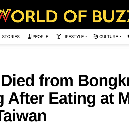
L STORIES
PEOPLE
LIFESTYLE
CULTURE
 Died from Bongk
 After Eating at M
 Taiwan