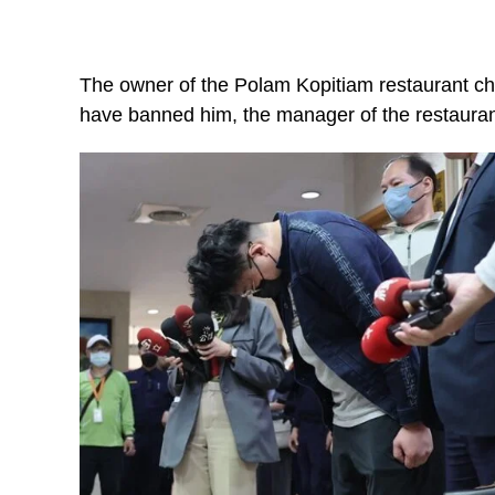
The owner of the Polam Kopitiam restaurant c
have banned him, the manager of the restaurant