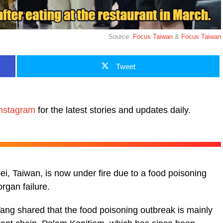
Source:
Focus Taiwan
&
Focus Taiwan
Tweet
nstagram
for the latest stories and updates daily.
ei, Taiwan, is now under fire due to a food poisoning
rgan failure.
ang shared that the food poisoning outbreak is mainly