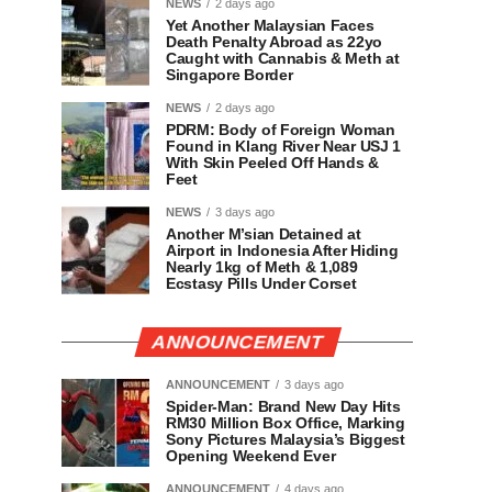
NEWS
2 days ago
Yet Another Malaysian Faces
Death Penalty Abroad as 22yo
Caught with Cannabis & Meth at
Singapore Border
NEWS
2 days ago
PDRM: Body of Foreign Woman
Found in Klang River Near USJ 1
With Skin Peeled Off Hands &
Feet
NEWS
3 days ago
Another M’sian Detained at
Airport in Indonesia After Hiding
Nearly 1kg of Meth & 1,089
Ecstasy Pills Under Corset
ANNOUNCEMENT
ANNOUNCEMENT
3 days ago
Spider-Man: Brand New Day Hits
RM30 Million Box Office, Marking
Sony Pictures Malaysia’s Biggest
Opening Weekend Ever
ANNOUNCEMENT
4 days ago