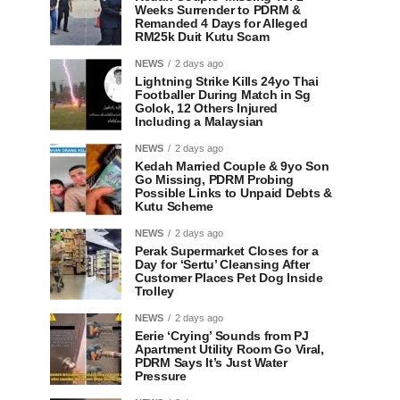
Weeks Surrender to PDRM &
Remanded 4 Days for Alleged
RM25k Duit Kutu Scam
NEWS
2 days ago
Lightning Strike Kills 24yo Thai
Footballer During Match in Sg
Golok, 12 Others Injured
Including a Malaysian
NEWS
2 days ago
Kedah Married Couple & 9yo Son
Go Missing, PDRM Probing
Possible Links to Unpaid Debts &
Kutu Scheme
NEWS
2 days ago
Perak Supermarket Closes for a
Day for ‘Sertu’ Cleansing After
Customer Places Pet Dog Inside
Trolley
NEWS
2 days ago
Eerie ‘Crying’ Sounds from PJ
Apartment Utility Room Go Viral,
PDRM Says It’s Just Water
Pressure