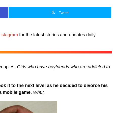
Tweet
nstagram
for the latest stories and updates daily.
couples.
Girls who have boyfriends who are addicted to
 it to the next level as he decided to divorce his
 a mobile game.
Whut.