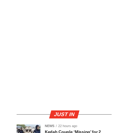
JUST IN
NEWS
22 hours ago
Kedah Couple ‘Missing’ for 2