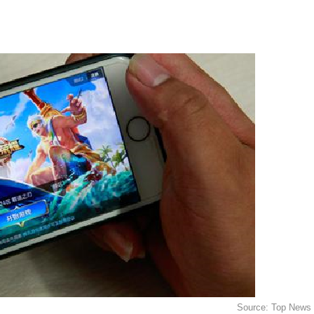
Source: Top News