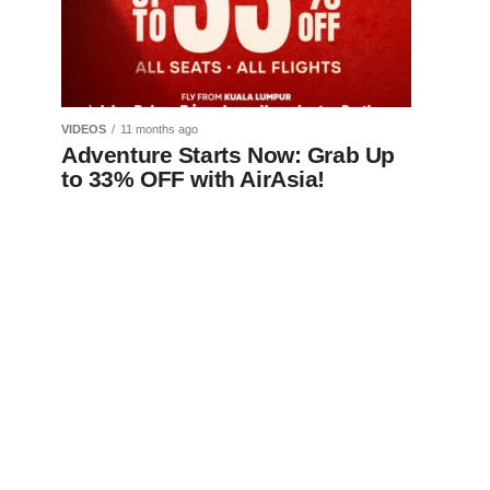
VIDEOS
11 months ago
Adventure Starts Now: Grab Up
to 33% OFF with AirAsia!