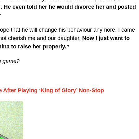
e.
He even told her he would divorce her and posted
?
hope that he will change his behaviour anymore. I came
 not cherish me and our daughter.
Now I just want to
ina to raise her properly.”
r a game?
 After Playing ‘King of Glory’ Non-Stop