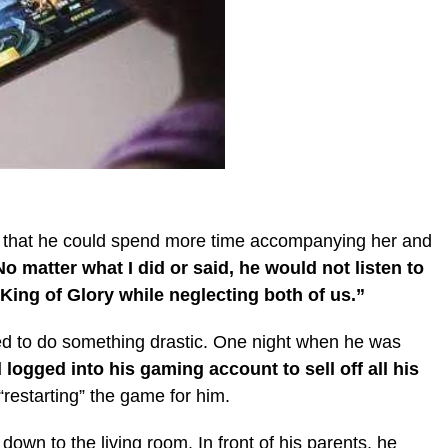
so that he could spend more time accompanying her and
o matter what I did or said, he would not listen to
King of Glory while neglecting both of us.”
ded to do something drastic. One night when he was
ogged into his gaming account to sell off all his
“restarting” the game for him.
own to the living room. In front of his parents, he