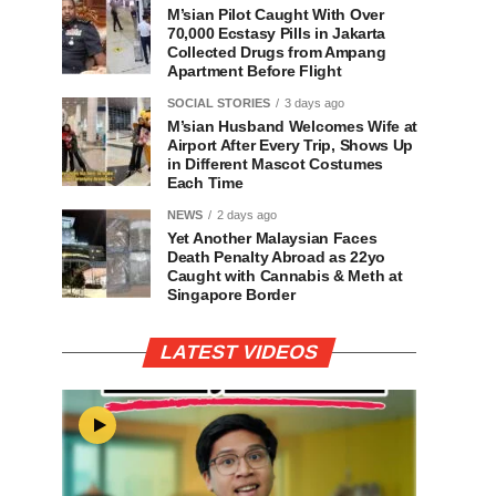
M’sian Pilot Caught With Over
70,000 Ecstasy Pills in Jakarta
Collected Drugs from Ampang
Apartment Before Flight
SOCIAL STORIES
3 days ago
M’sian Husband Welcomes Wife at
Airport After Every Trip, Shows Up
in Different Mascot Costumes
Each Time
NEWS
2 days ago
Yet Another Malaysian Faces
Death Penalty Abroad as 22yo
Caught with Cannabis & Meth at
Singapore Border
LATEST VIDEOS