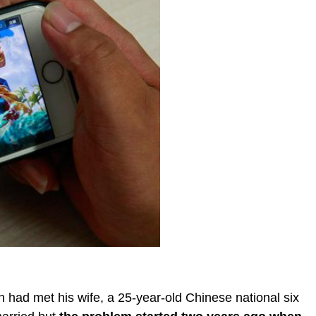
n had met his wife, a 25-year-old Chinese national six