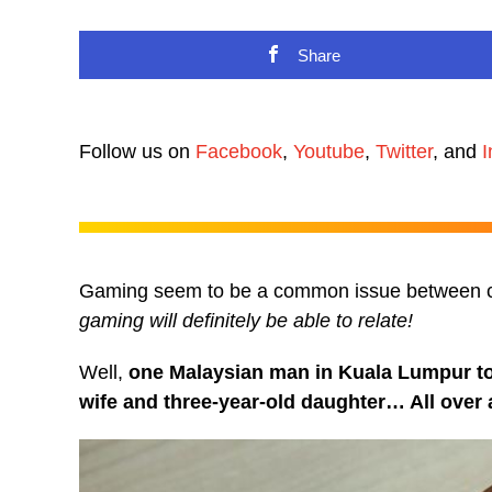
Share
Follow us on
Facebook
,
Youtube
,
Twitter
, and
I
Gaming seem to be a common issue between 
gaming will definitely be able to relate!
Well,
one Malaysian man in Kuala Lumpur took
wife and three-year-old daughter… All over