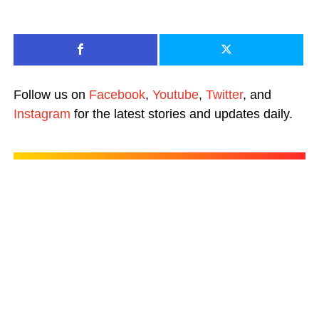
Follow us on
Facebook
,
Youtube
,
Twitter
, and
Instagram
for the latest stories and updates daily.