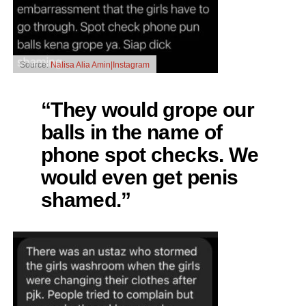
Source:
Nalisa Alia Amin|Instagram
“They would grope our
balls in the name of
phone spot checks. We
would even get penis
shamed.”