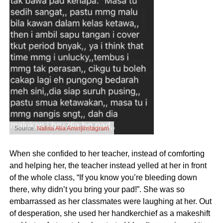
Source:
Nalisa Alia Amin|Instagram
When she confided to her teacher, instead of comforting
and helping her, the teacher instead yelled at her in front
of the whole class, “If you know you’re bleeding down
there, why didn’t you bring your pad!”. She was so
embarrassed as her classmates were laughing at her. Out
of desperation, she used her handkerchief as a makeshift