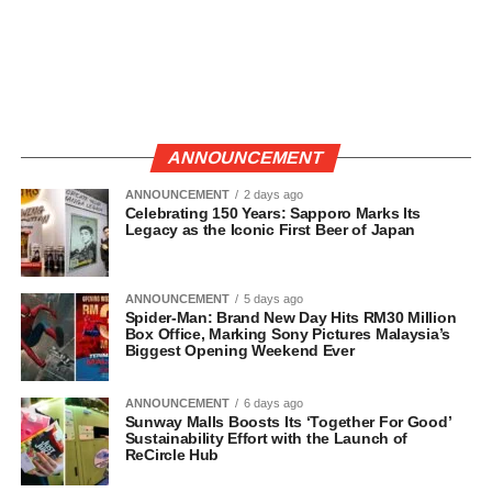
ANNOUNCEMENT
ANNOUNCEMENT
2 days ago
Celebrating 150 Years: Sapporo Marks Its
Legacy as the Iconic First Beer of Japan
ANNOUNCEMENT
5 days ago
Spider-Man: Brand New Day Hits RM30 Million
Box Office, Marking Sony Pictures Malaysia’s
Biggest Opening Weekend Ever
ANNOUNCEMENT
6 days ago
Sunway Malls Boosts Its ‘Together For Good’
Sustainability Effort with the Launch of
ReCircle Hub