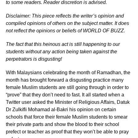
to some readers. Reader discretion is advised.
Disclaimer: This piece reflects the writer’s opinion and
compiled opinions of others on the subject matter. It does
not reflect the opinions or beliefs of WORLD OF BUZZ.
The fact that this heinous act is still happening to our
students without any action being taken against the
perpetrators is disgusting!
With Malaysians celebrating the month of Ramadhan, the
month has brought forward a disgusting practice many
female Muslim students are still going through in order to
“prove” that they don’t need to fast. It all started when a
Twitter user asked the Minister of Religious Affairs, Datuk
Dr Zulkifli Mohamad al-Bakri his opinion on certain
schools that force their female Muslim students to smear
their private parts and show the blood to their school
prefect or teacher as proof that they won’t be able to pray