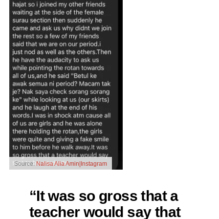
Source:
Nalisa Alia Amin|Instagram
“It was so gross that a
teacher would say that