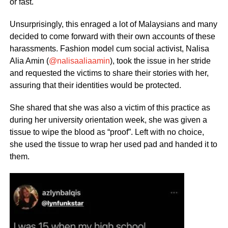
or fast.
Unsurprisingly, this enraged a lot of Malaysians and many
decided to come forward with their own accounts of these
harassments. Fashion model cum social activist, Nalisa
Alia Amin (
@nalisaaliaamin
), took the issue in her stride
and requested the victims to share their stories with her,
assuring that their identities would be protected.
She shared that she was also a victim of this practice as
during her university orientation week, she was given a
tissue to wipe the blood as “proof”. Left with no choice,
she used the tissue to wrap her used pad and handed it to
them.