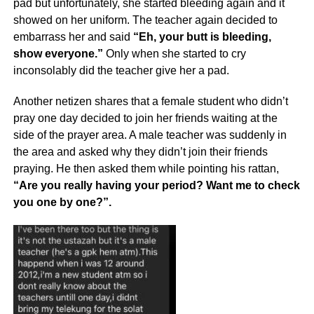
pad but unfortunately, she started bleeding again and it
showed on her uniform. The teacher again decided to
embarrass her and said
“Eh, your butt is bleeding,
show everyone.”
Only when she started to cry
inconsolably did the teacher give her a pad.
Another netizen shares that a female student who didn’t
pray one day decided to join her friends waiting at the
side of the prayer area. A male teacher was suddenly in
the area and asked why they didn’t join their friends
praying. He then asked them while pointing his rattan,
“Are you really having your period? Want me to check
you one by one?”.