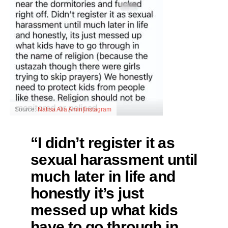
Source:
Nalisa Alia Amin|Instagram
“I didn’t register it as
sexual harassment until
much later in life and
honestly it’s just
messed up what kids
have to go through in