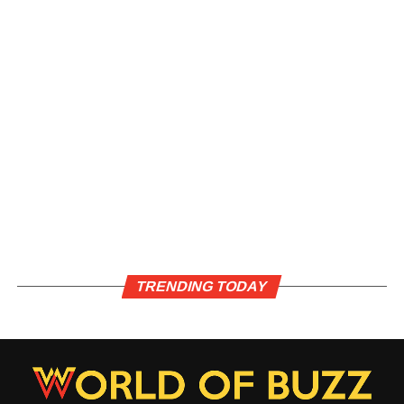
TRENDING TODAY