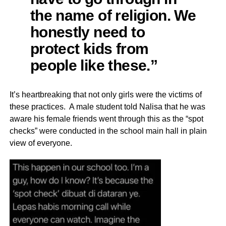
the name of religion. We
honestly need to
protect kids from
people like these.”
It’s heartbreaking that not only girls were the victims of
these practices. A male student told Nalisa that he was
aware his female friends went through this as the “spot
checks” were conducted in the school main hall in plain
view of everyone.