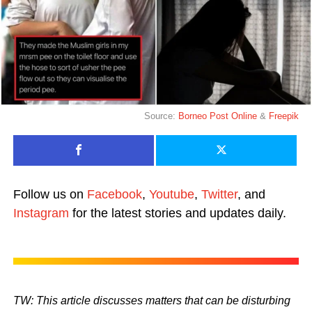
Source:
Borneo Post Online
&
Freepik
Follow us on
Facebook
,
Youtube
,
Twitter
, and
Instagram
for the latest stories and updates daily.
TW: This article discusses matters that can be disturbing