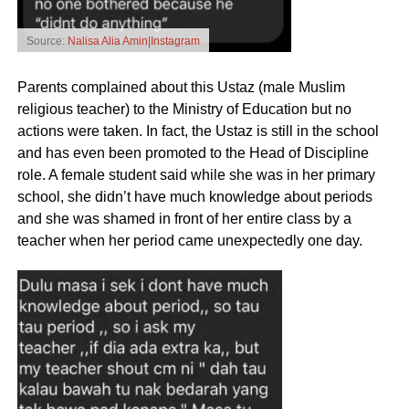
Source:
Nalisa Alia Amin|Instagram
Parents complained about this Ustaz (male Muslim
religious teacher) to the Ministry of Education but no
actions were taken. In fact, the Ustaz is still in the school
and has even been promoted to the Head of Discipline
role. A female student said while she was in her primary
school, she didn’t have much knowledge about periods
and she was shamed in front of her entire class by a
teacher when her period came unexpectedly one day.