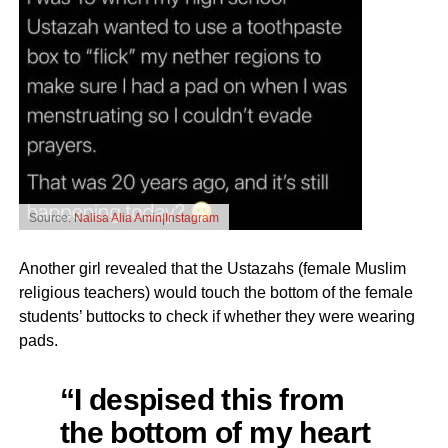
Source:
Nalisa Alia Amin|Instagram
Another girl revealed that the Ustazahs (female Muslim
religious teachers) would touch the bottom of the female
students’ buttocks to check if whether they were wearing
pads.
“I despised this from
the bottom of my heart