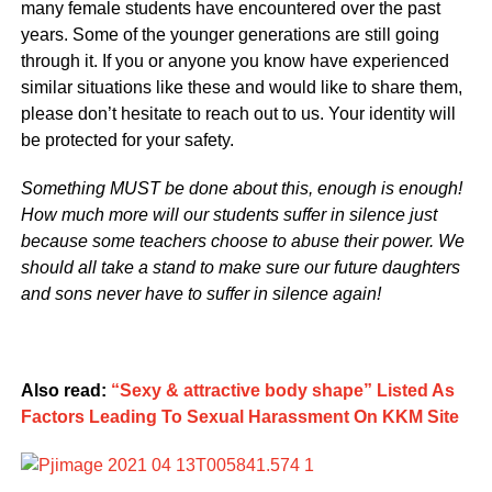
many female students have encountered over the past
years. Some of the younger generations are still going
through it. If you or anyone you know have experienced
similar situations like these and would like to share them,
please don’t hesitate to reach out to us. Your identity will
be protected for your safety.
Something MUST be done about this, enough is enough!
How much more will our students suffer in silence just
because some teachers choose to abuse their power. We
should all take a stand to make sure our future daughters
and sons never have to suffer in silence again!
Also read:
“Sexy & attractive body shape” Listed As
Factors Leading To Sexual Harassment On KKM Site