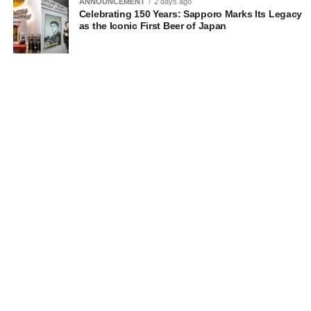
ANNOUNCEMENT
2 days ago
Celebrating 150 Years: Sapporo Marks Its Legacy
as the Iconic First Beer of Japan