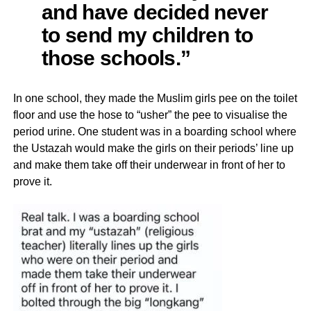
and have decided never
to send my children to
those schools.”
In one school, they made the Muslim girls pee on the toilet
floor and use the hose to “usher” the pee to visualise the
period urine. One student was in a boarding school where
the Ustazah would make the girls on their periods’ line up
and make them take off their underwear in front of her to
prove it.