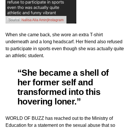
Source:
Nalisa Alia Amin|Instagram
When she came back, she wore an extra T-shirt
underneath and a long headscarf. Her friend also refused
to participate in sports even though she was actually quite
an athletic student.
“She became a shell of
her former self and
transformed into this
hovering loner.”
WORLD OF BUZZ has reached out to the Ministry of
Education for a statement on the sexual abuse that so