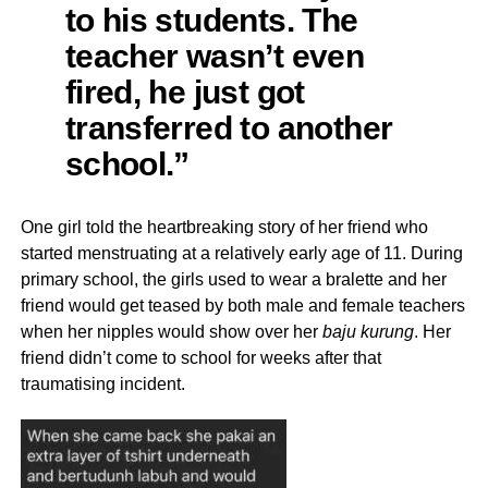
to his students. The
teacher wasn’t even
fired, he just got
transferred to another
school.”
One girl told the heartbreaking story of her friend who
started menstruating at a relatively early age of 11. During
primary school, the girls used to wear a bralette and her
friend would get teased by both male and female teachers
when her nipples would show over her
baju kurung
. Her
friend didn’t come to school for weeks after that
traumatising incident.