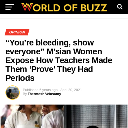
OPINION
“You’re bleeding, show
everyone” M’sian Women
Expose How Teachers Made
Them ‘Prove’ They Had
Periods
Published
5 years ago
April 20, 2021
By
Thermesh Velusamy