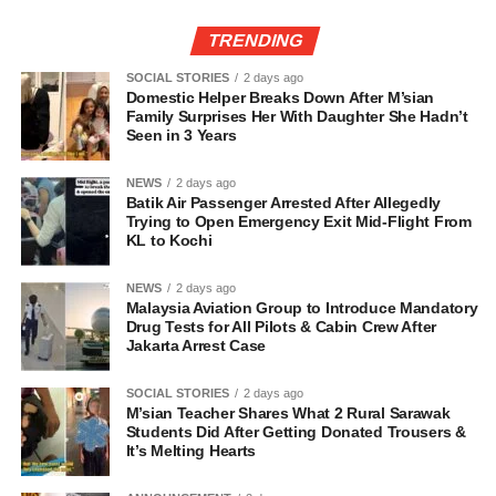
TRENDING
SOCIAL STORIES
2 days ago
Domestic Helper Breaks Down After M’sian
Family Surprises Her With Daughter She Hadn’t
Seen in 3 Years
NEWS
2 days ago
Batik Air Passenger Arrested After Allegedly
Trying to Open Emergency Exit Mid-Flight From
KL to Kochi
NEWS
2 days ago
Malaysia Aviation Group to Introduce Mandatory
Drug Tests for All Pilots & Cabin Crew After
Jakarta Arrest Case
SOCIAL STORIES
2 days ago
M’sian Teacher Shares What 2 Rural Sarawak
Students Did After Getting Donated Trousers &
It’s Melting Hearts