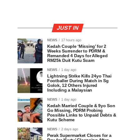
JUST IN
NEWS
17 hours ago
Kedah Couple ‘Missing’ for 2
Weeks Surrender to PDRM &
Remanded 4 Days for Alleged
RM25k Duit Kutu Scam
NEWS
1 day ago
Lightning Strike Kills 24yo Thai
Footballer During Match in Sg
Golok, 12 Others Injured
Including a Malaysian
NEWS
1 day ago
Kedah Married Couple & 9yo Son
Go Missing, PDRM Probing
Possible Links to Unpaid Debts &
Kutu Scheme
NEWS
2 days ago
Perak Supermarket Closes for a