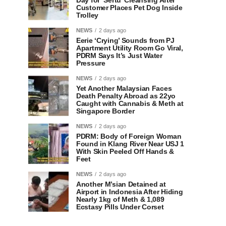
Day for ‘Sertu’ Cleansing After
Customer Places Pet Dog Inside
Trolley
NEWS
2 days ago
Eerie ‘Crying’ Sounds from PJ
Apartment Utility Room Go Viral,
PDRM Says It’s Just Water
Pressure
NEWS
2 days ago
Yet Another Malaysian Faces
Death Penalty Abroad as 22yo
Caught with Cannabis & Meth at
Singapore Border
NEWS
2 days ago
PDRM: Body of Foreign Woman
Found in Klang River Near USJ 1
With Skin Peeled Off Hands &
Feet
NEWS
2 days ago
Another M’sian Detained at
Airport in Indonesia After Hiding
Nearly 1kg of Meth & 1,089
Ecstasy Pills Under Corset