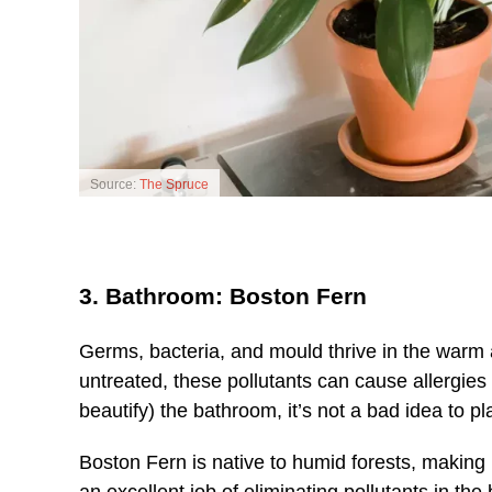
Source:
The Spruce
3. Bathroom: Boston Fern
Germs, bacteria, and mould thrive in the warm 
untreated, these pollutants can cause allergies
beautify) the bathroom, it’s not a bad idea to pl
Boston Fern is native to humid forests, making i