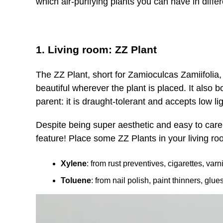
which air-purifying plants you can have in diff
1. Living room: ZZ Plant
The ZZ Plant, short for Zamioculcas Zamiifolia,
beautiful wherever the plant is placed. It also b
parent: it is draught-tolerant and accepts low li
Despite being super aesthetic and easy to care f
feature! Place some ZZ Plants in your living room
Xylene
: from rust preventives, cigarettes, varn
Toluene
: from nail polish, paint thinners, glu