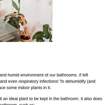
and humid environment of our bathrooms. If left
 and even respiratory infections! To dehumidify (and
ace some indoor plants in it.
t an ideal plant to be kept in the bathroom. It also does