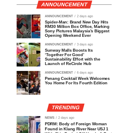
ANNOUNCEMENT
ANNOUNCEMENT
2 days ago
Spider-Man: Brand New Day Hits
RM30 Million Box Office, Marking
Sony Pictures Malaysia’s Biggest
Opening Weekend Ever
ANNOUNCEMENT
3 days ago
Sunway Malls Boosts Its
‘Together For Good’
Sustainability Effort with the
Launch of ReCircle Hub
ANNOUNCEMENT
6 days ago
Penang Cocktail Week Welcomes
You Home For Its Fourth Edition
TRENDING
NEWS
2 days ago
PDRM: Body of Foreign Woman
Found in Klang River Near USJ 1