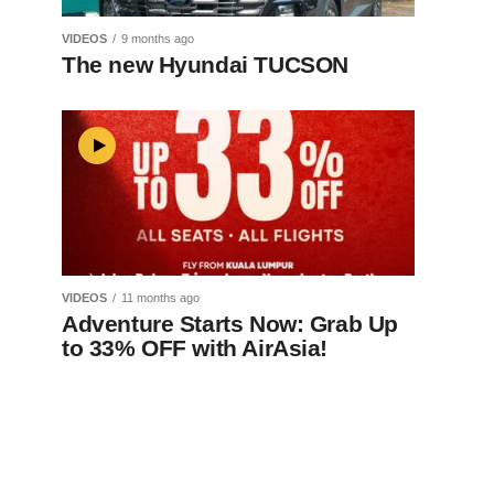
VIDEOS
9 months ago
The new Hyundai TUCSON
VIDEOS
11 months ago
Adventure Starts Now: Grab Up
to 33% OFF with AirAsia!