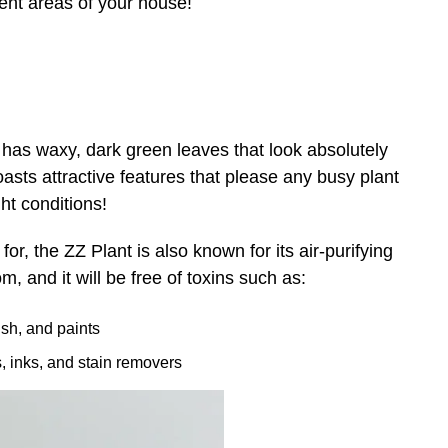
erent areas of your house!
 has waxy, dark green leaves that look absolutely
oasts attractive features that please any busy plant
ght conditions!
or, the ZZ Plant is also known for its air-purifying
, and it will be free of toxins such as:
ish, and paints
es, inks, and stain removers