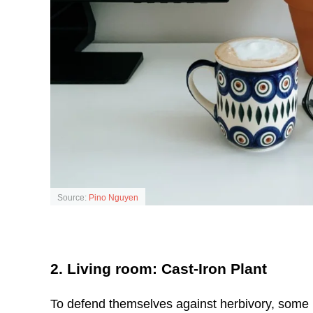
Source:
Pino Nguyen
2. Living room: Cast-Iron Plant
To defend themselves against herbivory, some p