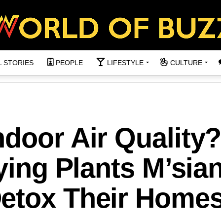
L STORIES
PEOPLE
LIFESTYLE
CULTURE
door Air Quality
fying Plants M’sia
etox Their Home