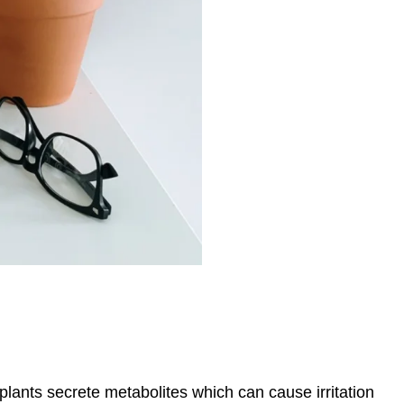
lants secrete metabolites which can cause irritation