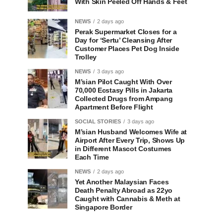
With Skin Peeled Off Hands & Feet
NEWS
2 days ago
Perak Supermarket Closes for a
Day for ‘Sertu’ Cleansing After
Customer Places Pet Dog Inside
Trolley
NEWS
3 days ago
M’sian Pilot Caught With Over
70,000 Ecstasy Pills in Jakarta
Collected Drugs from Ampang
Apartment Before Flight
SOCIAL STORIES
3 days ago
M’sian Husband Welcomes Wife at
Airport After Every Trip, Shows Up
in Different Mascot Costumes
Each Time
NEWS
2 days ago
Yet Another Malaysian Faces
Death Penalty Abroad as 22yo
Caught with Cannabis & Meth at
Singapore Border