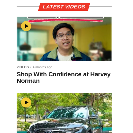
LATEST VIDEOS
VIDEOS
4 months ago
Shop With Confidence at Harvey
Norman