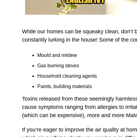
While our homes can be squeaky clean, don’t be 
constantly lurking in the house! Some of the c
Mould and mildew
Gas burning stoves
Household cleaning agents
Paints, building materials
Toxins released from these seemingly harmless 
cause symptoms ranging from allergies to irrita
(which can be expensive), more and more Malays
If you’re eager to improve the air quality at home