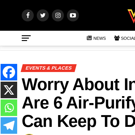
NEWS
SOCIA
EVENTS & PLACES
Worry About In
Are 6 Air-Puri
Can Keep To D