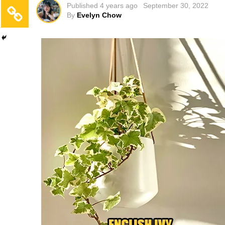
Published
4 years ago
September 30, 2022
By
Evelyn Chow