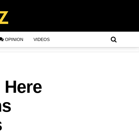
OPINION
VIDEOS
? Here
ns
s