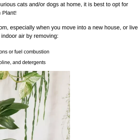
rious cats and/or dogs at home, it is best to opt for
 Plant!
room, especially when you move into a new house, or live
s indoor air by removing:
ions or fuel combustion
soline, and detergents