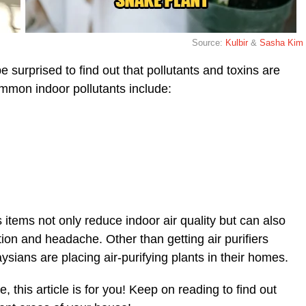
Source:
Kulbir
&
Sasha Kim
surprised to find out that pollutants and toxins are
ommon indoor pollutants include:
items not only reduce indoor air quality but can also
tion and headache. Other than getting air purifiers
ians are placing air-purifying plants in their homes.
, this article is for you! Keep on reading to find out