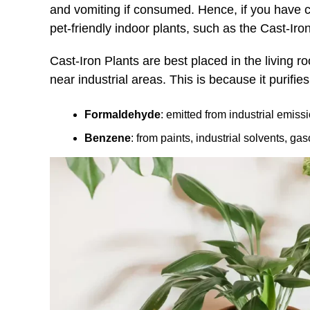
and vomiting if consumed. Hence, if you have cu
pet-friendly indoor plants, such as the Cast-Iron
Cast-Iron Plants are best placed in the living 
near industrial areas. This is because it purifie
Formaldehyde
: emitted from industrial emiss
Benzene
: from paints, industrial solvents, ga