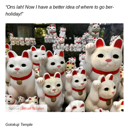
“Ons lah! Now I have a better idea of where to go ber-
holiday!”
Source:
Johan Sjögren
Gotokuji Temple