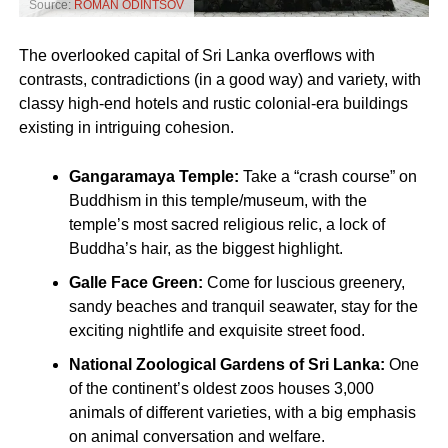
Source:
ROMAN ODINTSOV
The overlooked capital of Sri Lanka overflows with
contrasts, contradictions (in a good way) and variety, with
classy high-end hotels and rustic colonial-era buildings
existing in intriguing cohesion.
Gangaramaya Temple:
Take a “crash course” on
Buddhism in this temple/museum, with the
temple’s most sacred religious relic, a lock of
Buddha’s hair, as the biggest highlight.
Galle Face Green:
Come for luscious greenery,
sandy beaches and tranquil seawater, stay for the
exciting nightlife and exquisite street food.
National Zoological Gardens of Sri Lanka:
One
of the continent’s oldest zoos houses 3,000
animals of different varieties, with a big emphasis
on animal conversation and welfare.