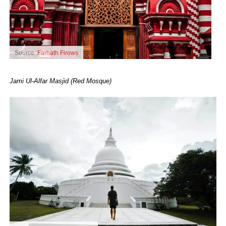
Source:
Farhath Firows
Jami Ul-Alfar Masjid (Red Mosque)