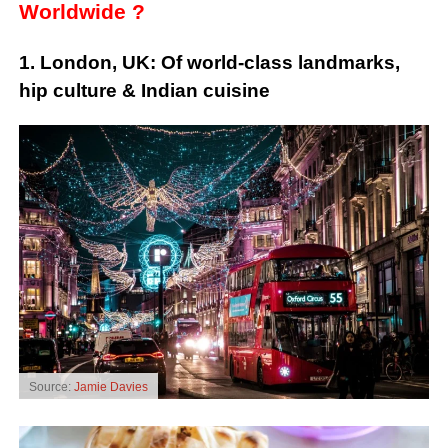
Worldwide ?
1. London, UK: Of world-class landmarks,
hip culture & Indian cuisine
Source:
Jamie Davies