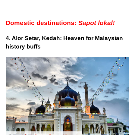
Domestic destinations:
Sapot lokal!
4. Alor Setar, Kedah: Heaven for Malaysian
history buffs