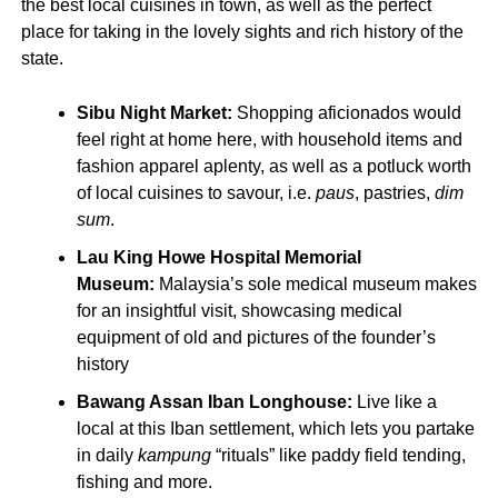
the best local cuisines in town, as well as the perfect
place for taking in the lovely sights and rich history of the
state.
Sibu Night Market:
Shopping aficionados would
feel right at home here, with household items and
fashion apparel aplenty, as well as a potluck worth
of local cuisines to savour, i.e.
paus
, pastries,
dim
sum
.
Lau King Howe Hospital Memorial
Museum:
Malaysia’s sole medical museum makes
for an insightful visit, showcasing medical
equipment of old and pictures of the founder’s
history
Bawang Assan Iban Longhouse:
Live like a
local at this Iban settlement, which lets you partake
in daily
kampung
“rituals” like paddy field tending,
fishing and more.