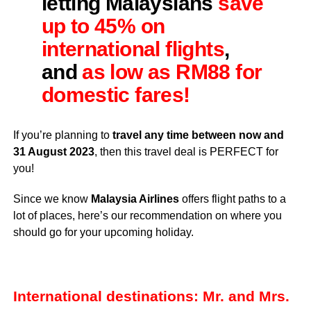
letting Malaysians
save
up to 45% on
international flights
,
and
as low as RM88 for
domestic fares!
If you’re planning to
travel any time between now and
31 August 2023
, then this travel deal is PERFECT for
you!
Since we know
Malaysia Airlines
offers flight paths to a
lot of places, here’s our recommendation on where you
should go for your upcoming holiday.
International destinations: Mr. and Mrs.