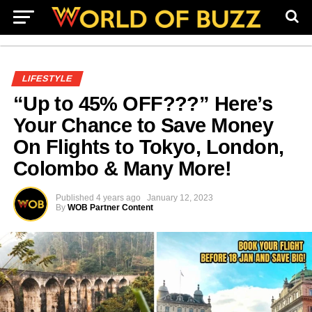
LIFESTYLE
“Up to 45% OFF???” Here’s
Your Chance to Save Money
On Flights to Tokyo, London,
Colombo & Many More!
Published
4 years ago
January 12, 2023
By
WOB Partner Content