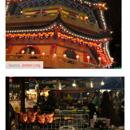
Source:
Jordan Ling