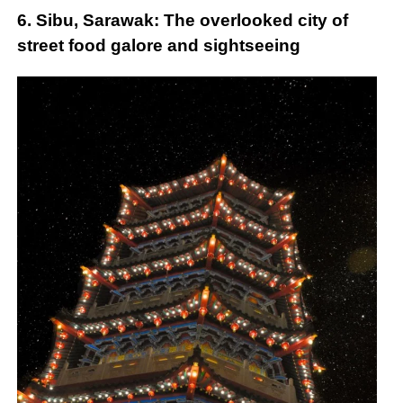
6. Sibu, Sarawak: The overlooked city of
street food galore and sightseeing