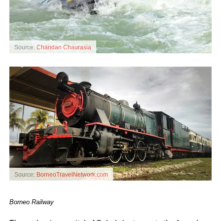
Source:
Chandan Chaurasia
Source:
BorneoTravelNetwork.com
Borneo Railway