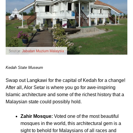
Source:
Jabatan Muzium Malaysia
Kedah State Museum
Swap out Langkawi for the capital of Kedah for a change!
After all, Alor Setar is where you go for awe-inspiring
Islamic architecture and some of the richest history that a
Malaysian state could possibly hold.
Zahir Mosque:
Voted one of the most beautiful
mosques in the world, this architectural gem is a
sight to behold for Malaysians of all races and