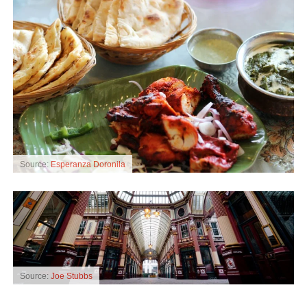
Source:
Esperanza Doronila
Source:
Joe Stubbs