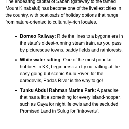
The endearing capital of Sabah (gateway to the famed
Mount Kinabalu!) has become one of the liveliest cities in
the country, with boatloads of holiday options that range
from nature-oriented to culturally-rich locales.
Borneo Railway:
Ride the lines to a bygone era in
the state’s oldest-running steam train, as you pass
by picturesque towns, paddy fields and rainforests.
White water rafting:
One of the most popular
hobbies in KK, beginners can try out rafting at the
easy-going but scenic Kiulu River; for the
daredevils, Padas River is the way to go!
Tunku Abdul Rahman Marine Park:
A paradise
that has a little something for every island-hopper,
such as Gaya for nightlife owls and the secluded
Promised Land in Sulug for “introverts”.