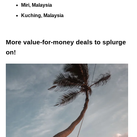
Miri, Malaysia
Kuching, Malaysia
More value-for-money deals to splurge
on!