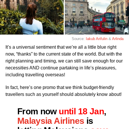
Source:
Iakub Arifulin
&
Arlinda
It’s a universal sentiment that we’re all a little blue right
now, “thanks” to the current state of the world. But with the
right planning and timing, we can still save enough for our
necessities AND continue partaking in life’s pleasures,
including travelling overseas!
In fact, here’s one promo that we think budget-friendly
travellers such as yourself should absolutely know about!
From now
until 18 Jan
,
Malaysia Airlines
is