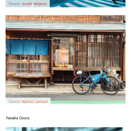
Source:
Jezael Melgoza
Source:
Mylène Larnaud
Yanaka Ginza