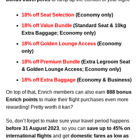
18% off Seat Selection
(Economy only)​
18% off Value Bundle
(Standard Seat & 10kg
Extra Baggage; Economy only)​
18% off Golden Lounge Access
(Economy
only)​
18% off Premium Bundle
(Extra Legroom Seat
& Golden Lounge Access; Economy only)​
18% off Extra Baggage
(Economy & Business)​
On top of that, Enrich members can also earn
888 bonus
Enrich points
to make their flight purchases even more
rewarding! Pretty worth it
kan?
So, don’t forget to make sure your travel period happens
before 31 August 2023
, so you can
save up to 45%
on
international flights
and get
domestic fares as low as