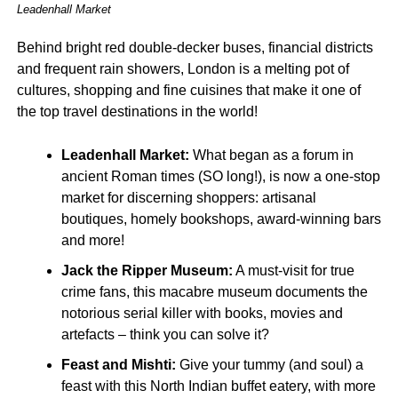
Leadenhall Market
Behind bright red double-decker buses, financial districts
and frequent rain showers, London is a melting pot of
cultures, shopping and fine cuisines that make it one of
the top travel destinations in the world!
Leadenhall Market:
What began as a forum in
ancient Roman times (SO long!), is now a one-stop
market for discerning shoppers: artisanal
boutiques, homely bookshops, award-winning bars
and more!
Jack the Ripper Museum:
A must-visit for true
crime fans, this macabre museum documents the
notorious serial killer with books, movies and
artefacts – think you can solve it?
Feast and Mishti:
Give your tummy (and soul) a
feast with this North Indian buffet eatery, with more