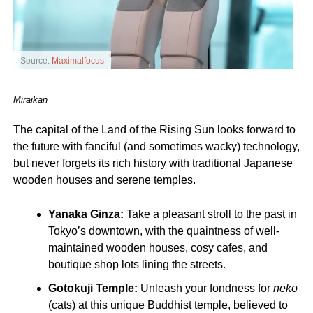
Source:
Maximalfocus
Miraikan
The capital of the Land of the Rising Sun looks forward to
the future with fanciful (and sometimes wacky) technology,
but never forgets its rich history with traditional Japanese
wooden houses and serene temples.
Yanaka Ginza:
Take a pleasant stroll to the past in
Tokyo’s downtown, with the quaintness of well-
maintained wooden houses, cosy cafes, and
boutique shop lots lining the streets.
Gotokuji Temple:
Unleash your fondness for
neko
(cats) at this unique Buddhist temple, believed to