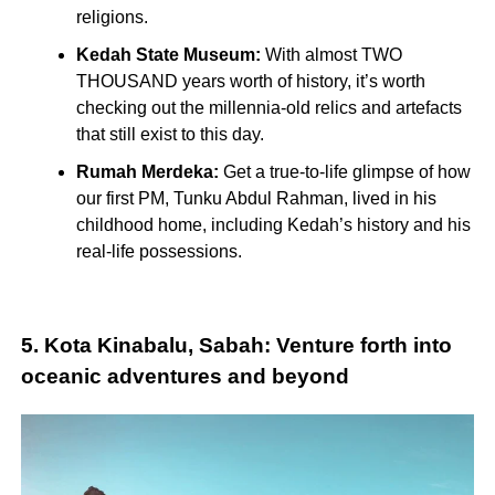
religions.
Kedah State Museum:
With almost TWO
THOUSAND years worth of history, it’s worth
checking out the millennia-old relics and artefacts
that still exist to this day.
Rumah Merdeka:
Get a true-to-life glimpse of how
our first PM, Tunku Abdul Rahman, lived in his
childhood home, including Kedah’s history and his
real-life possessions.
5. Kota Kinabalu, Sabah: Venture forth into
oceanic adventures and beyond