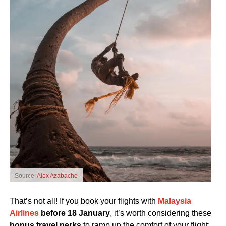
Source:
Alex Azabache
That’s not all! If you book your flights with
Malaysia
Airlines
before 18 January
, it’s worth considering these
bonus travel perks
to ramp up the comfort of your flight: