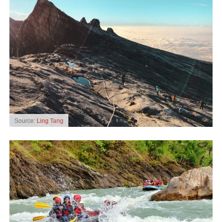
Source:
Ling Tang