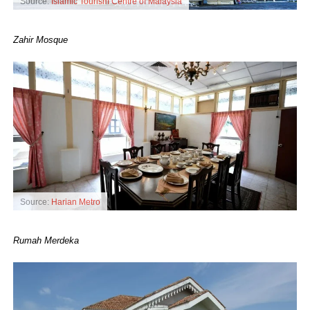
Source:
Islamic Tourism Centre of Malaysia
Zahir Mosque
Source:
Harian Metro
Rumah Merdeka