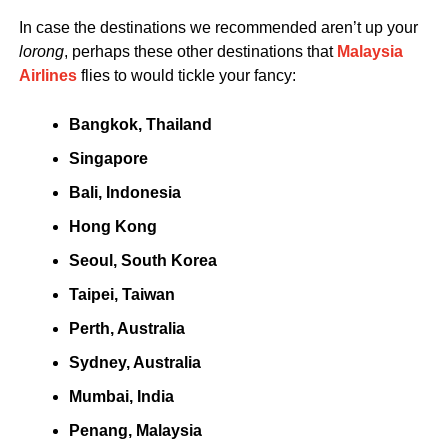
In case the destinations we recommended aren’t up your
lorong
, perhaps these other destinations that
Malaysia
Airlines
flies to would tickle your fancy:
Bangkok, Thailand
Singapore
Bali, Indonesia
Hong Kong
Seoul, South Korea
Taipei, Taiwan
Perth, Australia
Sydney, Australia
Mumbai, India
Penang, Malaysia