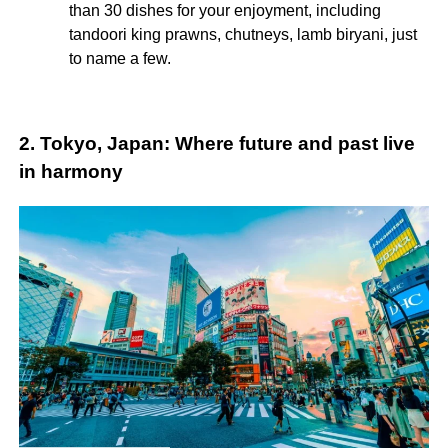
than 30 dishes for your enjoyment, including
tandoori king prawns, chutneys, lamb biryani, just
to name a few.
2. Tokyo, Japan: Where future and past live
in harmony