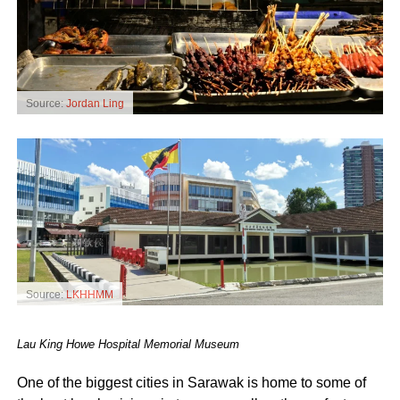
Source:
Jordan Ling
Source:
LKHHMM
Lau King Howe Hospital Memorial Museum
One of the biggest cities in Sarawak is home to some of