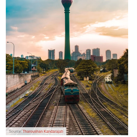
Source:
Tharoushan Kandarajah