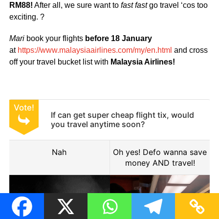
RM88!
After all, we sure want to
fast fast
go travel ‘cos too
exciting. ?
Mari
book your flights
before 18 January
at
https://www.malaysiaairlines.com/my/en.html
and cross
off your travel bucket list with
Malaysia Airlines!