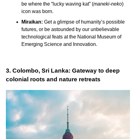
be where the “lucky waving kat” (
maneki-neko
)
icon was born.
Miraikan:
Get a glimpse of humanity’s possible
futures, or be astounded by our unbelievable
technological feats at the National Museum of
Emerging Science and Innovation.
3. Colombo, Sri Lanka: Gateway to deep
colonial roots and nature retreats