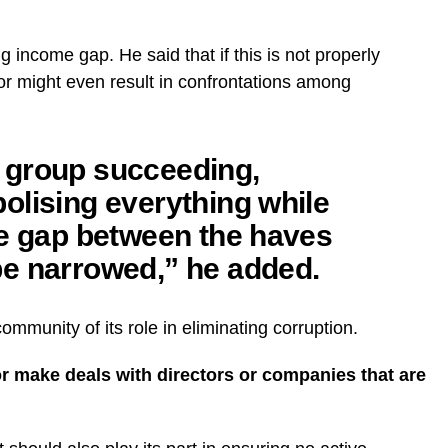
 income gap. He said that if this is not properly
 or might even result in confrontations among
 group succeeding,
olising everything while
he gap between the haves
e narrowed,” he added.
mmunity of its role in eliminating corruption.
or make deals with directors or companies that are