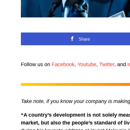
Share
Follow us on
Facebook
,
Youtube
,
Twitter
, and
I
Take note, if you know your company is maki
“A country’s development is not solely mea
market, but also the people’s standard of li