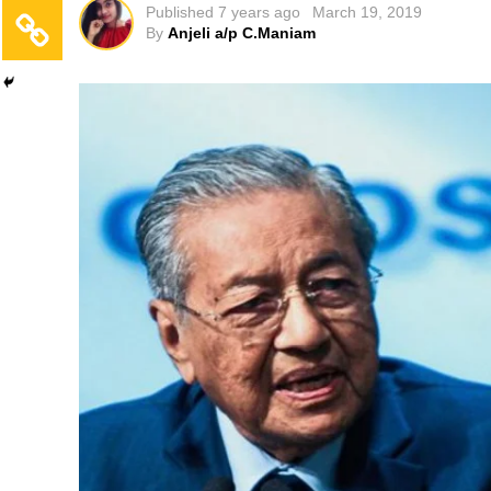
Published
7 years ago
March 19, 2019
By
Anjeli a/p C.Maniam