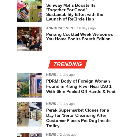
Sunway Malls Boosts Its
‘Together For Good’
Sustainability Effort with the
Launch of ReCircle Hub
ANNOUNCEMENT
6 days ago
Penang Cocktail Week Welcomes
You Home For Its Fourth Edition
TRENDING
NEWS
1 day ago
PDRM: Body of Foreign Woman
Found in Klang River Near USJ 1
With Skin Peeled Off Hands & Feet
NEWS
1 day ago
Perak Supermarket Closes for a
Day for ‘Sertu’ Cleansing After
Customer Places Pet Dog Inside
Trolley
NEWS
2 days ago