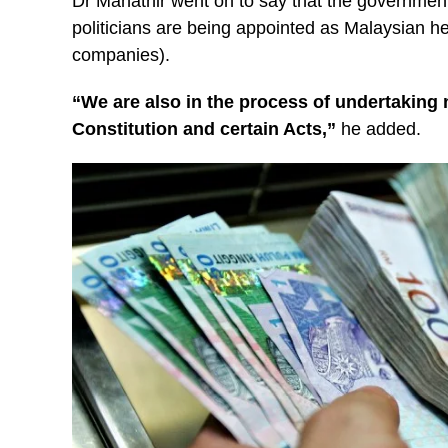
Dr Mahathir went on to say that the government 
politicians are being appointed as Malaysian h
companies).
“We are also in the process of undertaking 
Constitution and certain Acts,”
he added.