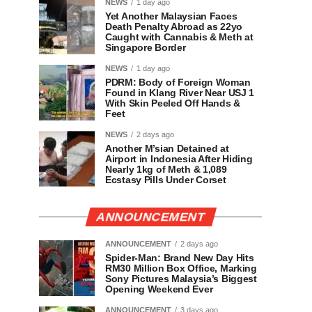
NEWS
1 day ago
Yet Another Malaysian Faces
Death Penalty Abroad as 22yo
Caught with Cannabis & Meth at
Singapore Border
NEWS
1 day ago
PDRM: Body of Foreign Woman
Found in Klang River Near USJ 1
With Skin Peeled Off Hands &
Feet
NEWS
2 days ago
Another M’sian Detained at
Airport in Indonesia After Hiding
Nearly 1kg of Meth & 1,089
Ecstasy Pills Under Corset
ANNOUNCEMENT
ANNOUNCEMENT
2 days ago
Spider-Man: Brand New Day Hits
RM30 Million Box Office, Marking
Sony Pictures Malaysia’s Biggest
Opening Weekend Ever
ANNOUNCEMENT
3 days ago