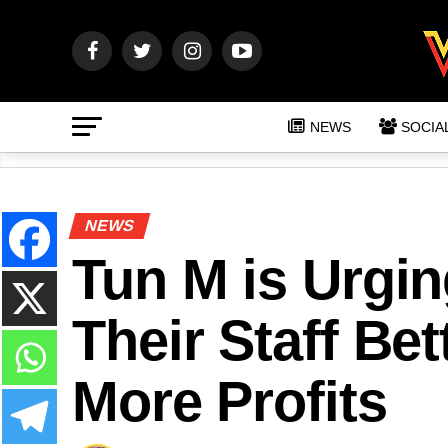
NEWS
SOCIA
NEWS
Tun M is Urgi
Their Staff Be
More Profits