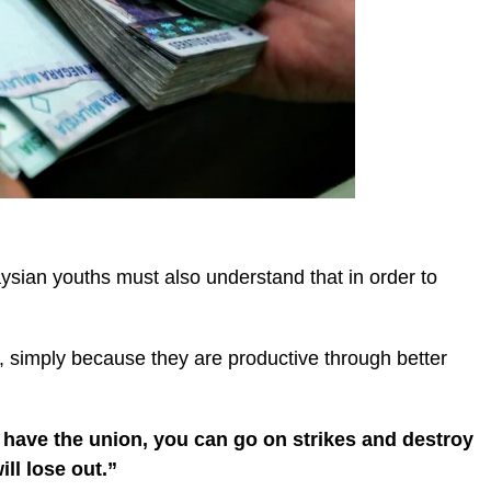
aysian youths must also understand that in order to
, simply because they are productive through better
 have the union, you can go on strikes and destroy
ill lose out.”