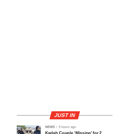
JUST IN
NEWS
9 hours ago
Kedah Couple ‘Missing’ for 2