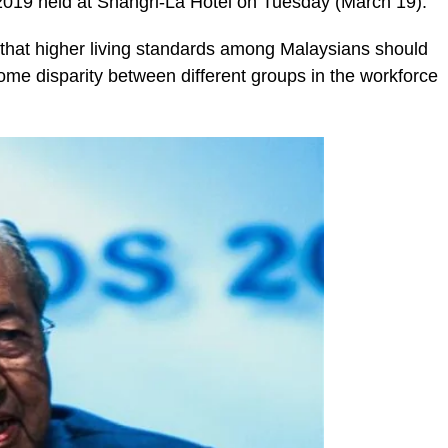
 2019 held at Shangri-La Hotel on Tuesday (March 19).
 that higher living standards among Malaysians should
come disparity between different groups in the workforce