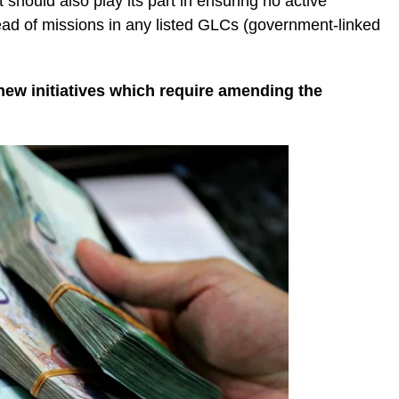
should also play its part in ensuring no active
ead of missions in any listed GLCs (government-linked
new initiatives which require amending the