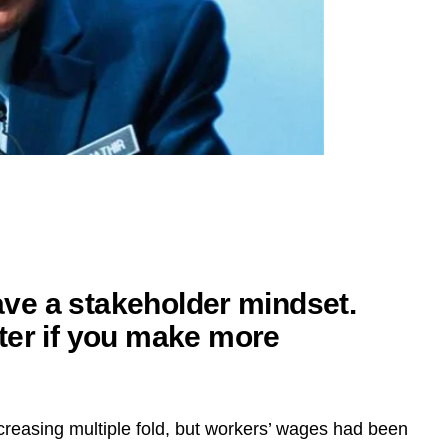
have a stakeholder mindset.
ter if you make more
reasing multiple fold, but workers’ wages had been