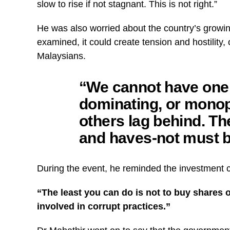
slow to rise if not stagnant. This is not right.”
He was also worried about the country’s growing
examined, it could create tension and hostility,
Malaysians.
“We cannot have one
dominating, or monop
others lag behind. T
and haves-not must b
During the event, he reminded the investment co
“The least you can do is not to buy shares 
involved in corrupt practices.”