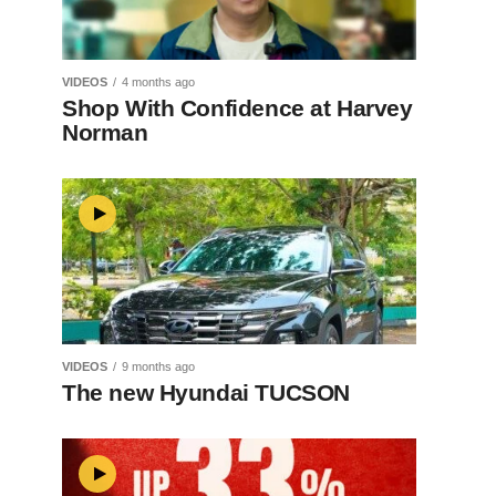
VIDEOS
4 months ago
Shop With Confidence at Harvey
Norman
VIDEOS
9 months ago
The new Hyundai TUCSON