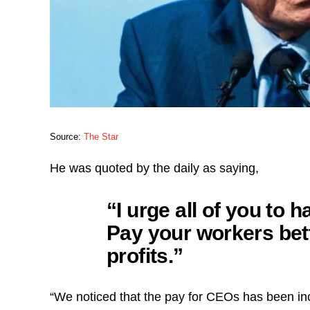
Source:
The Star
He was quoted by the daily as saying,
“I urge all of you to 
Pay your workers bet
profits.”
“We noticed that the pay for CEOs has been inc