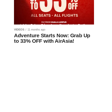
VIDEOS
11 months ago
Adventure Starts Now: Grab Up
to 33% OFF with AirAsia!