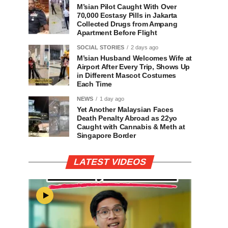
M’sian Pilot Caught With Over
70,000 Ecstasy Pills in Jakarta
Collected Drugs from Ampang
Apartment Before Flight
SOCIAL STORIES
2 days ago
M’sian Husband Welcomes Wife at
Airport After Every Trip, Shows Up
in Different Mascot Costumes
Each Time
NEWS
1 day ago
Yet Another Malaysian Faces
Death Penalty Abroad as 22yo
Caught with Cannabis & Meth at
Singapore Border
LATEST VIDEOS