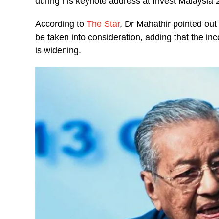
during his keynote address at Invest Malaysia
According to
The Star
, Dr Mahathir pointed out
be taken into consideration, adding that the in
is widening.