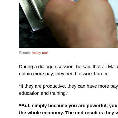
Source:
malay mail
During a dialogue session, he said that all Mal
obtain more pay, they need to work harder.
“If they are productive, they can have more pay
education and training.”
“But, simply because you are powerful, you
the whole economy.
The end result is they w