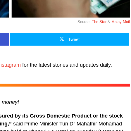
Source:
The Star
&
Malay Mail
Tweet
nstagram
for the latest stories and updates daily.
ng money!
sured by its Gross Domestic Product or the stock
ving,”
said Prime Minister Tun Dr Mahathir Mohamad