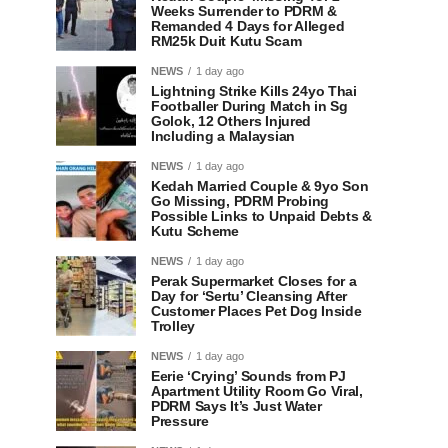
Weeks Surrender to PDRM &
Remanded 4 Days for Alleged
RM25k Duit Kutu Scam
NEWS
1 day ago
Lightning Strike Kills 24yo Thai
Footballer During Match in Sg
Golok, 12 Others Injured
Including a Malaysian
NEWS
1 day ago
Kedah Married Couple & 9yo Son
Go Missing, PDRM Probing
Possible Links to Unpaid Debts &
Kutu Scheme
NEWS
1 day ago
Perak Supermarket Closes for a
Day for ‘Sertu’ Cleansing After
Customer Places Pet Dog Inside
Trolley
NEWS
1 day ago
Eerie ‘Crying’ Sounds from PJ
Apartment Utility Room Go Viral,
PDRM Says It’s Just Water
Pressure