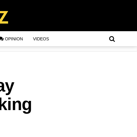
OPINION
VIDEOS
ay
aking