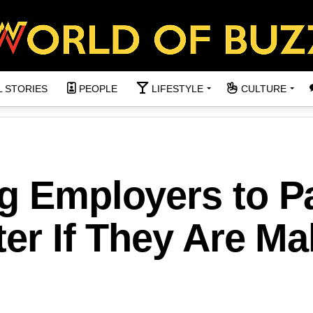
L STORIES
PEOPLE
LIFESTYLE
CULTURE
ng Employers to P
tter If They Are M