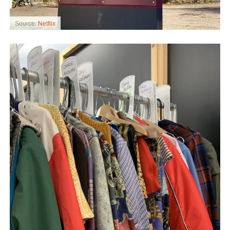
Source:
Netflix