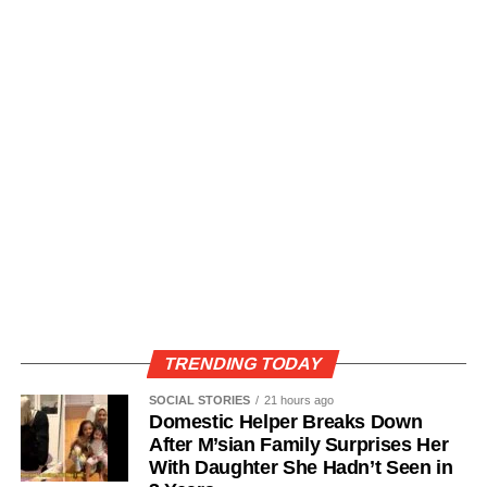
TRENDING TODAY
SOCIAL STORIES
21 hours ago
Domestic Helper Breaks Down
After M’sian Family Surprises Her
With Daughter She Hadn’t Seen in