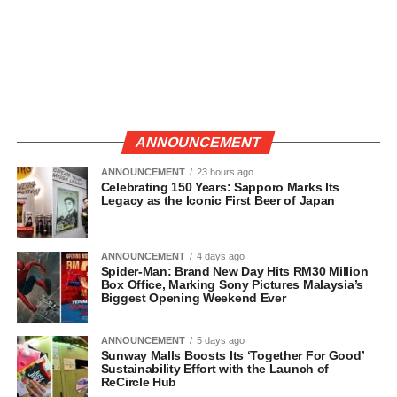
ANNOUNCEMENT
ANNOUNCEMENT
23 hours ago
Celebrating 150 Years: Sapporo Marks Its
Legacy as the Iconic First Beer of Japan
ANNOUNCEMENT
4 days ago
Spider-Man: Brand New Day Hits RM30 Million
Box Office, Marking Sony Pictures Malaysia’s
Biggest Opening Weekend Ever
ANNOUNCEMENT
5 days ago
Sunway Malls Boosts Its ‘Together For Good’
Sustainability Effort with the Launch of
ReCircle Hub