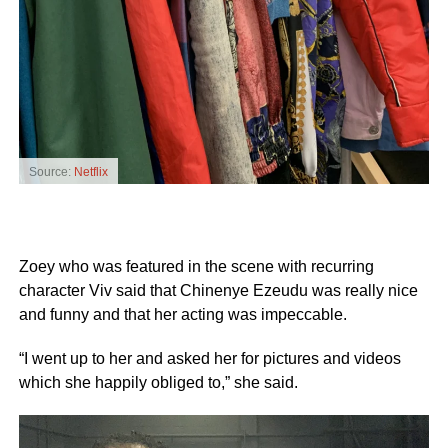
Source:
Netflix
Zoey who was featured in the scene with recurring
character Viv said that Chinenye Ezeudu was really nice
and funny and that her acting was impeccable.
“I went up to her and asked her for pictures and videos
which she happily obliged to,” she said.