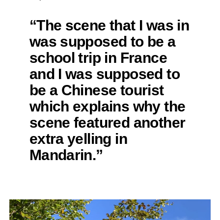
“The scene that I was in
was supposed to be a
school trip in France
and I was supposed to
be a Chinese tourist
which explains why the
scene featured another
extra yelling in
Mandarin.”