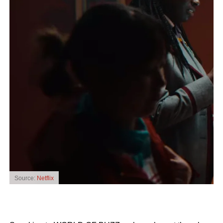
Source:
Netflix