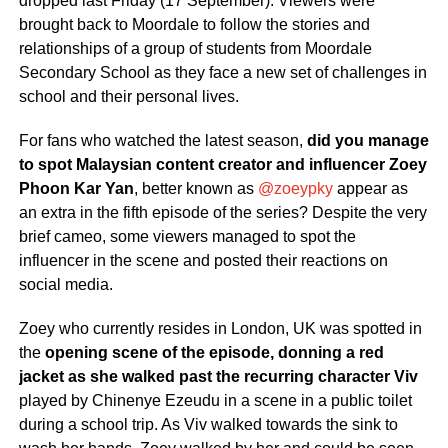
dropped last Friday (17 September). Viewers were
brought back to Moordale to follow the stories and
relationships of a group of students from Moordale
Secondary School as they face a new set of challenges in
school and their personal lives.
For fans who watched the latest season,
did you manage
to spot Malaysian content creator and influencer Zoey
Phoon Kar Yan
, better known as
@zoeypky
appear as
an extra in the fifth episode of the series? Despite the very
brief cameo, some viewers managed to spot the
influencer in the scene and posted their reactions on
social media.
Zoey who currently resides in London, UK was spotted in
the
opening scene of the episode, donning a red
jacket as she walked past the recurring character Viv
played by Chinenye Ezeudu in a scene in a public toilet
during a school trip. As Viv walked towards the sink to