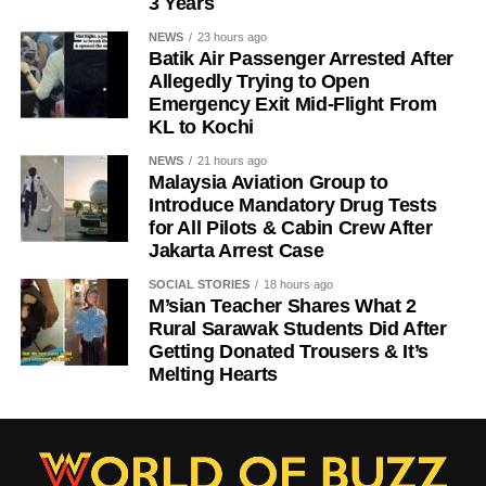
3 Years
NEWS
23 hours ago
Batik Air Passenger Arrested After
Allegedly Trying to Open
Emergency Exit Mid-Flight From
KL to Kochi
NEWS
21 hours ago
Malaysia Aviation Group to
Introduce Mandatory Drug Tests
for All Pilots & Cabin Crew After
Jakarta Arrest Case
SOCIAL STORIES
18 hours ago
M’sian Teacher Shares What 2
Rural Sarawak Students Did After
Getting Donated Trousers & It’s
Melting Hearts