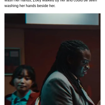
wash her hands, Zoey walked by her and could be seen
washing her hands beside her.