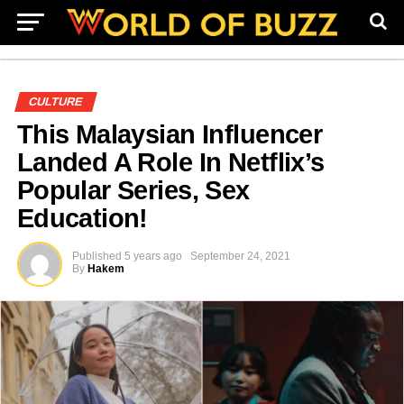
CULTURE
This Malaysian Influencer
Landed A Role In Netflix’s
Popular Series, Sex
Education!
Published
5 years ago
September 24, 2021
By
Hakem