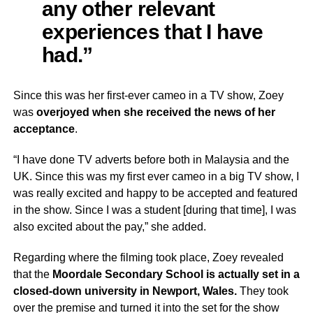
any other relevant
experiences that I have
had.”
Since this was her first-ever cameo in a TV show, Zoey
was
overjoyed when she received the news of her
acceptance
.
“I have done TV adverts before both in Malaysia and the
UK. Since this was my first ever cameo in a big TV show, I
was really excited and happy to be accepted and featured
in the show. Since I was a student [during that time], I was
also excited about the pay,” she added.
Regarding where the filming took place, Zoey revealed
that the
Moordale Secondary School is actually set in a
closed-down university in Newport, Wales.
They took
over the premise and turned it into the set for the show