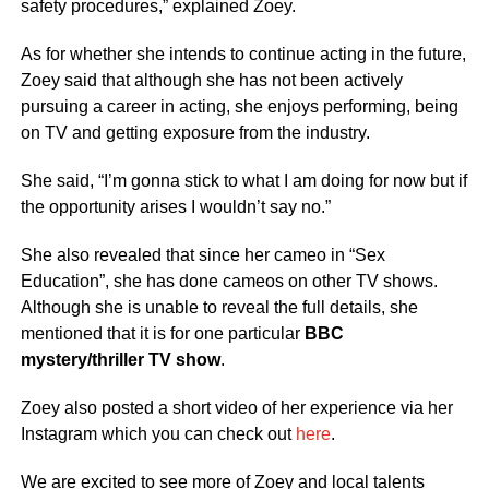
safety procedures,” explained Zoey.
As for whether she intends to continue acting in the future,
Zoey said that although she has not been actively
pursuing a career in acting, she enjoys performing, being
on TV and getting exposure from the industry.
She said, “I’m gonna stick to what I am doing for now but if
the opportunity arises I wouldn’t say no.”
She also revealed that since her cameo in “Sex
Education”, she has done cameos on other TV shows.
Although she is unable to reveal the full details, she
mentioned that it is for one particular
BBC
mystery/thriller TV show
.
Zoey also posted a short video of her experience via her
Instagram which you can check out
here
.
We are excited to see more of Zoey and local talents