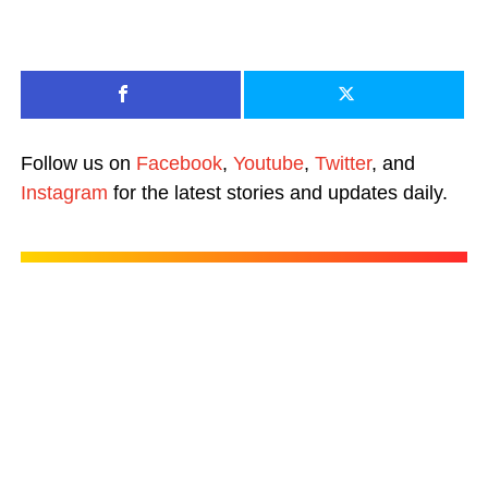
Follow us on
Facebook
,
Youtube
,
Twitter
, and
Instagram
for the latest stories and updates daily.