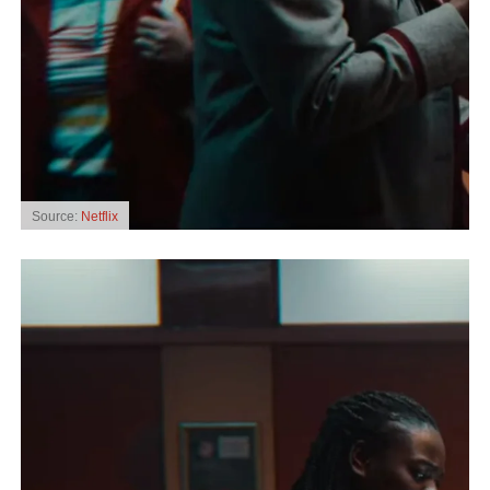
Source:
Netflix