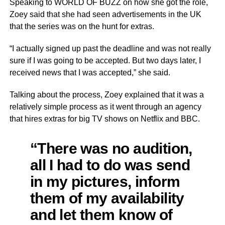
Speaking to WORLD OF BUZZ on how she got the role,
Zoey said that she had seen advertisements in the UK
that the series was on the hunt for extras.
“I actually signed up past the deadline and was not really
sure if I was going to be accepted. But two days later, I
received news that I was accepted,” she said.
Talking about the process, Zoey explained that it was a
relatively simple process as it went through an agency
that hires extras for big TV shows on Netflix and BBC.
“There was no audition,
all I had to do was send
in my pictures, inform
them of my availability
and let them know of