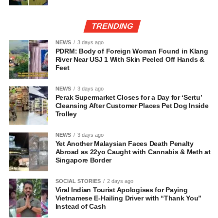
TRENDING
NEWS
3 days ago
PDRM: Body of Foreign Woman Found in Klang
River Near USJ 1 With Skin Peeled Off Hands &
Feet
NEWS
3 days ago
Perak Supermarket Closes for a Day for ‘Sertu’
Cleansing After Customer Places Pet Dog Inside
Trolley
NEWS
3 days ago
Yet Another Malaysian Faces Death Penalty
Abroad as 22yo Caught with Cannabis & Meth at
Singapore Border
SOCIAL STORIES
2 days ago
Viral Indian Tourist Apologises for Paying
Vietnamese E-Hailing Driver with “Thank You”
Instead of Cash