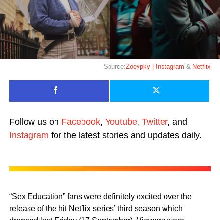
Source:
Zoeypky | Instagram
&
Netflix
Follow us on
Facebook
,
Youtube
,
Twitter
, and
Instagram
for the latest stories and updates daily.
“Sex Education” fans were definitely excited over the
release of the hit Netflix series’ third season which