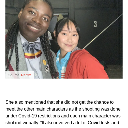
Source:
Netflix
She also mentioned that she did not get the chance to
meet the other main characters as the shooting was done
under Covid-19 restrictions and each main character was
shot individually. “It also involved a lot of Covid tests and