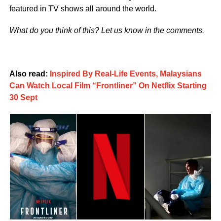
featured in TV shows all around the world.
What do you think of this? Let us know in the comments.
Also read:
Inspired By Real-Life Events, Malaysians
Can Watch Local Film “Frontliner” On Netflix Starting
30 Sept