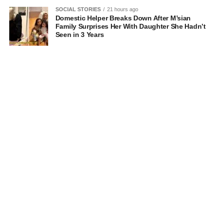
SOCIAL STORIES
21 hours ago
Domestic Helper Breaks Down After M’sian
Family Surprises Her With Daughter She Hadn’t
Seen in 3 Years