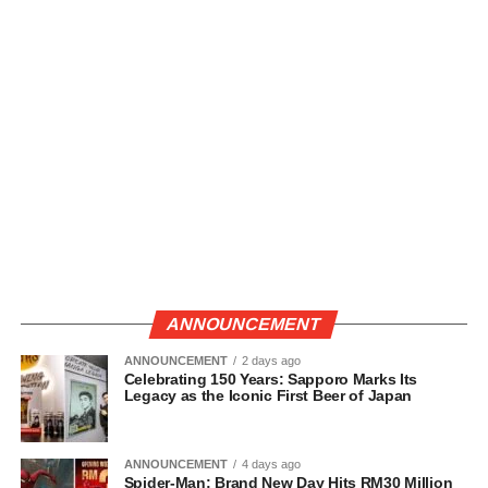
ANNOUNCEMENT
ANNOUNCEMENT
2 days ago
Celebrating 150 Years: Sapporo Marks Its
Legacy as the Iconic First Beer of Japan
ANNOUNCEMENT
4 days ago
Spider-Man: Brand New Day Hits RM30 Million