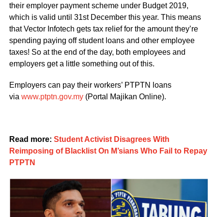
their employer payment scheme under Budget 2019,
which is valid until 31st December this year. This means
that Vector Infotech gets tax relief for the amount they’re
spending paying off student loans and other employee
taxes! So at the end of the day, both employees and
employers get a little something out of this.
Employers can pay their workers’ PTPTN loans
via
www.ptptn.gov.my
(Portal Majikan Online).
Read more:
Student Activist Disagrees With
Reimposing of Blacklist On M’sians Who Fail to Repay
PTPTN