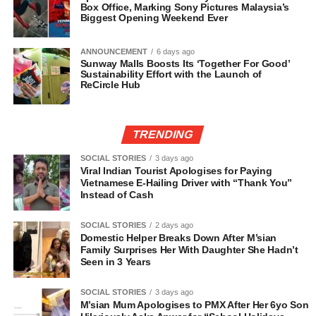
Box Office, Marking Sony Pictures Malaysia’s
Biggest Opening Weekend Ever
ANNOUNCEMENT
6 days ago
Sunway Malls Boosts Its ‘Together For Good’
Sustainability Effort with the Launch of
ReCircle Hub
TRENDING
SOCIAL STORIES
3 days ago
Viral Indian Tourist Apologises for Paying
Vietnamese E-Hailing Driver with “Thank You”
Instead of Cash
SOCIAL STORIES
2 days ago
Domestic Helper Breaks Down After M’sian
Family Surprises Her With Daughter She Hadn’t
Seen in 3 Years
SOCIAL STORIES
3 days ago
M’sian Mum Apologises to PMX After Her 6yo Son