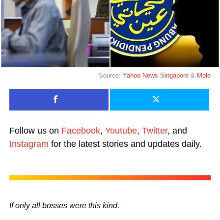
Source:
Yahoo News Singapore
&
Mole
Follow us on
Facebook
,
Youtube
,
Twitter
, and
Instagram
for the latest stories and updates daily.
If only all bosses were this kind.