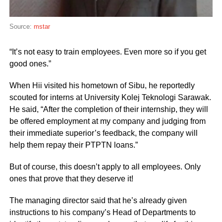
Source:
mstar
“It’s not easy to train employees. Even more so if you get
good ones.”
When Hii visited his hometown of Sibu, he reportedly
scouted for interns at University Kolej Teknologi Sarawak.
He said, “After the completion of their internship, they will
be offered employment at my company and judging from
their immediate superior’s feedback, the company will
help them repay their PTPTN loans.”
But of course, this doesn’t apply to all employees. Only
ones that prove that they deserve it!
The managing director said that he’s already given
instructions to his company’s Head of Departments to