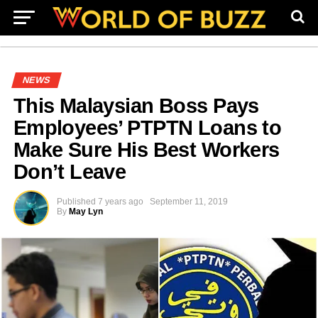
NEWS
This Malaysian Boss Pays
Employees’ PTPTN Loans to
Make Sure His Best Workers
Don’t Leave
Published
7 years ago
September 11, 2019
By
May Lyn