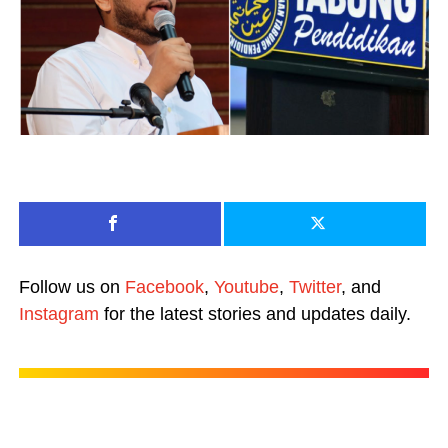
Follow us on
Facebook
,
Youtube
,
Twitter
, and
Instagram
for the latest stories and updates daily.