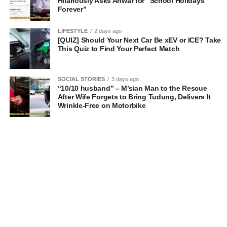
Hilariously Asks Anwar for “School Holidays
Forever”
LIFESTYLE
2 days ago
[QUIZ] Should Your Next Car Be xEV or ICE? Take
This Quiz to Find Your Perfect Match
SOCIAL STORIES
3 days ago
“10/10 husband” – M’sian Man to the Rescue
After Wife Forgets to Bring Tudung, Delivers It
Wrinkle-Free on Motorbike