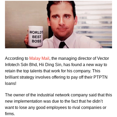
According to
Malay Mail
, the managing director of Vector
Infotech Sdn Bhd, Hii Ding Sin, has found a new way to
retain the top talents that work for his company. This
brilliant strategy involves offering to pay off their PTPTN
loans!
The owner of the industrial network company said that this
new implementation was due to the fact that he didn’t
want to lose any good employees to rival companies or
firms.