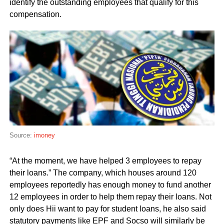
identify the outstanding employees that qualify for this
compensation.
Source:
imoney
“At the moment, we have helped 3 employees to repay
their loans.” The company, which houses around 120
employees reportedly has enough money to fund another
12 employees in order to help them repay their loans. Not
only does Hii want to pay for student loans, he also said
statutory payments like EPF and Socso will similarly be