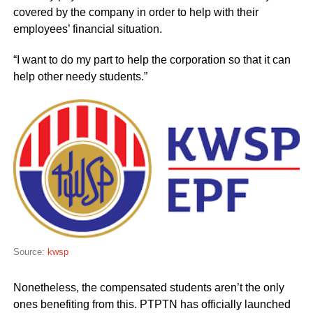
covered by the company in order to help with their
employees’ financial situation.
“I want to do my part to help the corporation so that it can
help other needy students.”
Source:
kwsp
Nonetheless, the compensated students aren’t the only
ones benefiting from this. PTPTN has officially launched